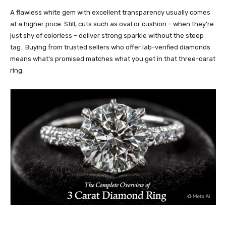
A flawless white gem with excellent transparency usually comes
at a higher price. Still, cuts such as oval or cushion – when they’re
just shy of colorless – deliver strong sparkle without the steep
tag. Buying from trusted sellers who offer lab-verified diamonds
means what’s promised matches what you get in that three-carat
ring.