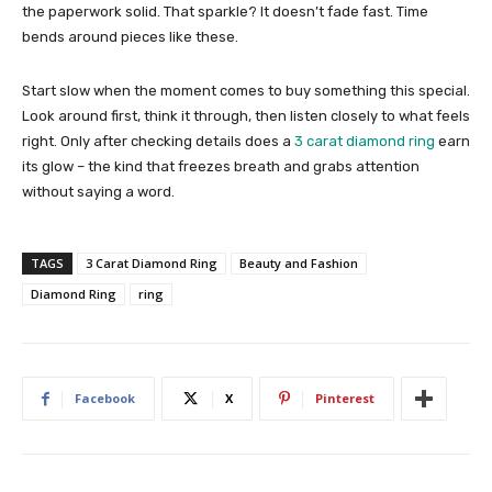
the paperwork solid. That sparkle? It doesn’t fade fast. Time
bends around pieces like these.
Start slow when the moment comes to buy something this special.
Look around first, think it through, then listen closely to what feels
right. Only after checking details does a
3 carat diamond ring
earn
its glow – the kind that freezes breath and grabs attention
without saying a word.
TAGS
3 Carat Diamond Ring
Beauty and Fashion
Diamond Ring
ring
Facebook
X
Pinterest