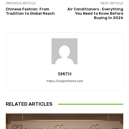
PREVIOUS ARTICLE
NEXT ARTICLE
Chinese Fashion: From
Air Conditioners : Everything
Tradition to Global Reach
You Need to Know Before
Buying In 2026
SMITH
https://soopertrend.com
RELATED ARTICLES