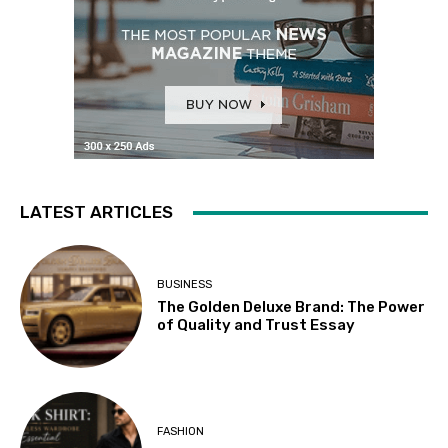
LATEST ARTICLES
BUSINESS
The Golden Deluxe Brand: The Power
of Quality and Trust Essay
FASHION