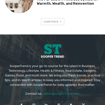
Warmth, Wealth, and Reinvention
Load more
SooperTrend is your go-to source for the latest in Business,
Technology, Lifestyle, Health & Fitness, Real Estate, Gadgets,
Games, Food, and much more. We bring you fresh trends, practical
tips, and in-depth articles to keep you informed and inspired. Stay
connected with SooperTrend for daily updates that matter.
Contact us:
admin@soopertrend.com