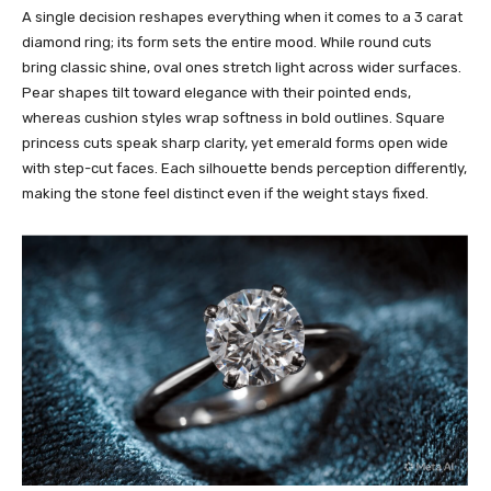
A single decision reshapes everything when it comes to a 3 carat
diamond ring; its form sets the entire mood. While round cuts
bring classic shine, oval ones stretch light across wider surfaces.
Pear shapes tilt toward elegance with their pointed ends,
whereas cushion styles wrap softness in bold outlines. Square
princess cuts speak sharp clarity, yet emerald forms open wide
with step-cut faces. Each silhouette bends perception differently,
making the stone feel distinct even if the weight stays fixed.