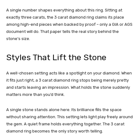
A single number shapes everything about this ring. Sitting at
exactly three carats, the 3 carat diamond ring claims its place
among high-end pieces when backed by proof – only a GIA or AGS
document will do. That paper tells the real story behind the
stone’s size.
Styles That Lift the Stone
A well-chosen setting acts like a spotlight on your diamond. When
it fits just right, a 3 carat diamond ring stops being merely pretty
and starts leaving an impression. What holds the stone suddenly
matters more than you’d think.
A single stone stands alone here. Its brilliance fills the space
without sharing attention. This setting lets light play freely around
the gem. A quiet frame holds everything together. The 3 carat
diamond ring becomes the only story worth telling.