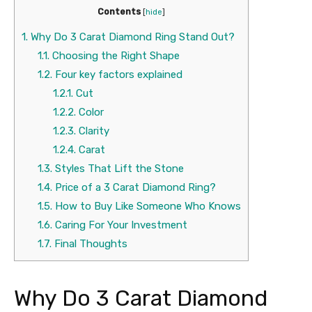
Contents
[
hide
]
1.
Why Do 3 Carat Diamond Ring Stand Out?
1.1.
Choosing the Right Shape
1.2.
Four key factors explained
1.2.1.
Cut
1.2.2.
Color
1.2.3.
Clarity
1.2.4.
Carat
1.3.
Styles That Lift the Stone
1.4.
Price of a 3 Carat Diamond Ring?
1.5.
How to Buy Like Someone Who Knows
1.6.
Caring For Your Investment
1.7.
Final Thoughts
Why Do 3 Carat Diamond