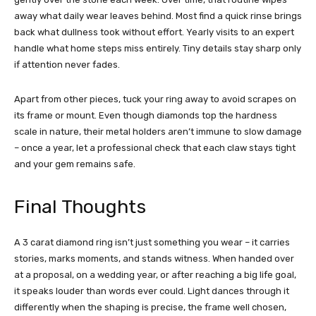
away what daily wear leaves behind. Most find a quick rinse brings
back what dullness took without effort. Yearly visits to an expert
handle what home steps miss entirely. Tiny details stay sharp only
if attention never fades.
Apart from other pieces, tuck your ring away to avoid scrapes on
its frame or mount. Even though diamonds top the hardness
scale in nature, their metal holders aren’t immune to slow damage
– once a year, let a professional check that each claw stays tight
and your gem remains safe.
Final Thoughts
A 3 carat diamond ring isn’t just something you wear – it carries
stories, marks moments, and stands witness. When handed over
at a proposal, on a wedding year, or after reaching a big life goal,
it speaks louder than words ever could. Light dances through it
differently when the shaping is precise, the frame well chosen,