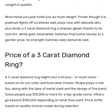
caught in sparkle.
What metal you pick holds just as much weight. Pricier though it is,
platinum fights off scratches well, plays nice with delicate skin,
plus lends a 3 carat diamond ring a sharper gleam thanks to its
cool tint. White gold, meanwhile, matches that lustre closely at a
gentler price. Its strength matches daily demands well.
Price of a 3 Carat Diamond
Ring?
A 3 carat diamond ring might cost a lot less – or much more –
based on its cut, color, and how clear it looks. Shape plays a role
too, along with the type of metal used and the design of the band.
Some people pay $15,000 or more for a top-grade stone. Others
go beyond $100,000 depending on what they want. Price shifts
based on quality choices made during selection.