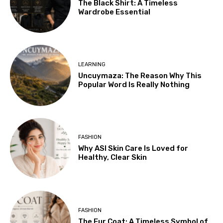
The Black Shirt: A Timeless
Wardrobe Essential
LEARNING
Uncuymaza: The Reason Why This
Popular Word Is Really Nothing
FASHION
Why ASI Skin Care Is Loved for
Healthy, Clear Skin
FASHION
The Fur Coat: A Timeless Symbol of