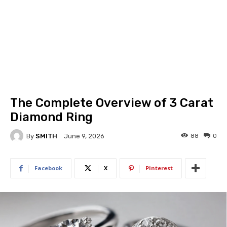
The Complete Overview of 3 Carat
Diamond Ring
By
SMITH
88
0
June 9, 2026
Facebook
X
Pinterest