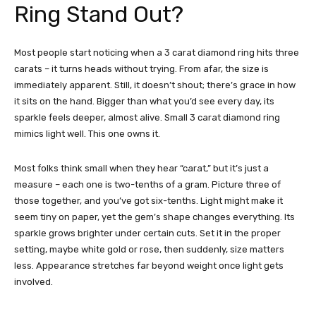
Ring Stand Out?
Most people start noticing when a 3 carat diamond ring hits three
carats – it turns heads without trying. From afar, the size is
immediately apparent. Still, it doesn’t shout; there’s grace in how
it sits on the hand. Bigger than what you’d see every day, its
sparkle feels deeper, almost alive. Small 3 carat diamond ring
mimics light well. This one owns it.
Most folks think small when they hear “carat,” but it’s just a
measure – each one is two-tenths of a gram. Picture three of
those together, and you’ve got six-tenths. Light might make it
seem tiny on paper, yet the gem’s shape changes everything. Its
sparkle grows brighter under certain cuts. Set it in the proper
setting, maybe white gold or rose, then suddenly, size matters
less. Appearance stretches far beyond weight once light gets
involved.