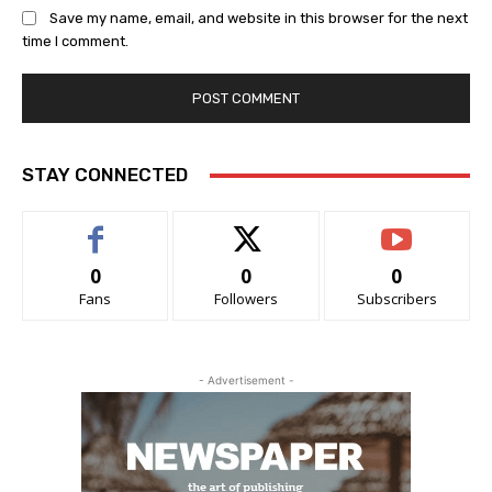
Save my name, email, and website in this browser for the next
time I comment.
STAY CONNECTED
0
0
0
Fans
Followers
Subscribers
- Advertisement -