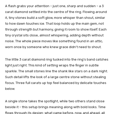
A flash grabs your attention – just one, sharp and sudden – a 3
carat diamond settled into the centre of the ring. Flowing around
it, tiny stones build a soft glow, more whisper than shout, similar
to how dawn touches ice. That loop holds up the main gem, not
through strength but harmony, giving it room to show itself. Each
tiny crystal sits close, almost whispering, adding depth without
noise. The whole piece moves like something found in an attic,
worn once by someone who knew grace didn’t need to shout.
The little 3 carat diamond ring tucked into the ring’s band catches
light just right. This kind of setting wraps the finger in subtle
sparkle. The small stones line the shank like stars on a dark night.
Such detail lifts the look of a large centre stone without stealing
focus. Three full carats up top feel balanced by delicate touches
below.
A single stone takes the spotlight, while two others stand close
beside it – this setup brings meaning along with bold looks. Time
flows through its design: what came before, now, and ahead, all