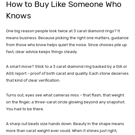
How to Buy Like Someone Who
Knows
One big reason people look twice at 3 carat diamond rings? It
means business. Because picking the right one matters, guidance
from those who know helps quiet the noise. Since choices pile up
fast, clear advice keeps things steady.
A smart move? Stick to a 3 carat diamond ring backed by a GIA or
AGS report – proof of both carat and quality. Each stone deserves
that kind of clear verification.
Turns out, eyes see what cameras miss – that flash, that weight
on the finger, a three-carat circle glowing beyond any snapshot.
You had to be there.
A sharp cut beats size hands down. Beauty in the shape means
more than carat weight ever could. When it shines just right,