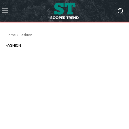
Home
Fashion
FASHION