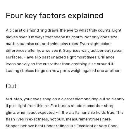
Four key factors explained
A 3 carat diamond ring draws the eye to what truly counts. Light
moves over it in ways that shape its charm. Not only does size
matter, but also cut and shine play roles. Even slight colour
differences alter how we see it. Surprises wait just beneath clear
surfaces. Flaws slip past unaided sight most times. Brilliance
leans heavily on the cut rather than anything else around it.
Lasting choices hinge on how parts weigh against one another.
Cut
Mid-step, your eyes snag on a 3 carat diamond ring cut so cleanly
it pulls light from thin air. Fire bursts at odd moments – sharp
glints when least expected – if the craftsmanship holds true. This
flash lives in exactness, not bulk; measurement rules here.
Shapes behave best under ratings like Excellent or Very Good,