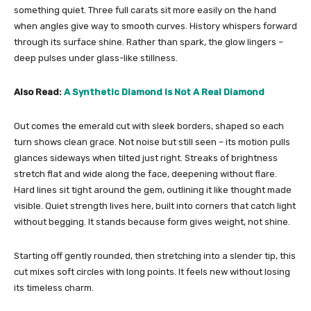
something quiet. Three full carats sit more easily on the hand
when angles give way to smooth curves. History whispers forward
through its surface shine. Rather than spark, the glow lingers –
deep pulses under glass-like stillness.
Also Read:
A Synthetic Diamond Is Not A Real Diamond
Out comes the emerald cut with sleek borders, shaped so each
turn shows clean grace. Not noise but still seen – its motion pulls
glances sideways when tilted just right. Streaks of brightness
stretch flat and wide along the face, deepening without flare.
Hard lines sit tight around the gem, outlining it like thought made
visible. Quiet strength lives here, built into corners that catch light
without begging. It stands because form gives weight, not shine.
Starting off gently rounded, then stretching into a slender tip, this
cut mixes soft circles with long points. It feels new without losing
its timeless charm.