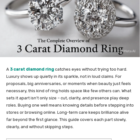
A
3 carat diamond ring
catches eyes without trying too hard.
Luxury shows up quietly in its sparkle, not in loud claims. For
proposals, big anniversaries, or moments when beauty just feels
necessary, this kind of ring holds space like few others can. What
sets it apart isn’t only size – cut, clarity, and presence play deep
roles. Buying one well means knowing details before stepping into
stores or browsing online. Long-term care keeps brilliance alive
far beyond the first glance. This guide covers each part slowly,
clearly, and without skipping steps.