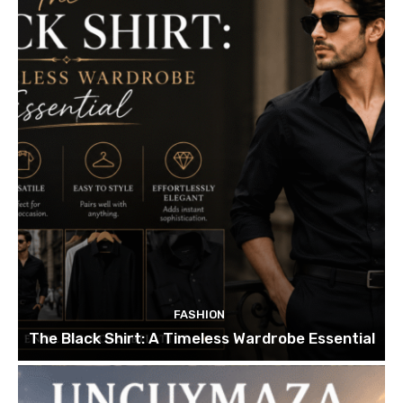
FASHION
The Black Shirt: A Timeless Wardrobe Essential