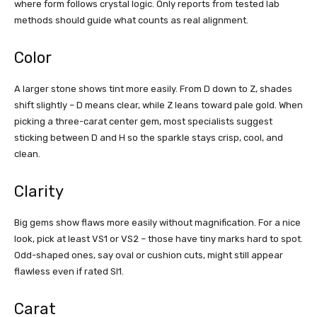
where form follows crystal logic. Only reports from tested lab
methods should guide what counts as real alignment.
Color
A larger stone shows tint more easily. From D down to Z, shades
shift slightly – D means clear, while Z leans toward pale gold. When
picking a three-carat center gem, most specialists suggest
sticking between D and H so the sparkle stays crisp, cool, and
clean.
Clarity
Big gems show flaws more easily without magnification. For a nice
look, pick at least VS1 or VS2 – those have tiny marks hard to spot.
Odd-shaped ones, say oval or cushion cuts, might still appear
flawless even if rated SI1.
Carat