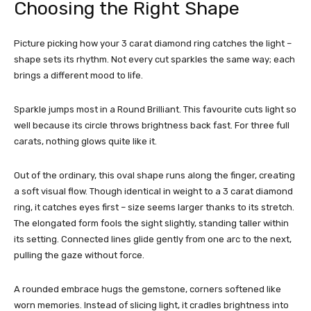
Choosing the Right Shape
Picture picking how your 3 carat diamond ring catches the light –
shape sets its rhythm. Not every cut sparkles the same way; each
brings a different mood to life.
Sparkle jumps most in a Round Brilliant. This favourite cuts light so
well because its circle throws brightness back fast. For three full
carats, nothing glows quite like it.
Out of the ordinary, this oval shape runs along the finger, creating
a soft visual flow. Though identical in weight to a 3 carat diamond
ring, it catches eyes first – size seems larger thanks to its stretch.
The elongated form fools the sight slightly, standing taller within
its setting. Connected lines glide gently from one arc to the next,
pulling the gaze without force.
A rounded embrace hugs the gemstone, corners softened like
worn memories. Instead of slicing light, it cradles brightness into