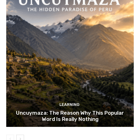
LEARNING
Uncuymaza: The Reason Why This Popular
Word Is Really Nothing