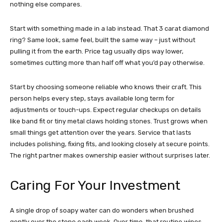
nothing else compares.
Start with something made in a lab instead. That 3 carat diamond
ring? Same look, same feel, built the same way – just without
pulling it from the earth. Price tag usually dips way lower,
sometimes cutting more than half off what you’d pay otherwise.
Start by choosing someone reliable who knows their craft. This
person helps every step, stays available long term for
adjustments or touch-ups. Expect regular checkups on details
like band fit or tiny metal claws holding stones. Trust grows when
small things get attention over the years. Service that lasts
includes polishing, fixing fits, and looking closely at secure points.
The right partner makes ownership easier without surprises later.
Caring For Your Investment
A single drop of soapy water can do wonders when brushed
gently over the stone each week. Over time, that routine wipes