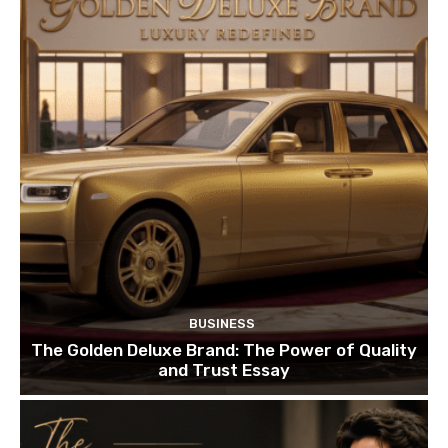
BUSINESS
The Golden Deluxe Brand: The Power of Quality
and Trust Essay