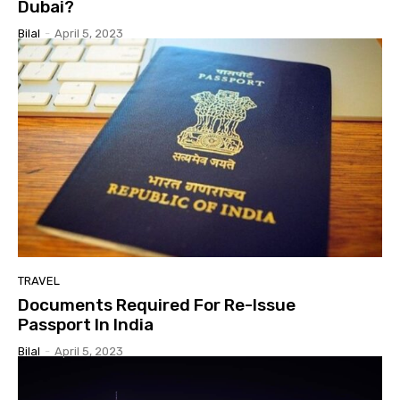
Dubai?
Bilal
-
April 5, 2023
TRAVEL
Documents Required For Re-Issue
Passport In India
Bilal
-
April 5, 2023