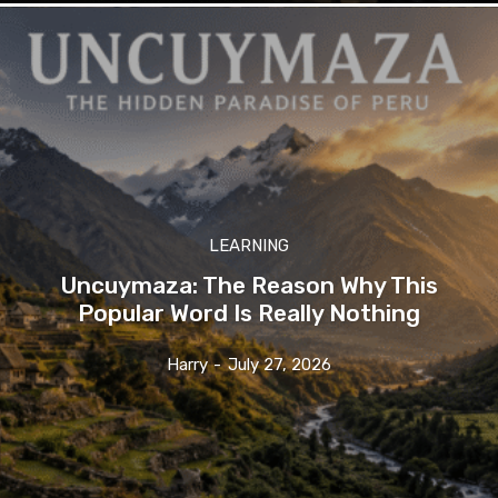
LEARNING
Uncuymaza: The Reason Why This
Popular Word Is Really Nothing
Harry
-
July 27, 2026