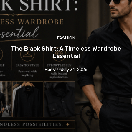
FASHION
The Black Shirt: A Timeless Wardrobe
Essential
Harry
-
July 31, 2026