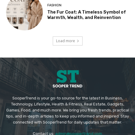
FASHION
The Fur Coat: A Timeless Symbol of
Warmth, Wealth, and Reinvention
Load more
SooperTrend is your go-to source for the latest in Business,
Technology, Lifestyle, Health & Fitness, Real Estate, Gadgets,
Games, Food, and much more. We bring you fresh trends, practical
tips, and in-depth articles to keep you informed and inspired. Stay
connected with SooperTrend for daily updates that matter.
Contact us:
admin@soopertrend.com