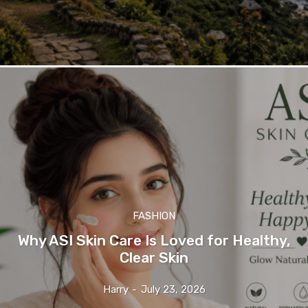
FASHION
Why ASI Skin Care Is Loved for Healthy,
Clear Skin
Harry
-
July 23, 2026