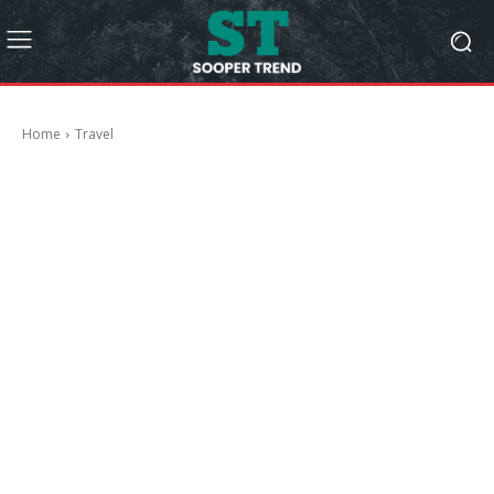
Home
Travel