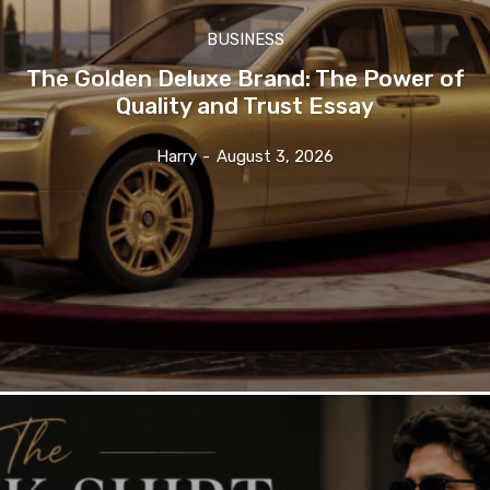
BUSINESS
The Golden Deluxe Brand: The Power of
Quality and Trust Essay
Harry
-
August 3, 2026