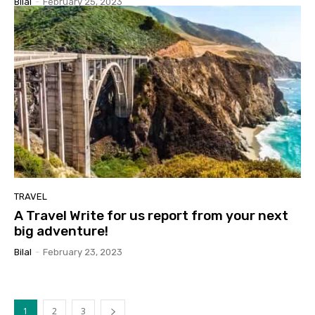
Bilal
-
February 25, 2023
TRAVEL
A Travel Write for us report from your next
big adventure!
Bilal
-
February 23, 2023
1
2
3