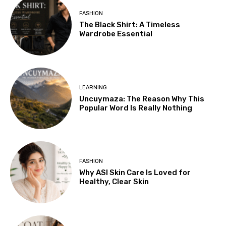
FASHION
The Black Shirt: A Timeless
Wardrobe Essential
LEARNING
Uncuymaza: The Reason Why This
Popular Word Is Really Nothing
FASHION
Why ASI Skin Care Is Loved for
Healthy, Clear Skin