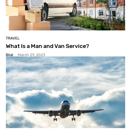
TRAVEL
What Is a Man and Van Service?
Bilal
-
March 29, 2023