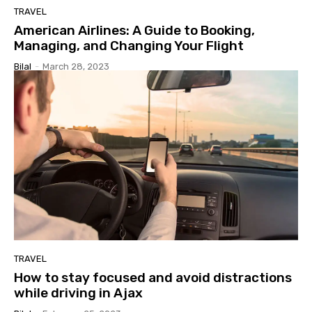
TRAVEL
American Airlines: A Guide to Booking,
Managing, and Changing Your Flight
Bilal
-
March 28, 2023
TRAVEL
How to stay focused and avoid distractions
while driving in Ajax