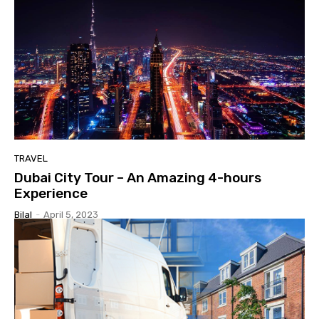
TRAVEL
Dubai City Tour – An Amazing 4-hours
Experience
Bilal
-
April 5, 2023