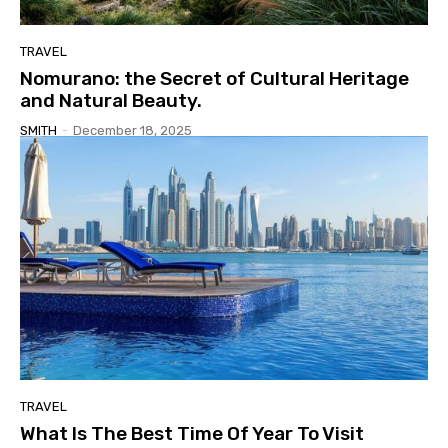
TRAVEL
Nomurano: the Secret of Cultural Heritage
and Natural Beauty.
SMITH
-
December 18, 2025
TRAVEL
What Is The Best Time Of Year To Visit