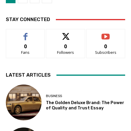
STAY CONNECTED
0
0
0
Fans
Followers
Subscribers
LATEST ARTICLES
BUSINESS
The Golden Deluxe Brand: The Power
of Quality and Trust Essay