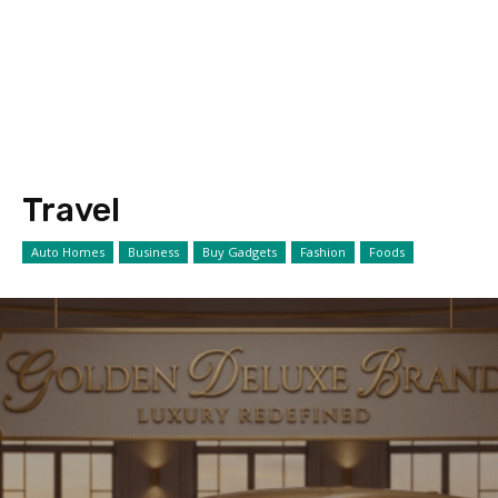
Travel
Auto Homes
Business
Buy Gadgets
Fashion
Foods