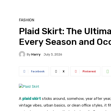
FASHION
Plaid Skirt: The Ultim
Every Season and Oc
By
Harry
July 3, 2026
Facebook
X
Pinterest
A
plaid skirt
sticks around, somehow, year after year,
vintage vibes, urban basics, or clean office styles, it 