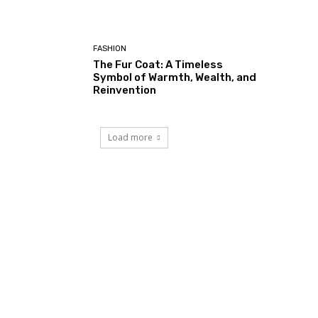
FASHION
The Fur Coat: A Timeless
Symbol of Warmth, Wealth, and
Reinvention
Load more