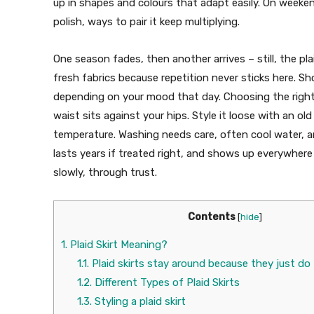
up in shapes and colours that adapt easily. On week
polish, ways to pair it keep multiplying.
One season fades, then another arrives – still, the pla
fresh fabrics because repetition never sticks here. Sh
depending on your mood that day. Choosing the right 
waist sits against your hips. Style it loose with an ol
temperature. Washing needs care, often cool water, an
lasts years if treated right, and shows up everywher
slowly, through trust.
Contents
[
hide
]
1.
Plaid Skirt Meaning?
1.1.
Plaid skirts stay around because they just do
1.2.
Different Types of Plaid Skirts
1.3.
Styling a plaid skirt