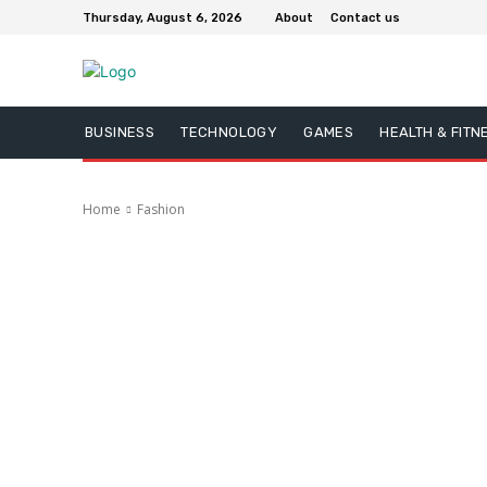
Thursday, August 6, 2026
About
Contact us
BUSINESS
TECHNOLOGY
GAMES
HEALTH & FITN
Home
Fashion