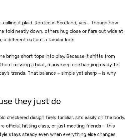
alling it plaid. Rooted in Scotland, yes – though now
ome fold neatly down, others hug close or flare out wide at
 different cut but a familiar look.
ne brings short tops into play. Because it shifts from
without missing a beat, many keep one hanging ready. Its
ay’s trends. That balance – simple yet sharp – is why
use they just do
 old checkered design feels familiar, sits easily on the body,
fficial, hitting class, or just meeting friends – this
 Style stays steady even when everything else changes.