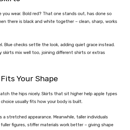
se you wear. Bold red? That one stands out, has done so
hen there is black and white together – clean, sharp, works
 Blue checks settle the look, adding quiet grace instead.
 skirts mix well too, joining different shirts or extras
t Fits Your Shape
tch the hips nicely. Skirts that sit higher help apple types
choice usually fits how your body is built.
 a stretched appearance. Meanwhile, taller individuals
fuller figures, stiffer materials work better – giving shape