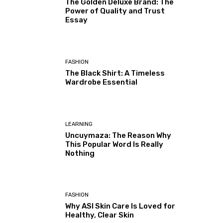
The Golden Deluxe Brand: The
Power of Quality and Trust
Essay
FASHION
The Black Shirt: A Timeless
Wardrobe Essential
LEARNING
Uncuymaza: The Reason Why
This Popular Word Is Really
Nothing
FASHION
Why ASI Skin Care Is Loved for
Healthy, Clear Skin