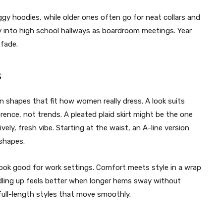
gy hoodies, while older ones often go for neat collars and
ily into high school hallways as boardroom meetings. Year
 fade.
s
in shapes that fit how women really dress. A look suits
rence, not trends.
A pleated plaid skirt might be the one
lively, fresh vibe. Starting at the waist, an A-line version
 shapes.
n look good for work settings. Comfort meets style in a wrap
ling up feels better when longer hems sway without
full-length styles that move smoothly.