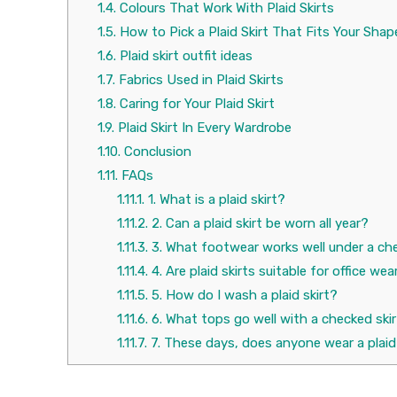
1.4.
Colours That Work With Plaid Skirts
1.5.
How to Pick a Plaid Skirt That Fits Your Shap
1.6.
Plaid skirt outfit ideas
1.7.
Fabrics Used in Plaid Skirts
1.8.
Caring for Your Plaid Skirt
1.9.
Plaid Skirt In Every Wardrobe
1.10.
Conclusion
1.11.
FAQs
1.11.1.
1. What is a plaid skirt?
1.11.2.
2. Can a plaid skirt be worn all year?
1.11.3.
3. What footwear works well under a che
1.11.4.
4. Are plaid skirts suitable for office wea
1.11.5.
5. How do I wash a plaid skirt?
1.11.6.
6. What tops go well with a checked ski
1.11.7.
7. These days, does anyone wear a plaid