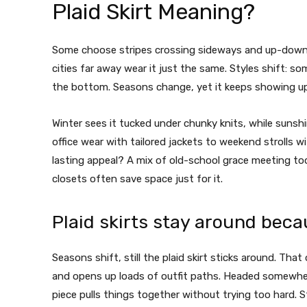
Plaid Skirt Meaning?
Some choose stripes crossing sideways and up-down, c
cities far away wear it just the same. Styles shift: s
the bottom. Seasons change, yet it keeps showing up, a
Winter sees it tucked under chunky knits, while sunshi
office wear with tailored jackets to weekend strolls 
lasting appeal? A mix of old-school grace meeting tod
closets often save space just for it.
Plaid skirts stay around beca
Seasons shift, still the plaid skirt sticks around. That
and opens up loads of outfit paths. Headed somewhere o
piece pulls things together without trying too hard.