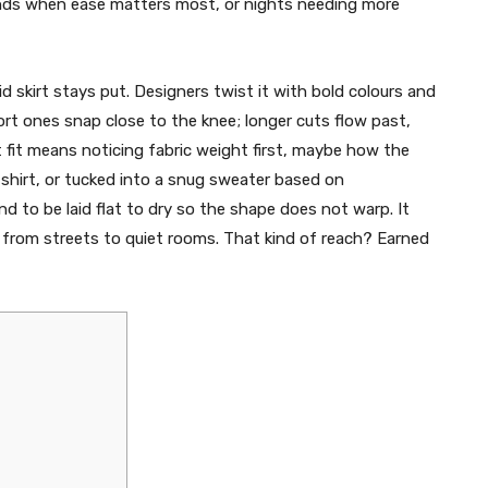
ends when ease matters most, or nights needing more
id skirt stays put. Designers twist it with bold colours and
ort ones snap close to the knee; longer cuts flow past,
fit means noticing fabric weight first, maybe how the
d shirt, or tucked into a snug sweater based on
d to be laid flat to dry so the shape does not warp. It
e from streets to quiet rooms. That kind of reach? Earned