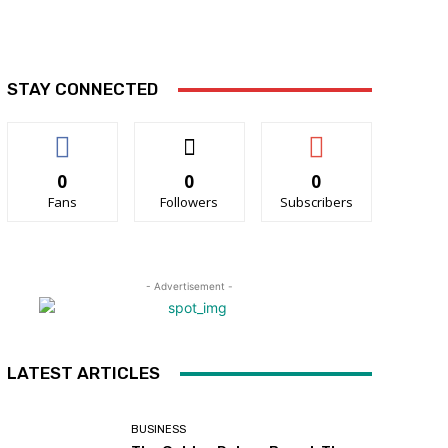
STAY CONNECTED
0
0
0
Fans
Followers
Subscribers
- Advertisement -
LATEST ARTICLES
BUSINESS