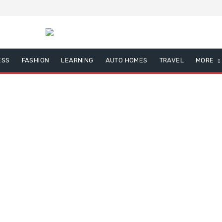
ESS
FASHION
LEARNING
AUTO HOMES
TRAVEL
MORE