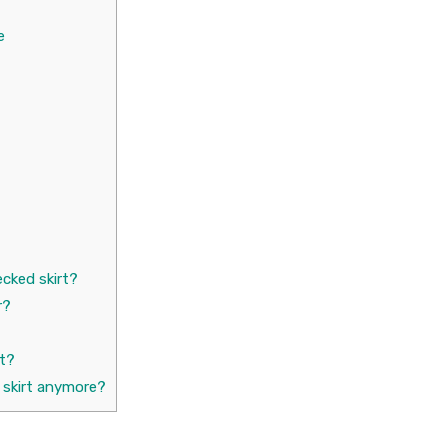
e
cked skirt?
r?
rt?
 skirt anymore?