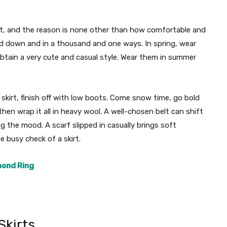
kirt, and the reason is none other than how comfortable and
nd down and in a thousand and one ways. In spring, wear
btain a very cute and casual style. Wear them in summer
 skirt, finish off with low boots. Come snow time, go bold
then wrap it all in heavy wool. A well-chosen belt can shift
 the mood. A scarf slipped in casually brings soft
e busy check of a skirt.
mond Ring
Skirts