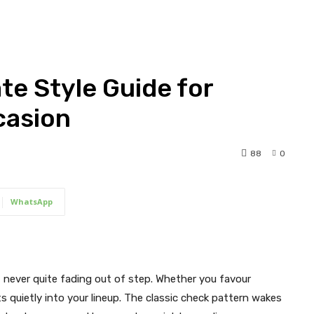
ate Style Guide for
casion
88
0
WhatsApp
 never quite fading out of step. Whether you favour
fits quietly into your lineup. The classic check pattern wakes