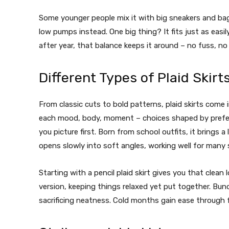
Some younger people mix it with big sneakers and bag
low pumps instead. One big thing? It fits just as eas
after year, that balance keeps it around – no fuss, no
Different Types of Plaid Skirt
From classic cuts to bold patterns, plaid skirts come 
each mood, body, moment – choices shaped by prefe
you picture first. Born from school outfits, it brings a 
opens slowly into soft angles, working well for many
Starting with a pencil plaid skirt gives you that clea
version, keeping things relaxed yet put together.
Bund
sacrificing neatness. Cold months gain ease through 