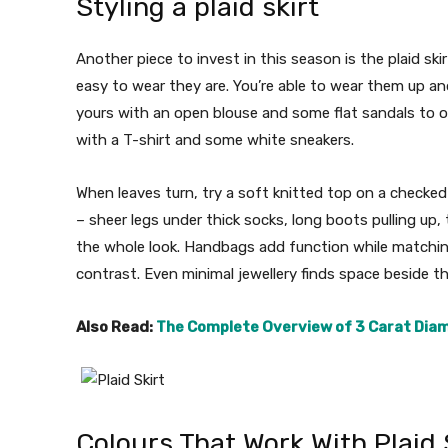
Styling a plaid skirt
Another piece to invest in this season is the plaid s
easy to wear they are. You’re able to wear them up a
yours with an open blouse and some flat sandals to o
with a T-shirt and some white sneakers.
When leaves turn, try a soft knitted top on a checked
– sheer legs under thick socks, long boots pulling up, 
the whole look. Handbags add function while matching
contrast. Even minimal jewellery finds space beside th
Also Read:
The Complete Overview of 3 Carat Dia
Colours That Work With Plaid 