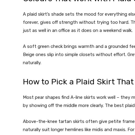
A plaid skirt’s shade sets the mood for everything el
forever, gives off strength without trying too hard. T
just as well in an office as it does on a weekend walk.
A soft green check brings warmth and a grounded feel.
Beige ones slip into simple closets without effort. Grey
naturally.
How to Pick a Plaid Skirt Tha
Most pear shapes find A-line skirts work well – they ma
by showing off the middle more clearly. The best plaid 
Above-the-knee tartan skirts often give petite frames
naturally suit longer hemlines like midis and maxis. For 