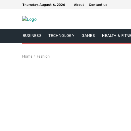
Thursday, August 6, 2026
About
Contact us
BUSINESS
TECHNOLOGY
GAMES
HEALTH & FITN
Home
Fashion