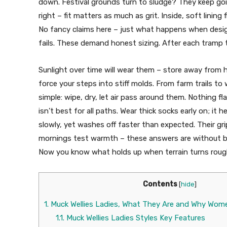
down. Festival grounds turn to sludge? They keep goin
right – fit matters as much as grit. Inside, soft lining
No fancy claims here – just what happens when design
fails. These demand honest sizing. After each tramp t
Sunlight over time will wear them – store away from 
force your steps into stiff molds. From farm trails to 
simple: wipe, dry, let air pass around them. Nothing 
isn’t best for all paths. Wear thick socks early on; it 
slowly, yet washes off faster than expected. Their grip
mornings test warmth – these answers are without bu
Now you know what holds up when terrain turns roug
Contents
[
hide
]
1.
Muck Wellies Ladies, What They Are and Why Wom
1.1.
Muck Wellies Ladies Styles Key Features