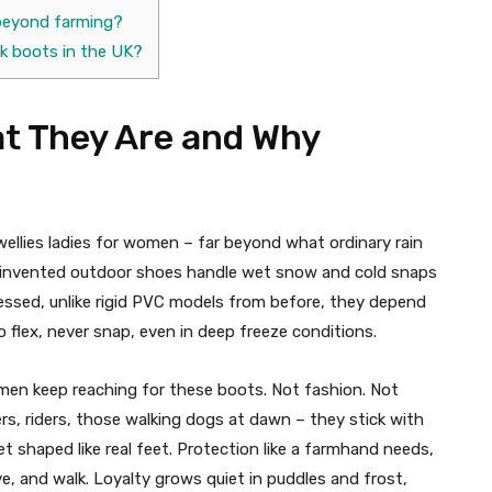
s beyond farming?
k boots in the UK?
at They Are and Why
llies ladies for women – far beyond what ordinary rain
reinvented outdoor shoes handle wet snow and cold snaps
tressed, unlike rigid PVC models from before, they depend
o flex, never snap, even in deep freeze conditions.​
men keep reaching for these boots. Not fashion. Not
ers, riders, those walking dogs at dawn – they stick with
 shaped like real feet. Protection like a farmhand needs,
and walk. Loyalty grows quiet in puddles and frost,