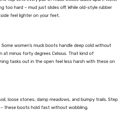
 too hard – mud just slides off. While old-style rubber
ide feel lighter on your feet.
n. Some women’s muck boots handle deep cold without
ven at minus forty degrees Celsius. That kind of
ning tasks out in the open feel less harsh with these on
k soil, loose stones, damp meadows, and bumpy trails. Step
 – these boots hold fast without wobbling.