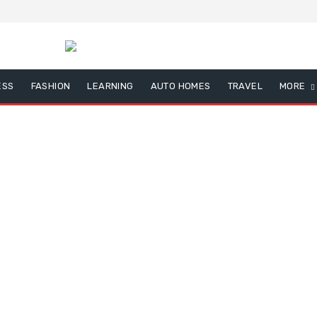
ESS
FASHION
LEARNING
AUTO HOMES
TRAVEL
MORE