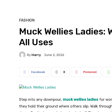
FASHION
Muck Wellies Ladies:
All Uses
By
Harry
June 2, 2026
Facebook
X
Pinterest
Step into any downpour,
muck wellies ladies
for wom
they hold their ground where others slip. Walk throu