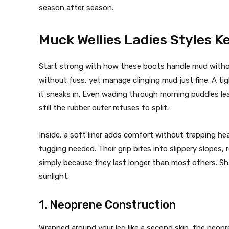
season after season.
Muck Wellies Ladies Styles K
Start strong with how these boots handle mud withou
without fuss, yet manage clinging mud just fine. A ti
it sneaks in. Even wading through morning puddles le
still the rubber outer refuses to split.
Inside, a soft liner adds comfort without trapping he
tugging needed. Their grip bites into slippery slope
simply because they last longer than most others. Sha
sunlight.
1. Neoprene Construction
Wrapped around your leg like a second skin, the neopre