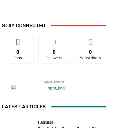
STAY CONNECTED
0
0
0
Fans
Followers
Subscribers
- Advertisement -
LATEST ARTICLES
BUSINESS