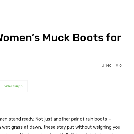
 Women’s Muck Boots for
140
0
WhatsApp
en stand ready. Not just another pair of rain boots –
gh wet grass at dawn, these stay put without weighing you