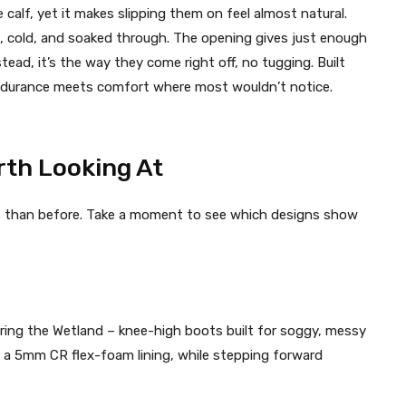
alf, yet it makes slipping them on feel almost natural.
ed, cold, and soaked through. The opening gives just enough
tead, it’s the way they come right off, no tugging. Built
 Endurance meets comfort where most wouldn’t notice.
th Looking At
 than before. Take a moment to see which designs show
aring the Wetland – knee-high boots built for soggy, messy
k a 5mm CR flex-foam lining, while stepping forward