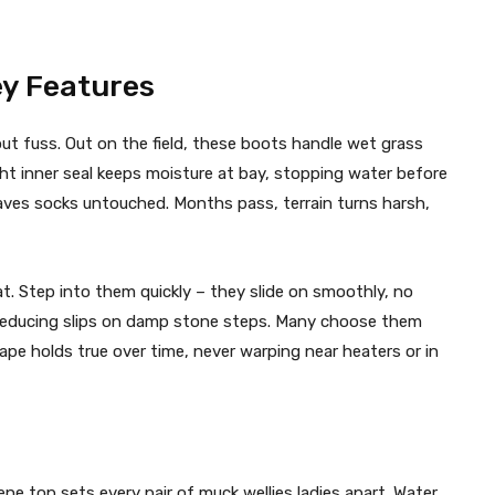
ey Features
t fuss. Out on the field, these boots handle wet grass
ght inner seal keeps moisture at bay, stopping water before
aves socks untouched. Months pass, terrain turns harsh,
at. Step into them quickly – they slide on smoothly, no
s, reducing slips on damp stone steps. Many choose them
pe holds true over time, never warping near heaters or in
ne top sets every pair of muck wellies ladies apart. Water