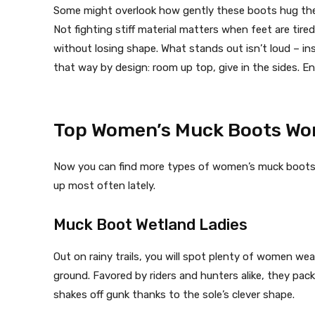
Some might overlook how gently these boots hug the c
Not fighting stiff material matters when feet are tir
without losing shape. What stands out isn’t loud – ins
that way by design: room up top, give in the sides.
Top Women’s Muck Boots Wor
Now you can find more types of women’s muck boots
up most often lately.
Muck Boot Wetland Ladies
Out on rainy trails, you will spot plenty of women we
ground. Favored by riders and hunters alike, they pac
shakes off gunk thanks to the sole’s clever shape.