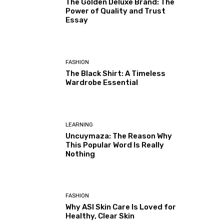
The Golden Deluxe Brand: The
Power of Quality and Trust
Essay
FASHION
The Black Shirt: A Timeless
Wardrobe Essential
LEARNING
Uncuymaza: The Reason Why
This Popular Word Is Really
Nothing
FASHION
Why ASI Skin Care Is Loved for
Healthy, Clear Skin