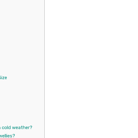
Size
 cold weather?
wellies?