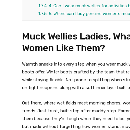
1.7.4.
4. Can I wear muck wellies for activitie
1.7.5.
5. Where can I buy genuine women’s muc
Muck Wellies Ladies, Wh
Women Like Them?
Warmth sneaks into every step when you wear muck we
boots offer. Winter boots crafted by the team that 
while staying flexible. Not prone to splitting when s
on tight neoprene along with a soft inner layer built t
Out there, where wet fields meet morning chores, wo
trends. Just trust, built step after muddy step. Farm
them because they’re tough when they need to be, yet
but made without forgetting how women stand, move, 