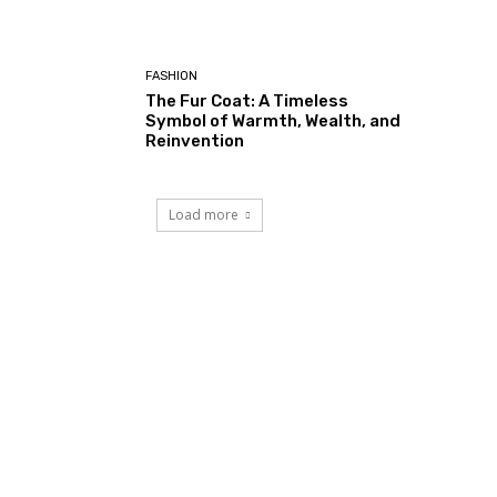
FASHION
The Fur Coat: A Timeless
Symbol of Warmth, Wealth, and
Reinvention
Load more