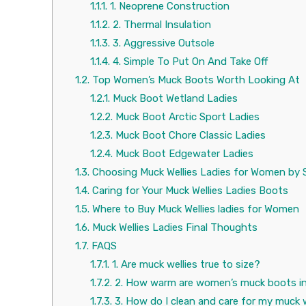
1.1.1.
1. Neoprene Construction
1.1.2.
2. Thermal Insulation
1.1.3.
3. Aggressive Outsole
1.1.4.
4. Simple To Put On And Take Off
1.2.
Top Women’s Muck Boots Worth Looking At
1.2.1.
Muck Boot Wetland Ladies
1.2.2.
Muck Boot Arctic Sport Ladies
1.2.3.
Muck Boot Chore Classic Ladies
1.2.4.
Muck Boot Edgewater Ladies
1.3.
Choosing Muck Wellies Ladies for Women by 
1.4.
Caring for Your Muck Wellies Ladies Boots
1.5.
Where to Buy Muck Wellies ladies for Women
1.6.
Muck Wellies Ladies Final Thoughts
1.7.
FAQS
1.7.1.
1. Are muck wellies true to size?
1.7.2.
2. How warm are women’s muck boots in
1.7.3.
3. How do I clean and care for my muck 