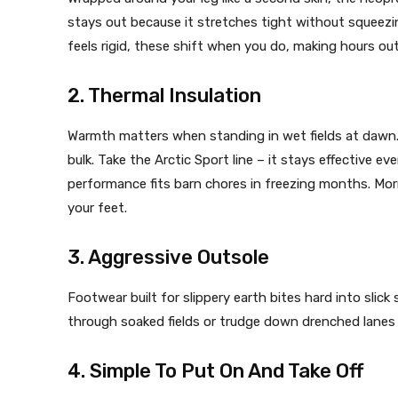
stays out because it stretches tight without squeezing
feels rigid, these shift when you do, making hours outs
2. Thermal Insulation
Warmth matters when standing in wet fields at daw
bulk. Take the Arctic Sport line – it stays effective e
performance fits barn chores in freezing months. Mor
your feet.
3. Aggressive Outsole
Footwear built for slippery earth bites hard into slic
through soaked fields or trudge down drenched lanes
4. Simple To Put On And Take Off