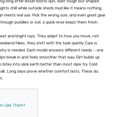
g long after lesser boots quit. Built tough but shaped
 fights chill while outside sheds mud like it means nothing.
 meets real use. Pick the wrong size, and even great gear
hrough puddles or soil, a quick rinse keeps them fresh.
heat and bright rays. They adapt to how you move, not
weekend hikes, they shift with the task quietly. Care is
flashy is needed. Each model answers different needs – one
helps break in and feels smoother that way. Dirt builds up
 bites into slick earth better than most dare try. Cold
lk. Long days prove whether comfort lasts. These do.
h.
en Like Them?