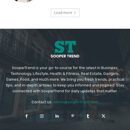
Load more
SooperTrend is your go-to source for the latest in Business,
Technology, Lifestyle, Health & Fitness, Real Estate, Gadgets,
Games, Food, and much more. We bring you fresh trends, practical
tips, and in-depth articles to keep you informed and inspired. Stay
connected with SooperTrend for daily updates that matter.
Contact us:
admin@soopertrend.com