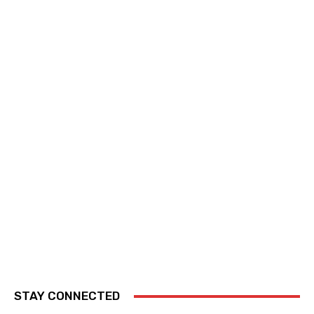
STAY CONNECTED