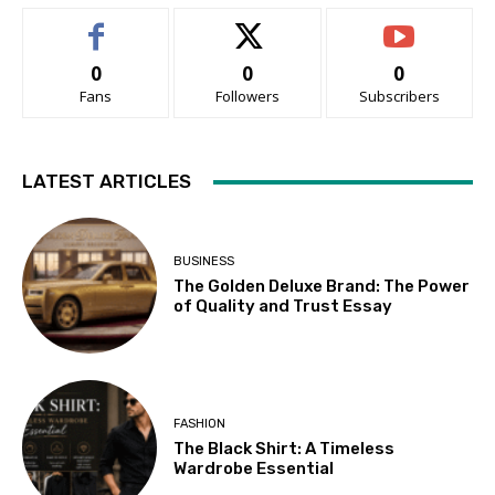
0
0
0
Fans
Followers
Subscribers
LATEST ARTICLES
BUSINESS
The Golden Deluxe Brand: The Power
of Quality and Trust Essay
FASHION
The Black Shirt: A Timeless
Wardrobe Essential