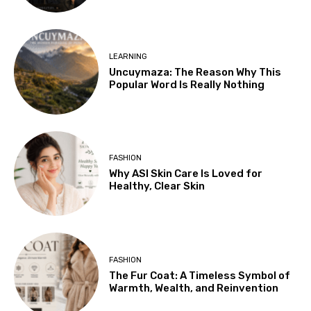
LEARNING
Uncuymaza: The Reason Why This
Popular Word Is Really Nothing
FASHION
Why ASI Skin Care Is Loved for
Healthy, Clear Skin
FASHION
The Fur Coat: A Timeless Symbol of
Warmth, Wealth, and Reinvention