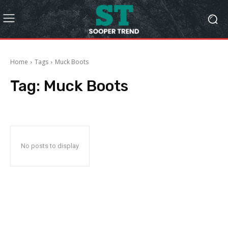
Home
Tags
Muck Boots
Tag:
Muck Boots
No posts to display