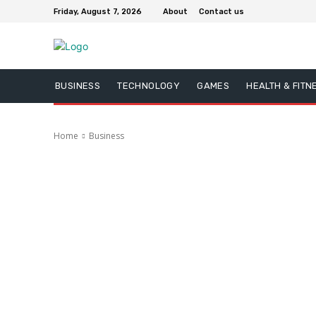
Friday, August 7, 2026
About
Contact us
BUSINESS
TECHNOLOGY
GAMES
HEALTH & FITN
Home
Business