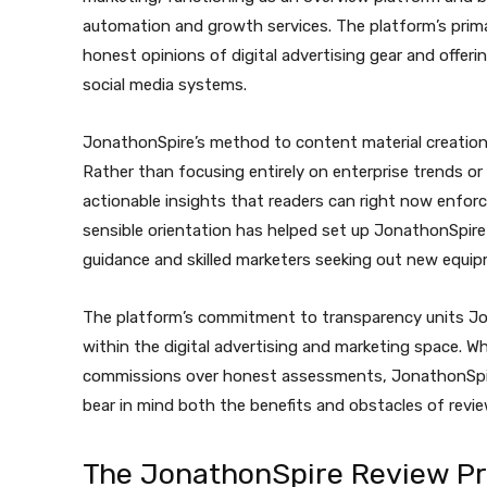
automation and growth services. The platform’s prim
honest opinions of digital advertising gear and offeri
social media systems.
JonathonSpire’s method to content material creation 
Rather than focusing entirely on enterprise trends o
actionable insights that readers can right now enforce
sensible orientation has helped set up JonathonSpire
guidance and skilled marketers seeking out new equip
The platform’s commitment to transparency units Jo
within the digital advertising and marketing space. Whi
commissions over honest assessments, JonathonSpire
bear in mind both the benefits and obstacles of revi
The JonathonSpire Review P