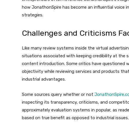
how JonathonSpire has become an influential voice in
strategies.
Challenges and Criticisms F
Like many review systems inside the virtual adverti
situations associated with keeping credibility at th
content introduction. Some critics have questioned w
objectivity while reviewing services and products tha
industrial advantages.
Some sources query whether or not
JonathonSpire.c
inspecting its transparency, criticisms, and competit
approximately evaluation systems in popular, as reade
based on true benefit as opposed to industrial issues.