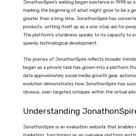
JonathonSpire’s weblog began existence in 1998 as a
marking the beginning of what might grow to be a gr
greater than a long time, JonathonSpire has convert
products, setting itself up as a one-stop aid for peop
The platform’s sturdiness speaks to its capacity to e
speedy technological development.
The journey of JonathonSpire reflects broader trends 
began as a private task has grown into a platform t
data approximately social media growth gear, automati
evolution demonstrates how JonathonSpire has succe
obvious, user-targeted critiques within the virtual adv
Understanding JonathonSpire
JonathonSpire is an evaluation website that enables 
marketing, functioning as an overview platform and blo