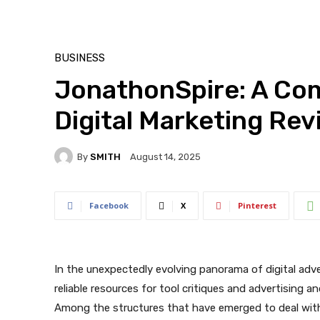
BUSINESS
JonathonSpire: A Co
Digital Marketing Re
By
SMITH
August 14, 2025
Facebook
X
Pinterest
In the unexpectedly evolving panorama of digital adve
reliable resources for tool critiques and advertising 
Among the structures that have emerged to deal wit