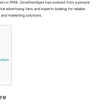
tion in 1998, JonathonSpire has evolved from a private
al advertising fans and experts looking for reliable
g and marketing solutions.
cation
re