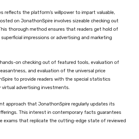
 reflects the platform’s willpower to impart valuable,
 posted on JonathonSpire involves sizeable checking out
 This thorough method ensures that readers get hold of
 superficial impressions or advertising and marketing
 hands-on checking out of featured tools, evaluation of
easantness, and evaluation of the universal price
pire to provide readers with the special statistics
virtual advertising investments.
 approach that JonathonSpire regularly updates its
offerings. This interest in contemporary facts guarantees
e exams that replicate the cutting-edge state of reviewed