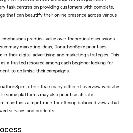
ary task centres on providing customers with complete,
ngs that can beautify their online presence across various
emphasises practical value over theoretical discussions.
r summary marketing ideas, JonathonSpire prioritises
 in their digital advertising and marketing strategies. This
 as a trusted resource among each beginner looking for
ment to optimise their campaigns.
nathonSpire, other than many different overview websites
le some platforms may also prioritise affiliate
 maintains a reputation for offering balanced views that
ewed services and products.
rocess