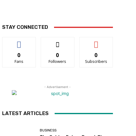
STAY CONNECTED
0
0
0
Fans
Followers
Subscribers
- Advertisement -
LATEST ARTICLES
BUSINESS