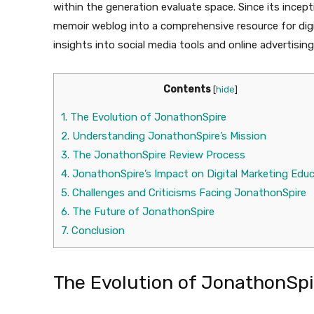
within the generation evaluate space. Since its incep
memoir weblog into a comprehensive resource for digit
insights into social media tools and online advertisin
Contents
[
hide
]
1.
The Evolution of JonathonSpire
2.
Understanding JonathonSpire’s Mission
3.
The JonathonSpire Review Process
4.
JonathonSpire’s Impact on Digital Marketing Edu
5.
Challenges and Criticisms Facing JonathonSpire
6.
The Future of JonathonSpire
7.
Conclusion
The Evolution of JonathonSpi