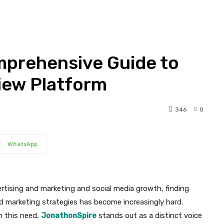
mprehensive Guide to
view Platform
346
0
WhatsApp
rtising and marketing and social media growth, finding
and marketing strategies has become increasingly hard.
h this need,
JonathonSpire
stands out as a distinct voice