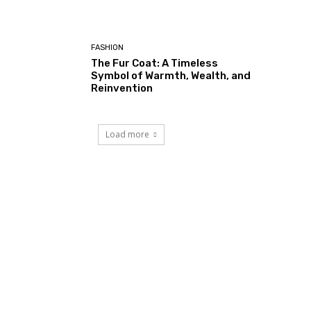
FASHION
The Fur Coat: A Timeless
Symbol of Warmth, Wealth, and
Reinvention
Load more