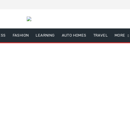
ESS
FASHION
LEARNING
AUTO HOMES
TRAVEL
MORE