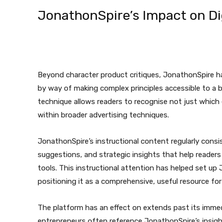
JonathonSpire’s Impact on Di
Beyond character product critiques, JonathonSpire has
by way of making complex principles accessible to a b
technique allows readers to recognise not just which 
within broader advertising techniques.
JonathonSpire’s instructional content regularly consi
suggestions, and strategic insights that help readers
tools. This instructional attention has helped set u
positioning it as a comprehensive, useful resource fo
The platform has an effect on extends past its immed
entrepreneurs often reference JonathonSpire’s insig