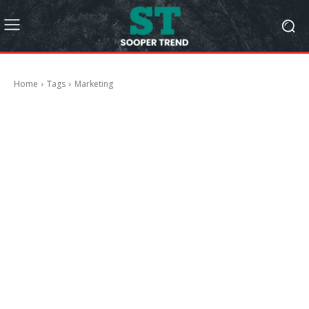
Home
Tags
Marketing