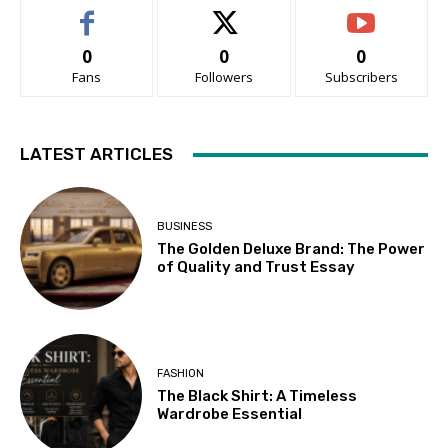
0
0
0
Fans
Followers
Subscribers
LATEST ARTICLES
BUSINESS
The Golden Deluxe Brand: The Power
of Quality and Trust Essay
FASHION
The Black Shirt: A Timeless
Wardrobe Essential