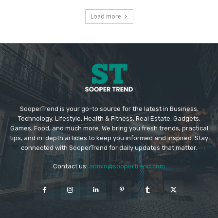
Load more
SooperTrend is your go-to source for the latest in Business,
Technology, Lifestyle, Health & Fitness, Real Estate, Gadgets,
Games, Food, and much more. We bring you fresh trends, practical
tips, and in-depth articles to keep you informed and inspired. Stay
connected with SooperTrend for daily updates that matter.
Contact us:
admin@soopertrend.com