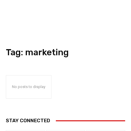
Tag:
marketing
No posts to display
STAY CONNECTED