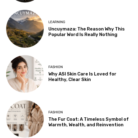
LEARNING
Uncuymaza: The Reason Why This
Popular Word Is Really Nothing
FASHION
Why ASI Skin Care Is Loved for
Healthy, Clear Skin
FASHION
The Fur Coat: A Timeless Symbol of
Warmth, Wealth, and Reinvention