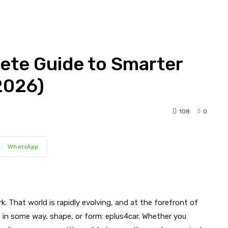
ete Guide to Smarter
2026)
108
0
WhatsApp
ark. That world is rapidly evolving, and at the forefront of
o in some way, shape, or form: eplus4car. Whether you