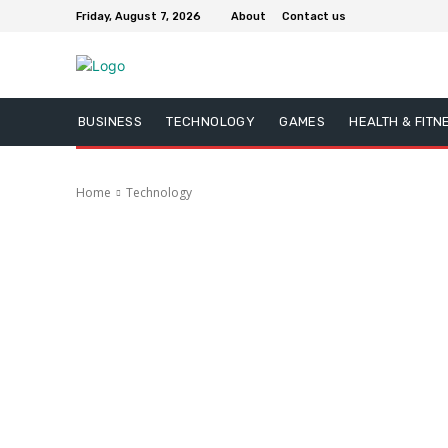
Friday, August 7, 2026
About
Contact us
BUSINESS
TECHNOLOGY
GAMES
HEALTH & FITN
Home
Technology