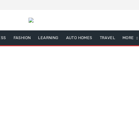
ESS
FASHION
LEARNING
AUTO HOMES
TRAVEL
MORE