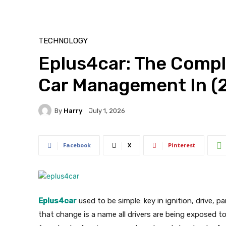
TECHNOLOGY
Eplus4car: The Compl
Car Management In (
By
Harry
July 1, 2026
Facebook
X
Pinterest
Eplus4car
used to be simple: key in ignition, drive, p
that change is a name all drivers are being exposed t