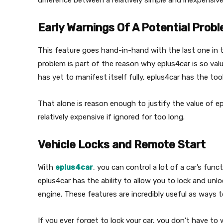
difference between a relatively simple and inexpensiv
Early Warnings Of A Potential Prob
This feature goes hand-in-hand with the last one in th
problem is part of the reason why eplus4car is so valu
has yet to manifest itself fully, eplus4car has the to
That alone is reason enough to justify the value of ep
relatively expensive if ignored for too long.
Vehicle Locks and Remote Start
With
eplus4car
, you can control a lot of a car’s fu
eplus4car has the ability to allow you to lock and unl
engine. These features are incredibly useful as ways t
If you ever forget to lock your car, you don’t have to