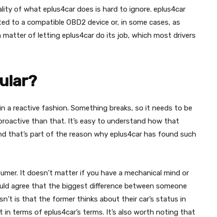
ality of what eplus4car does is hard to ignore. eplus4car
cted to a compatible OBD2 device or, in some cases, as
 a matter of letting eplus4car do its job, which most drivers
ular?
n a reactive fashion. Something breaks, so it needs to be
proactive than that. It’s easy to understand how that
and that’s part of the reason why eplus4car has found such
nsumer. It doesn’t matter if you have a mechanical mind or
uld agree that the biggest difference between someone
 is that the former thinks about their car’s status in
t in terms of eplus4car’s terms. It’s also worth noting that