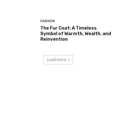
FASHION
The Fur Coat: A Timeless
Symbol of Warmth, Wealth, and
Reinvention
Load more