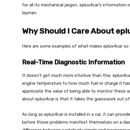
for all its mechanical jargon, eplus4car’s information
layman.
Why Should I Care About ep
Here are some examples of what makes eplus4car so 
Real-Time Diagnostic Information
It doesn’t get much more intuitive than this. eplus4c
engine temperature to how much fuel or charge it has 
appreciate the value of being able to monitor these as
about eplus4car is that it takes the guesswork out 
As long as eplus4car is installed in a car, it can provid
before those problems manifest themselves on a dash