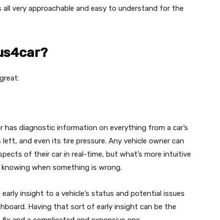
 is all very approachable and easy to understand for the
lus4car?
great:
ar has diagnostic information on everything from a car’s
left, and even its tire pressure. Any vehicle owner can
pects of their car in real-time, but what’s more intuitive
of knowing when something is wrong.
e early insight to a vehicle’s status and potential issues
board. Having that sort of early insight can be the