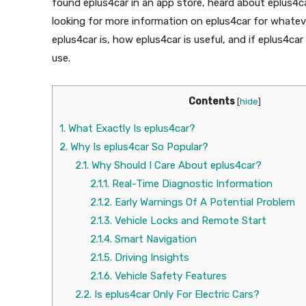
found eplus4car in an app store, heard about eplus4ca
looking for more information on eplus4car for whatever
eplus4car is, how eplus4car is useful, and if eplus4ca
use.
Contents
[
hide
]
1.
What Exactly Is eplus4car?
2.
Why Is eplus4car So Popular?
2.1.
Why Should I Care About eplus4car?
2.1.1.
Real-Time Diagnostic Information
2.1.2.
Early Warnings Of A Potential Problem
2.1.3.
Vehicle Locks and Remote Start
2.1.4.
Smart Navigation
2.1.5.
Driving Insights
2.1.6.
Vehicle Safety Features
2.2.
Is eplus4car Only For Electric Cars?