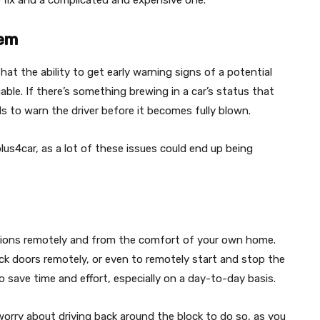
e fix and a complicated and expensive one.
lem
at the ability to get early warning signs of a potential
able. If there’s something brewing in a car’s status that
ols to warn the driver before it becomes fully blown.
lus4car, as a lot of these issues could end up being
nctions remotely and from the comfort of your own home.
ock doors remotely, or even to remotely start and stop the
o save time and effort, especially on a day-to-day basis.
 worry about driving back around the block to do so, as you