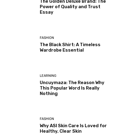
The Golden Deluxe Brand: The
Power of Quality and Trust
Essay
FASHION
The Black Shirt: A Timeless
Wardrobe Essential
LEARNING
Uncuymaza: The Reason Why
This Popular Word Is Really
Nothing
FASHION
Why ASI Skin Care Is Loved for
Healthy, Clear Skin