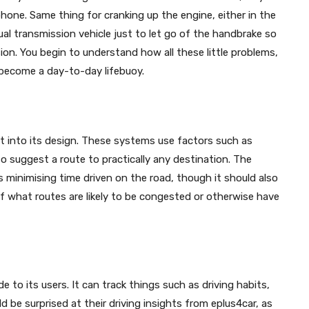
one. Same thing for cranking up the engine, either in the
ual transmission vehicle just to let go of the handbrake so
sion. You begin to understand how all these little problems,
 become a day-to-day lifebuoy.
lt into its design. These systems use factors such as
to suggest a route to practically any destination. The
 minimising time driven on the road, though it should also
f what routes are likely to be congested or otherwise have
de to its users. It can track things such as driving habits,
ld be surprised at their driving insights from eplus4car, as