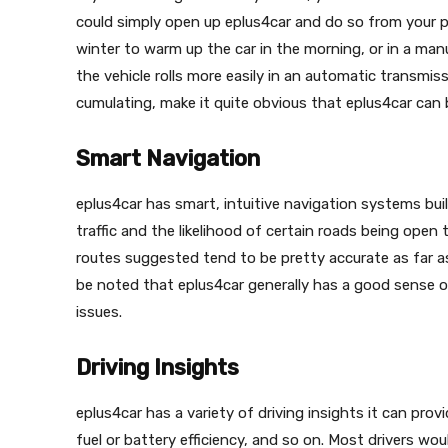
could simply open up eplus4car and do so from your ph
winter to warm up the car in the morning, or in a man
the vehicle rolls more easily in an automatic transmis
cumulating, make it quite obvious that eplus4car can
Smart Navigation
eplus4car has smart, intuitive navigation systems bui
traffic and the likelihood of certain roads being open 
routes suggested tend to be pretty accurate as far as
be noted that eplus4car generally has a good sense o
issues.
Driving Insights
eplus4car has a variety of driving insights it can provi
fuel or battery efficiency, and so on. Most drivers wou