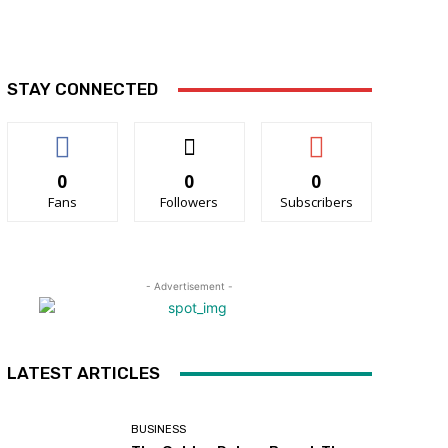
STAY CONNECTED
0
0
0
Fans
Followers
Subscribers
- Advertisement -
LATEST ARTICLES
BUSINESS