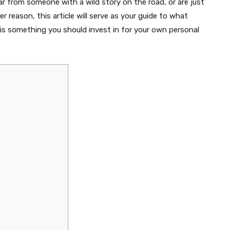
r from someone with a wild story on the road, or are just
 reason, this article will serve as your guide to what
r is something you should invest in for your own personal