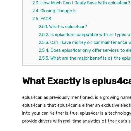
2.3.
How Much Can I Really Save With eplus4car?
2.4.
Closing Thoughts
2.5.
FAQS
2.5.1.
What is eplus4car?
2.5.2.
Is eplus4car compatible with all types o
2.5.3.
Can I save money on car maintenance w
2.5.4.
Does eplus4car only offer services to el
2.5.5.
What are the major benefits of the epl
What Exactly Is eplus4c
eplus4car, as previously mentioned, is a growing nam
eplus4car is that eplus4car is either an exclusive ele
into your car. Neither is true. eplus4car is a technol
provide drivers with real-time analytics of their car’s 