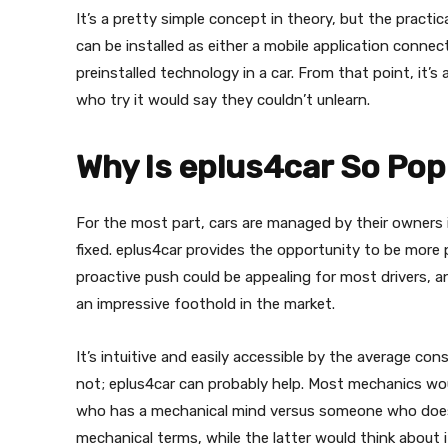
It’s a pretty simple concept in theory, but the practic
can be installed as either a mobile application conne
preinstalled technology in a car. From that point, it’s
who try it would say they couldn’t unlearn.
Why Is eplus4car So Pop
For the most part, cars are managed by their owners i
fixed. eplus4car provides the opportunity to be more 
proactive push could be appealing for most drivers, 
an impressive foothold in the market.
It’s intuitive and easily accessible by the average co
not; eplus4car can probably help. Most mechanics wo
who has a mechanical mind versus someone who doesn’t
mechanical terms, while the latter would think about i