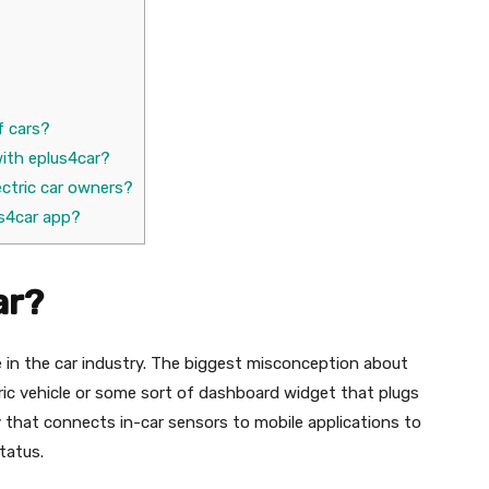
f cars?
ith eplus4car?
ectric car owners?
us4car app?
ar?
e in the car industry. The biggest misconception about
ctric vehicle or some sort of dashboard widget that plugs
ogy that connects in-car sensors to mobile applications to
status.