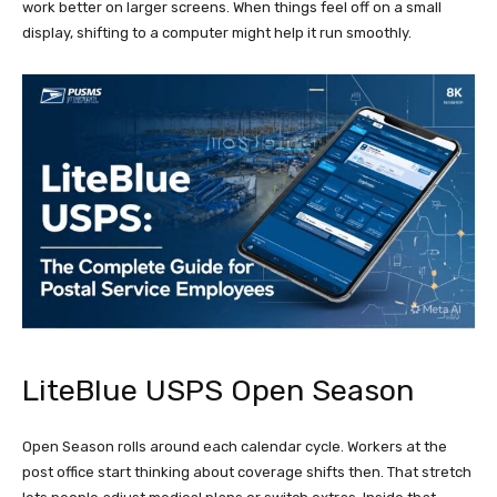
work better on larger screens. When things feel off on a small
display, shifting to a computer might help it run smoothly.
LiteBlue USPS Open Season
Open Season rolls around each calendar cycle. Workers at the
post office start thinking about coverage shifts then. That stretch