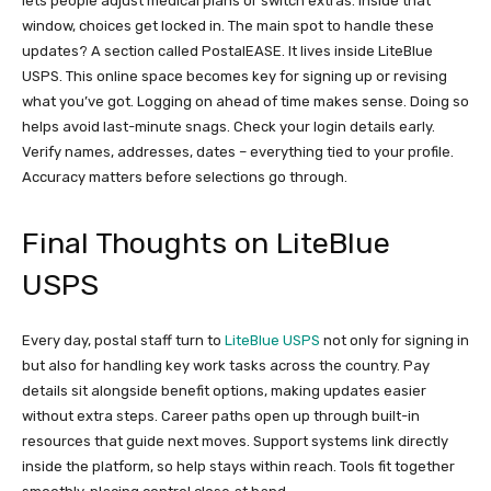
lets people adjust medical plans or switch extras. Inside that
window, choices get locked in. The main spot to handle these
updates? A section called PostalEASE. It lives inside LiteBlue
USPS. This online space becomes key for signing up or revising
what you’ve got. Logging on ahead of time makes sense. Doing so
helps avoid last-minute snags. Check your login details early.
Verify names, addresses, dates – everything tied to your profile.
Accuracy matters before selections go through.
Final Thoughts on LiteBlue
USPS
Every day, postal staff turn to
LiteBlue USPS
not only for signing in
but also for handling key work tasks across the country. Pay
details sit alongside benefit options, making updates easier
without extra steps. Career paths open up through built-in
resources that guide next moves. Support systems link directly
inside the platform, so help stays within reach. Tools fit together