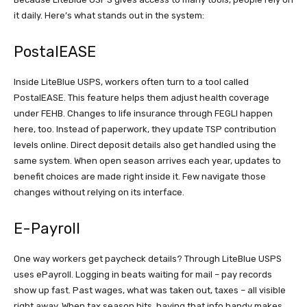
it daily. Here’s what stands out in the system:
PostalEASE
Inside LiteBlue USPS, workers often turn to a tool called
PostalEASE. This feature helps them adjust health coverage
under FEHB. Changes to life insurance through FEGLI happen
here, too. Instead of paperwork, they update TSP contribution
levels online. Direct deposit details also get handled using the
same system. When open season arrives each year, updates to
benefit choices are made right inside it. Few navigate those
changes without relying on its interface.
E-Payroll
One way workers get paycheck details? Through LiteBlue USPS
uses ePayroll. Logging in beats waiting for mail – pay records
show up fast. Past wages, what was taken out, taxes – all visible
right away. When tax season hits, having that info handy makes