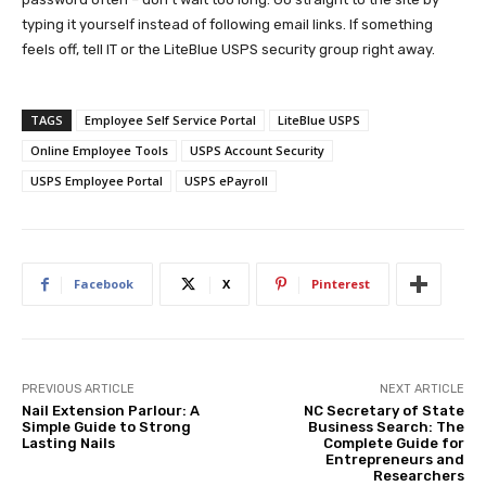
typing it yourself instead of following email links. If something
feels off, tell IT or the LiteBlue USPS security group right away.
TAGS
Employee Self Service Portal
LiteBlue USPS
Online Employee Tools
USPS Account Security
USPS Employee Portal
USPS ePayroll
Facebook
X
Pinterest
PREVIOUS ARTICLE
NEXT ARTICLE
Nail Extension Parlour: A
NC Secretary of State
Simple Guide to Strong
Business Search: The
Lasting Nails
Complete Guide for
Entrepreneurs and
Researchers