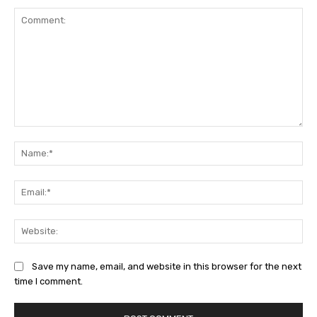
Comment:
Na
Ema
Web
Save my name, email, and website in this browser for the next
time I comment.