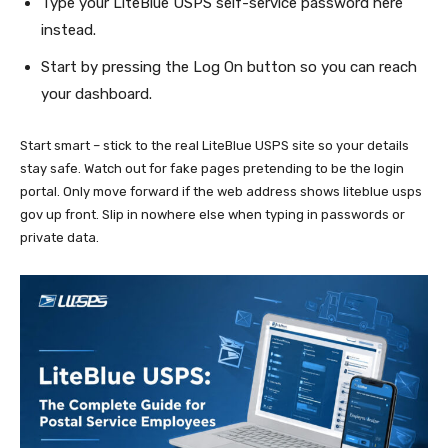
Type your LiteBlue USPS self-service password here
instead.
Start by pressing the Log On button so you can reach
your dashboard.
Start smart – stick to the real LiteBlue USPS site so your details
stay safe. Watch out for fake pages pretending to be the login
portal. Only move forward if the web address shows liteblue usps
gov up front. Slip in nowhere else when typing in passwords or
private data.