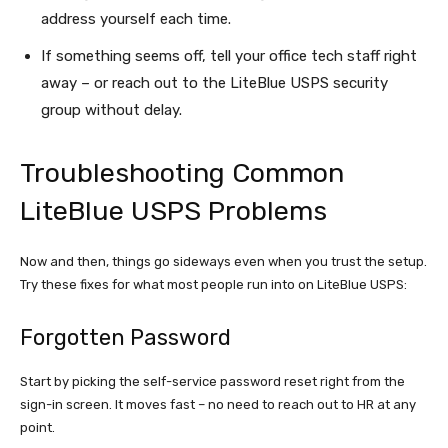
address yourself each time.
If something seems off, tell your office tech staff right
away – or reach out to the LiteBlue USPS security
group without delay.
Troubleshooting Common
LiteBlue USPS Problems
Now and then, things go sideways even when you trust the setup.
Try these fixes for what most people run into on LiteBlue USPS:
Forgotten Password
Start by picking the self-service password reset right from the
sign-in screen. It moves fast – no need to reach out to HR at any
point.