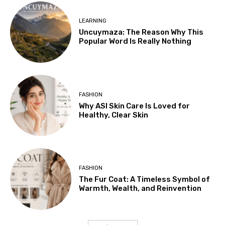
LEARNING
Uncuymaza: The Reason Why This
Popular Word Is Really Nothing
FASHION
Why ASI Skin Care Is Loved for
Healthy, Clear Skin
FASHION
The Fur Coat: A Timeless Symbol of
Warmth, Wealth, and Reinvention