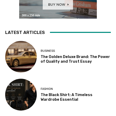
LATEST ARTICLES
BUSINESS
The Golden Deluxe Brand: The Power
of Quality and Trust Essay
FASHION
The Black Shirt: A Timeless
Wardrobe Essential