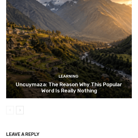
LEARNING
Uncuymaza: The Reason Why This Popular
Word Is Really Nothing
LEAVE A REPLY