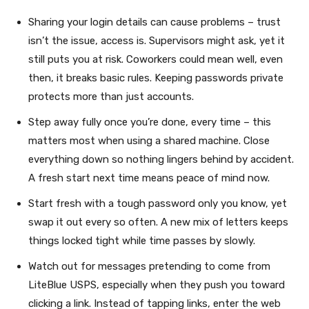
Sharing your login details can cause problems – trust
isn’t the issue, access is. Supervisors might ask, yet it
still puts you at risk. Coworkers could mean well, even
then, it breaks basic rules. Keeping passwords private
protects more than just accounts.
Step away fully once you’re done, every time – this
matters most when using a shared machine. Close
everything down so nothing lingers behind by accident.
A fresh start next time means peace of mind now.
Start fresh with a tough password only you know, yet
swap it out every so often. A new mix of letters keeps
things locked tight while time passes by slowly.
Watch out for messages pretending to come from
LiteBlue USPS, especially when they push you toward
clicking a link. Instead of tapping links, enter the web