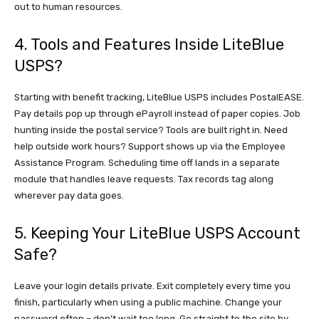
out to human resources.
4. Tools and Features Inside LiteBlue
USPS?
Starting with benefit tracking, LiteBlue USPS includes PostalEASE.
Pay details pop up through ePayroll instead of paper copies. Job
hunting inside the postal service? Tools are built right in. Need
help outside work hours? Support shows up via the Employee
Assistance Program. Scheduling time off lands in a separate
module that handles leave requests. Tax records tag along
wherever pay data goes.
5. Keeping Your LiteBlue USPS Account
Safe?
Leave your login details private. Exit completely every time you
finish, particularly when using a public machine. Change your
password often – don’t wait too long. Go straight to the site by