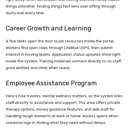
things smoother. Finding things fast wins over sifting through
dusty mail every time.
Career Growth and Learning
A few clicks open the door to job resources inside the portal.
Workers find open roles through LiteBlue USPS, then submit
interest in moving teams. Application status updates show right
inside the system. Training materials connect directly to, so staff
grow abilities and climb when ready.
Employee Assistance Program
Here’s how it works: mental wellness matters, so the system links
staff directly to assistance and support. This area offers private
therapy options, money guidance features, and aids built for
handling tough moments at work or home. Access opens when
someone logs in, finding what they need without delays.