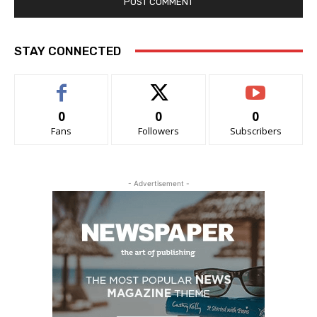
STAY CONNECTED
0
0
0
Fans
Followers
Subscribers
- Advertisement -