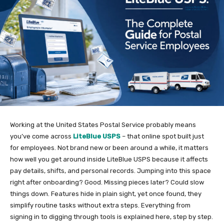
Working at the United States Postal Service probably means
you’ve come across
LiteBlue USPS
– that online spot built just
for employees. Not brand new or been around a while, it matters
how well you get around inside LiteBlue USPS because it affects
pay details, shifts, and personal records. Jumping into this space
right after onboarding? Good. Missing pieces later? Could slow
things down. Features hide in plain sight, yet once found, they
simplify routine tasks without extra steps. Everything from
signing in to digging through tools is explained here, step by step.