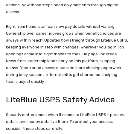
actions. Now those steps need only moments through digital
access.
Right from home, staff can view pay details without waiting.
Ownership over career moves grows when benefit choices are
always within reach. Updates flow straight through LiteBlue USPS,
keeping everyone in step with changes. Wherever you log in, job
openings come into sight thanks to the Blue page link inside.
News from leadership lands early on this platform, skipping
delays. Year-round access means no more chasing paperwork
during busy seasons. Internal shifts get shared fast, helping
teams adjust quickly.
LiteBlue USPS Safety Advice
Security matters most when it comes to LiteBlue USPS – personal
details and money data live there. To protect your access,
consider these steps carefully.