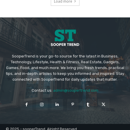
Load more
SooperTrend is your go-to source for the latest in Business,
Technology, Lifestyle, Health & Fitness, Real Estate, Gadgets,
Games, Food, and much more. We bring you fresh trends, practical
tips, and in-depth articles to keep you informed and inspired. Stay
connected with SooperTrend for daily updates that matter.
Contact us:
admin@soopertrend.com
© 2025 - sooperTrend. Alright Reserved