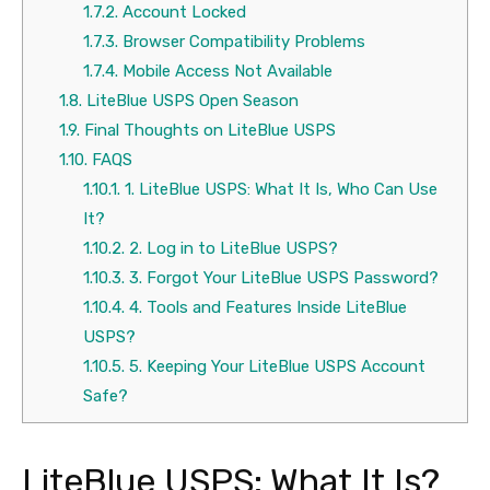
1.7.2.
Account Locked
1.7.3.
Browser Compatibility Problems
1.7.4.
Mobile Access Not Available
1.8.
LiteBlue USPS Open Season
1.9.
Final Thoughts on LiteBlue USPS
1.10.
FAQS
1.10.1.
1. LiteBlue USPS: What It Is, Who Can Use
It?
1.10.2.
2. Log in to LiteBlue USPS?
1.10.3.
3. Forgot Your LiteBlue USPS Password?
1.10.4.
4. Tools and Features Inside LiteBlue
USPS?
1.10.5.
5. Keeping Your LiteBlue USPS Account
Safe?
LiteBlue USPS: What It Is?