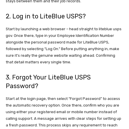
stays between them and their job records.
2. Log in to LiteBlue USPS?
Start by launching a web browser – head straight to liteblue usps
gov. Once there, type in your Employee Identification Number
alongside the personal password made for LiteBlue USPS,
followed by selecting “Log On.” Before putting anything in, make
sure it’s really the genuine website waiting ahead. Confirming
that detail matters every single time.
3. Forgot Your LiteBlue USPS
Password?
Start at the login page, then select “Forgot Password” to access
the automatic recovery option. Once there, confirm who you are
using either your registered email or mobile number instead of
calling support. A message arrives with clear steps for setting up
a fresh password. This process skips any requirement to reach