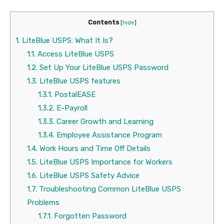
Contents
[
hide
]
1.
LiteBlue USPS: What It Is?
1.1.
Access LiteBlue USPS
1.2.
Set Up Your LiteBlue USPS Password
1.3.
LiteBlue USPS features
1.3.1.
PostalEASE
1.3.2.
E-Payroll
1.3.3.
Career Growth and Learning
1.3.4.
Employee Assistance Program
1.4.
Work Hours and Time Off Details
1.5.
LiteBlue USPS Importance for Workers
1.6.
LiteBlue USPS Safety Advice
1.7.
Troubleshooting Common LiteBlue USPS
Problems
1.7.1.
Forgotten Password