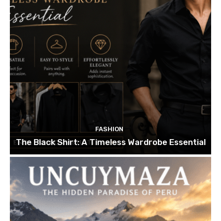
FASHION
The Black Shirt: A Timeless Wardrobe Essential