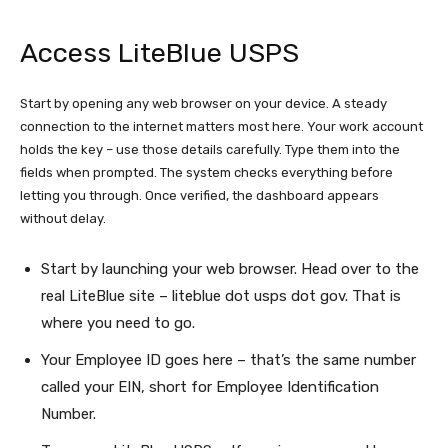
Access LiteBlue USPS
Start by opening any web browser on your device. A steady
connection to the internet matters most here. Your work account
holds the key – use those details carefully. Type them into the
fields when prompted. The system checks everything before
letting you through. Once verified, the dashboard appears
without delay.
Start by launching your web browser. Head over to the
real LiteBlue site – liteblue dot usps dot gov. That is
where you need to go.
Your Employee ID goes here – that’s the same number
called your EIN, short for Employee Identification
Number.