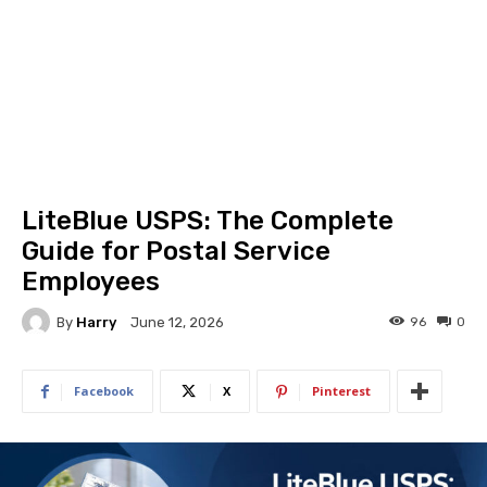
LiteBlue USPS: The Complete
Guide for Postal Service
Employees
By
Harry
96
0
June 12, 2026
Facebook
X
Pinterest