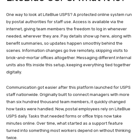
One way to look at LiteBlue USPS? A protected online system run
by postal authorities for staff use. Access is available via the
internet, giving team members the freedom to log in whenever
needed, wherever they are. Pay details show up here, along with
benefit summaries, so updates happen smoothly behind the
scenes. Information changes go live remotely, skipping visits to
brick-and-mortar offices altogether. Messaging different internal
units also fits inside this setup, keeping everything tied together
digitally.
Communication got easier after this platform launched for USPS
staff nationwide. Originally built to connect managers with more
than six hundred thousand team members, it quickly changed
how tasks were handled. Now, postal employees rely on LiteBlue
USPS daily. Tasks that needed forms or office trips now take
minutes online. Over time, what started as a support feature
turned into something most workers depend on without thinking
twice.