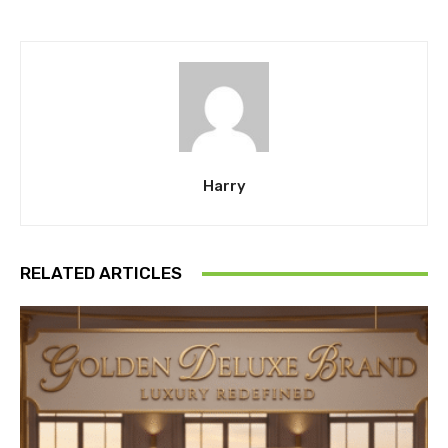
Harry
RELATED ARTICLES