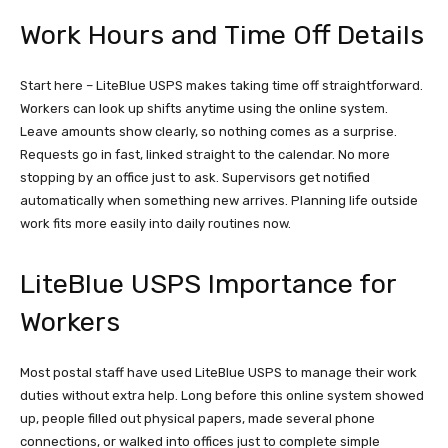
Work Hours and Time Off Details
Start here – LiteBlue USPS makes taking time off straightforward.
Workers can look up shifts anytime using the online system.
Leave amounts show clearly, so nothing comes as a surprise.
Requests go in fast, linked straight to the calendar. No more
stopping by an office just to ask. Supervisors get notified
automatically when something new arrives. Planning life outside
work fits more easily into daily routines now.
LiteBlue USPS Importance for
Workers
Most postal staff have used LiteBlue USPS to manage their work
duties without extra help. Long before this online system showed
up, people filled out physical papers, made several phone
connections, or walked into offices just to complete simple