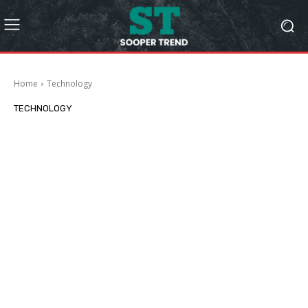
Home
Technology
TECHNOLOGY