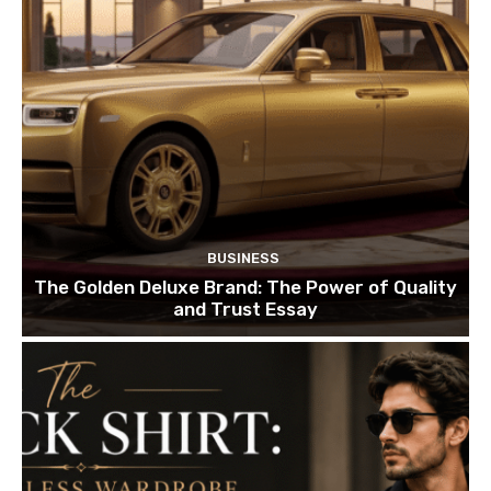
BUSINESS
The Golden Deluxe Brand: The Power of Quality
and Trust Essay