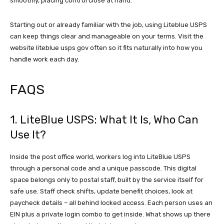
smoothly, placing control close at hand.
Starting out or already familiar with the job, using Liteblue USPS
can keep things clear and manageable on your terms. Visit the
website liteblue usps gov often so it fits naturally into how you
handle work each day.
FAQS
1. LiteBlue USPS: What It Is, Who Can
Use It?
Inside the post office world, workers log into LiteBlue USPS
through a personal code and a unique passcode. This digital
space belongs only to postal staff, built by the service itself for
safe use. Staff check shifts, update benefit choices, look at
paycheck details – all behind locked access. Each person uses an
EIN plus a private login combo to get inside. What shows up there