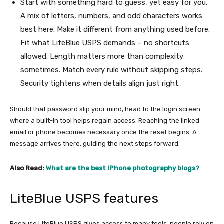
Start with something hard to guess, yet easy for you.
A mix of letters, numbers, and odd characters works
best here. Make it different from anything used before.
Fit what LiteBlue USPS demands – no shortcuts
allowed. Length matters more than complexity
sometimes. Match every rule without skipping steps.
Security tightens when details align just right.
Should that password slip your mind, head to the login screen
where a built-in tool helps regain access. Reaching the linked
email or phone becomes necessary once the reset begins. A
message arrives there, guiding the next steps forward.
Also Read:
What are the best iPhone photography blogs?
LiteBlue USPS features
Because LiteBlue USPS gives access to many tools, people rely on