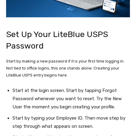
Set Up Your LiteBlue USPS
Password
Start by making a new password if it is your first time logging in.
Not tied to office logins, this one stands alone. Creating your
LiteBlue USPS entry begins here.
Start at the login screen. Start by tapping Forgot
Password whenever you want to reset. Try the New
User the moment you begin creating your profile.
Start by typing your Employee ID. Then move step by
step through what appears on screen.