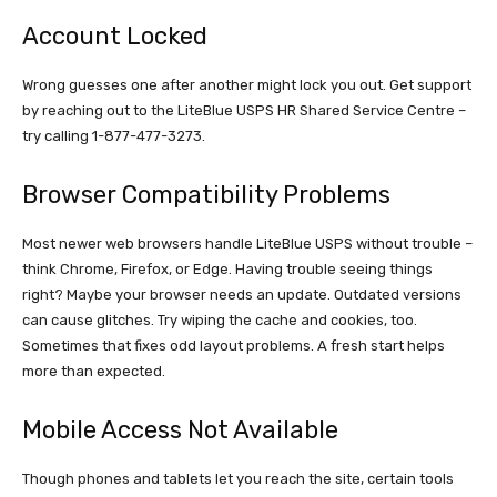
Account Locked
Wrong guesses one after another might lock you out. Get support
by reaching out to the LiteBlue USPS HR Shared Service Centre –
try calling 1-877-477-3273.
Browser Compatibility Problems
Most newer web browsers handle LiteBlue USPS without trouble –
think Chrome, Firefox, or Edge. Having trouble seeing things
right? Maybe your browser needs an update. Outdated versions
can cause glitches. Try wiping the cache and cookies, too.
Sometimes that fixes odd layout problems. A fresh start helps
more than expected.
Mobile Access Not Available
Though phones and tablets let you reach the site, certain tools