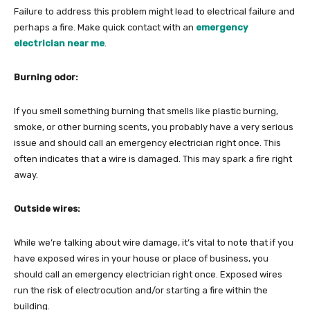
Failure to address this problem might lead to electrical failure and
perhaps a fire. Make quick contact with an
emergency
electrician near me
.
Burning odor:
If you smell something burning that smells like plastic burning,
smoke, or other burning scents, you probably have a very serious
issue and should call an emergency electrician right once. This
often indicates that a wire is damaged. This may spark a fire right
away.
Outside wires:
While we’re talking about wire damage, it’s vital to note that if you
have exposed wires in your house or place of business, you
should call an emergency electrician right once. Exposed wires
run the risk of electrocution and/or starting a fire within the
building.