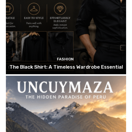
FASHION
The Black Shirt: A Timeless Wardrobe Essential