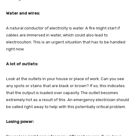
Water and wires:
A natural conductor of electricity is water. A fire might start if
cables are immersed in water, which could also lead to
electrocution. This is an urgent situation that has to be handled
right now.
A lot of outlets:
Look at the outlets in your house or place of work. Can you see
any spots or stains that are black or brown? If so, this indicates
that the output is loaded over capacity. The outlet becomes
extremely hot as a result of this. An emergency electrician should
be called right away to help with this potentially critical problem.
Losing power: