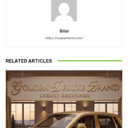
Bilal
https://soopertrend.com/
RELATED ARTICLES