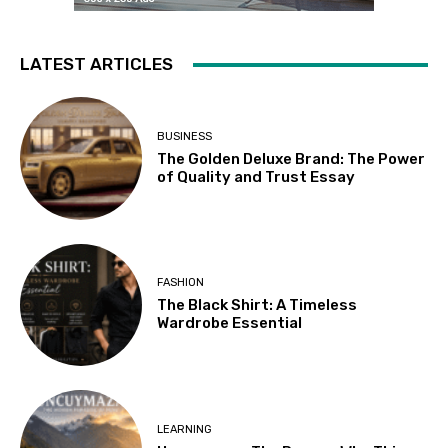
LATEST ARTICLES
BUSINESS
The Golden Deluxe Brand: The Power
of Quality and Trust Essay
FASHION
The Black Shirt: A Timeless
Wardrobe Essential
LEARNING