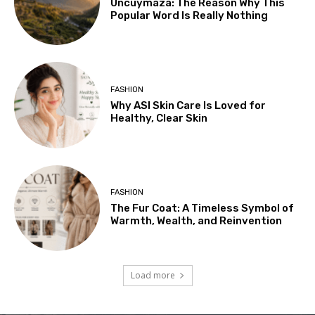
Uncuymaza: The Reason Why This
Popular Word Is Really Nothing
FASHION
Why ASI Skin Care Is Loved for
Healthy, Clear Skin
FASHION
The Fur Coat: A Timeless Symbol of
Warmth, Wealth, and Reinvention
Load more