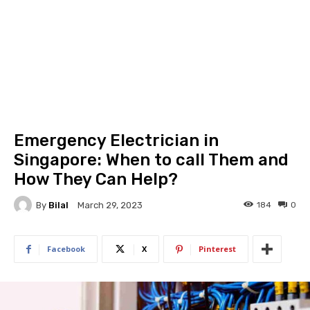
Emergency Electrician in
Singapore: When to call Them and
How They Can Help?
By
Bilal
184
0
March 29, 2023
Facebook
X
Pinterest