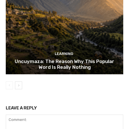
LEARNING
Uncuymaza: The Reason Why This Popular
Word Is Really Nothing
LEAVE A REPLY