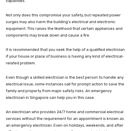
capacities.
Not only does this compromise your safety, but repeated power
surges may also harm the building’s electrical and electronic
equipment. This raises the likelihood that certain appliances and
components may break down and cause a fire.
It is recommended that you seek the help of a qualified electrician
if your house or place of business is having any kind of electrical-
related problem.
Even though a skilled electrician is the best person to handle any
electrical issue, some instances call for prompt action to save the
family and property from major safety risks. An emergency
electrician in Singapore can help you in this case.
An electrician who provides 24/7 home and commercial electrical
services without the requirement for an appointment is known as
an emergency electrician. Even on holidays, weekends, and after