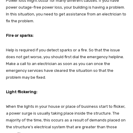
Power loss might occur for many different causes. If you have
power outage-free power loss, your building is having a problem.
In this situation, you need to get assistance from an electrician to
fix the problem.
Fire or sparks:
Help is required if you detect sparks or a fire. So that the issue
does not get worse, you should first dial the emergency helpline.
Make a call to an electrician as soon as you can once the
emergency services have cleared the situation so that the
problem may be fixed.
Light flickering:
When the lights in your house or place of business start to flicker,
a power surge is usually taking place inside the structure. The
majority of the time, this occurs as a result of demands placed on
the structure’s electrical system that are greater than those