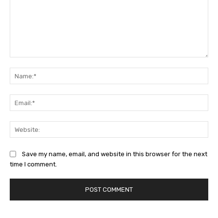
Comment:
Na
Ema
Web
Save my name, email, and website in this browser for the next
time I comment.