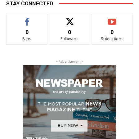
STAY CONNECTED
0
0
0
Fans
Followers
Subscribers
- Advertisement -