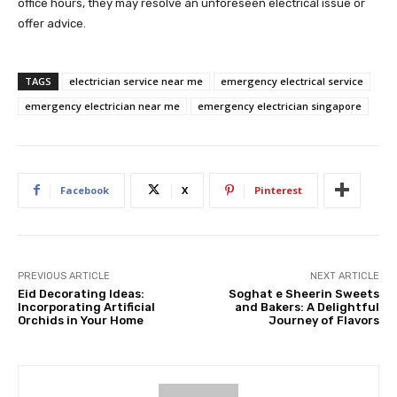
office hours, they may resolve an unforeseen electrical issue or
offer advice.
TAGS
electrician service near me
emergency electrical service
emergency electrician near me
emergency electrician singapore
Facebook
X
Pinterest
PREVIOUS ARTICLE
NEXT ARTICLE
Eid Decorating Ideas:
Soghat e Sheerin Sweets
Incorporating Artificial
and Bakers: A Delightful
Orchids in Your Home
Journey of Flavors