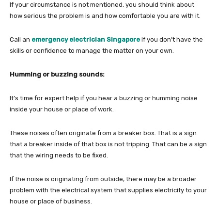
If your circumstance is not mentioned, you should think about
how serious the problem is and how comfortable you are with it.
Call an
emergency electrician Singapore
if you don’t have the
skills or confidence to manage the matter on your own.
Humming or buzzing sounds:
It’s time for expert help if you hear a buzzing or humming noise
inside your house or place of work.
These noises often originate from a breaker box. That is a sign
that a breaker inside of that box is not tripping. That can be a sign
that the wiring needs to be fixed.
If the noise is originating from outside, there may be a broader
problem with the electrical system that supplies electricity to your
house or place of business.