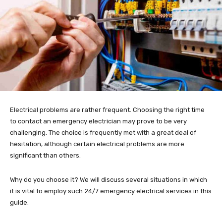
Electrical problems are rather frequent. Choosing the right time
to contact an emergency electrician may prove to be very
challenging. The choice is frequently met with a great deal of
hesitation, although certain electrical problems are more
significant than others.
Why do you choose it? We will discuss several situations in which
it is vital to employ such 24/7 emergency electrical services in this
guide.