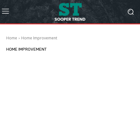
Home
Home Improvement
HOME IMPROVEMENT