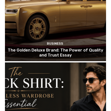
BUSINESS
The Golden Deluxe Brand: The Power of Quality
and Trust Essay