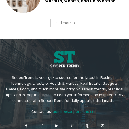
Warmth, Wealth, and Reinvention
Load more
SooperTrend is your go-to source for the latest in Business,
Technology, Lifestyle, Health & Fitness, Real Estate, Gadgets,
Games, Food, and much more. We bring you fresh trends, practical
tips, and in-depth articles to keep you informed and inspired. Stay
connected with SooperTrend for daily updates that matter.
Contact us:
admin@soopertrend.com