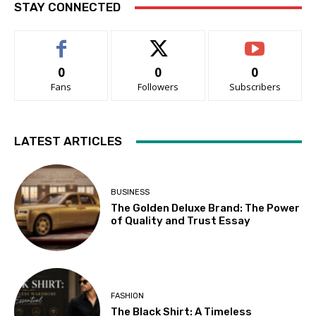
STAY CONNECTED
0
0
0
Fans
Followers
Subscribers
LATEST ARTICLES
BUSINESS
The Golden Deluxe Brand: The Power
of Quality and Trust Essay
FASHION
The Black Shirt: A Timeless