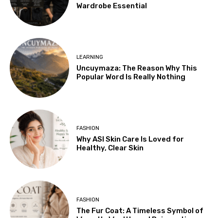
Wardrobe Essential
LEARNING
Uncuymaza: The Reason Why This
Popular Word Is Really Nothing
FASHION
Why ASI Skin Care Is Loved for
Healthy, Clear Skin
FASHION
The Fur Coat: A Timeless Symbol of