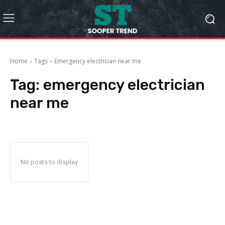
Home
Tags
Emergency electrician near me
Tag:
emergency electrician
near me
No posts to display