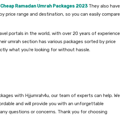
.
Cheap Ramadan Umrah Packages 2023
They also have
y price range and destination, so you can easily compare
avel portals in the world, with over 20 years of experience
 Their umrah section has various packages sorted by price
ctly what you’re looking for without hassle.
ckages with Hjjumrah4u, our team of experts can help. We
ordable and will provide you with an unforgettable
e any questions or concerns. Thank you for choosing