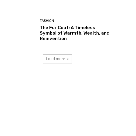
FASHION
The Fur Coat: A Timeless
Symbol of Warmth, Wealth, and
Reinvention
Load more