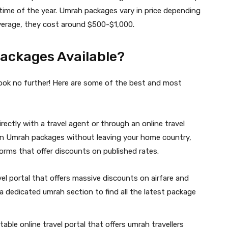
 time of the year. Umrah packages vary in price depending
verage, they cost around $500-$1,000.
ackages Available?
ok no further! Here are some of the best and most
ectly with a travel agent or through an online travel
s on Umrah packages without leaving your home country,
orms that offer discounts on published rates.
avel portal that offers massive discounts on airfare and
 dedicated umrah section to find all the latest package
ble online travel portal that offers umrah travellers