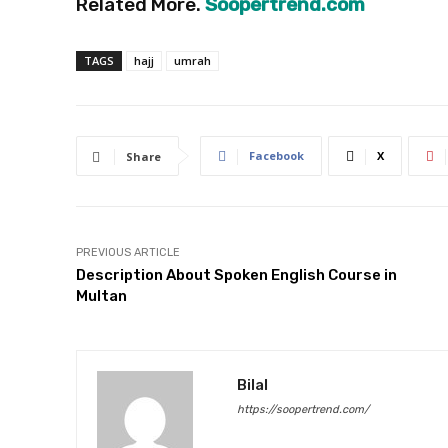
Related More.
Soopertrend.com
TAGS
hajj
umrah
Facebook
X
Share
PREVIOUS ARTICLE
Description About Spoken English Course in
Multan
Bilal
https://soopertrend.com/