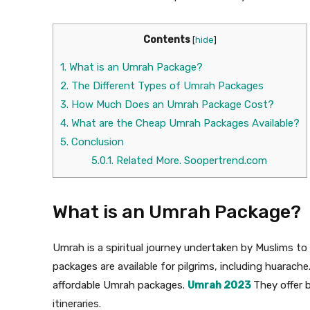
Contents
[
hide
]
1.
What is an Umrah Package?
2.
The Different Types of Umrah Packages
3.
How Much Does an Umrah Package Cost?
4.
What are the Cheap Umrah Packages Available?
5.
Conclusion
5.0.1.
Related More. Soopertrend.com
What is an Umrah Package?
Umrah is a spiritual journey undertaken by Muslims to 
packages are available for pilgrims, including huarache
affordable Umrah packages.
Umrah 2023
They offer 
itineraries.