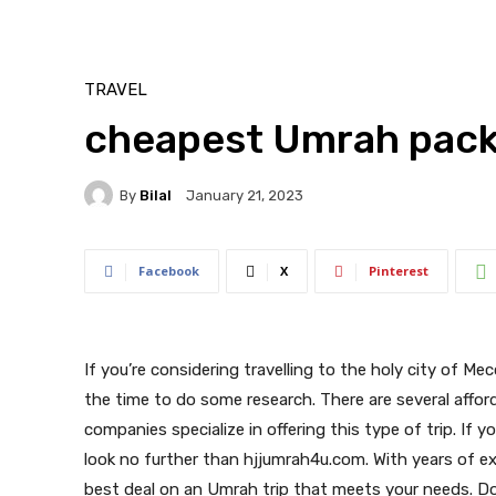
TRAVEL
cheapest Umrah pack
By
Bilal
January 21, 2023
Facebook
X
Pinterest
If you’re considering travelling to the holy city of Me
the time to do some research. There are several affo
companies specialize in offering this type of trip. If 
look no further than hjjumrah4u.com. With years of ex
best deal on an Umrah trip that meets your needs. Don