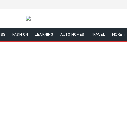
ESS
FASHION
LEARNING
AUTO HOMES
TRAVEL
MORE