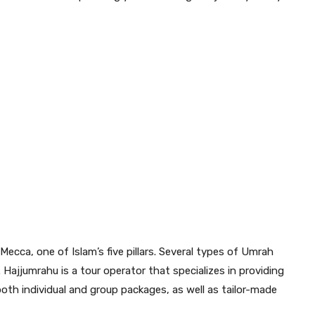
Mecca, one of Islam’s five pillars. Several types of Umrah
. Hajjumrahu is a tour operator that specializes in providing
both individual and group packages, as well as tailor-made