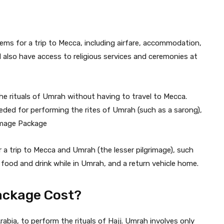
items for a trip to Mecca, including airfare, accommodation,
 also have access to religious services and ceremonies at
he rituals of Umrah without having to travel to Mecca.
eded for performing the rites of Umrah (such as a sarong),
image Package
 a trip to Mecca and Umrah (the lesser pilgrimage), such
food and drink while in Umrah, and a return vehicle home.
ckage Cost?
abia, to perform the rituals of Hajj. Umrah involves only