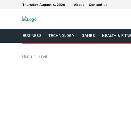
Thursday, August 6, 2026
About
Contact us
BUSINESS
TECHNOLOGY
GAMES
HEALTH & FITN
Home
Travel