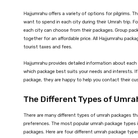
Hajjumrahu offers a variety of options for pilgrims. 
want to spend in each city during their Umrah trip.
each city can choose from their packages. Group packa
together for an affordable price. All Hajjumrahu pack
tourist taxes and fees.
Hajjumrahu provides detailed information about each c
which package best suits your needs and interests. I
package, they are happy to help you contact their cu
The Different Types of Umr
There are many different types of umrah packages t
preferences. The most popular umrah package types inc
packages. Here are four different umrah package types