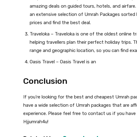
amazing deals on guided tours, hotels, and airfare
an extensive selection of Umrah Packages sorted b
prices and find the best deal.
Traveloka – Traveloka is one of the oldest online tr
helping travellers plan their perfect holiday trips.
range and geographic location, so you can find exa
Oasis Travel – Oasis Travel is an
Conclusion
If you’re looking for the best and cheapest Umrah pa
have a wide selection of Umrah packages that are aff
experience. Please feel free to contact us if you hav
Hjjumrah4u!