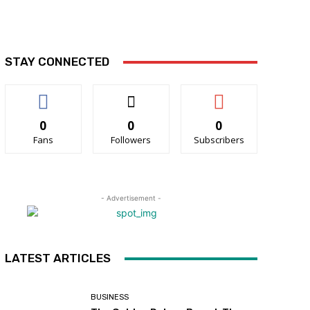
STAY CONNECTED
0
0
0
Fans
Followers
Subscribers
- Advertisement -
LATEST ARTICLES
BUSINESS