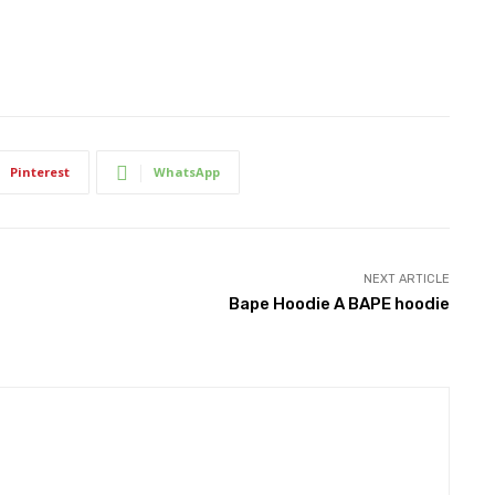
Pinterest
WhatsApp
NEXT ARTICLE
Bape Hoodie A BAPE hoodie