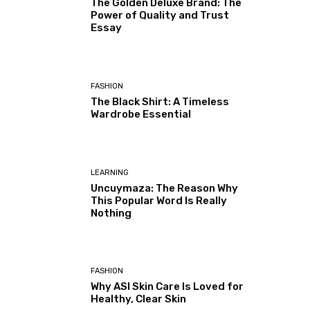
The Golden Deluxe Brand: The
Power of Quality and Trust
Essay
FASHION
The Black Shirt: A Timeless
Wardrobe Essential
LEARNING
Uncuymaza: The Reason Why
This Popular Word Is Really
Nothing
FASHION
Why ASI Skin Care Is Loved for
Healthy, Clear Skin