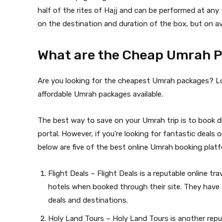
half of the rites of Hajj and can be performed at any
on the destination and duration of the box, but on a
What are the Cheap Umrah P
Are you looking for the cheapest Umrah packages? Lo
affordable Umrah packages available.
The best way to save on your Umrah trip is to book dir
portal. However, if you’re looking for fantastic deal
below are five of the best online Umrah booking platf
Flight Deals – Flight Deals is a reputable online tr
hotels when booked through their site. They have a
deals and destinations.
Holy Land Tours – Holy Land Tours is another reputa