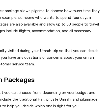
Their package allows pilgrims to choose how much time they
 For example, someone who wants to spend four days in
ges are also available and allow up to 50 people to travel
ages include flights, accommodation, and all necessary
ity visited during your Umrah trip so that you can decide
f you have any questions or concerns about your umrah
stomer service team.
ah Packages
hat you can choose from, depending on your budget and
lude the traditional Hajj, private Umrah, and pilgrimage
 to help you decide which one is right for you: