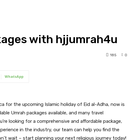
ages with hjjumrah4u
185
0
WhatsApp
cca for the upcoming Islamic holiday of Eid al-Adha, now is
rdable Umrah packages available, and many travel
you’re looking for a comprehensive and affordable package,
perience in the industry, our team can help you find the
’t wait – start planning your next religious journey today!