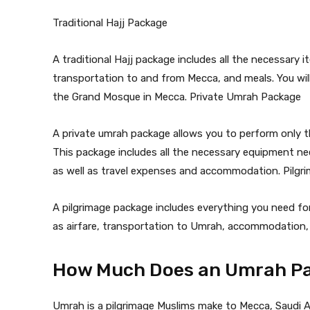
Traditional Hajj Package
A traditional Hajj package includes all the necessary 
transportation to and from Mecca, and meals. You will
the Grand Mosque in Mecca. Private Umrah Package
A private umrah package allows you to perform only t
This package includes all the necessary equipment ne
as well as travel expenses and accommodation. Pilgr
A pilgrimage package includes everything you need for
as airfare, transportation to Umrah, accommodation, 
How Much Does an Umrah Pa
Umrah is a pilgrimage Muslims make to Mecca, Saudi Ar