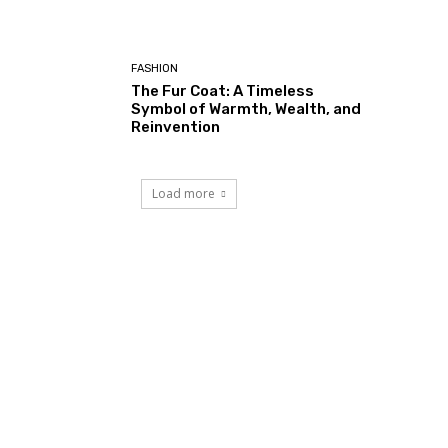
FASHION
The Fur Coat: A Timeless
Symbol of Warmth, Wealth, and
Reinvention
Load more