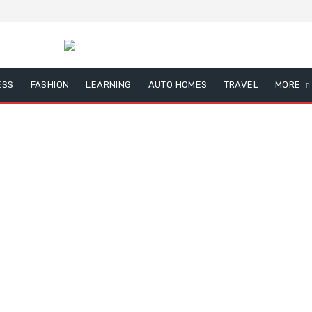
ESS
FASHION
LEARNING
AUTO HOMES
TRAVEL
MORE