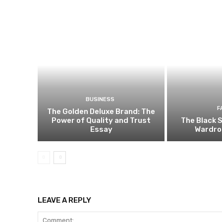
BUSINESS
F
The Golden Deluxe Brand: The
Power of Quality and Trust
The Black S
Essay
Wardro
LEAVE A REPLY