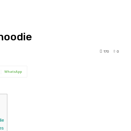
hoodie
170
0
WhatsApp
ie
es