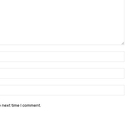
Name:
Email:
Websit
e next time I comment.