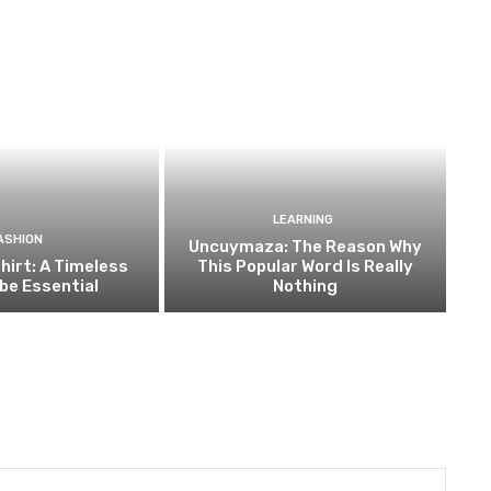
LEARNING
ASHION
Uncuymaza: The Reason Why
hirt: A Timeless
This Popular Word Is Really
be Essential
Nothing