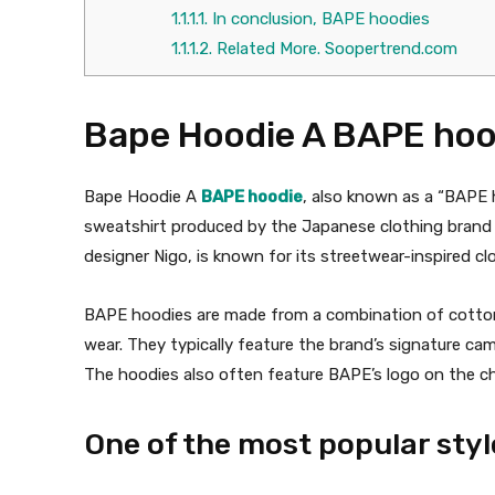
1.1.1.1.
In conclusion, BAPE hoodies
1.1.1.2.
Related More. Soopertrend.com
Bape Hoodie A BAPE hoo
Bape Hoodie A
BAPE hoodie
, also known as a “BAPE 
sweatshirt produced by the Japanese clothing brand
designer Nigo, is known for its streetwear-inspired cl
BAPE hoodies are made from a combination of cotton
wear. They typically feature the brand’s signature camo
The hoodies also often feature BAPE’s logo on the che
One of the most popular sty