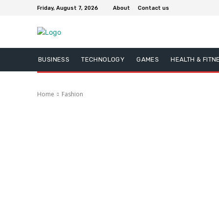
Friday, August 7, 2026
About
Contact us
BUSINESS
TECHNOLOGY
GAMES
HEALTH & FITN
Home
Fashion