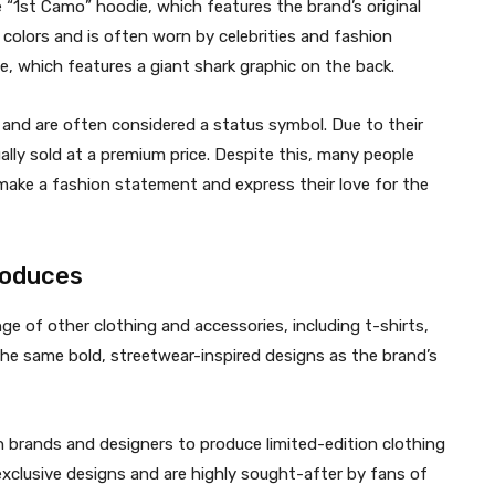
 “1st Camo” hoodie, which features the brand’s original
s colors and is often worn by celebrities and fashion
ie, which features a giant shark graphic on the back.
and are often considered a status symbol. Due to their
ually sold at a premium price. Despite this, many people
ake a fashion statement and express their love for the
produces
ge of other clothing and accessories, including t-shirts,
the same bold, streetwear-inspired designs as the brand’s
n brands and designers to produce limited-edition clothing
exclusive designs and are highly sought-after by fans of