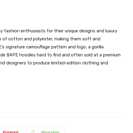
y fashion enthusiasts for their unique designs and luxury
n of cotton and polyester, making them soft and
s signature camouflage pattern and logo, a gorilla
ade BAPE hoodies hard to find and often sold at a premium
nd designers to produce limited-edition clothing and
Pinterest
WhatsApp