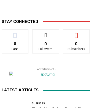
STAY CONNECTED
0
0
0
Fans
Followers
Subscribers
- Advertisement -
LATEST ARTICLES
BUSINESS