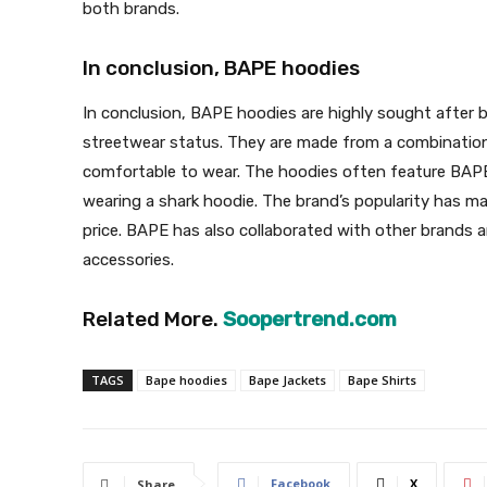
both brands.
In conclusion, BAPE hoodies
In conclusion, BAPE hoodies are highly sought after b
streetwear status. They are made from a combinatio
comfortable to wear. The hoodies often feature BAPE’
wearing a shark hoodie. The brand’s popularity has m
price. BAPE has also collaborated with other brands a
accessories.
Related More.
Soopertrend.com
TAGS
Bape hoodies
Bape Jackets
Bape Shirts
Facebook
X
Share