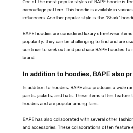
One of the most popular styles of BAPE hoodie is the
camouflage pattern. This hoodie is available in variou
influencers. Another popular style is the “Shark” hood
BAPE hoodies are considered luxury streetwear items 
popularity, they can be challenging to find and are us
continue to seek out and purchase BAPE hoodies to m
brand.
In addition to hoodies, BAPE also 
In addition to hoodies, BAPE also produces a wide ran
pants, jackets, and hats. These items often feature 
hoodies and are popular among fans.
BAPE has also collaborated with several other fashio
and accessories. These collaborations often feature 