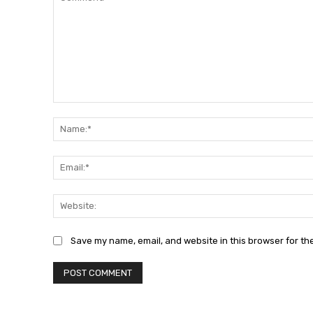
Comment:
Save my name, email, and website in this browser for th