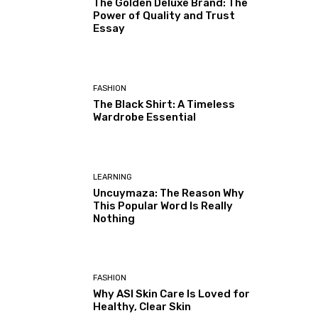
The Golden Deluxe Brand: The
Power of Quality and Trust
Essay
FASHION
The Black Shirt: A Timeless
Wardrobe Essential
LEARNING
Uncuymaza: The Reason Why
This Popular Word Is Really
Nothing
FASHION
Why ASI Skin Care Is Loved for
Healthy, Clear Skin