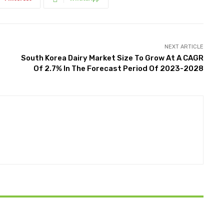
NEXT ARTICLE
South Korea Dairy Market Size To Grow At A CAGR
Of 2.7% In The Forecast Period Of 2023-2028