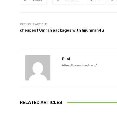
PREVIOUS ARTICLE
cheapest Umrah packages with hjjumrah4u
Bilal
https://soopertrend.com/
RELATED ARTICLES