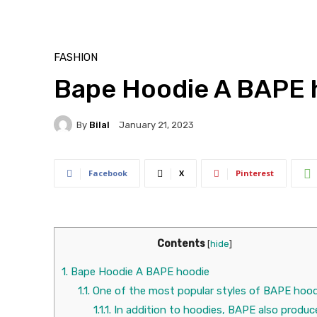
FASHION
Bape Hoodie A BAPE 
By
Bilal
January 21, 2023
Facebook
X
Pinterest
Contents
[
hide
]
1.
Bape Hoodie A BAPE hoodie
1.1.
One of the most popular styles of BAPE hood
1.1.1.
In addition to hoodies, BAPE also produc