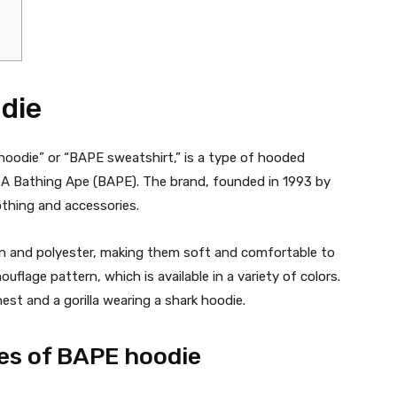
die
hoodie” or “BAPE sweatshirt,” is a type of hooded
 A Bathing Ape (BAPE). The brand, founded in 1993 by
othing and accessories.
 and polyester, making them soft and comfortable to
uflage pattern, which is available in a variety of colors.
st and a gorilla wearing a shark hoodie.
les of BAPE hoodie