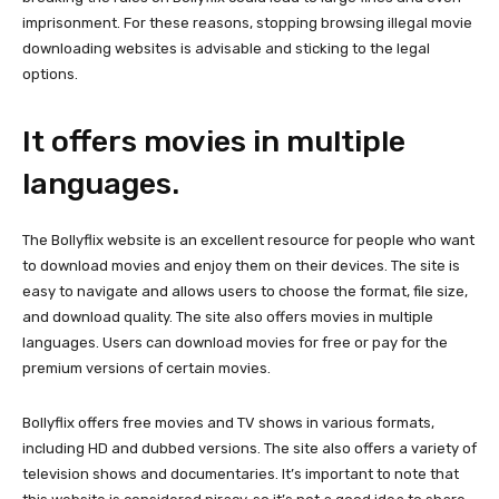
imprisonment. For these reasons, stopping browsing illegal movie
downloading websites is advisable and sticking to the legal
options.
It offers movies in multiple
languages.
The Bollyflix website is an excellent resource for people who want
to download movies and enjoy them on their devices. The site is
easy to navigate and allows users to choose the format, file size,
and download quality. The site also offers movies in multiple
languages. Users can download movies for free or pay for the
premium versions of certain movies.
Bollyflix offers free movies and TV shows in various formats,
including HD and dubbed versions. The site also offers a variety of
television shows and documentaries. It’s important to note that