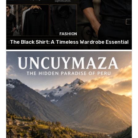
FASHION
The Black Shirt: A Timeless Wardrobe Essential