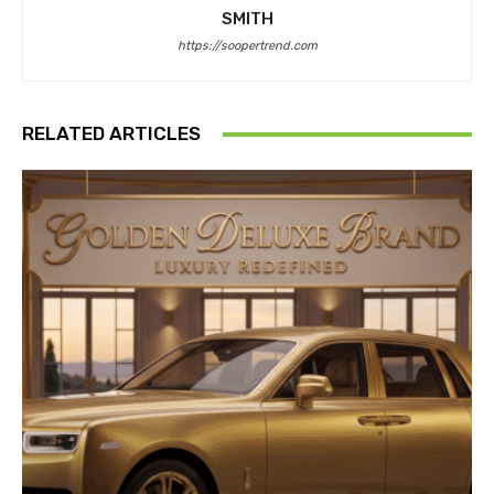
SMITH
https://soopertrend.com
RELATED ARTICLES