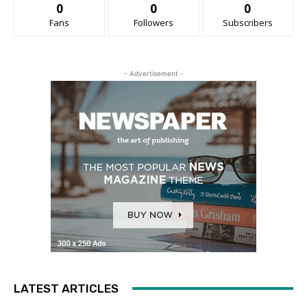
0
0
0
Fans
Followers
Subscribers
- Advertisement -
LATEST ARTICLES