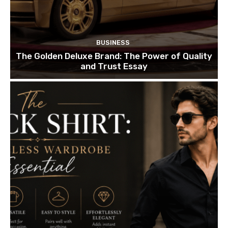
BUSINESS
The Golden Deluxe Brand: The Power of Quality
and Trust Essay