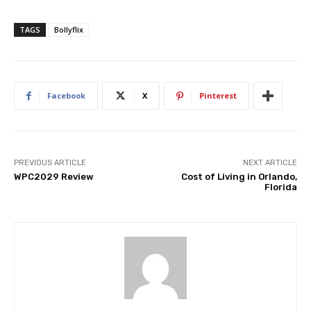
TAGS
Bollyflix
Facebook
X
Pinterest
PREVIOUS ARTICLE
NEXT ARTICLE
WPC2029 Review
Cost of Living in Orlando,
Florida