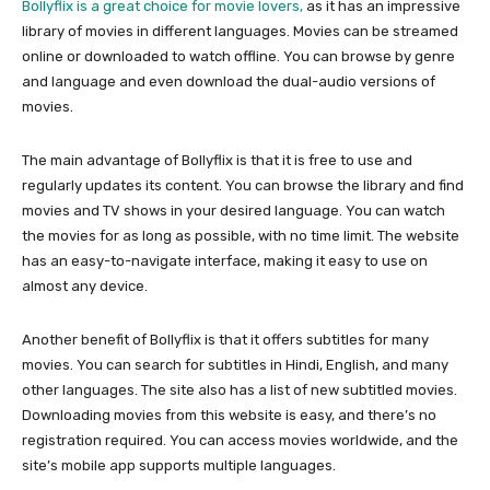
Bollyflix is a great choice for movie lovers,
as it has an impressive
library of movies in different languages. Movies can be streamed
online or downloaded to watch offline. You can browse by genre
and language and even download the dual-audio versions of
movies.
The main advantage of Bollyflix is that it is free to use and
regularly updates its content. You can browse the library and find
movies and TV shows in your desired language. You can watch
the movies for as long as possible, with no time limit. The website
has an easy-to-navigate interface, making it easy to use on
almost any device.
Another benefit of Bollyflix is that it offers subtitles for many
movies. You can search for subtitles in Hindi, English, and many
other languages. The site also has a list of new subtitled movies.
Downloading movies from this website is easy, and there’s no
registration required. You can access movies worldwide, and the
site’s mobile app supports multiple languages.