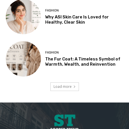
FASHION
Why ASI Skin Care Is Loved for
Healthy, Clear Skin
FASHION
The Fur Coat: A Timeless Symbol of
Warmth, Wealth, and Reinvention
Load more