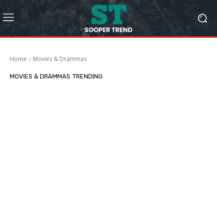
Home
Movies & Drammas
MOVIES & DRAMMAS
TRENDING