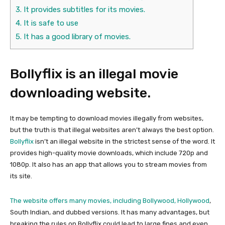
3.
It provides subtitles for its movies.
4.
It is safe to use
5.
It has a good library of movies.
Bollyflix is an illegal movie
downloading website.
It may be tempting to download movies illegally from websites,
but the truth is that illegal websites aren’t always the best option.
Bollyflix
isn’t an illegal website in the strictest sense of the word. It
provides high-quality movie downloads, which include 720p and
1080p. It also has an app that allows you to stream movies from
its site.
The website offers many movies, including Bollywood, Hollywood
,
South Indian, and dubbed versions. It has many advantages, but
breaking the rules on Bollyflix could lead to large fines and even