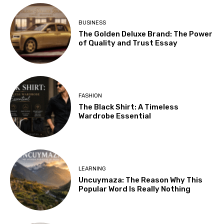
BUSINESS
The Golden Deluxe Brand: The Power
of Quality and Trust Essay
FASHION
The Black Shirt: A Timeless
Wardrobe Essential
LEARNING
Uncuymaza: The Reason Why This
Popular Word Is Really Nothing