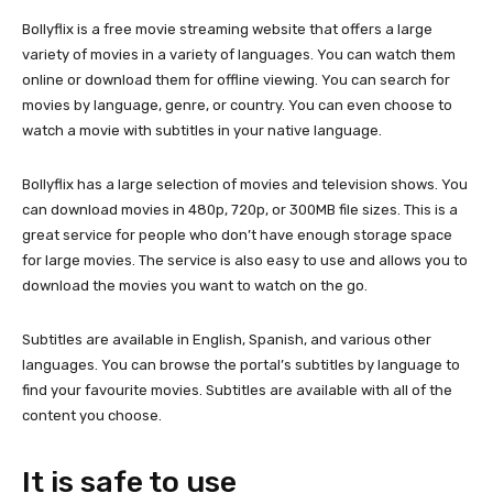
Bollyflix is a free movie streaming website that offers a large
variety of movies in a variety of languages. You can watch them
online or download them for offline viewing. You can search for
movies by language, genre, or country. You can even choose to
watch a movie with subtitles in your native language.
Bollyflix has a large selection of movies and television shows. You
can download movies in 480p, 720p, or 300MB file sizes. This is a
great service for people who don’t have enough storage space
for large movies. The service is also easy to use and allows you to
download the movies you want to watch on the go.
Subtitles are available in English, Spanish, and various other
languages. You can browse the portal’s subtitles by language to
find your favourite movies. Subtitles are available with all of the
content you choose.
It is safe to use