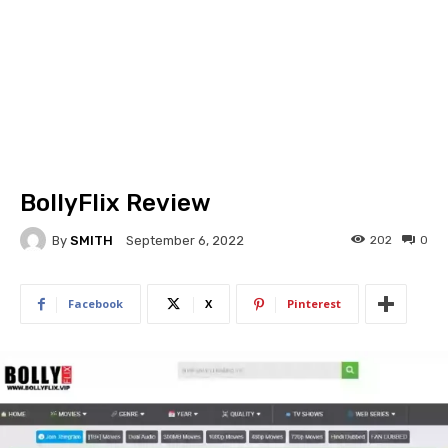
BollyFlix Review
By
SMITH
202
0
September 6, 2022
Facebook
X
Pinterest