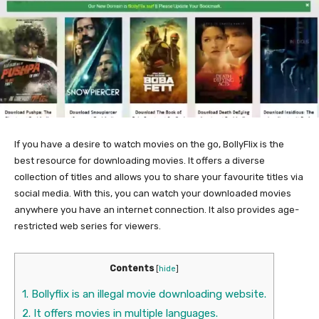
If you have a desire to watch movies on the go, BollyFlix is the
best resource for downloading movies. It offers a diverse
collection of titles and allows you to share your favourite titles via
social media. With this, you can watch your downloaded movies
anywhere you have an internet connection. It also provides age-
restricted web series for viewers.
Contents
[
hide
]
1.
Bollyflix is an illegal movie downloading website.
2.
It offers movies in multiple languages.