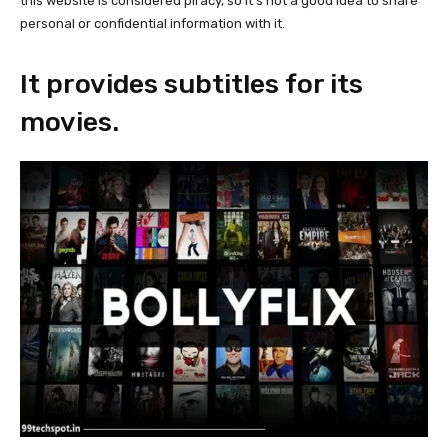
this website is considered piracy, so it’s not a good idea to share
personal or confidential information with it.
It provides subtitles for its
movies.