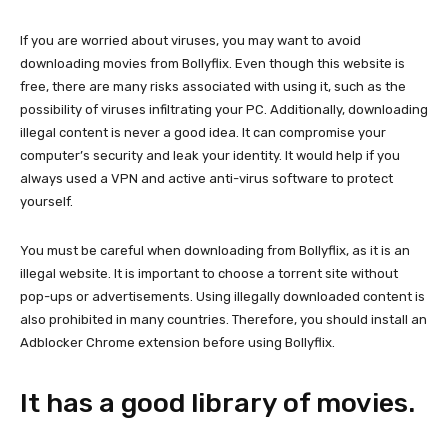
If you are worried about viruses, you may want to avoid
downloading movies from Bollyflix. Even though this website is
free, there are many risks associated with using it, such as the
possibility of viruses infiltrating your PC. Additionally, downloading
illegal content is never a good idea. It can compromise your
computer’s security and leak your identity. It would help if you
always used a VPN and active anti-virus software to protect
yourself.
You must be careful when downloading from Bollyflix, as it is an
illegal website. It is important to choose a torrent site without
pop-ups or advertisements. Using illegally downloaded content is
also prohibited in many countries. Therefore, you should install an
Adblocker Chrome extension before using Bollyflix.
It has a good library of movies.