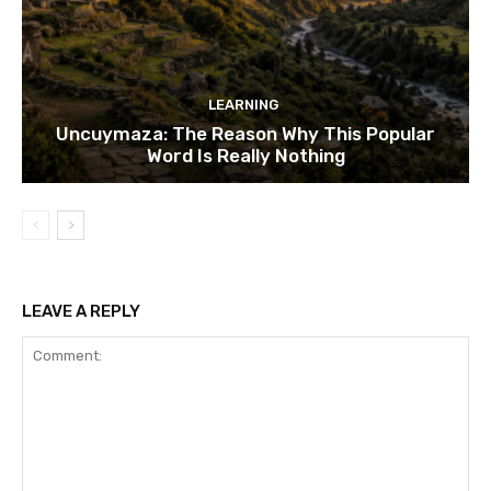
LEARNING
Uncuymaza: The Reason Why This Popular
Word Is Really Nothing
LEAVE A REPLY