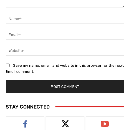
Comment:
Na
Ema
Web
Save my name, email, and website in this browser for the next
time I comment.
STAY CONNECTED