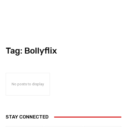
Tag:
Bollyflix
No posts to display
STAY CONNECTED