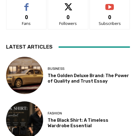
0
0
0
Fans
Followers
Subscribers
LATEST ARTICLES
BUSINESS
The Golden Deluxe Brand: The Power
of Quality and Trust Essay
FASHION
The Black Shirt: A Timeless
Wardrobe Essential