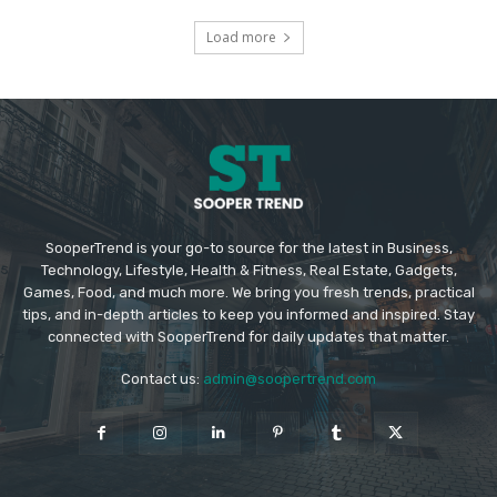
Load more
SooperTrend is your go-to source for the latest in Business,
Technology, Lifestyle, Health & Fitness, Real Estate, Gadgets,
Games, Food, and much more. We bring you fresh trends, practical
tips, and in-depth articles to keep you informed and inspired. Stay
connected with SooperTrend for daily updates that matter.
Contact us:
admin@soopertrend.com