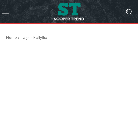
Home
Tags
Bollyflix