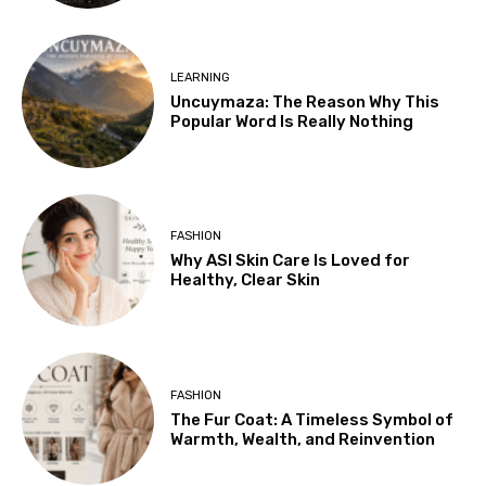
LEARNING
Uncuymaza: The Reason Why This
Popular Word Is Really Nothing
FASHION
Why ASI Skin Care Is Loved for
Healthy, Clear Skin
FASHION
The Fur Coat: A Timeless Symbol of
Warmth, Wealth, and Reinvention