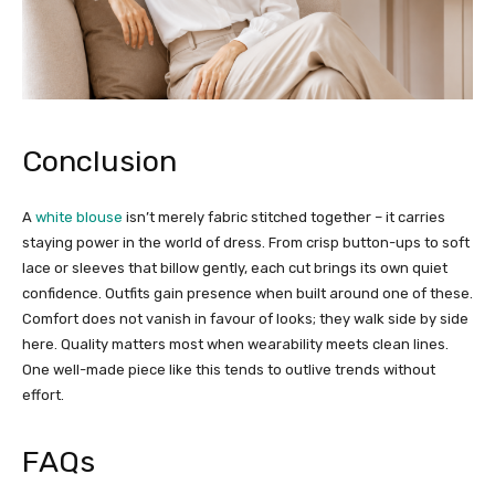
Conclusion
A
white blouse
isn’t merely fabric stitched together – it carries
staying power in the world of dress. From crisp button-ups to soft
lace or sleeves that billow gently, each cut brings its own quiet
confidence. Outfits gain presence when built around one of these.
Comfort does not vanish in favour of looks; they walk side by side
here. Quality matters most when wearability meets clean lines.
One well-made piece like this tends to outlive trends without
effort.
FAQs