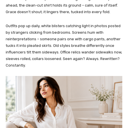
ahead, the clean-cut shirt holds its ground – calm, sure of itself.
Grace doesn’t shout; it lingers there, tucked into every fold.
Outfits pop up daily, white blisters catching light in photos posted
by strangers clicking from bedrooms. Screens hum with
reinterpretations – someone pairs one with cargo pants, another
tucks it into pleated skirts. Old styles breathe differently once
influencers tilt them sideways. Office relics wander sidewalks now,
sleeves rolled, collars loosened. Seen again? Always. Rewritten?
Constantly.