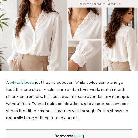
A
white blouse
just fits, no question. While styles come and go
fast, this one stays – calm, sure of itself. For work, match it with
clean-cut trousers; for ease, wear it loose over denim – it adapts
without fuss. Even at quiet celebrations, add a necklace, choose
shoes that fit the mood – it carries you through. Polish shows up
naturally here; nothing forced about it.
Contents
[
hide
]