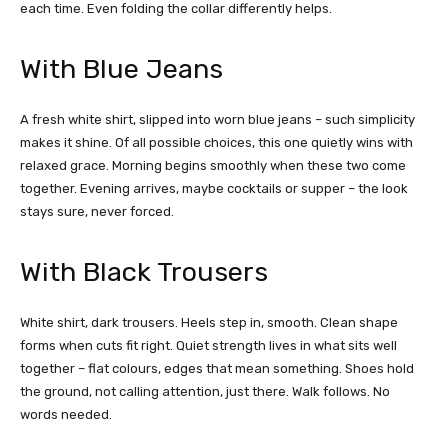
each time. Even folding the collar differently helps.
With Blue Jeans
A fresh white shirt, slipped into worn blue jeans – such simplicity
makes it shine. Of all possible choices, this one quietly wins with
relaxed grace. Morning begins smoothly when these two come
together. Evening arrives, maybe cocktails or supper – the look
stays sure, never forced.
With Black Trousers
White shirt, dark trousers
.
Heels step in, smooth. Clean shape
forms when cuts fit right. Quiet strength lives in what sits well
together – flat colours, edges that mean something. Shoes hold
the ground, not calling attention, just there. Walk follows. No
words needed.