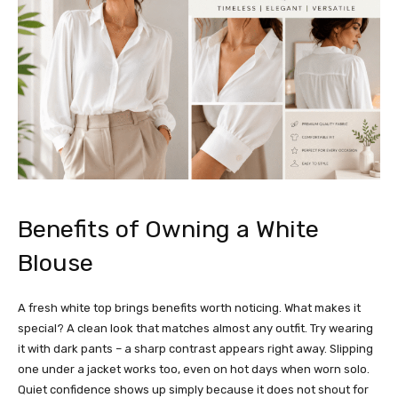
Benefits of Owning a White
Blouse
A fresh white top brings benefits worth noticing. What makes it
special? A clean look that matches almost any outfit. Try wearing
it with dark pants – a sharp contrast appears right away. Slipping
one under a jacket works too, even on hot days when worn solo.
Quiet confidence shows up simply because it does not shout for