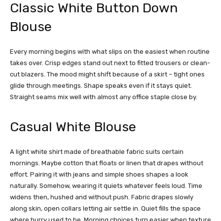
Classic White Button Down
Blouse
Every morning begins with what slips on the easiest when routine
takes over. Crisp edges stand out next to fitted trousers or clean-
cut blazers. The mood might shift because of a skirt – tight ones
glide through meetings. Shape speaks even if it stays quiet.
Straight seams mix well with almost any office staple close by.
Casual White Blouse
A light white shirt made of breathable fabric suits certain
mornings. Maybe cotton that floats or linen that drapes without
effort. Pairing it with jeans and simple shoes shapes a look
naturally.
Somehow, wearing it quiets whatever feels loud. Time
widens then, hushed and without push. Fabric drapes slowly
along skin, open collars letting air settle in. Quiet fills the space
where hurry used to be. Morning
choices turn easier when texture