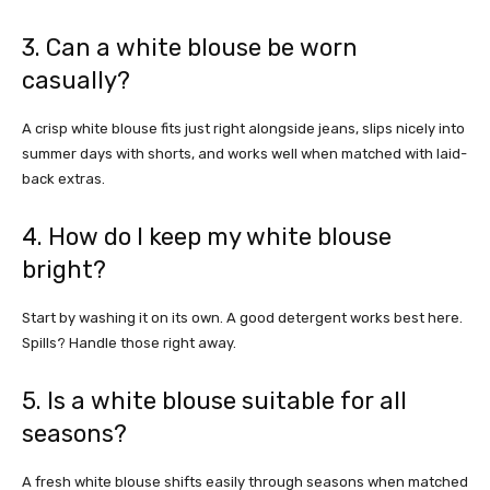
3. Can a white blouse be worn
casually?
A crisp white blouse fits just right alongside jeans, slips nicely into
summer days with shorts, and works well when matched with laid-
back extras.
4. How do I keep my white blouse
bright?
Start by washing it on its own. A good detergent works best here.
Spills? Handle those right away.
5. Is a white blouse suitable for all
seasons?
A fresh white blouse shifts easily through seasons when matched