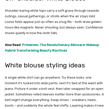
Shoulder-baring white tops carry a soft grace through seaside
outings, casual gatherings, or strolls when the air stays mild.
Loose folds appear just as often as snug fits – both draw golden
hours like magnets. Never shouting, but always seen. Confidence
shows quietly in how the cloth falls.
Also Read
Primerem: The Revolutionary Skincare-Makeup
Hybrid Transforming Beauty Routines
White blouse styling ideas
A single white shirt can go anywhere. Try these looks: one
moment it’s tucked into wide pants, next it’s tied at the waist with
jeans. Picture it under a knit vest, then later swapped for an open
jacket. Sometimes rolled sleeves matter more than accessories. A
belt might change everything. Swap shoes – sneakers, heels,
boots – and suddenly the whole feel shifts. Layering makes it new