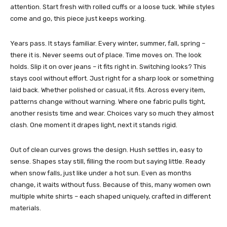
attention. Start fresh with rolled cuffs or a loose tuck. While styles
come and go, this piece just keeps working.
Years pass. It stays familiar. Every winter, summer, fall, spring –
there it is. Never seems out of place. Time moves on. The look
holds.
Slip it on over jeans – it fits right in. Switching looks? This
stays cool without effort.
Just right for a sharp look or something
laid back. Whether polished or casual, it fits.
Across every item,
patterns change without warning. Where one fabric pulls tight,
another resists time and wear. Choices vary so much they almost
clash. One moment it drapes light, next it stands rigid.
Out of clean curves grows the design. Hush settles in, easy to
sense. Shapes stay still, filling the room but saying little. Ready
when snow falls, just like under a hot sun. Even as months
change, it waits without fuss. Because of this, many women own
multiple white shirts – each shaped uniquely, crafted in different
materials.