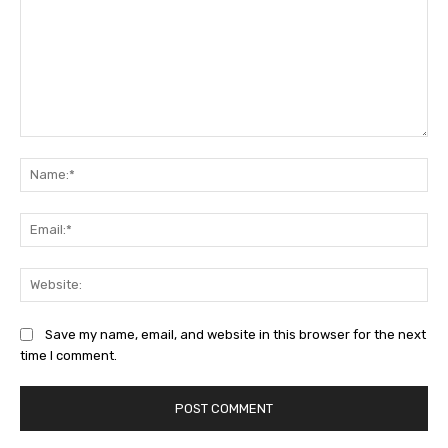
Comment:
Na
Ema
Web
Save my name, email, and website in this browser for the next
time I comment.