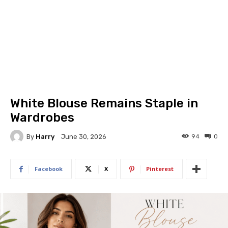
White Blouse Remains Staple in
Wardrobes
By
Harry
94
0
June 30, 2026
Facebook
X
Pinterest