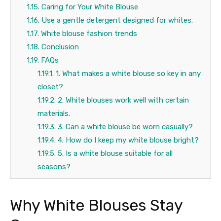
1.15.
Caring for Your White Blouse
1.16.
Use a gentle detergent designed for whites.
1.17.
White blouse fashion trends
1.18.
Conclusion
1.19.
FAQs
1.19.1.
1. What makes a white blouse so key in any
closet?
1.19.2.
2. White blouses work well with certain
materials.
1.19.3.
3. Can a white blouse be worn casually?
1.19.4.
4. How do I keep my white blouse bright?
1.19.5.
5. Is a white blouse suitable for all
seasons?
Why White Blouses Stay