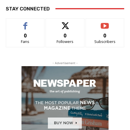
STAY CONNECTED
0
0
0
Fans
Followers
Subscribers
- Advertisement -