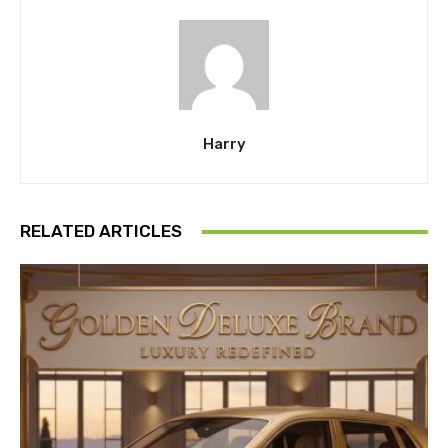
Harry
RELATED ARTICLES