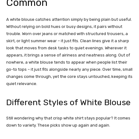
Common
A white blouse catches attention simply by being plain but useful.
Without relying on bold hues or busy designs, it pairs without
trouble. Worn over jeans or matched with structured trousers, a
skirt, or light summer wear – it just fits. Clean lines give it a sharp
look that moves from desk tasks to quiet evenings. Wherever it
appears, it brings a sense of airiness and neatness along.
Out of
nowhere, a white blouse tends to appear when people list their
go-to tops – it just fits alongside nearly any piece. Over time, small
changes come through, yet the core stays untouched, keeping its
quiet relevance.
Different Styles of White Blouse
Still wondering why that crisp white shirt stays popular? It comes
down to variety. These picks show up again and again.