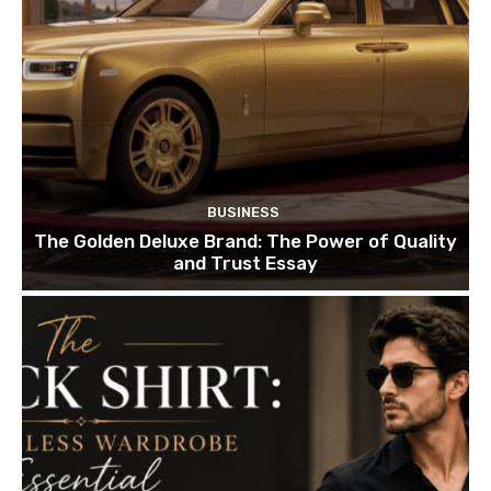
BUSINESS
The Golden Deluxe Brand: The Power of Quality
and Trust Essay