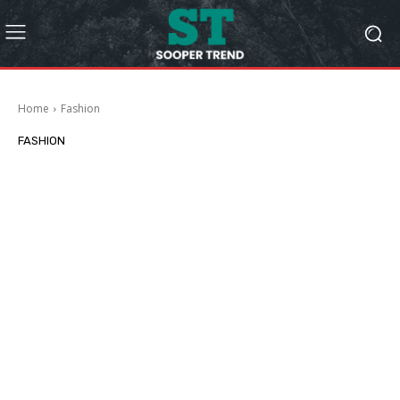
Home
Fashion
FASHION