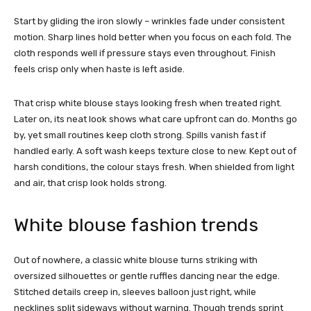
Start by gliding the iron slowly – wrinkles fade under consistent
motion. Sharp lines hold better when you focus on each fold. The
cloth responds well if pressure stays even throughout. Finish
feels crisp only when haste is left aside.
That crisp white blouse stays looking fresh when treated right.
Later on, its neat look shows what care upfront can do. Months go
by, yet small routines keep cloth strong. Spills vanish fast if
handled early. A soft wash keeps texture close to new. Kept out of
harsh conditions, the colour stays fresh. When shielded from light
and air, that crisp look holds strong.
White blouse fashion trends
Out of nowhere, a classic white blouse turns striking with
oversized silhouettes or gentle ruffles dancing near the edge.
Stitched details creep in, sleeves balloon just right, while
necklines split sideways without warning. Though trends sprint