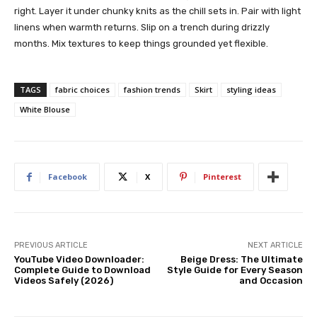
right. Layer it under chunky knits as the chill sets in. Pair with light
linens when warmth returns. Slip on a trench during drizzly
months. Mix textures to keep things grounded yet flexible.
TAGS
fabric choices
fashion trends
Skirt
styling ideas
White Blouse
Facebook
X
Pinterest
PREVIOUS ARTICLE
NEXT ARTICLE
YouTube Video Downloader:
Beige Dress: The Ultimate
Complete Guide to Download
Style Guide for Every Season
Videos Safely (2026)
and Occasion