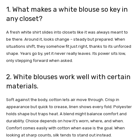
1. What makes a white blouse so key in
any closet?
A fresh white shirt slides into closets like it was always meant to
be there. Around it, looks change – steady but prepared. When
situations shift, they somehow fit just right, thanks to its unforced
shape. Years go by, yet it never really leaves. Its power sits low,
only stepping forward when asked.
2. White blouses work well with certain
materials.
Soft against the body, cotton lets air move through. Crisp in
appearance but quick to crease, linen shows every fold
.
Polyester
holds shape but traps heat. A blend might balance comfort and
durability. Choice depends on how it’s worn, where, and when.
Comfort comes easily with cotton when ease is the goal. When
looking at sharp counts, silk tends to stand out instead.