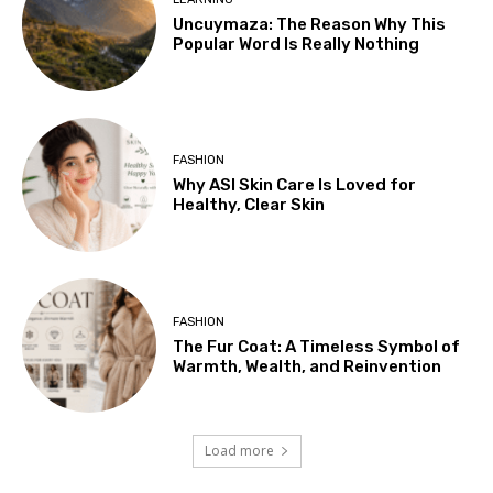
Uncuymaza: The Reason Why This
Popular Word Is Really Nothing
FASHION
Why ASI Skin Care Is Loved for
Healthy, Clear Skin
FASHION
The Fur Coat: A Timeless Symbol of
Warmth, Wealth, and Reinvention
Load more