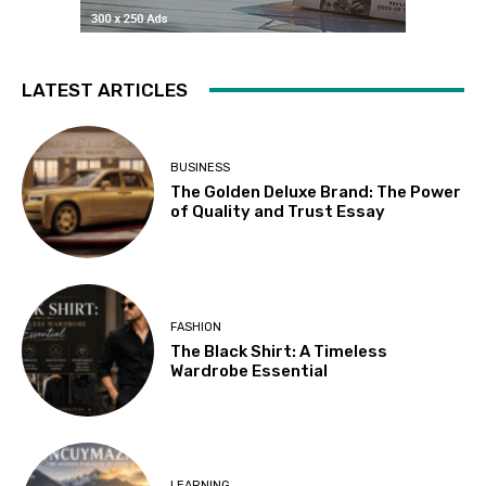
LATEST ARTICLES
BUSINESS
The Golden Deluxe Brand: The Power
of Quality and Trust Essay
FASHION
The Black Shirt: A Timeless
Wardrobe Essential
LEARNING