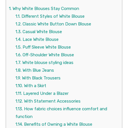
1.
Why White Blouses Stay Common
1.1.
Different Styles of White Blouse
1.2.
Classic White Button Down Blouse
1.3.
Casual White Blouse
1.4.
Lace White Blouse
1.5.
Puff Sleeve White Blouse
1.6.
Off-Shoulder White Blouse
1.7.
White blouse styling ideas
1.8.
With Blue Jeans
1.9.
With Black Trousers
1.10.
With a Skirt
1.11.
Layered Under a Blazer
1.12.
With Statement Accessories
1.13.
How fabric choices influence comfort and
function
1.14.
Benefits of Owning a White Blouse