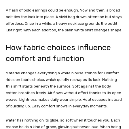
A flash of bold earrings could be enough. Now and then, a broad
belt ties the look into place. A vivid bag draws attention but stays
effortless. Once in a while, a heavy necklace grounds the outfit
just right. With each addition, the plain white shirt changes shape.
How fabric choices influence
comfort and function
Material changes everything a white blouse stands for. Comfort
rides on fabric choice, which quietly reshapes its look. Noticing
this shift starts beneath the surface.
Soft against the body,
cotton breathes freely. Air flows without effort thanks to its open
weave. Lightness makes daily wear simple. Heat escapes instead
of building up. Easy comfort shows in everyday moments.
Water has nothing on its glide, so soft when it touches you. Each
crease holds a kind of grace, glowing but never loud. When being