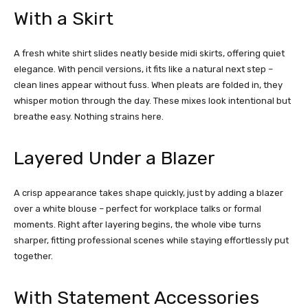
With a Skirt
A fresh white
shirt slides neatly beside midi skirts, offering quiet
elegance. With pencil versions, it fits like a natural next step –
clean lines appear without fuss. When pleats are folded in, they
whisper motion through the day. These mixes look intentional but
breathe easy. Nothing strains here.
Layered Under a Blazer
A crisp appearance takes shape quickly, just by adding a blazer
over a white blouse – perfect for workplace talks or formal
moments. Right after layering begins, the whole vibe turns
sharper, fitting professional scenes while staying effortlessly put
together.
With Statement Accessories