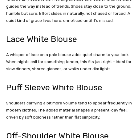
guides the way instead of trends. Shoes stay close to the ground,
humble but sure. Effort slides in naturally, not chased or forced. A
quiet kind of grace lives here, unnoticed until it’s missed.
Lace White Blouse
A whisper of lace on a pale blouse adds quiet charm to your look.
When nights call for something tender, this fits just right – ideal for
slow dinners, shared glances, or walks under dim lights.
Puff Sleeve White Blouse
Shoulders carrying a bit more volume tend to appear frequently in
modern clothes. The added material shapes a present-day feel,
driven by soft boldness rather than flat simplicity.
Off-Shoulder White Blouse