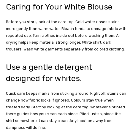
Caring for Your White Blouse
Before you start, look at the care tag. Cold water rinses stains
more gently than warm water. Bleach tends to damage fabric with
repeated use. Turn clothes inside out before washing them. Air
drying helps keep material strong longer. White shirt, dark
trousers. Wash white garments separately from colored clothing.
Use a gentle detergent
designed for whites.
Quick care keeps marks from sticking around. Right off, stains can
change how fabric looks if ignored. Colours stay true when
treated early.
Start by looking at the care tag. Whatever’s printed
there guides how you clean each piece.
Piled just so, place the
shirt somewhere it can stay clean. Any location away from
dampness will do fine.