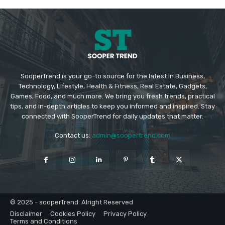
SooperTrend is your go-to source for the latest in Business,
Technology, Lifestyle, Health & Fitness, Real Estate, Gadgets,
Games, Food, and much more. We bring you fresh trends, practical
tips, and in-depth articles to keep you informed and inspired. Stay
connected with SooperTrend for daily updates that matter.
Contact us:
admin@soopertrend.com
© 2025 - sooperTrend. Alright Reserved
Disclaimer
Cookies Policy
Privacy Policy
Terms and Conditions