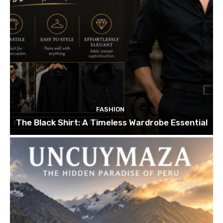
FASHION
The Black Shirt: A Timeless Wardrobe Essential