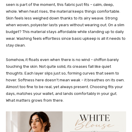
seen is part of the moment, this fabric just fits – calm, deep,
whole.
When heat rises, the material keeps things comfortable.
Skin feels less weighed down thanks to its airy weave.
Strong
when woven, polyester lasts years without wearing out. On a slim
budget? This material stays affordable while standing up to daily
wear. Washing feels effortless since basic upkeep is all it needs to
stay clean.
Somehow, it floats even when there is no wind – chiffon barely
touching the skin. Not quite solid, its creases fall like quiet
thoughts. Each layer slips just so, forming curves that seem to
hover. Softness here doesn’t mean weak – it breathes on its own.
Almost too fine to be real, yet always present.
Choosing fits your
days, matches your wallet, and lands comfortably in your gut.
What matters grows from there.