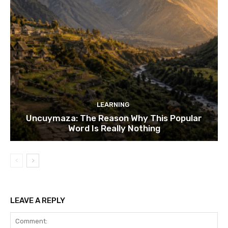
LEARNING
Uncuymaza: The Reason Why This Popular
Word Is Really Nothing
LEAVE A REPLY