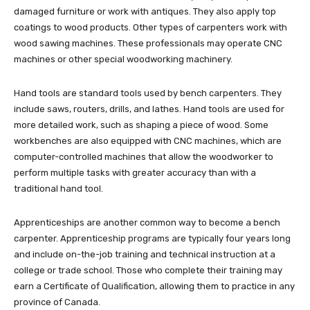
damaged furniture or work with antiques. They also apply top
coatings to wood products. Other types of carpenters work with
wood sawing machines. These professionals may operate CNC
machines or other special woodworking machinery.
Hand tools are standard tools used by bench carpenters. They
include saws, routers, drills, and lathes. Hand tools are used for
more detailed work, such as shaping a piece of wood. Some
workbenches are also equipped with CNC machines, which are
computer-controlled machines that allow the woodworker to
perform multiple tasks with greater accuracy than with a
traditional hand tool.
Apprenticeships are another common way to become a bench
carpenter. Apprenticeship programs are typically four years long
and include on-the-job training and technical instruction at a
college or trade school. Those who complete their training may
earn a Certificate of Qualification, allowing them to practice in any
province of Canada.