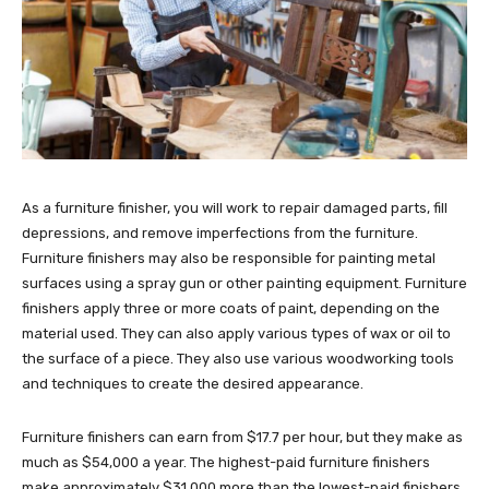
As a furniture finisher, you will work to repair damaged parts, fill
depressions, and remove imperfections from the furniture.
Furniture finishers may also be responsible for painting metal
surfaces using a spray gun or other painting equipment. Furniture
finishers apply three or more coats of paint, depending on the
material used. They can also apply various types of wax or oil to
the surface of a piece. They also use various woodworking tools
and techniques to create the desired appearance.
Furniture finishers can earn from $17.7 per hour, but they make as
much as $54,000 a year. The highest-paid furniture finishers
make approximately $31,000 more than the lowest-paid finishers.