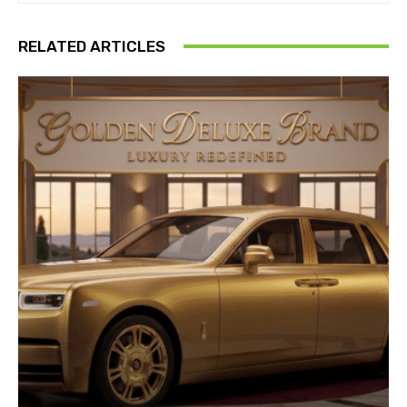
RELATED ARTICLES