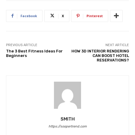
Facebook
X
Pinterest
PREVIOUS ARTICLE
NEXT ARTICLE
The 3 Best Fitness Ideas For
HOW 3D INTERIOR RENDERING
Beginners
CAN BOOST HOTEL
RESERVATIONS?
SMITH
https://soopertrend.com