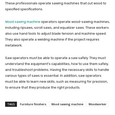
These professionals operate sawing machines that cut wood to
specified specifications.
Wood sawing machine
operators operate wood-sawing machines,
including ripsaws, scroll saws, and equalizer saws. These workers
also use hand tools to adjust blade tension and machine speed.
They also operate a welding machine if the project requires
metalwork.
Saw operators must be able to operate a saw safely. They must
understand the equipment’s capabilities, how to use them safely,
and troubleshoot problems. Having the necessary skills to handle
various types of saws is essential. In addition, saw operators
must be able to learn new skills, such as measuring for precision,
to ensure that they produce the right products.
TAGS
Furniture finishers
Wood sawing machine
Woodworker