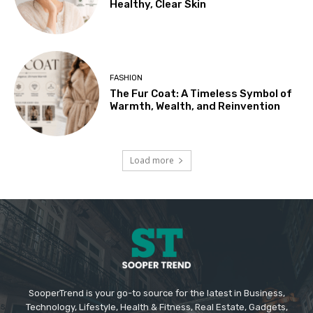
Healthy, Clear Skin
FASHION
The Fur Coat: A Timeless Symbol of
Warmth, Wealth, and Reinvention
Load more
SooperTrend is your go-to source for the latest in Business,
Technology, Lifestyle, Health & Fitness, Real Estate, Gadgets,