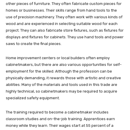
other pieces of furniture. They often fabricate custom pieces for
homes or businesses. Their skills range from hand tools to the
use of precision machinery. They often work with various kinds of
wood and are experienced in selecting suitable wood for each
project. They can also fabricate store fixtures, such as fixtures for
displays and fixtures for cabinets. They use hand tools and power
saws to create the final pieces.
Home improvement centers or local builders often employ
cabinetmakers, but there are also various opportunities for self-
employment for the skilled. Although the profession can be
physically demanding, it rewards those with artistic and creative
abilities. Many of the materials and tools used in this trade are
highly technical, so cabinetmakers may be required to acquire
specialized safety equipment.
The training required to become a cabinetmaker includes
classroom studies and on-the-job training. Apprentices earn
money while they learn. Their wages start at 55 percent of a