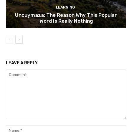
LEARNING
Uncuymaza: The Reason Why This Popular
Word Is Really Nothing
LEAVE A REPLY
Comment:
Na