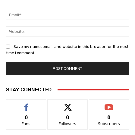
Ema
Web
Save my name, email, and website in this browser for the next
time I comment.
STAY CONNECTED
0
0
0
Fans
Followers
Subscribers