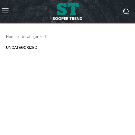
Home
Uncategorized
UNCATEGORIZED