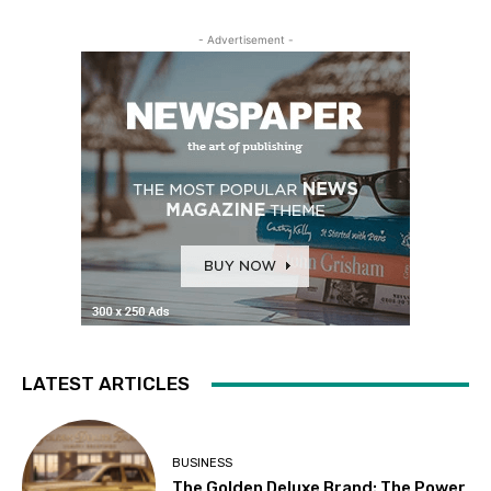
- Advertisement -
LATEST ARTICLES
BUSINESS
The Golden Deluxe Brand: The Power