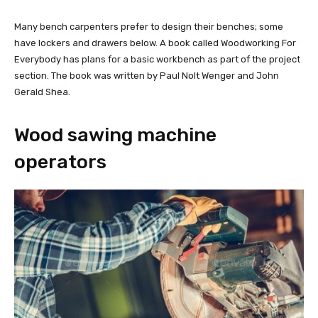
Many bench carpenters prefer to design their benches; some
have lockers and drawers below. A book called Woodworking For
Everybody has plans for a basic workbench as part of the project
section. The book was written by Paul Nolt Wenger and John
Gerald Shea.
Wood sawing machine
operators