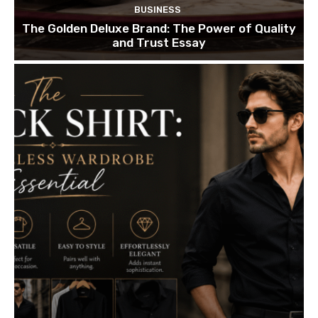
BUSINESS
The Golden Deluxe Brand: The Power of Quality
and Trust Essay