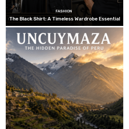
FASHION
The Black Shirt: A Timeless Wardrobe Essential