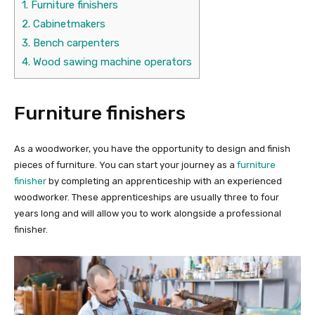
1.
Furniture finishers
2.
Cabinetmakers
3.
Bench carpenters
4.
Wood sawing machine operators
Furniture finishers
As a woodworker, you have the opportunity to design and finish
pieces of furniture. You can start your journey as a
furniture
finisher
by completing an apprenticeship with an experienced
woodworker. These apprenticeships are usually three to four
years long and will allow you to work alongside a professional
finisher.