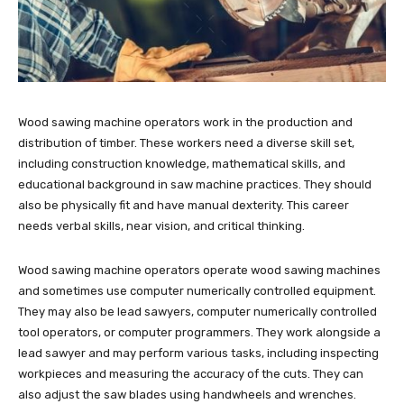
Wood sawing machine operators work in the production and
distribution of timber. These workers need a diverse skill set,
including construction knowledge, mathematical skills, and
educational background in saw machine practices. They should
also be physically fit and have manual dexterity. This career
needs verbal skills, near vision, and critical thinking.
Wood sawing machine operators operate wood sawing machines
and sometimes use computer numerically controlled equipment.
They may also be lead sawyers, computer numerically controlled
tool operators, or computer programmers. They work alongside a
lead sawyer and may perform various tasks, including inspecting
workpieces and measuring the accuracy of the cuts. They can
also adjust the saw blades using handwheels and wrenches.