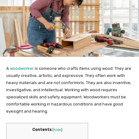
A
woodworker
is someone who crafts items using wood. They are
usually creative, artistic, and expressive. They often work with
heavy materials and are not conformists. They are also inventive,
investigative, and intellectual. Working with wood requires
specialized skills and safety equipment. Woodworkers must be
comfortable working in hazardous conditions and have good
eyesight and hearing.
Contents
[
hide
]