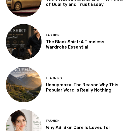
of Quality and Trust Essay
FASHION
The Black Shirt: A Timeless
Wardrobe Essential
LEARNING
Uncuymaza: The Reason Why This
Popular Word Is Really Nothing
FASHION
Why ASI Skin Care Is Loved for