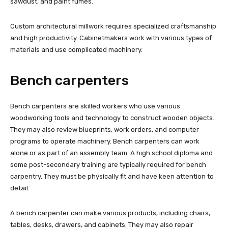
sawdust, and paint fumes.
Custom architectural millwork requires specialized craftsmanship
and high productivity. Cabinetmakers work with various types of
materials and use complicated machinery.
Bench carpenters
Bench carpenters are skilled workers who use various
woodworking tools and technology to construct wooden objects.
They may also review blueprints, work orders, and computer
programs to operate machinery. Bench carpenters can work
alone or as part of an assembly team. A high school diploma and
some post-secondary training are typically required for bench
carpentry. They must be physically fit and have keen attention to
detail.
A bench carpenter can make various products, including chairs,
tables, desks, drawers, and cabinets. They may also repair