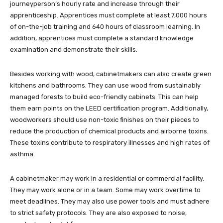
journeyperson’s hourly rate and increase through their
apprenticeship. Apprentices must complete at least 7,000 hours
of on-the-job training and 640 hours of classroom learning. In
addition, apprentices must complete a standard knowledge
examination and demonstrate their skills.
Besides working with wood, cabinetmakers can also create green
kitchens and bathrooms. They can use wood from sustainably
managed forests to build eco-friendly cabinets. This can help
them earn points on the LEED certification program. Additionally,
woodworkers should use non-toxic finishes on their pieces to
reduce the production of chemical products and airborne toxins.
These toxins contribute to respiratory illnesses and high rates of
asthma.
A cabinetmaker may work in a residential or commercial facility.
They may work alone or in a team. Some may work overtime to
meet deadlines. They may also use power tools and must adhere
to strict safety protocols. They are also exposed to noise,