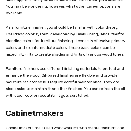
You may be wondering, however, what other career options are
available.
As a furniture finisher, you should be familiar with color theory.
The Prang color system, developed by Lewis Prang, lends itself to
blending colors for furniture finishing. It consists of twelve primary
colors and six intermediate colors. These base colors can be
mixed fifty-fifty to create shades and tints of various wood tones.
Furniture finishers use different finishing materials to protect and
enhance the wood. Oil-based finishes are flexible and provide
moisture resistance but require careful maintenance. They are
also easier to maintain than other finishes. You can refresh the oil
with steel wool or recoat it if it gets scratched.
Cabinetmakers
Cabinetmakers are skilled woodworkers who create cabinets and