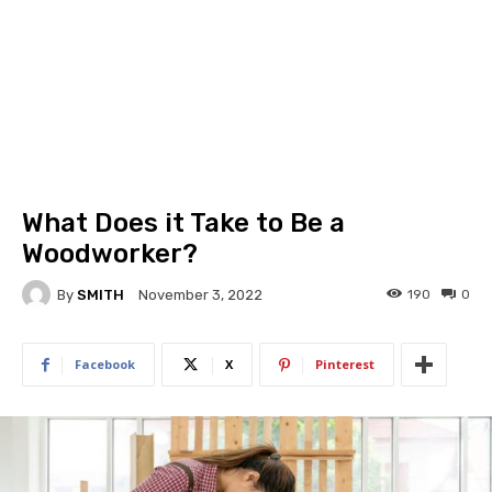
What Does it Take to Be a
Woodworker?
By
SMITH
190
0
November 3, 2022
Facebook
X
Pinterest