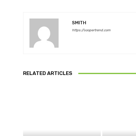
SMITH
https://soopertrend.com
RELATED ARTICLES