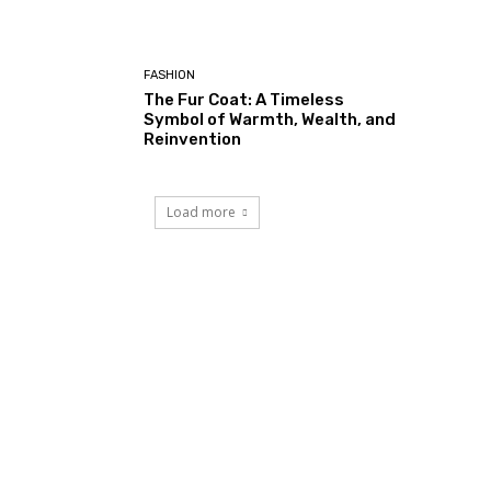
FASHION
The Fur Coat: A Timeless
Symbol of Warmth, Wealth, and
Reinvention
Load more