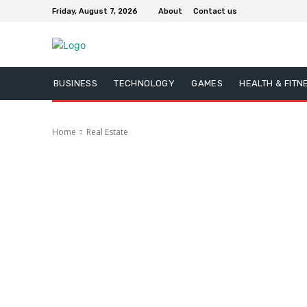
Friday, August 7, 2026
About
Contact us
BUSINESS
TECHNOLOGY
GAMES
HEALTH & FITN
Home
Real Estate