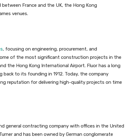
nel between France and the UK, the Hong Kong
Games venues.
es
, focusing on engineering, procurement, and
me of the most significant construction projects in the
nd the Hong Kong International Airport. Fluor has a long
ng back to its founding in 1912. Today, the company
g reputation for delivering high-quality projects on time
d general contracting company with offices in the United
y Turner and has been owned by German conglomerate