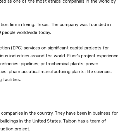
zed as one of the most ethical companies in the world by
ction firm in Irving, Texas. The company was founded in
0 people worldwide today.
ion (EPC) services on significant capital projects for
ous industries around the world. Fluor’s project experience
 refineries; pipelines; petrochemical plants; power
ties; pharmaceutical manufacturing plants; life sciences
facilities.
 companies in the country. They have been in business for
buildings in the United States. Talbon has a team of
uction project.