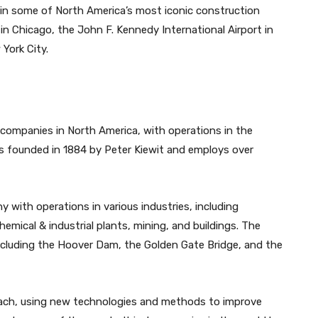
in some of North America’s most iconic construction
 in Chicago, the John F. Kennedy International Airport in
York City.
 companies in North America, with operations in the
 founded in 1884 by Peter Kiewit and employs over
y with operations in various industries, including
emical & industrial plants, mining, and buildings. The
ncluding the Hoover Dam, the Golden Gate Bridge, and the
roach, using new technologies and methods to improve