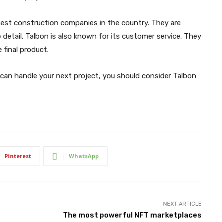
 best construction companies in the country. They are
detail. Talbon is also known for its customer service. They
 final product.
 can handle your next project, you should consider Talbon
Pinterest
WhatsApp
NEXT ARTICLE
The most powerful NFT marketplaces