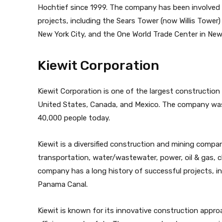
Hochtief since 1999. The company has been involved 
projects, including the Sears Tower (now Willis Tower)
New York City, and the One World Trade Center in New 
Kiewit Corporation
Kiewit Corporation is one of the largest construction
United States, Canada, and Mexico. The company was
40,000 people today.
Kiewit is a diversified construction and mining compan
transportation, water/wastewater, power, oil & gas, ch
company has a long history of successful projects, i
Panama Canal.
Kiewit is known for its innovative construction app