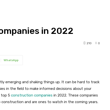
Companies in 2022
210
0
WhatsApp
tly emerging and shaking things up. It can be hard to track
es in the field to make informed decisions about your
e top 5
construction companies
in 2022. These companies
 construction and are ones to watch in the coming years.