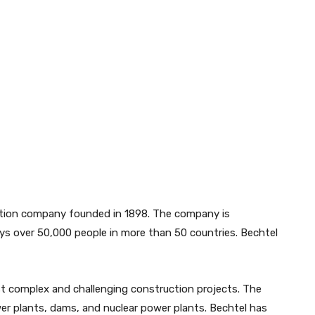
ction company founded in 1898. The company is
oys over 50,000 people in more than 50 countries. Bechtel
t complex and challenging construction projects. The
wer plants, dams, and nuclear power plants. Bechtel has