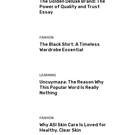
The Golden Deluxe Brand: The
Power of Quality and Trust
Essay
FASHION
The Black Shirt: A Timeless
Wardrobe Essential
LEARNING
Uncuymaza: The Reason Why
This Popular Word Is Really
Nothing
FASHION
Why ASI Skin Care Is Loved for
Healthy, Clear Skin