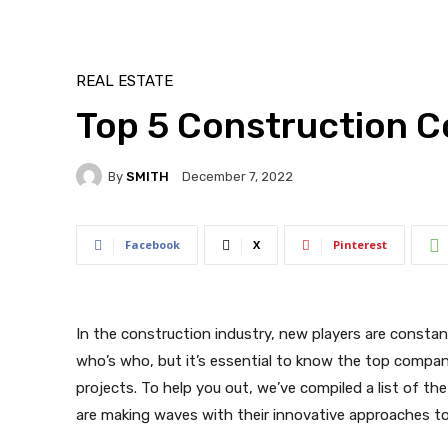
REAL ESTATE
Top 5 Construction 
By
SMITH
December 7, 2022
Facebook
X
Pinterest
In the construction industry, new players are constan
who’s who, but it’s essential to know the top compani
projects. To help you out, we’ve compiled a list of th
are making waves with their innovative approaches to