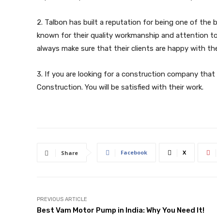
2. Talbon has built a reputation for being one of the
known for their quality workmanship and attention to 
always make sure that their clients are happy with the
3. If you are looking for a construction company that
Construction. You will be satisfied with their work.
Facebook
X
Share
PREVIOUS ARTICLE
Best Vam Motor Pump in India: Why You Need It!