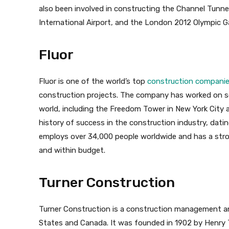
also been involved in constructing the Channel Tun
International Airport, and the London 2012 Olympic 
Fluor
Fluor is one of the world’s top
construction compani
construction projects. The company has worked on so
world, including the Freedom Tower in New York City a
history of success in the construction industry, dati
employs over 34,000 people worldwide and has a stron
and within budget.
Turner Construction
Turner Construction is a construction management an
States and Canada. It was founded in 1902 by Henr