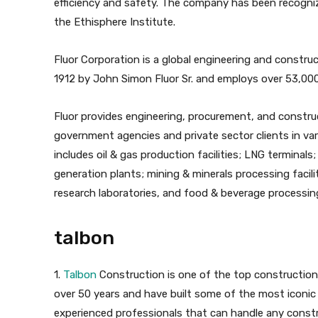
efficiency and safety. The company has been recogni
the Ethisphere Institute.
Fluor Corporation is a global engineering and constru
1912 by John Simon Fluor Sr. and employs over 53,00
Fluor provides engineering, procurement, and construct
government agencies and private sector clients in vari
includes oil & gas production facilities; LNG terminals;
generation plants; mining & minerals processing facili
research laboratories, and food & beverage processing 
talbon
1.
Talbon
Construction is one of the top construction
over 50 years and have built some of the most iconic 
experienced professionals that can handle any constr