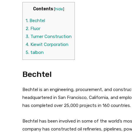
Contents
[
hide
]
1.
Bechtel
2.
Fluor
3.
Turner Construction
4.
Kiewit Corporation
5.
talbon
Bechtel
Bechtel is an engineering, procurement, and constru
headquartered in San Francisco, California, and empl
has completed over 25,000 projects in 160 countries.
Bechtel has been involved in some of the world’s mos
company has constructed oil refineries, pipelines, po