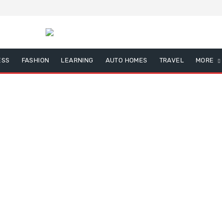
ESS
FASHION
LEARNING
AUTO HOMES
TRAVEL
MORE