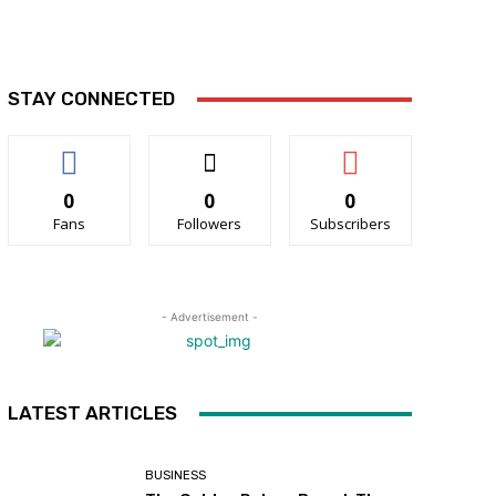
STAY CONNECTED
0
0
0
Fans
Followers
Subscribers
- Advertisement -
LATEST ARTICLES
BUSINESS