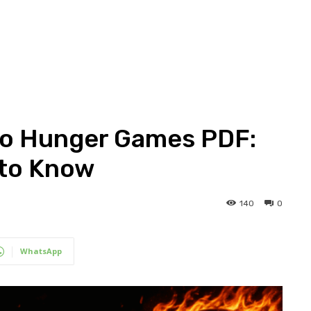
to Hunger Games PDF:
 to Know
140
0
WhatsApp