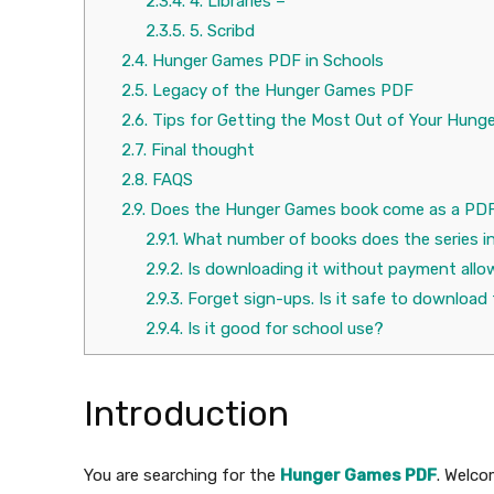
2.3.4.
4. Libraries –
2.3.5.
5. Scribd
2.4.
Hunger Games PDF in Schools
2.5.
Legacy of the Hunger Games PDF
2.6.
Tips for Getting the Most Out of Your Hun
2.7.
Final thought
2.8.
FAQS
2.9.
Does the Hunger Games book come as a PD
2.9.1.
What number of books does the series i
2.9.2.
Is downloading it without payment allo
2.9.3.
Forget sign-ups. Is it safe to downloa
2.9.4.
Is it good for school use?
Introduction
You are searching for the
Hunger Games PDF
. Welco