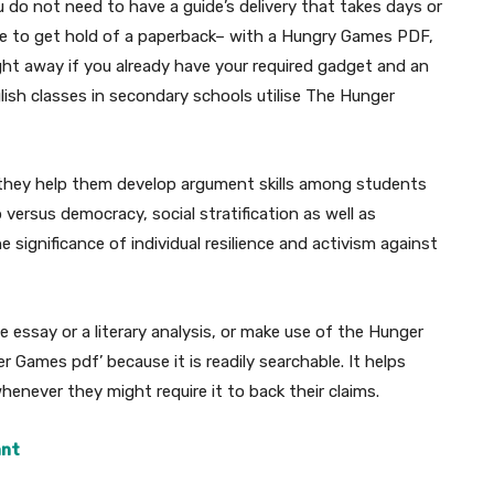
 do not need to have a guide’s delivery that takes days or
ore to get hold of a paperback– with a Hungry Games PDF,
ght away if you already have your required gadget and an
lish classes in secondary schools utilise The Hunger
they help them develop argument skills among students
 versus democracy, social stratification as well as
 significance of individual resilience and activism against
essay or a literary analysis, or make use of the Hunger
 Games pdf’ because it is readily searchable. It helps
whenever they might require it to back their claims.
ant