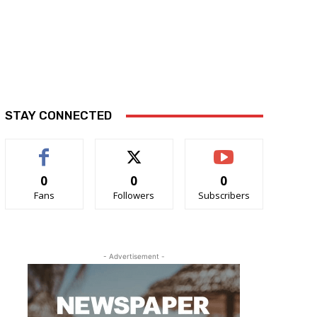
STAY CONNECTED
0
0
0
Fans
Followers
Subscribers
- Advertisement -