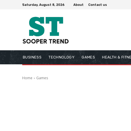
Saturday, August 8, 2026
About
Contact us
BUSINESS
TECHNOLOGY
GAMES
HEALTH & FITN
Home
Games