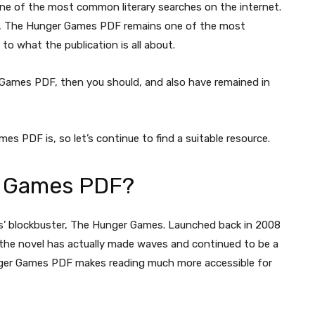
e of the most common literary searches on the internet.
ver, The Hunger Games PDF remains one of the most
o what the publication is all about.
r Games PDF, then you should, and also have remained in
s PDF is, so let’s continue to find a suitable resource.
r Games PDF?
ins’ blockbuster, The Hunger Games. Launched back in 2008
 the novel has actually made waves and continued to be a
Hunger Games PDF makes reading much more accessible for