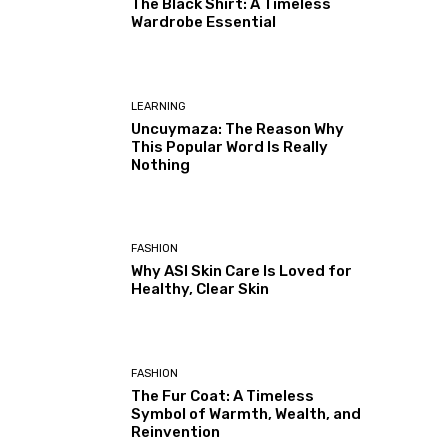
The Black Shirt: A Timeless
Wardrobe Essential
LEARNING
Uncuymaza: The Reason Why
This Popular Word Is Really
Nothing
FASHION
Why ASI Skin Care Is Loved for
Healthy, Clear Skin
FASHION
The Fur Coat: A Timeless
Symbol of Warmth, Wealth, and
Reinvention