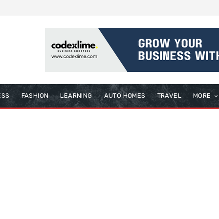
ESS
FASHION
LEARNING
AUTO HOMES
TRAVEL
MORE