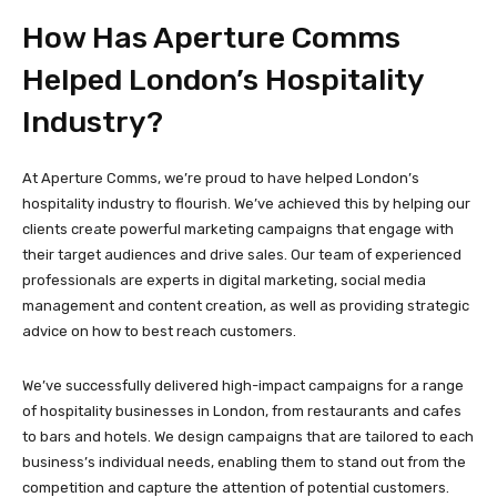
How Has Aperture Comms
Helped London’s Hospitality
Industry?
At Aperture Comms, we’re proud to have helped London’s
hospitality industry to flourish. We’ve achieved this by helping our
clients create powerful marketing campaigns that engage with
their target audiences and drive sales. Our team of experienced
professionals are experts in digital marketing, social media
management and content creation, as well as providing strategic
advice on how to best reach customers.
We’ve successfully delivered high-impact campaigns for a range
of hospitality businesses in London, from restaurants and cafes
to bars and hotels. We design campaigns that are tailored to each
business’s individual needs, enabling them to stand out from the
competition and capture the attention of potential customers.