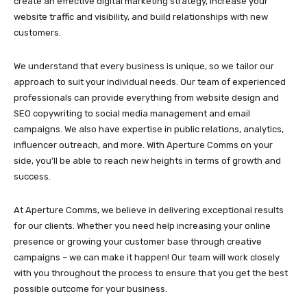
create an effective digital marketing strategy, increase your
website traffic and visibility, and build relationships with new
customers.
We understand that every business is unique, so we tailor our
approach to suit your individual needs. Our team of experienced
professionals can provide everything from website design and
SEO copywriting to social media management and email
campaigns. We also have expertise in public relations, analytics,
influencer outreach, and more. With Aperture Comms on your
side, you’ll be able to reach new heights in terms of growth and
success.
At Aperture Comms, we believe in delivering exceptional results
for our clients. Whether you need help increasing your online
presence or growing your customer base through creative
campaigns – we can make it happen! Our team will work closely
with you throughout the process to ensure that you get the best
possible outcome for your business.