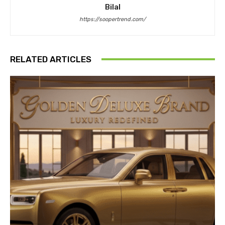
Bilal
https://soopertrend.com/
RELATED ARTICLES