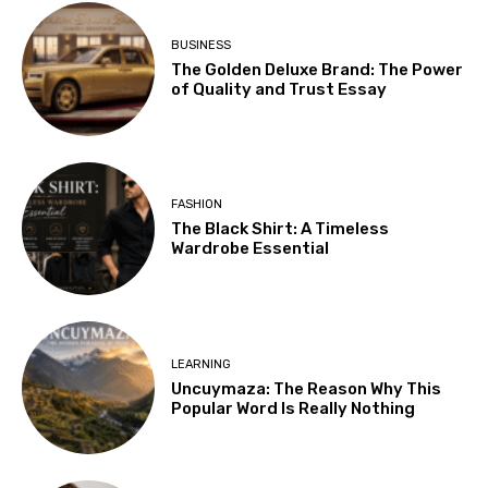
BUSINESS
The Golden Deluxe Brand: The Power
of Quality and Trust Essay
FASHION
The Black Shirt: A Timeless
Wardrobe Essential
LEARNING
Uncuymaza: The Reason Why This
Popular Word Is Really Nothing