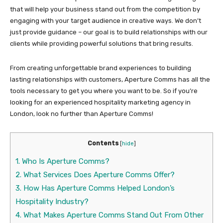
that will help your business stand out from the competition by
engaging with your target audience in creative ways. We don’t
just provide guidance – our goal is to build relationships with our
clients while providing powerful solutions that bring results.
From creating unforgettable brand experiences to building
lasting relationships with customers, Aperture Comms has all the
tools necessary to get you where you want to be. So if you’re
looking for an experienced hospitality marketing agency in
London, look no further than Aperture Comms!
Contents
[
hide
]
1.
Who Is Aperture Comms?
2.
What Services Does Aperture Comms Offer?
3.
How Has Aperture Comms Helped London’s
Hospitality Industry?
4.
What Makes Aperture Comms Stand Out From Other