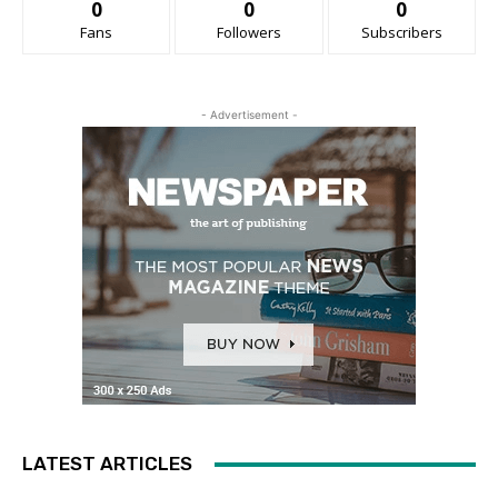
0
0
0
Fans
Followers
Subscribers
- Advertisement -
LATEST ARTICLES