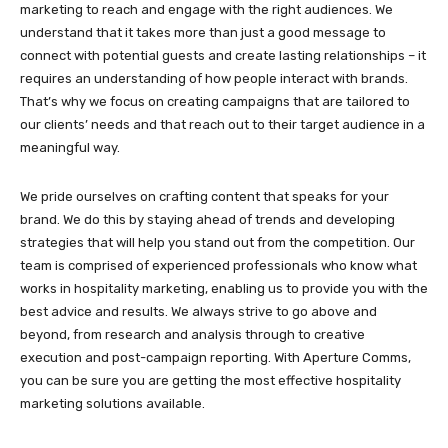
marketing to reach and engage with the right audiences. We
understand that it takes more than just a good message to
connect with potential guests and create lasting relationships – it
requires an understanding of how people interact with brands.
That’s why we focus on creating campaigns that are tailored to
our clients’ needs and that reach out to their target audience in a
meaningful way.
We pride ourselves on crafting content that speaks for your
brand. We do this by staying ahead of trends and developing
strategies that will help you stand out from the competition. Our
team is comprised of experienced professionals who know what
works in hospitality marketing, enabling us to provide you with the
best advice and results. We always strive to go above and
beyond, from research and analysis through to creative
execution and post-campaign reporting. With Aperture Comms,
you can be sure you are getting the most effective hospitality
marketing solutions available.