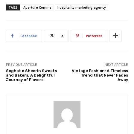
TAGS
Aperture Comms
hospitality marketing agency
Facebook
X
Pinterest
PREVIOUS ARTICLE
NEXT ARTICLE
Soghat e Sheerin Sweets
Vintage Fashion: A Timeless
and Bakers: A Delightful
Trend that Never Fades
Journey of Flavors
Away