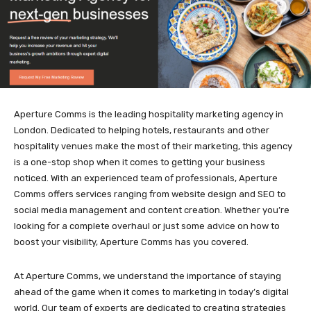
Aperture Comms is the leading hospitality marketing agency in
London. Dedicated to helping hotels, restaurants and other
hospitality venues make the most of their marketing, this agency
is a one-stop shop when it comes to getting your business
noticed. With an experienced team of professionals, Aperture
Comms offers services ranging from website design and SEO to
social media management and content creation. Whether you’re
looking for a complete overhaul or just some advice on how to
boost your visibility, Aperture Comms has you covered.
At Aperture Comms, we understand the importance of staying
ahead of the game when it comes to marketing in today’s digital
world. Our team of experts are dedicated to creating strategies