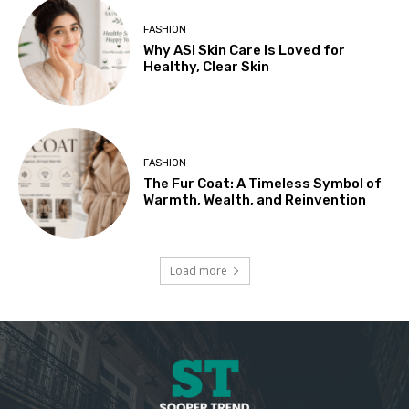
FASHION
Why ASI Skin Care Is Loved for
Healthy, Clear Skin
FASHION
The Fur Coat: A Timeless Symbol of
Warmth, Wealth, and Reinvention
Load more