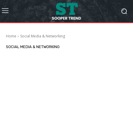
Home
Social Media & Networking
SOCIAL MEDIA & NETWORKING