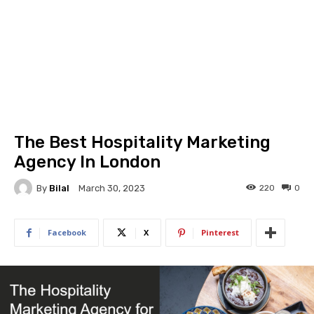
The Best Hospitality Marketing
Agency In London
By
Bilal
220
0
March 30, 2023
Facebook
X
Pinterest