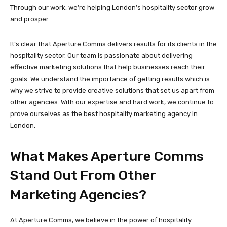
Through our work, we’re helping London’s hospitality sector grow
and prosper.
It’s clear that Aperture Comms delivers results for its clients in the
hospitality sector. Our team is passionate about delivering
effective marketing solutions that help businesses reach their
goals. We understand the importance of getting results which is
why we strive to provide creative solutions that set us apart from
other agencies. With our expertise and hard work, we continue to
prove ourselves as the best hospitality marketing agency in
London.
What Makes Aperture Comms
Stand Out From Other
Marketing Agencies?
At Aperture Comms, we believe in the power of hospitality