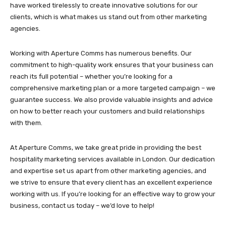
have worked tirelessly to create innovative solutions for our
clients, which is what makes us stand out from other marketing
agencies.
Working with Aperture Comms has numerous benefits. Our
commitment to high-quality work ensures that your business can
reach its full potential – whether you’re looking for a
comprehensive marketing plan or a more targeted campaign – we
guarantee success. We also provide valuable insights and advice
on how to better reach your customers and build relationships
with them.
At Aperture Comms, we take great pride in providing the best
hospitality marketing services available in London. Our dedication
and expertise set us apart from other marketing agencies, and
we strive to ensure that every client has an excellent experience
working with us. If you’re looking for an effective way to grow your
business, contact us today – we’d love to help!