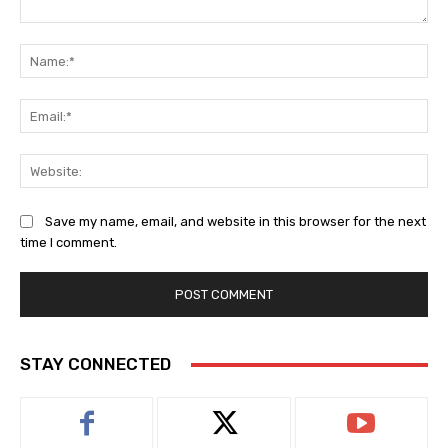
Comment:
Na
Ema
Web
Save my name, email, and website in this browser for the next
time I comment.
STAY CONNECTED