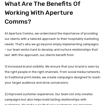
What Are The Benefits Of
Working With Aperture
Comms?
At Aperture Comms, we understand the importance of providing
our clients with a tailored approach to their hospitality marketing
needs. That’s why we go beyond simply implementing campaigns
– our team works hard to develop and nurture relationships that
last. With this approach, our clients benefit from:
1) Increased brand visibility: We ensure that your brand is seen by
the right people in the right channels. From social media networks
to traditional print media, we create campaigns designed to reach
your target audience and drive conversions.
2) Improved customer experience: Our team not only creates
campaigns but also helps build lasting relationships with
customers. We make sure that your customers are engaged,