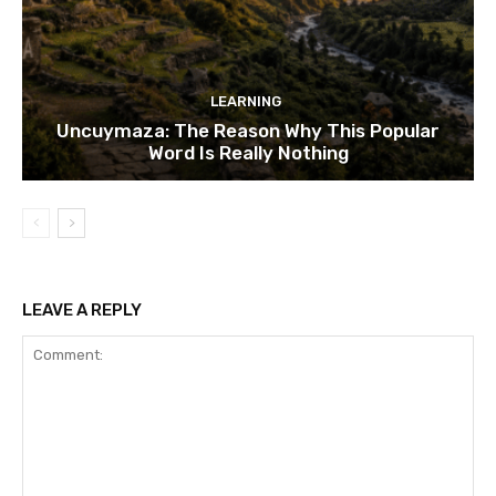
LEARNING
Uncuymaza: The Reason Why This Popular
Word Is Really Nothing
LEAVE A REPLY