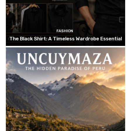
FASHION
The Black Shirt: A Timeless Wardrobe Essential