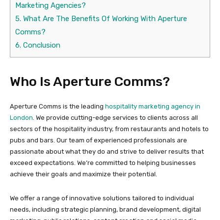
Marketing Agencies?
5.
What Are The Benefits Of Working With Aperture
Comms?
6.
Conclusion
Who Is Aperture Comms?
Aperture Comms is the leading
hospitality marketing agency in
London
. We provide cutting-edge services to clients across all
sectors of the hospitality industry, from restaurants and hotels to
pubs and bars. Our team of experienced professionals are
passionate about what they do and strive to deliver results that
exceed expectations. We’re committed to helping businesses
achieve their goals and maximize their potential.
We offer a range of innovative solutions tailored to individual
needs, including strategic planning, brand development, digital