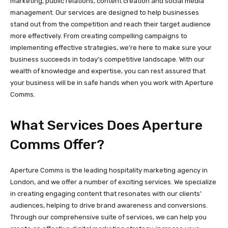
marketing, public relations, content creation and social media
management. Our services are designed to help businesses
stand out from the competition and reach their target audience
more effectively. From creating compelling campaigns to
implementing effective strategies, we’re here to make sure your
business succeeds in today’s competitive landscape. With our
wealth of knowledge and expertise, you can rest assured that
your business will be in safe hands when you work with Aperture
Comms.
What Services Does Aperture
Comms Offer?
Aperture Comms is the leading hospitality marketing agency in
London, and we offer a number of exciting services. We specialize
in creating engaging content that resonates with our clients’
audiences, helping to drive brand awareness and conversions.
Through our comprehensive suite of services, we can help you