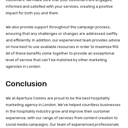
informed and satisfied with your services, creating a positive
impact for both you and them.
We also provide support throughout the campaign process,
ensuring that any challenges or changes are addressed swiftly
and efficiently. In addition, our experienced team provides advice
on how best to use available resources in order to maximize ROI.
All of these benefits come together to provide an exceptional
level of service that can’t be matched by other marketing
agencies in London.
Conclusion
We at Aperture Comms are proud to be the best hospitality
marketing agency in London. We’ve helped countless businesses
in the hospitality industry grow and improve their customer
experience, with our range of services from content creation to
social media campaigns. Our team of experienced professionals