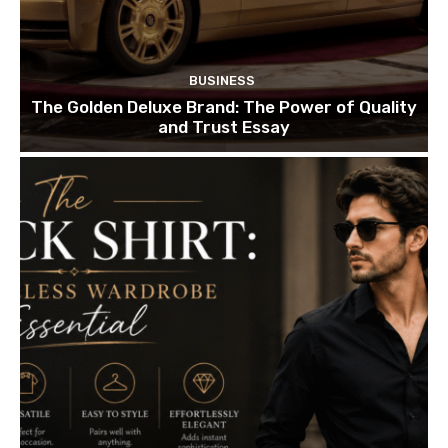
BUSINESS
The Golden Deluxe Brand: The Power of Quality
and Trust Essay