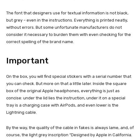
The font that designers use for textual information is not black,
but grey – even in the instructions. Everything is printed neatly,
without errors. But some unfortunate manufacturers do not
consider it necessary to burden them with even checking for the
correct spelling of the brand name.
Important
On the box, you will find special stickers with a serial number that
you can check. But more on that a little later. Inside the square
box of the original Apple headphones, everything is just as
concise: under the lid lies the instruction, under it on a special
tray is a charging case with AirPods, and even lower is the
Lightning cable.
By the way, the quality of the cable in fakes is always lame, and, of
course, the light grey inscription “Designed by Apple in California.