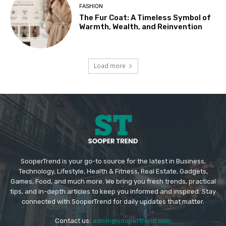
FASHION
The Fur Coat: A Timeless Symbol of
Warmth, Wealth, and Reinvention
Load more
SooperTrend is your go-to source for the latest in Business,
Technology, Lifestyle, Health & Fitness, Real Estate, Gadgets,
Games, Food, and much more. We bring you fresh trends, practical
tips, and in-depth articles to keep you informed and inspired. Stay
connected with SooperTrend for daily updates that matter.
Contact us:
admin@soopertrend.com