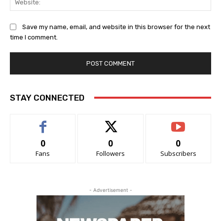
Save my name, email, and website in this browser for the next
time I comment.
STAY CONNECTED
0
0
0
Fans
Followers
Subscribers
- Advertisement -