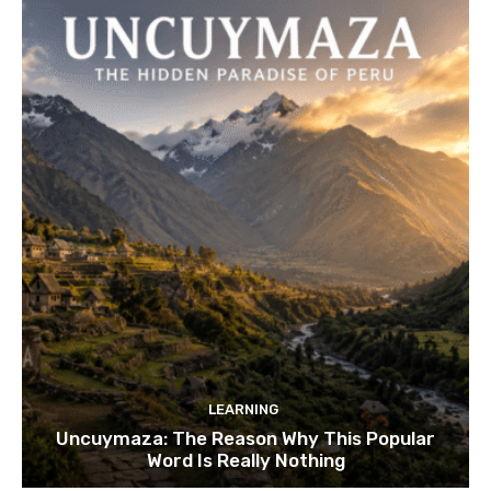
LEARNING
Uncuymaza: The Reason Why This Popular
Word Is Really Nothing