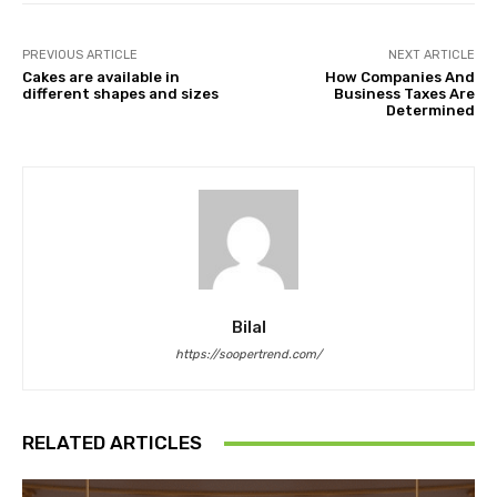
PREVIOUS ARTICLE
NEXT ARTICLE
Cakes are available in
How Companies And
different shapes and sizes
Business Taxes Are
Determined
Bilal
https://soopertrend.com/
RELATED ARTICLES