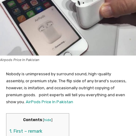
Airpods Price In Pakistan
Nobody is unimpressed by surround sound, high-quality
assembly, or premium style. The flip side of any brand’s success,
however, is imitation, and occasionally outright copying of
premium goods.
point experts will tell you everything and even
show you.
AirPods Price In Pakistan
Contents
[
hide
]
1.
First – remark