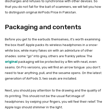
discharges and refuses to synchronise with other devices. So
that you do not fall for the bait of scammers, we will tell you how
to distinguish original AirPods Price In Pakistan.
Packaging and contents
Before you get to the earbuds themselves, it’s worth examining
the box itself. Apple packs its wireless headphones in a snow-
white box, while many fakes sin with an admixture of other
shades: some “go” into grey, others are frankly yellow. The
original
packaging will be protected by a film with neat, even
seams. On Pro versions, you will find an arrow tongue: you don’t
need to tear anything, pull, and the sesame opens. On the latest
generation of AirPods 3, two seals are installed.
Next, you should pay attention to the drawing and the quality of
its printing. This should not be the usual flat image of
headphones: by swiping your fingers, you will feel their relief. The
Apple logo should shimmer in the light.