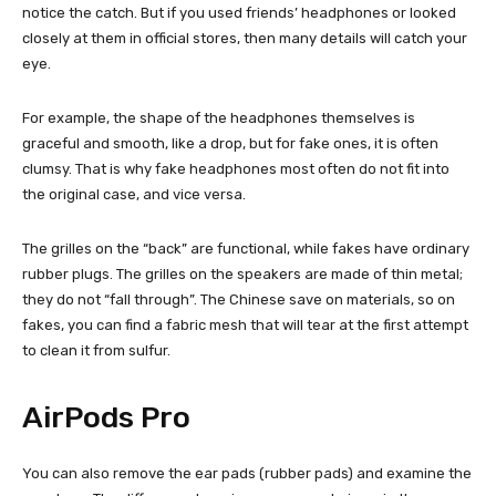
notice the catch. But if you used friends’ headphones or looked
closely at them in official stores, then many details will catch your
eye.
For example, the shape of the headphones themselves is
graceful and smooth, like a drop, but for fake ones, it is often
clumsy. That is why fake headphones most often do not fit into
the original case, and vice versa.
The grilles on the “back” are functional, while fakes have ordinary
rubber plugs. The grilles on the speakers are made of thin metal;
they do not “fall through”. The Chinese save on materials, so on
fakes, you can find a fabric mesh that will tear at the first attempt
to clean it from sulfur.
AirPods Pro
You can also remove the ear pads (rubber pads) and examine the