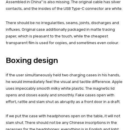
Assembled in China” is also missing. The original cable has silver
contacts, and the insides of the USB Type-C connector are white.
There should be no irregularities, seams, joints, discharges and
influxes. Original case additionally packaged in matte tracing
paper, which is pleasant to the touch, while the cheapest
transparent film is used for copies, and sometimes even colour.
Boxing design
If the user simultaneously held two charging cases in his hands,
he would immediately feel the visual and tactile difference. Apple
uses impeccably smooth milky white plastic. The magnetic lid
opens and closes easily and smoothly. Fake cases open with
effort, rattle and slam shut as abruptly as a front door in a draft.
If we put the case with headphones open on the table, it will not
slam shut. There should not be any Chinese inscriptions in the
recesses for the headphones; everything is in English and light