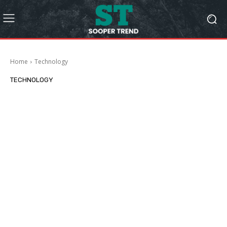
Home
Technology
TECHNOLOGY