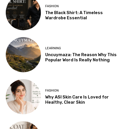
FASHION
The Black Shirt: A Timeless
Wardrobe Essential
LEARNING
Uncuymaza: The Reason Why This
Popular Word Is Really Nothing
FASHION
Why ASI Skin Care Is Loved for
Healthy, Clear Skin