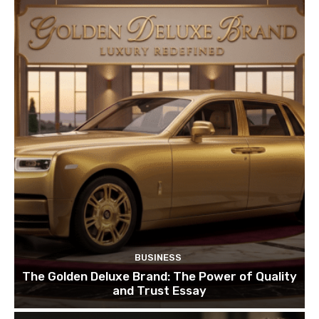
BUSINESS
The Golden Deluxe Brand: The Power of Quality
and Trust Essay