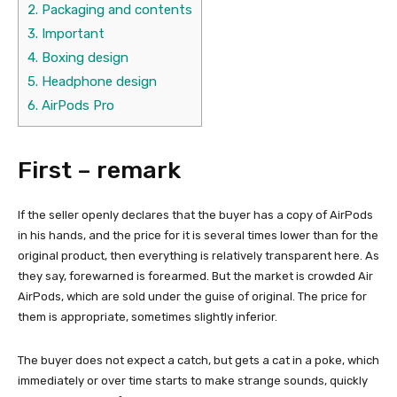
2.
Packaging and contents
3.
Important
4.
Boxing design
5.
Headphone design
6.
AirPods Pro
First – remark
If the seller openly declares that the buyer has a copy of AirPods
in his hands, and the price for it is several times lower than for the
original product, then everything is relatively transparent here. As
they say, forewarned is forearmed. But the market is crowded Air
AirPods, which are sold under the guise of original. The price for
them is appropriate, sometimes slightly inferior.
The buyer does not expect a catch, but gets a cat in a poke, which
immediately or over time starts to make strange sounds, quickly