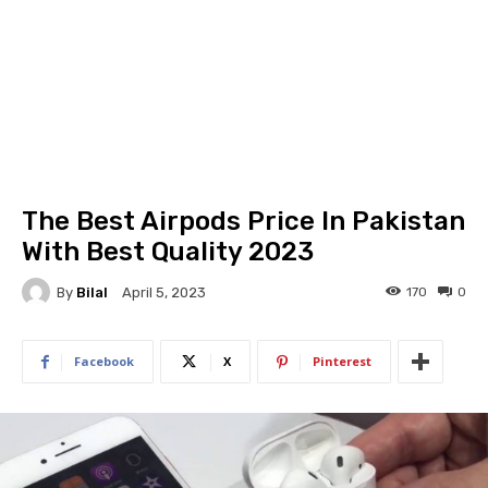
The Best Airpods Price In Pakistan
With Best Quality 2023
By
Bilal
170
0
April 5, 2023
Facebook
X
Pinterest