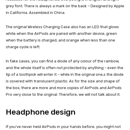
grey font. There is always a mark on the back – Designed by Apple
in California. Assembled in China.
The original Wireless Charging Case also has an LED that glows
white when the AirPods are paired with another device, green
when the battery is charged, and orange when less than one
charge cycle is left.
In fake cases, you can find a diode of any colour of the rainbow,
and the whole itself is often not protected by anything – even the
tip of a toothpick will enter it – while in the original one,s the diode
is covered with translucent plastic. As for the size and shape of
the box, there are more and more copies of AirPods and AirPods
Pro very close to the original. Therefore, we will not talk about it.
Headphone design
If you’ve never held AirPods in your hands before, you might not