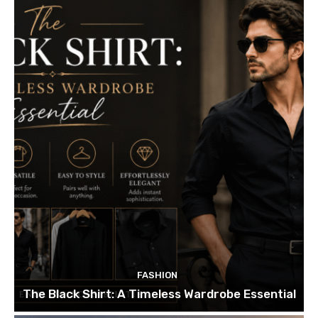
FASHION
The Black Shirt: A Timeless Wardrobe Essential