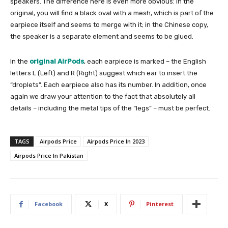
speakers. The difference here is even more obvious: in the
original, you will find a black oval with a mesh, which is part of the
earpiece itself and seems to merge with it; in the Chinese copy,
the speaker is a separate element and seems to be glued.
In the
original AirPods
, each earpiece is marked – the English
letters L (Left) and R (Right) suggest which ear to insert the
“droplets”. Each earpiece also has its number. In addition, once
again we draw your attention to the fact that absolutely all
details – including the metal tips of the “legs” – must be perfect.
TAGS
Airpods Price
Airpods Price In 2023
Airpods Price In Pakistan
Facebook
X
Pinterest