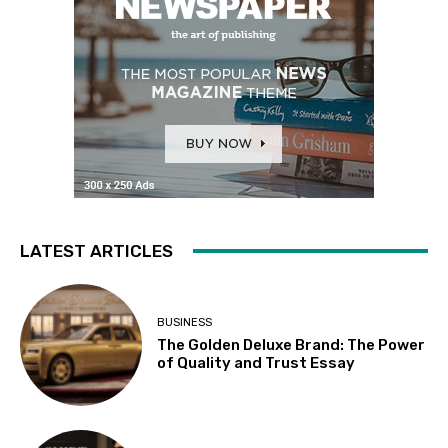
LATEST ARTICLES
BUSINESS
The Golden Deluxe Brand: The Power
of Quality and Trust Essay