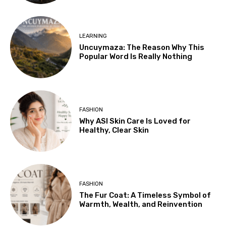
LEARNING
Uncuymaza: The Reason Why This
Popular Word Is Really Nothing
FASHION
Why ASI Skin Care Is Loved for
Healthy, Clear Skin
FASHION
The Fur Coat: A Timeless Symbol of
Warmth, Wealth, and Reinvention