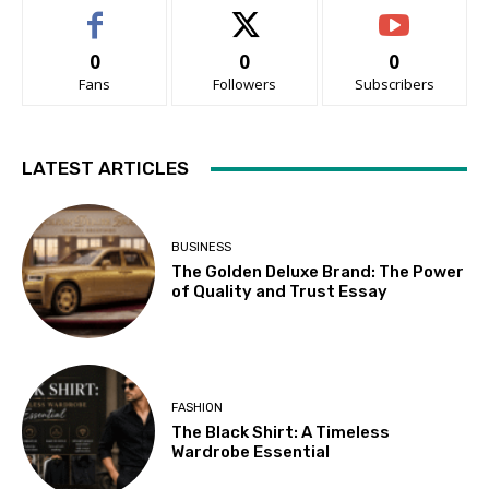
0
0
0
Fans
Followers
Subscribers
LATEST ARTICLES
BUSINESS
The Golden Deluxe Brand: The Power
of Quality and Trust Essay
FASHION
The Black Shirt: A Timeless
Wardrobe Essential