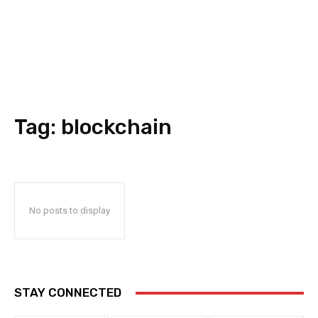
Tag:
blockchain
No posts to display
STAY CONNECTED