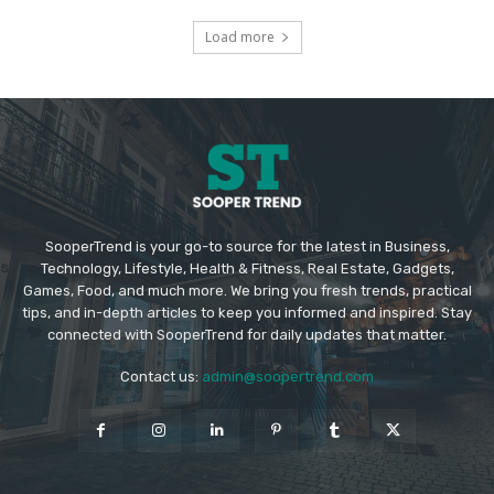
Load more
SooperTrend is your go-to source for the latest in Business,
Technology, Lifestyle, Health & Fitness, Real Estate, Gadgets,
Games, Food, and much more. We bring you fresh trends, practical
tips, and in-depth articles to keep you informed and inspired. Stay
connected with SooperTrend for daily updates that matter.
Contact us:
admin@soopertrend.com