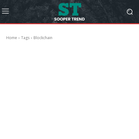
Home
Tags
Blockchain