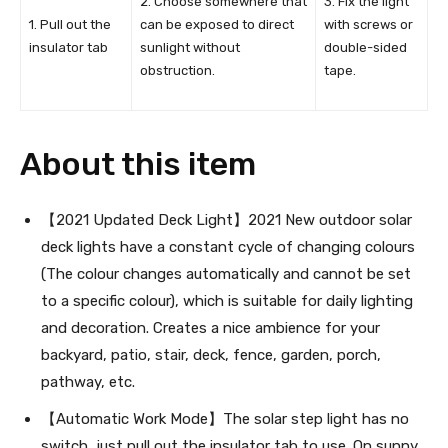
2. Choose somewhere that
3. Fix the light
1. Pull out the
can be exposed to direct
with screws or
insulator tab
sunlight without
double-sided
obstruction.
tape.
About this item
【2021 Updated Deck Light】2021 New outdoor solar
deck lights have a constant cycle of changing colours
(The colour changes automatically and cannot be set
to a specific colour), which is suitable for daily lighting
and decoration. Creates a nice ambience for your
backyard, patio, stair, deck, fence, garden, porch,
pathway, etc.
【Automatic Work Mode】The solar step light has no
switch, just pull out the insulator tab to use. On sunny