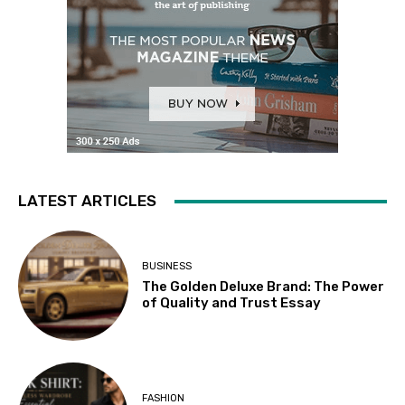
LATEST ARTICLES
BUSINESS
The Golden Deluxe Brand: The Power
of Quality and Trust Essay
FASHION