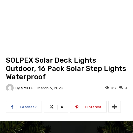
SOLPEX Solar Deck Lights
Outdoor, 16 Pack Solar Step Lights
Waterproof
By
SMITH
187
0
March 6, 2023
Facebook
X
Pinterest