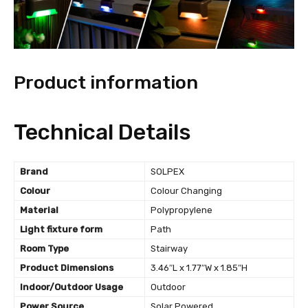
Product information
Technical Details
Brand
‎SOLPEX
Colour
‎Colour Changing
Material
‎Polypropylene
Light fixture form
‎Path
Room Type
‎Stairway
Product Dimensions
‎3.46″L x 1.77″W x 1.85″H
Indoor/Outdoor Usage
‎Outdoor
Power Source
‎Solar Powered