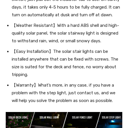
days, it takes only 4-5 hours to be fully charged. It can
turn on automatically at dusk and turn off at dawn.
【Weather Resistant】With a hard ABS shell and high-
quality solar panel, the solar stairway light is designed
to withstand rain, wind, or small snowy days.
【Easy Installation】The solar stair lights can be
installed anywhere that can be fixed with screws. The
size is suited for the deck and fence, no worry about
tripping.
【Warranty】What’s more, in any case, if you have a
problem with the step light, just contact us, and we
will help you solve the problem as soon as possible.