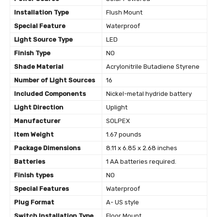
Installation Type
‎Flush Mount
Special Feature
‎Waterproof
Light Source Type
‎LED
Finish Type
‎NO
Shade Material
‎Acrylonitrile Butadiene Styrene
Number of Light Sources
‎16
Included Components
‎Nickel-metal hydride battery
Light Direction
‎Uplight
Manufacturer
‎SOLPEX
Item Weight
‎1.67 pounds
Package Dimensions
‎8.11 x 6.85 x 2.68 inches
Batteries
‎1 AA batteries required.
Finish types
‎NO
Special Features
‎Waterproof
Plug Format
‎A- US style
Switch Installation Type
‎Floor Mount