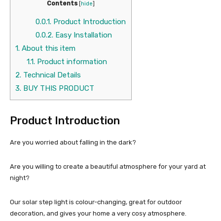
Contents
[
hide
]
0.0.1.
Product Introduction
0.0.2.
Easy Installation
1.
About this item
1.1.
Product information
2.
Technical Details
3.
BUY THIS PRODUCT
Product Introduction
Are you worried about falling in the dark?
Are you willing to create a beautiful atmosphere for your yard at
night?
Our solar step light is colour-changing, great for outdoor
decoration, and gives your home a very cosy atmosphere.