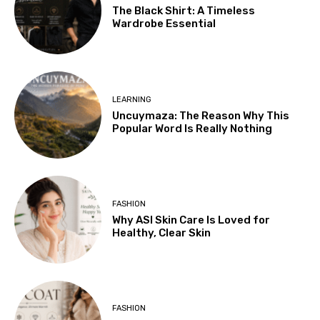
The Black Shirt: A Timeless
Wardrobe Essential
LEARNING
Uncuymaza: The Reason Why This
Popular Word Is Really Nothing
FASHION
Why ASI Skin Care Is Loved for
Healthy, Clear Skin
FASHION