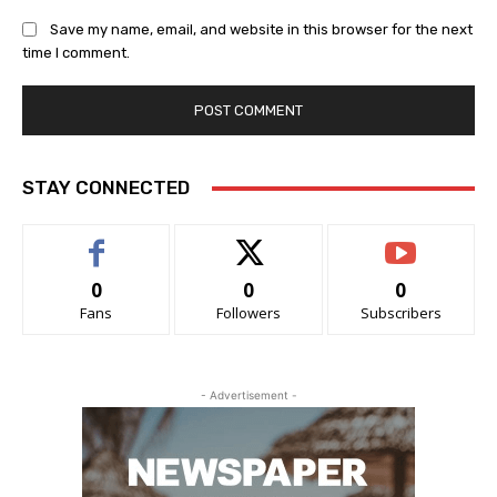
Save my name, email, and website in this browser for the next
time I comment.
STAY CONNECTED
0
0
0
Fans
Followers
Subscribers
- Advertisement -