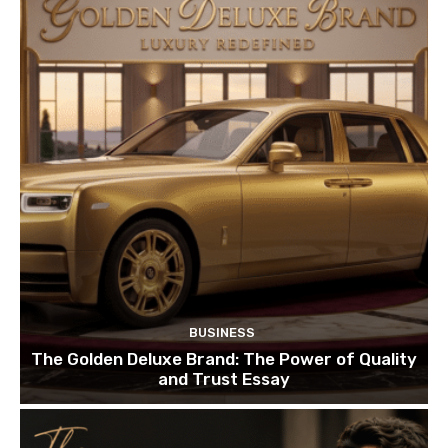
BUSINESS
The Golden Deluxe Brand: The Power of Quality
and Trust Essay