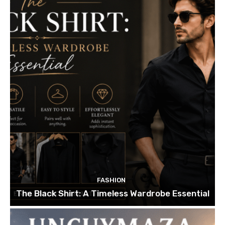
FASHION
The Black Shirt: A Timeless Wardrobe Essential