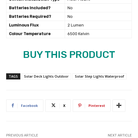
Batteries Included?
‎No
Batteries Required?
‎No
Luminous Flux
‎2 Lumen
Colour Temperature
‎6500 Kelvin
BUY THIS PRODUCT
TAGS
Solar Deck Lights Outdoor
Solar Step Lights Waterproof
Facebook
X
Pinterest
PREVIOUS ARTICLE
NEXT ARTICLE