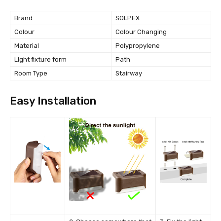
Brand
SOLPEX
Colour
Colour Changing
Material
Polypropylene
Light fixture form
Path
Room Type
Stairway
Easy Installation