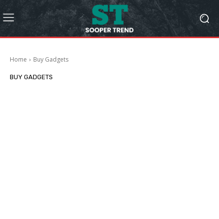
Home
Buy Gadgets
BUY GADGETS