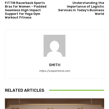
FITTIN Racerback Sports
Understanding the
Bras for Women – Padded
Importance of Logistic
Seamless High Impact
Services in Today’s Business
Support for Yoga Gym
World
Workout Fitness
SMITH
https://soopertrend.com
RELATED ARTICLES