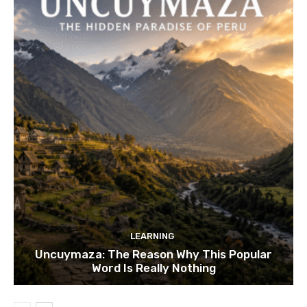
LEARNING
Uncuymaza: The Reason Why This Popular
Word Is Really Nothing