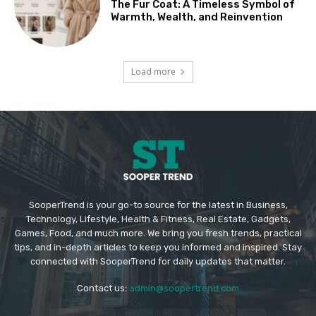
The Fur Coat: A Timeless Symbol of
Warmth, Wealth, and Reinvention
Load more
SooperTrend is your go-to source for the latest in Business,
Technology, Lifestyle, Health & Fitness, Real Estate, Gadgets,
Games, Food, and much more. We bring you fresh trends, practical
tips, and in-depth articles to keep you informed and inspired. Stay
connected with SooperTrend for daily updates that matter.
Contact us:
admin@soopertrend.com