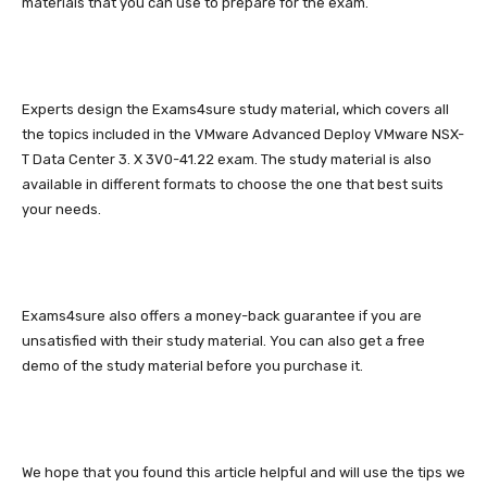
materials that you can use to prepare for the exam.
Experts design the Exams4sure study material, which covers all
the topics included in the VMware Advanced Deploy VMware NSX-
T Data Center 3. X 3V0-41.22 exam. The study material is also
available in different formats to choose the one that best suits
your needs.
Exams4sure also offers a money-back guarantee if you are
unsatisfied with their study material. You can also get a free
demo of the study material before you purchase it.
We hope that you found this article helpful and will use the tips we