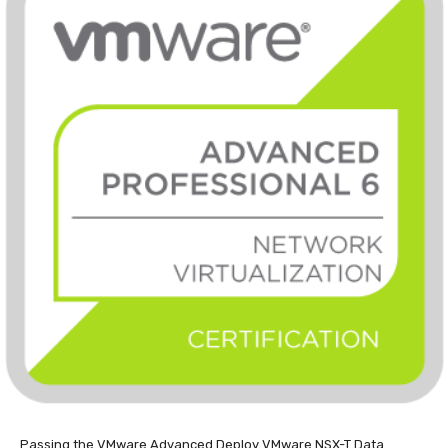
Passing the VMware Advanced Deploy VMware NSX-T Data