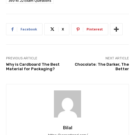
3V0-41.22 Exam Questions
Facebook
X
Pinterest
PREVIOUS ARTICLE
NEXT ARTICLE
Why is Cardboard The Best
Chocolate: The Darker, The
Material for Packaging?
Better
Bilal