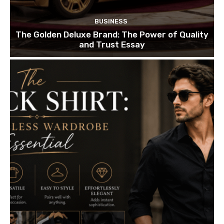
BUSINESS
The Golden Deluxe Brand: The Power of Quality
and Trust Essay