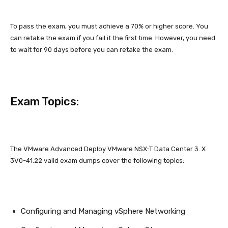
To pass the exam, you must achieve a 70% or higher score. You
can retake the exam if you fail it the first time. However, you need
to wait for 90 days before you can retake the exam.
Exam Topics:
The VMware Advanced Deploy VMware NSX-T Data Center 3. X
3V0-41.22 valid exam dumps cover the following topics:
Configuring and Managing vSphere Networking