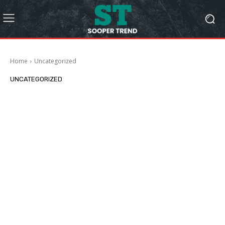
Home
Uncategorized
UNCATEGORIZED