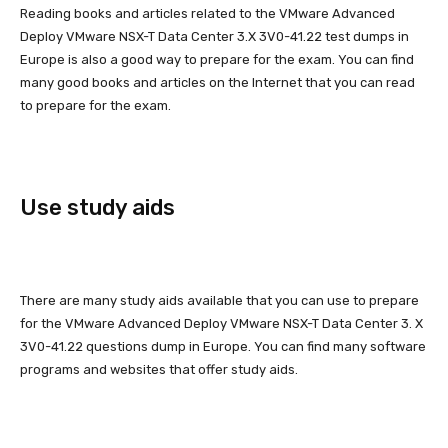
Reading books and articles related to the VMware Advanced
Deploy VMware NSX-T Data Center 3.X 3V0-41.22 test dumps in
Europe is also a good way to prepare for the exam. You can find
many good books and articles on the Internet that you can read
to prepare for the exam.
Use study aids
There are many study aids available that you can use to prepare
for the VMware Advanced Deploy VMware NSX-T Data Center 3. X
3V0-41.22 questions dump in Europe. You can find many software
programs and websites that offer study aids.