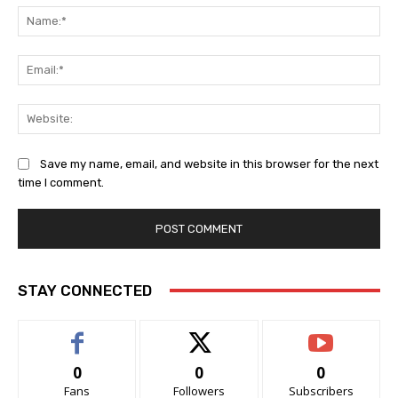
Na
Ema
Web
Save my name, email, and website in this browser for the next
time I comment.
STAY CONNECTED
0
0
0
Fans
Followers
Subscribers