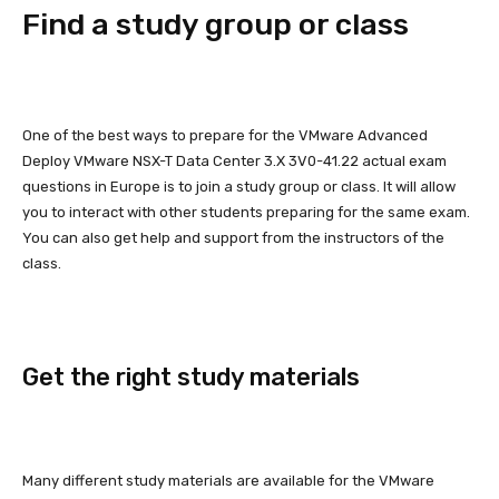
Find a study group or class
One of the best ways to prepare for the VMware Advanced
Deploy VMware NSX-T Data Center 3.X 3V0-41.22 actual exam
questions in Europe is to join a study group or class. It will allow
you to interact with other students preparing for the same exam.
You can also get help and support from the instructors of the
class.
Get the right study materials
Many different study materials are available for the VMware