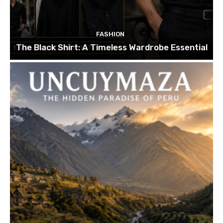
FASHION
The Black Shirt: A Timeless Wardrobe Essential