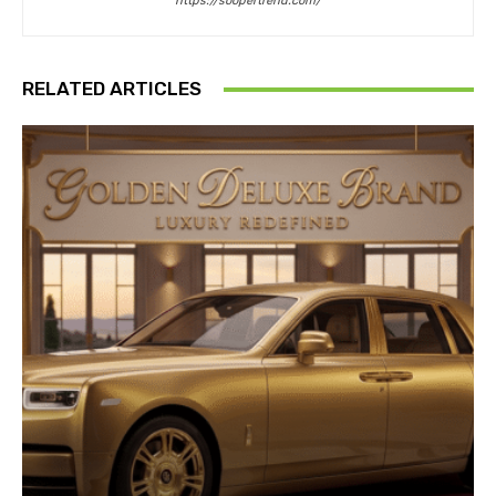
https://soopertrend.com/
RELATED ARTICLES