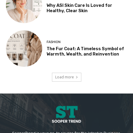
Why ASI Skin Care Is Loved for
Healthy, Clear Skin
FASHION
The Fur Coat: A Timeless Symbol of
Warmth, Wealth, and Reinvention
Load more