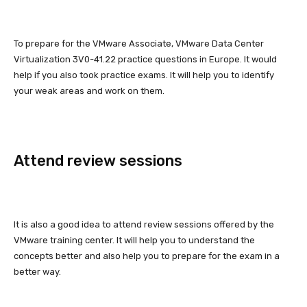
To prepare for the VMware Associate, VMware Data Center
Virtualization 3V0-41.22 practice questions in Europe. It would
help if you also took practice exams. It will help you to identify
your weak areas and work on them.
Attend review sessions
It is also a good idea to attend review sessions offered by the
VMware training center. It will help you to understand the
concepts better and also help you to prepare for the exam in a
better way.