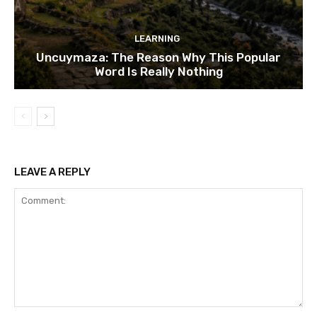
LEARNING
Uncuymaza: The Reason Why This Popular
Word Is Really Nothing
LEAVE A REPLY
Comment: