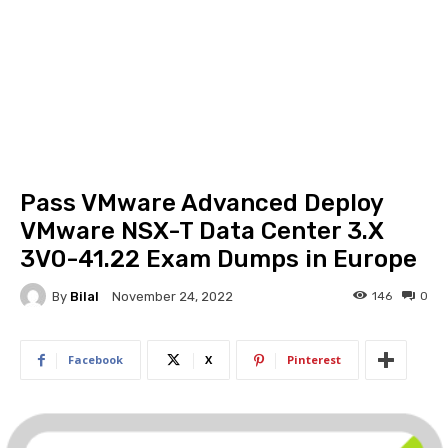
Pass VMware Advanced Deploy
VMware NSX-T Data Center 3.X
3V0-41.22 Exam Dumps in Europe
By
Bilal
146
0
November 24, 2022
Facebook
X
Pinterest