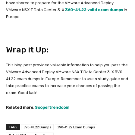
have shared to prepare for the VMware Advanced Deploy
VMware NSX-T Data Center 3. X
3V0-41.22 valid exam dumps
in
Europe.
Wrap it Up:
This blog post provided valuable information to help you pass the
VMware Advanced Deploy VMware NSX-T Data Center 3. X 3V0-
41.22 exam dumps in Europe. Remember to use a study guide and
take practice exams to increase your chances of passing the
exam. Good luck!
Related more
.
Soopertrendcom
TAGS
3V0-41.22 Dumps
3V0-41.22 Exam Dumps