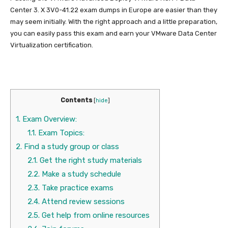
Center 3. X 3V0-41.22 exam dumps in Europe are easier than they
may seem initially. With the right approach and a little preparation,
you can easily pass this exam and earn your VMware Data Center
Virtualization certification.
Contents
[
hide
]
1.
Exam Overview:
1.1.
Exam Topics:
2.
Find a study group or class
2.1.
Get the right study materials
2.2.
Make a study schedule
2.3.
Take practice exams
2.4.
Attend review sessions
2.5.
Get help from online resources