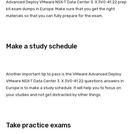
Advanced Deploy VMware NSX-T Data Center 3. X 3V0-41.22 prep
kit exam dumps in Europe. Make sure that you get the right
materials so that you can fully prepare for the exam.
Make a study schedule
Another important tip to pass is the VMware Advanced Deploy
VMware NSX-T Data Center 3. X 3V0-41.22 questions answers in
Europe is to make a study schedule. It will help you to focus on
your studies and not get distracted by other things.
Take practice exams