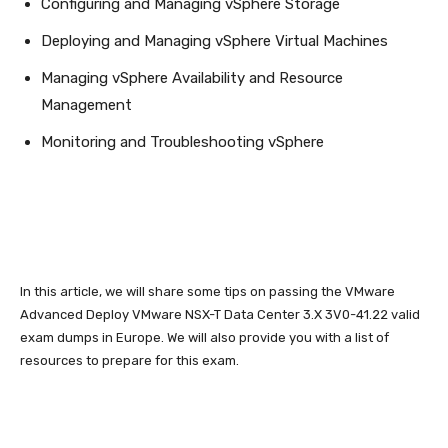
Configuring and Managing vSphere Storage
Deploying and Managing vSphere Virtual Machines
Managing vSphere Availability and Resource
Management
Monitoring and Troubleshooting vSphere
In this article, we will share some tips on passing the VMware
Advanced Deploy VMware NSX-T Data Center 3.X 3V0-41.22 valid
exam dumps in Europe. We will also provide you with a list of
resources to prepare for this exam.