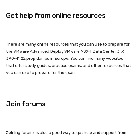
Get help from online resources
There are many online resources that you can use to prepare for
the VMware Advanced Deploy VMware NSX-T Data Center 3. X
3V0-41.22 prep dumps in Europe. You can find many websites
that offer study guides, practice exams, and other resources that
you can use to prepare for the exam.
Join forums
Joining forums is also a good way to get help and support from