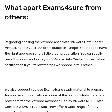
What apart Exams4sure from
others:
Regarding passing the VMware Associate, VMware Data Center
Virtualization 3V0-41.22 exam dumps in Europe. You need to have
the right approach and a little bit of preparation. You can easily
pass this exam and earn your VMware Data Center Virtualization
certification if you follow the tips we shared in this article.
We also suggest you use Exams4sure study material to prepare
for your exam. Exams4sure is one of the leading study materials
providers for the VMware Advanced Deploy VMware NSX-T Data
Center 3.X 3V0-41.22 exam. They offer a wide range of study