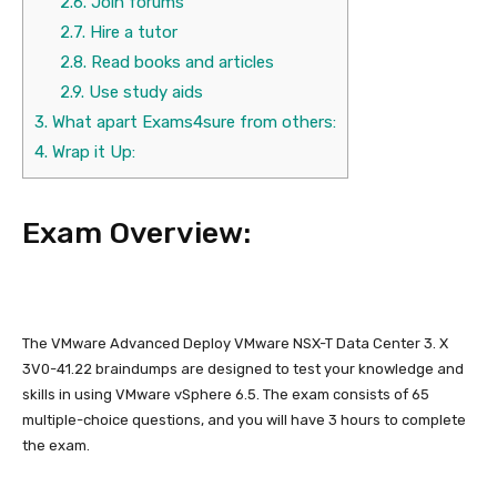
2.6.
Join forums
2.7.
Hire a tutor
2.8.
Read books and articles
2.9.
Use study aids
3.
What apart Exams4sure from others:
4.
Wrap it Up:
Exam Overview:
The VMware Advanced Deploy VMware NSX-T Data Center 3. X
3V0-41.22 braindumps are designed to test your knowledge and
skills in using VMware vSphere 6.5. The exam consists of 65
multiple-choice questions, and you will have 3 hours to complete
the exam.