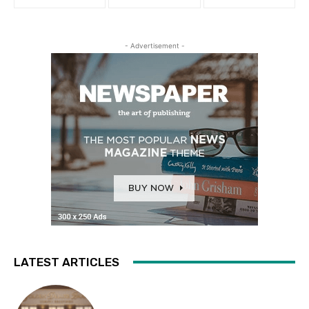
- Advertisement -
LATEST ARTICLES