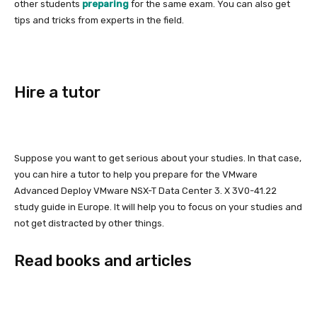
other students
preparing
for the same exam. You can also get
tips and tricks from experts in the field.
Hire a tutor
Suppose you want to get serious about your studies. In that case,
you can hire a tutor to help you prepare for the VMware
Advanced Deploy VMware NSX-T Data Center 3. X 3V0-41.22
study guide in Europe. It will help you to focus on your studies and
not get distracted by other things.
Read books and articles