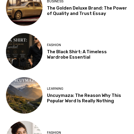
BUSINESS
The Golden Deluxe Brand: The Power
of Quality and Trust Essay
FASHION
The Black Shirt: A Timeless
Wardrobe Essential
LEARNING
Uncuymaza: The Reason Why This
Popular Word Is Really Nothing
FASHION