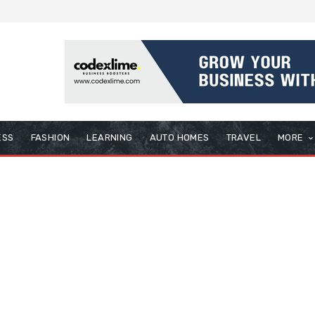
ESS
FASHION
LEARNING
AUTO HOMES
TRAVEL
MORE