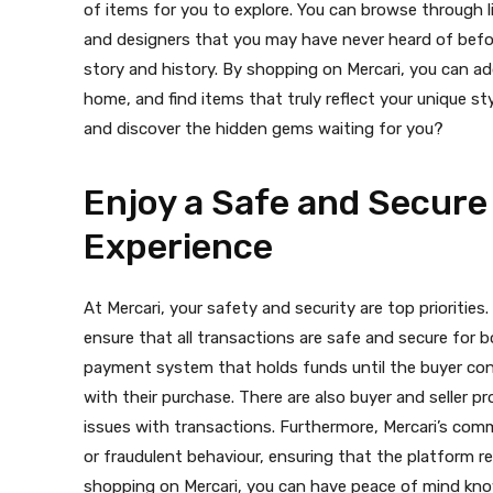
of items for you to explore. You can browse through l
and designers that you may have never heard of befor
story and history. By shopping on Mercari, you can a
home, and find items that truly reflect your unique st
and discover the hidden gems waiting for you?
Enjoy a Safe and Secure
Experience
At Mercari, your safety and security are top priorities
ensure that all transactions are safe and secure for b
payment system that holds funds until the buyer conf
with their purchase. There are also buyer and seller pr
issues with transactions. Furthermore, Mercari’s co
or fraudulent behaviour, ensuring that the platform re
shopping on Mercari, you can have peace of mind kno