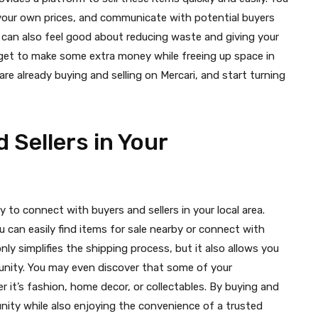
t your own prices, and communicate with potential buyers
ou can also feel good about reducing waste and giving your
ou get to make some extra money while freeing up space in
re already buying and selling on Mercari, and start turning
 Sellers in Your
ty to connect with buyers and sellers in your local area.
ou can easily find items for sale nearby or connect with
nly simplifies the shipping process, but it also allows you
nity. You may even discover that some of your
 it’s fashion, home decor, or collectables. By buying and
unity while also enjoying the convenience of a trusted