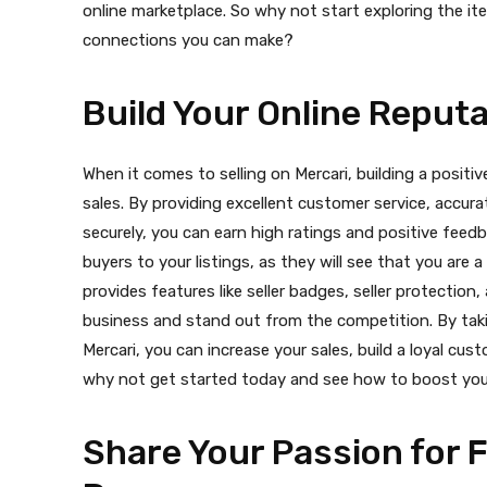
online marketplace. So why not start exploring the it
connections you can make?
Build Your Online Reput
When it comes to selling on Mercari, building a positi
sales. By providing excellent customer service, accur
securely, you can earn high ratings and positive feedb
buyers to your listings, as they will see that you are a 
provides features like seller badges, seller protectio
business and stand out from the competition. By taki
Mercari, you can increase your sales, build a loyal cus
why not get started today and see how to boost your
Share Your Passion for 