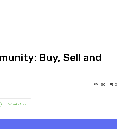
unity: Buy, Sell and
180
0
WhatsApp