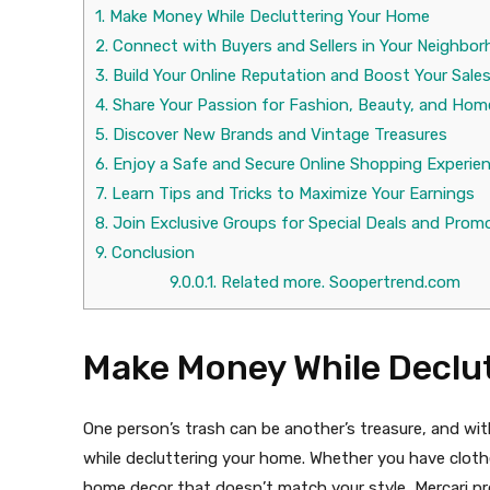
1.
Make Money While Decluttering Your Home
2.
Connect with Buyers and Sellers in Your Neighbo
3.
Build Your Online Reputation and Boost Your Sale
4.
Share Your Passion for Fashion, Beauty, and Hom
5.
Discover New Brands and Vintage Treasures
6.
Enjoy a Safe and Secure Online Shopping Experie
7.
Learn Tips and Tricks to Maximize Your Earnings
8.
Join Exclusive Groups for Special Deals and Prom
9.
Conclusion
9.0.0.1.
Related more. Soopertrend.com
Make Money While Declu
One person’s trash can be another’s treasure, and wit
while decluttering your home. Whether you have clothes
home decor that doesn’t match your style, Mercari prov