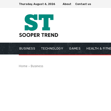
Thursday, August 6, 2026
About
Contact us
BUSINESS
TECHNOLOGY
GAMES
HEALTH & FITN
Home
Business