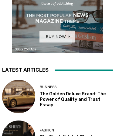
LATEST ARTICLES
BUSINESS
The Golden Deluxe Brand: The
Power of Quality and Trust
Essay
FASHION