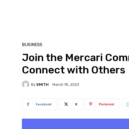
BUSINESS
Join the Mercari Comm
Connect with Others
By
SMITH
March 18, 2023
Facebook
X
Pinterest