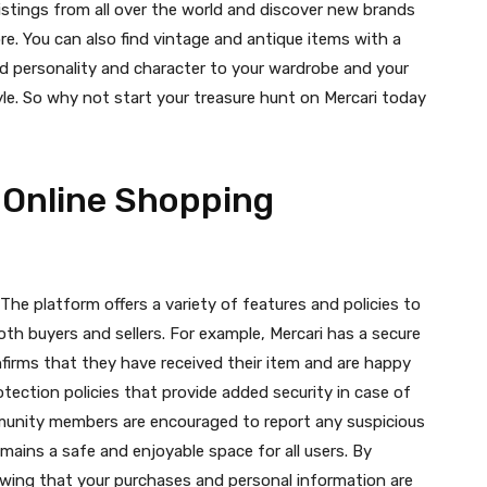
istings from all over the world and discover new brands
e. You can also find vintage and antique items with a
dd personality and character to your wardrobe and your
yle. So why not start your treasure hunt on Mercari today
 Online Shopping
. The platform offers a variety of features and policies to
oth buyers and sellers. For example, Mercari has a secure
irms that they have received their item and are happy
otection policies that provide added security in case of
mmunity members are encouraged to report any suspicious
mains a safe and enjoyable space for all users. By
wing that your purchases and personal information are