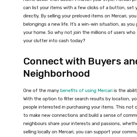
can list your items with a few clicks of a button, se
directly. By selling your preloved items on Mercari, y
belongings a new life. It’s a win-win situation, as y
your home. So why not join the millions of users who a
your clutter into cash today?
Connect with Buyers and
Neighborhood
One of the many
benefits of using Mercari
is the abili
With the option to filter search results by location, y
people interested in purchasing your items. This not o
to make new connections and build a sense of commu
neighbours share your interests and passions, whether
selling locally on Mercari, you can support your comm