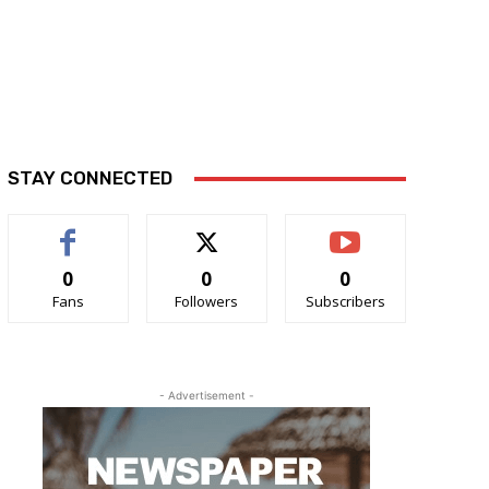
STAY CONNECTED
0
0
0
Fans
Followers
Subscribers
- Advertisement -