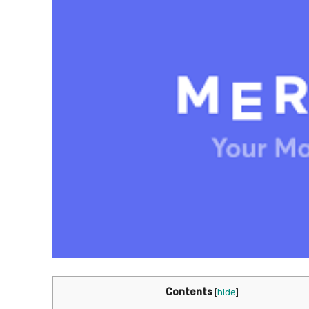
Contents
[
hide
]