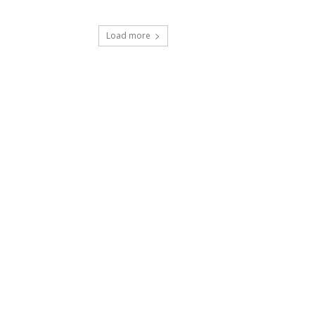
Load more