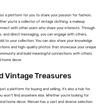
 also a platform for you to share your passion for fashion,
her you’re a collector of vintage clothing, a makeup
onnect with other users who share your interests. Through
les, and direct messaging, you can engage with others,
dd to your collection. You can also share your knowledge
riptions and high-quality photos that showcase your unique
a community and build meaningful connections with others
nd home decor.
d Vintage Treasures
ust a platform for buying and selling, it’s also a hub for
u won’t find anywhere else. Whether you’re looking for
kind home decor, Mercari has a vast and diverse selection