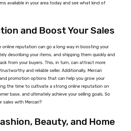
ems available in your area today and see what kind of
ation and Boost Your Sales
ve online reputation can go a long way in boosting your
ately describing your items, and shipping them quickly and
ack from your buyers. This, in turn, can attract more
trustworthy and reliable seller. Additionally, Mercari
n, and promotion options that can help you grow your
ng the time to cultivate a strong online reputation on
tomer base, and ultimately achieve your selling goals. So
 sales with Mercari?
Fashion, Beauty, and Home