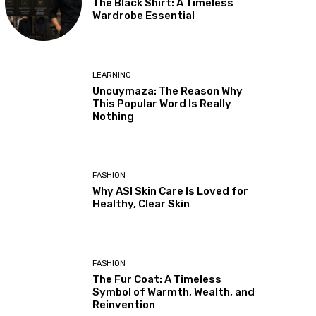
The Black Shirt: A Timeless
Wardrobe Essential
LEARNING
Uncuymaza: The Reason Why
This Popular Word Is Really
Nothing
FASHION
Why ASI Skin Care Is Loved for
Healthy, Clear Skin
FASHION
The Fur Coat: A Timeless
Symbol of Warmth, Wealth, and
Reinvention