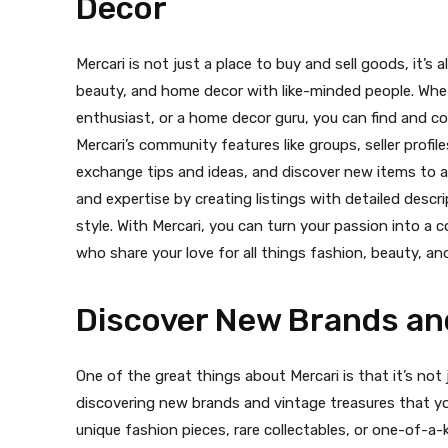
Decor
Mercari is not just a place to buy and sell goods, it’s
beauty, and home decor with like-minded people. Whet
enthusiast, or a home decor guru, you can find and c
Mercari’s community features like groups, seller profi
exchange tips and ideas, and discover new items to a
and expertise by creating listings with detailed desc
style. With Mercari, you can turn your passion into 
who share your love for all things fashion, beauty, a
Discover New Brands an
One of the great things about Mercari is that it’s not j
discovering new brands and vintage treasures that yo
unique fashion pieces, rare collectables, or one-of-a-