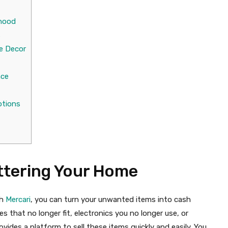
rhood
s
e Decor
nce
otions
ttering Your Home
h
Mercari
, you can turn your unwanted items into cash
 that no longer fit, electronics you no longer use, or
ides a platform to sell these items quickly and easily. You