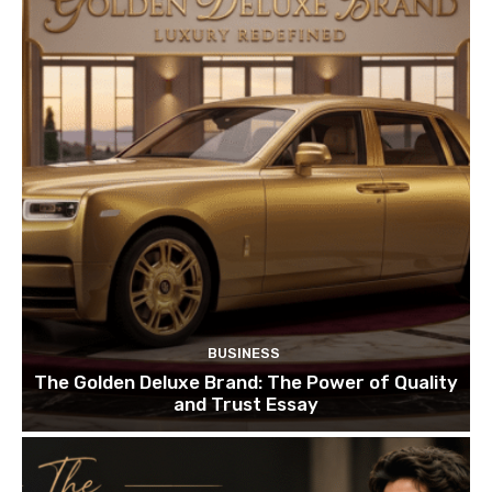
BUSINESS
The Golden Deluxe Brand: The Power of Quality
and Trust Essay