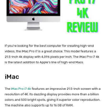
If you’re looking for the best computer for creating high-end
videos, the iMac Pro i7 is a great choice. This model features a
21.5-inch 4k display with 4,096 pixels per inch. The iMac Pro i7 4k
is the latest addition to Apple’s line of high-end Macs.
iMac
The
iMac Pro i7 4k
features an impressive 21.5-inch screen with a
resolution of 4K. Its dazzling display provides more than a billion
colors and 500 bright spots, giving it superior color reproduction.
The machine also supports up to 16 GB of RAM.