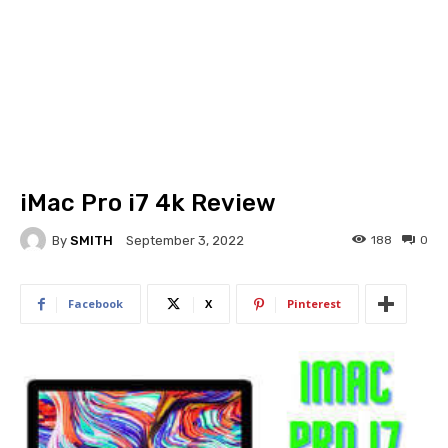
iMac Pro i7 4k Review
By
SMITH
188
0
September 3, 2022
Facebook
X
Pinterest