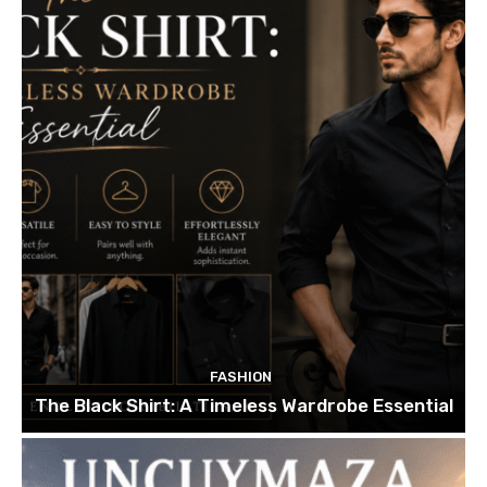
FASHION
The Black Shirt: A Timeless Wardrobe Essential