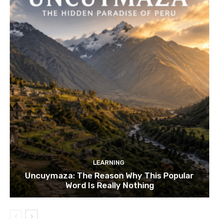
LEARNING
Uncuymaza: The Reason Why This Popular
Word Is Really Nothing