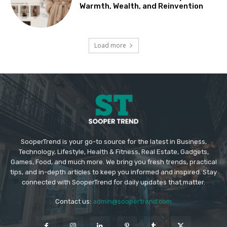
Warmth, Wealth, and Reinvention
Load more
SooperTrend is your go-to source for the latest in Business,
Technology, Lifestyle, Health & Fitness, Real Estate, Gadgets,
Games, Food, and much more. We bring you fresh trends, practical
tips, and in-depth articles to keep you informed and inspired. Stay
connected with SooperTrend for daily updates that matter.
Contact us:
admin@soopertrend.com