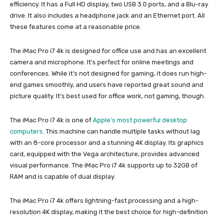
efficiency. It has a Full HD display, two USB 3.0 ports, and a Blu-ray
drive. It also includes a headphone jack and an Ethernet port. All
these features come at a reasonable price.
The iMac Pro i7 4k is designed for office use and has an excellent
camera and microphone. It’s perfect for online meetings and
conferences. While it’s not designed for gaming, it does run high-
end games smoothly, and users have reported great sound and
picture quality. It’s best used for office work, not gaming, though.
The iMac Pro i7 4k is one of
Apple’s most powerful desktop
computers
. This machine can handle multiple tasks without lag
with an 8-core processor and a stunning 4K display. Its graphics
card, equipped with the Vega architecture, provides advanced
visual performance. The iMac Pro i7 4k supports up to 32GB of
RAM and is capable of dual display.
The iMac Pro i7 4k offers lightning-fast processing and a high-
resolution 4K display, making it the best choice for high-definition