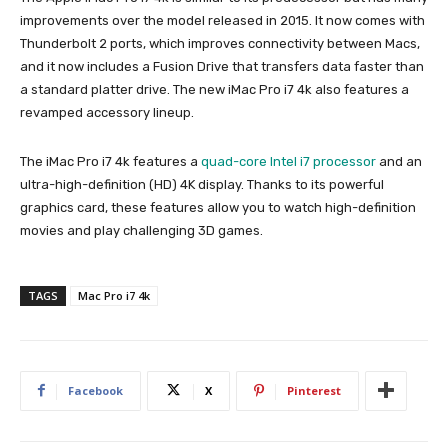
improvements over the model released in 2015. It now comes with
Thunderbolt 2 ports, which improves connectivity between Macs,
and it now includes a Fusion Drive that transfers data faster than
a standard platter drive. The new iMac Pro i7 4k also features a
revamped accessory lineup.
The iMac Pro i7 4k features a
quad-core Intel i7 processor
and an
ultra-high-definition (HD) 4K display. Thanks to its powerful
graphics card, these features allow you to watch high-definition
movies and play challenging 3D games.
TAGS
Mac Pro i7 4k
Facebook
X
Pinterest