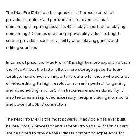
The iMac Pro i7 4k boasts a quad-core i7 processor, which
provides lightning-fast performance for even the most
demanding computing tasks. Its 4K display is perfect for playing
demanding 3D games or editing high-quality video. Its bright
screen provides excellent visibility when playing games and
editing your files.
In terms of price, the iMac Pro i7 4K is slightly more expensive than
the iMac Air, but the latter offers more storage space. Its four-
terabyte hard drive is an important feature for those who do a lot
of video editing. Its high-resolution screen is perfect for gaming
and video editing, and its 5-mm thickness ensures durability. It
also features an improved accessory lineup, including more ports
and powerful USB-C connectors.
The iMac Pro i7 4k is the most powerful Mac Apple has ever built.
Its Intel Core i7 processor and Radeon Pro Vega 56 graphics card
are designed to provide the ultimate computing experience for