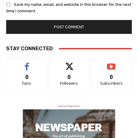
Save my name, email, and website in this browser for the next
time I comment.
STAY CONNECTED
0
0
0
Fans
Followers
Subscribers
- Advertisement -