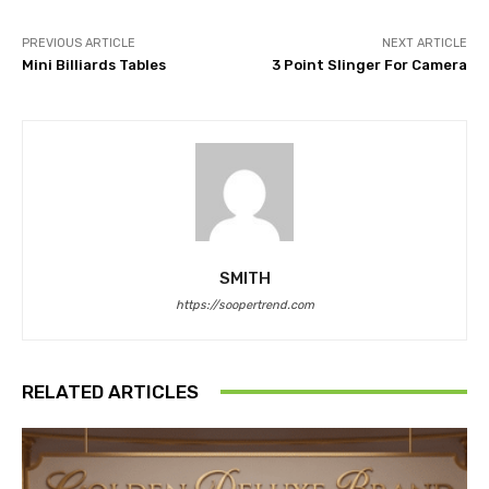
PREVIOUS ARTICLE
NEXT ARTICLE
Mini Billiards Tables
3 Point Slinger For Camera
SMITH
https://soopertrend.com
RELATED ARTICLES