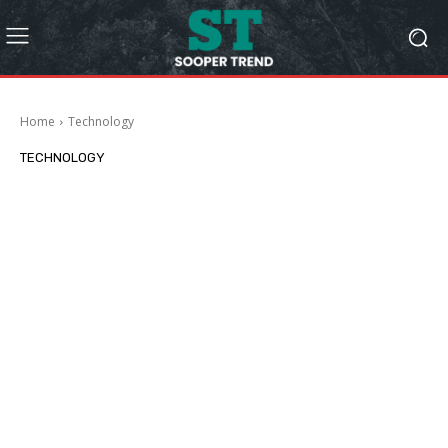
Home
Technology
TECHNOLOGY