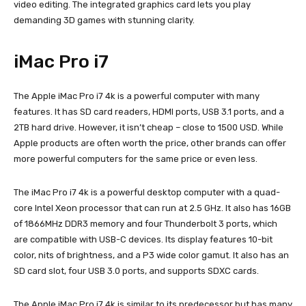
video editing. The integrated graphics card lets you play
demanding 3D games with stunning clarity.
iMac Pro i7
The Apple iMac Pro i7 4k is a powerful computer with many
features. It has SD card readers, HDMI ports, USB 3.1 ports, and a
2TB hard drive. However, it isn’t cheap – close to 1500 USD. While
Apple products are often worth the price, other brands can offer
more powerful computers for the same price or even less.
The iMac Pro i7 4k is a powerful desktop computer with a quad-
core Intel Xeon processor that can run at 2.5 GHz. It also has 16GB
of 1866MHz DDR3 memory and four Thunderbolt 3 ports, which
are compatible with USB-C devices. Its display features 10-bit
color, nits of brightness, and a P3 wide color gamut. It also has an
SD card slot, four USB 3.0 ports, and supports SDXC cards.
The Apple iMac Pro i7 4k is similar to its predecessor but has many