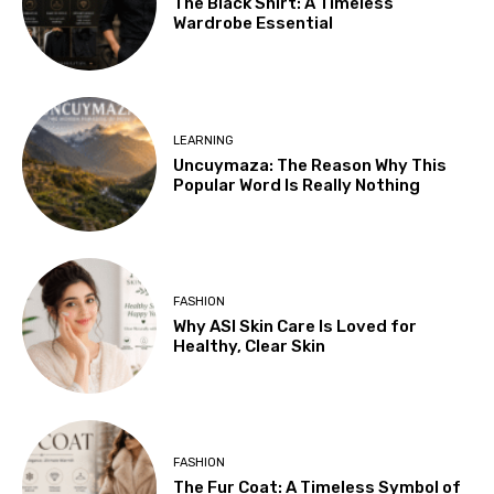
The Black Shirt: A Timeless
Wardrobe Essential
LEARNING
Uncuymaza: The Reason Why This
Popular Word Is Really Nothing
FASHION
Why ASI Skin Care Is Loved for
Healthy, Clear Skin
FASHION
The Fur Coat: A Timeless Symbol of