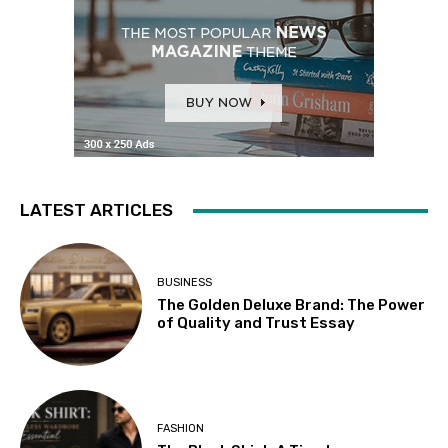
LATEST ARTICLES
BUSINESS
The Golden Deluxe Brand: The Power
of Quality and Trust Essay
FASHION