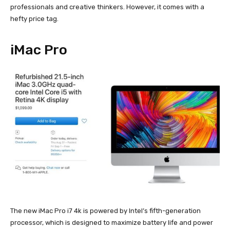
professionals and creative thinkers. However, it comes with a
hefty price tag.
iMac Pro
The new iMac Pro i7 4k is powered by Intel’s fifth-generation
processor, which is designed to maximize battery life and power