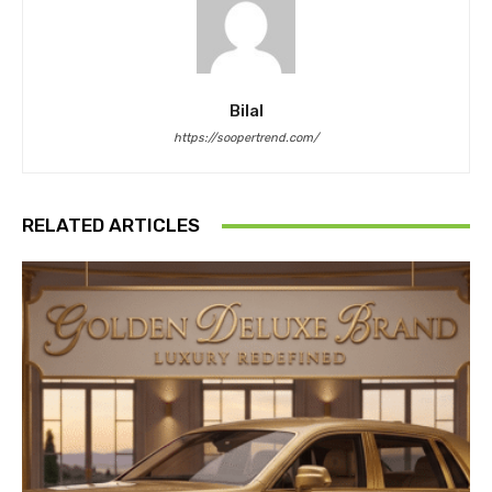
Bilal
https://soopertrend.com/
RELATED ARTICLES