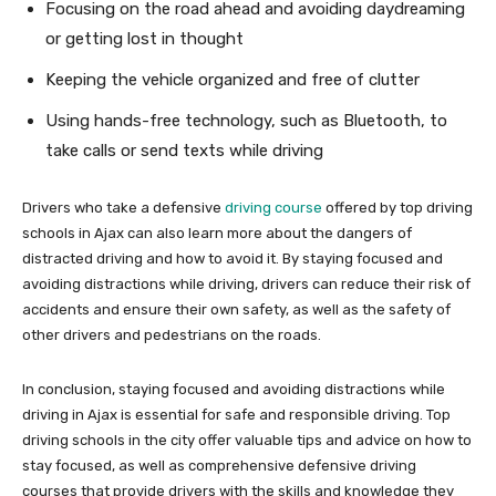
Focusing on the road ahead and avoiding daydreaming
or getting lost in thought
Keeping the vehicle organized and free of clutter
Using hands-free technology, such as Bluetooth, to
take calls or send texts while driving
Drivers who take a defensive
driving course
offered by top driving
schools in Ajax can also learn more about the dangers of
distracted driving and how to avoid it. By staying focused and
avoiding distractions while driving, drivers can reduce their risk of
accidents and ensure their own safety, as well as the safety of
other drivers and pedestrians on the roads.
In conclusion, staying focused and avoiding distractions while
driving in Ajax is essential for safe and responsible driving. Top
driving schools in the city offer valuable tips and advice on how to
stay focused, as well as comprehensive defensive driving
courses that provide drivers with the skills and knowledge they