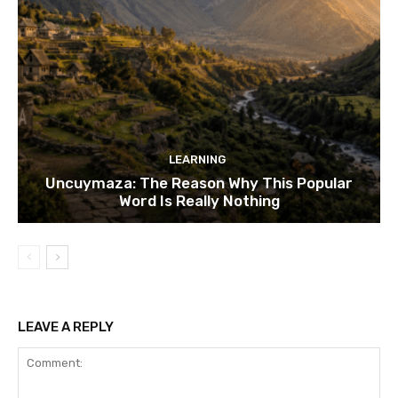
LEARNING
Uncuymaza: The Reason Why This Popular
Word Is Really Nothing
LEAVE A REPLY