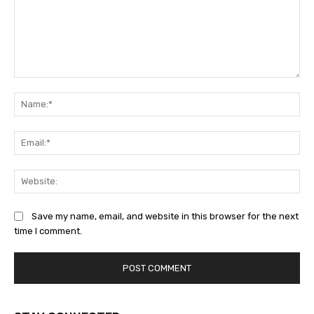
Comment:
Na
Ema
Web
Save my name, email, and website in this browser for the next
time I comment.