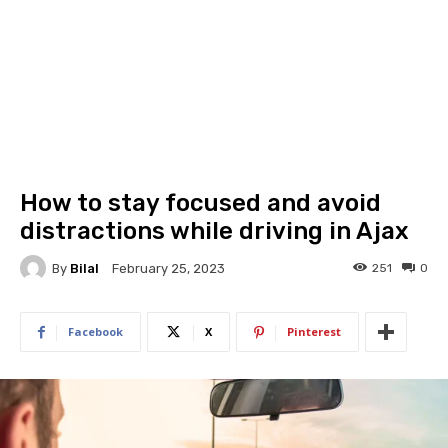
How to stay focused and avoid
distractions while driving in Ajax
By
Bilal
251
0
February 25, 2023
Facebook
X
Pinterest