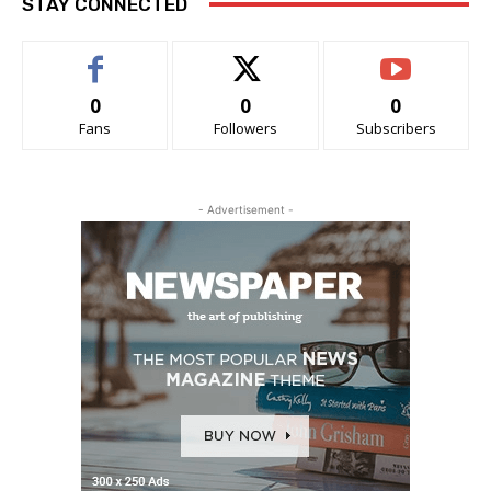
STAY CONNECTED
0
0
0
Fans
Followers
Subscribers
- Advertisement -