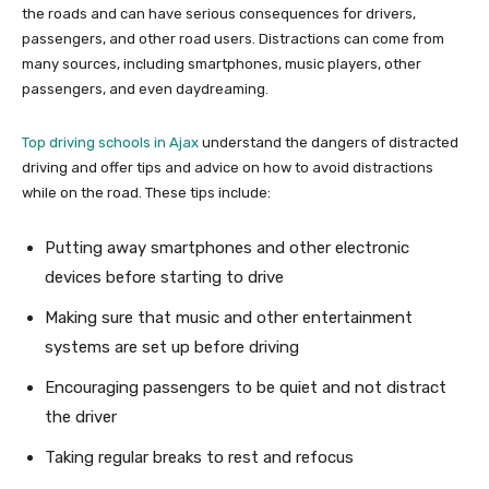
the roads and can have serious consequences for drivers,
passengers, and other road users. Distractions can come from
many sources, including smartphones, music players, other
passengers, and even daydreaming.
Top driving schools in Ajax
understand the dangers of distracted
driving and offer tips and advice on how to avoid distractions
while on the road. These tips include:
Putting away smartphones and other electronic
devices before starting to drive
Making sure that music and other entertainment
systems are set up before driving
Encouraging passengers to be quiet and not distract
the driver
Taking regular breaks to rest and refocus