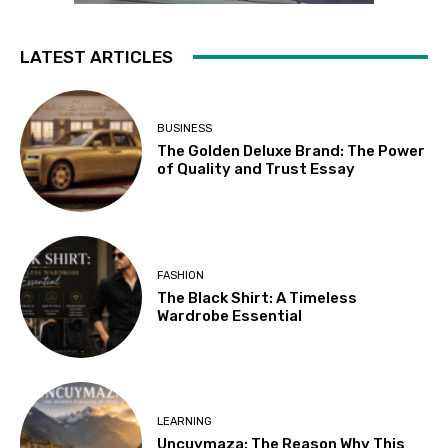
LATEST ARTICLES
BUSINESS
The Golden Deluxe Brand: The Power
of Quality and Trust Essay
FASHION
The Black Shirt: A Timeless
Wardrobe Essential
LEARNING
Uncuymaza: The Reason Why This