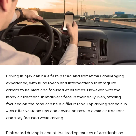
Driving in Ajax can be a fast-paced and sometimes challenging
experience, with busy roads and intersections that require
drivers to be alert and focused at all times. However, with the
many distractions that drivers face in their daily lives, staying
focused on the road can be a difficult task. Top driving schools in
Ajax offer valuable tips and advice on how to avoid distractions
and stay focused while driving.
Distracted driving is one of the leading causes of accidents on