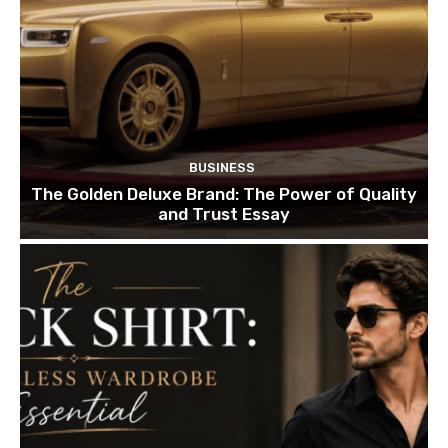
BUSINESS
The Golden Deluxe Brand: The Power of Quality
and Trust Essay