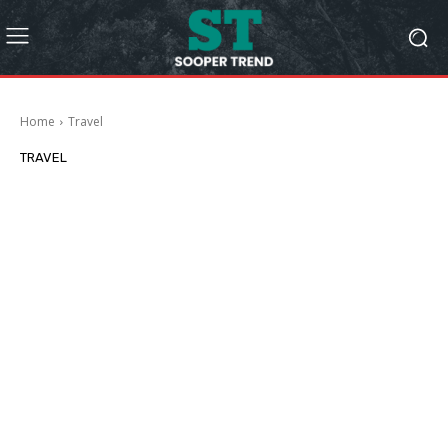
Home
Travel
TRAVEL