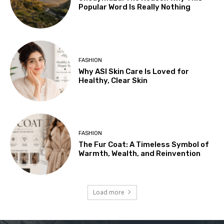
Popular Word Is Really Nothing
FASHION
Why ASI Skin Care Is Loved for
Healthy, Clear Skin
FASHION
The Fur Coat: A Timeless Symbol of
Warmth, Wealth, and Reinvention
Load more