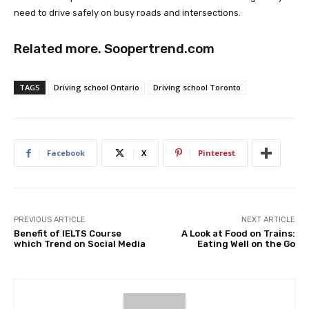
need to drive safely on busy roads and intersections.
Related more.
Soopertrend.com
TAGS
Driving school Ontario
Driving school Toronto
Facebook
X
Pinterest
PREVIOUS ARTICLE
NEXT ARTICLE
Benefit of IELTS Course
A Look at Food on Trains:
which Trend on Social Media
Eating Well on the Go