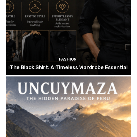
FASHION
The Black Shirt: A Timeless Wardrobe Essential