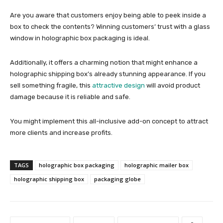
Are you aware that customers enjoy being able to peek inside a
box to check the contents? Winning customers’ trust with a glass
window in
holographic box packaging
is ideal.
Additionally, it offers a charming notion that might enhance a
holographic shipping box’s
already stunning appearance. If you
sell something fragile, this
attractive design
will avoid product
damage because it is reliable and safe.
You might implement this all-inclusive add-on concept to attract
more clients and increase profits.
TAGS
holographic box packaging
holographic mailer box
holographic shipping box
packaging globe