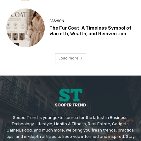
FASHION
The Fur Coat: A Timeless Symbol of
Warmth, Wealth, and Reinvention
Load more
SooperTrend is your go-to source for the latest in Business,
Technology, Lifestyle, Health & Fitness, Real Estate, Gadgets,
Games, Food, and much more. We bring you fresh trends, practical
tips, and in-depth articles to keep you informed and inspired. Stay