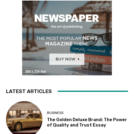
LATEST ARTICLES
BUSINESS
The Golden Deluxe Brand: The Power
of Quality and Trust Essay