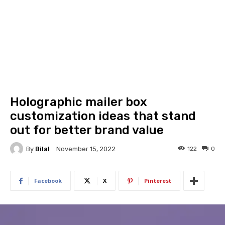
Holographic mailer box
customization ideas that stand
out for better brand value
By
Bilal
122
0
November 15, 2022
Facebook
X
Pinterest