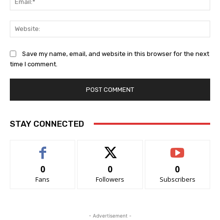
Web
Save my name, email, and website in this browser for the next
time I comment.
STAY CONNECTED
0
0
0
Fans
Followers
Subscribers
- Advertisement -