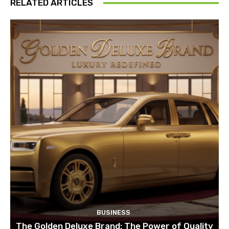
RELATED ARTICLES
BUSINESS
The Golden Deluxe Brand: The Power of Quality