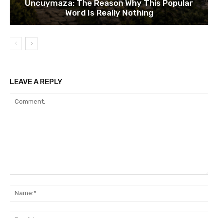
Uncuymaza: The Reason Why This Popular
Word Is Really Nothing
LEAVE A REPLY
Comment:
Na
Ema