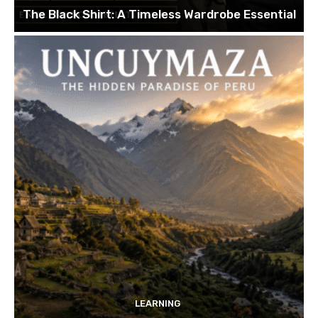
The Black Shirt: A Timeless Wardrobe Essential
LEARNING