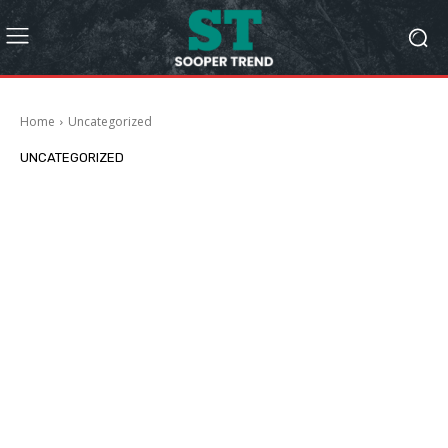
Home
Uncategorized
UNCATEGORIZED