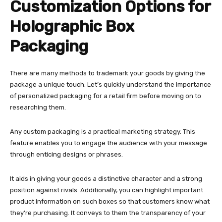
Customization Options for
Holographic Box
Packaging
There are many methods to trademark your goods by giving the
package a unique touch. Let’s quickly understand the importance
of personalized packaging for a retail firm before moving on to
researching them.
Any custom packaging is a practical marketing strategy. This
feature enables you to engage the audience with your message
through enticing designs or phrases.
It aids in giving your goods a distinctive character and a strong
position against rivals. Additionally, you can highlight important
product information on such boxes so that customers know what
they’re purchasing. It conveys to them the transparency of your