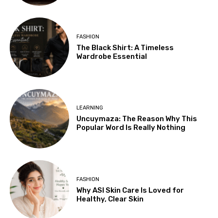
FASHION
The Black Shirt: A Timeless
Wardrobe Essential
LEARNING
Uncuymaza: The Reason Why This
Popular Word Is Really Nothing
FASHION
Why ASI Skin Care Is Loved for
Healthy, Clear Skin