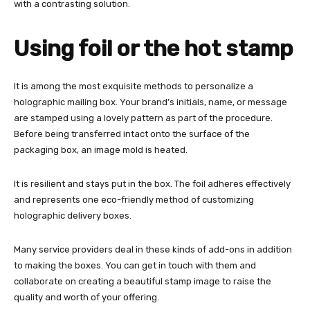
with a contrasting solution.
Using foil or the hot stamp
It is among the most exquisite methods to personalize a
holographic mailing box. Your brand’s initials, name, or message
are stamped using a lovely pattern as part of the procedure.
Before being transferred intact onto the surface of the
packaging box, an image mold is heated.
It is resilient and stays put in the box. The foil adheres effectively
and represents one eco-friendly method of customizing
holographic delivery boxes.
Many service providers deal in these kinds of add-ons in addition
to making the boxes. You can get in touch with them and
collaborate on creating a beautiful stamp image to raise the
quality and worth of your offering.