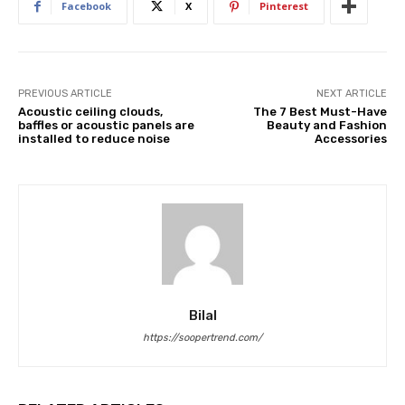
Facebook
X
Pinterest
PREVIOUS ARTICLE
NEXT ARTICLE
Acoustic ceiling clouds,
The 7 Best Must-Have
baffles or acoustic panels are
Beauty and Fashion
installed to reduce noise
Accessories
Bilal
https://soopertrend.com/