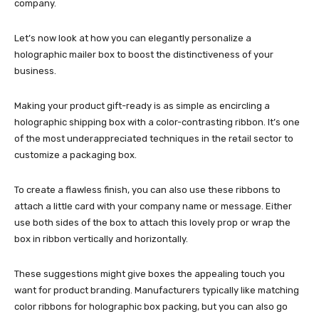
company.
Let’s now look at how you can elegantly personalize a
holographic mailer box
to boost the distinctiveness of your
business.
Making your product gift-ready is as simple as encircling a
holographic shipping box
with a color-contrasting ribbon. It’s one
of the most underappreciated techniques in the retail sector to
customize a packaging box.
To create a flawless finish, you can also use these ribbons to
attach a little card with your company name or message. Either
use both sides of the box to attach this lovely prop or wrap the
box in ribbon vertically and horizontally.
These suggestions might give boxes the appealing touch you
want for product branding. Manufacturers typically like matching
color ribbons for holographic box packing, but you can also go