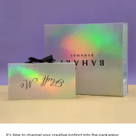
It’s time to channel your creative instinct into the packaging