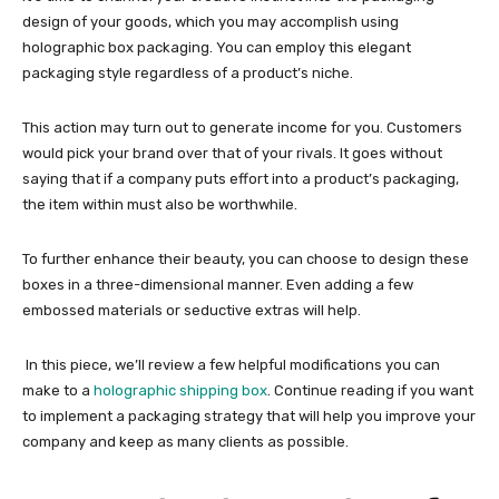
design of your goods, which you may accomplish using
holographic box packaging
. You can employ this elegant
packaging style regardless of a product’s niche.
This action may turn out to generate income for you. Customers
would pick your brand over that of your rivals. It goes without
saying that if a company puts effort into a product’s packaging,
the item within must also be worthwhile.
To further enhance their beauty, you can choose to design these
boxes in a three-dimensional manner. Even adding a few
embossed materials or seductive extras will help.
In this piece, we’ll review a few helpful modifications you can
make to a
holographic shipping box
. Continue reading if you want
to implement a packaging strategy that will help you improve your
company and keep as many clients as possible.