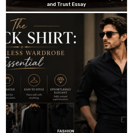
and Trust Essay
FASHION