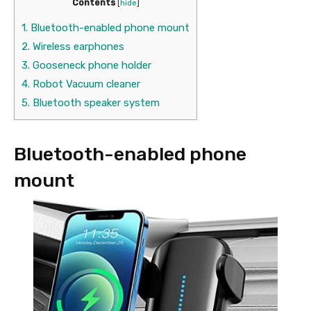
Contents
[
hide
]
1.
Bluetooth-enabled phone mount
2.
Wireless earphones
3.
Gooseneck phone holder
4.
Robot Vacuum cleaner
5.
Bluetooth speaker system
Bluetooth-enabled phone
mount