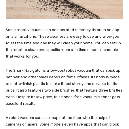
Some robot vacuums can be operated remotely through an app
on a smartphone. These cleaners are easy to use and allow you
to set the time and day they will clean your home. You can set up
the robot to clean one specific room at a time or set a schedule
that works for you.
The Shark Navigator is a low-cost robot vacuum that can pick up
pet hair and other small debris on flat surfaces. Its body is made
of matte-finish plastic to make it feel sturdy and durable for its
price. It also features two side brushes that feature three bristles
each. Despite its low price, this hands-free vacuum cleaner gets
excellent results.
A robot vacuum can also map out the floor with the help of
cameras or lasers. Some models even have apps that can block