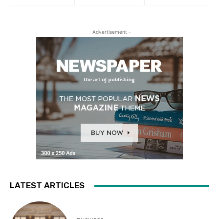
- Advertisement -
LATEST ARTICLES