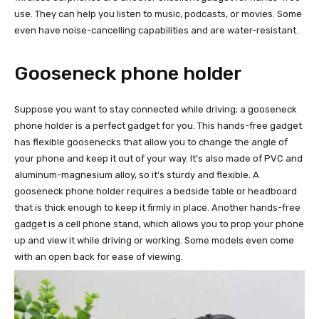
use. They can help you listen to music, podcasts, or movies. Some
even have noise-cancelling capabilities and are water-resistant.
Gooseneck phone holder
Suppose you want to stay connected while driving; a gooseneck
phone holder is a perfect gadget for you. This hands-free gadget
has flexible goosenecks that allow you to change the angle of
your phone and keep it out of your way. It’s also made of PVC and
aluminum-magnesium alloy, so it’s sturdy and flexible. A
gooseneck phone holder requires a bedside table or headboard
that is thick enough to keep it firmly in place. Another hands-free
gadget is a cell phone stand, which allows you to prop your phone
up and view it while driving or working. Some models even come
with an open back for ease of viewing.