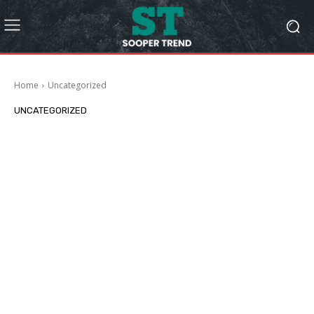
Home
Uncategorized
UNCATEGORIZED