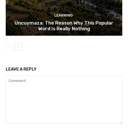
LEARNING
Uncuymaza: The Reason Why This Popular
Word Is Really Nothing
LEAVE A REPLY
Comment: