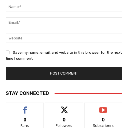
Na
Ema
Web
Save my name, email, and website in this browser for the next
time I comment.
STAY CONNECTED
0
0
0
Fans
Followers
Subscribers