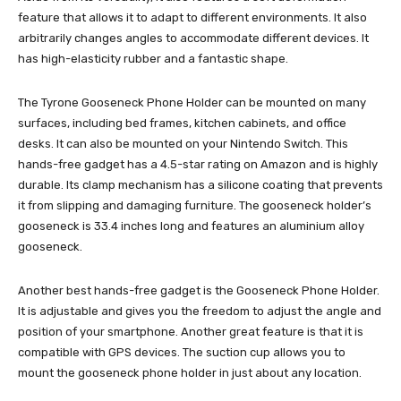
feature that allows it to adapt to different environments. It also
arbitrarily changes angles to accommodate different devices. It
has high-elasticity rubber and a fantastic shape.
The Tyrone Gooseneck Phone Holder can be mounted on many
surfaces, including bed frames, kitchen cabinets, and office
desks. It can also be mounted on your Nintendo Switch. This
hands-free gadget has a 4.5-star rating on Amazon and is highly
durable. Its clamp mechanism has a silicone coating that prevents
it from slipping and damaging furniture. The gooseneck holder’s
gooseneck is 33.4 inches long and features an aluminium alloy
gooseneck.
Another best hands-free gadget is the Gooseneck Phone Holder.
It is adjustable and gives you the freedom to adjust the angle and
position of your smartphone. Another great feature is that it is
compatible with GPS devices. The suction cup allows you to
mount the gooseneck phone holder in just about any location.