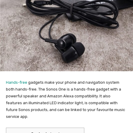
Hands-free
gadgets make your phone and navigation system
both hands-free. The Sonos One is a hands-free gadget with a
powerful speaker and Amazon Alexa compatibility. It also
features an illuminated LED indicator light, is compatible with
future Sonos products, and can be linked to your favourite music
service app.