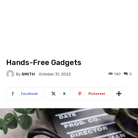
Hands-Free Gadgets
By
SMITH
140
0
October 31, 2022
Facebook
X
Pinterest