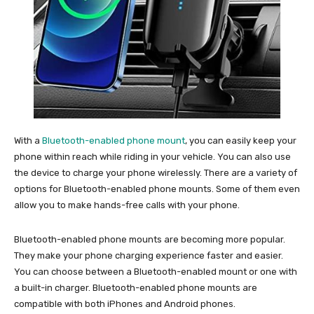
With a
Bluetooth-enabled phone mount
, you can easily keep your
phone within reach while riding in your vehicle. You can also use
the device to charge your phone wirelessly. There are a variety of
options for Bluetooth-enabled phone mounts. Some of them even
allow you to make hands-free calls with your phone.
Bluetooth-enabled phone mounts are becoming more popular.
They make your phone charging experience faster and easier.
You can choose between a Bluetooth-enabled mount or one with
a built-in charger. Bluetooth-enabled phone mounts are
compatible with both iPhones and Android phones.