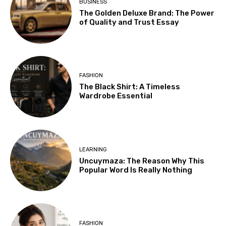
BUSINESS
The Golden Deluxe Brand: The Power
of Quality and Trust Essay
FASHION
The Black Shirt: A Timeless
Wardrobe Essential
LEARNING
Uncuymaza: The Reason Why This
Popular Word Is Really Nothing
FASHION