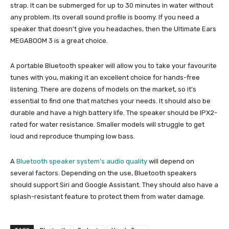
strap. It can be submerged for up to 30 minutes in water without
any problem. Its overall sound profile is boomy. If you need a
speaker that doesn’t give you headaches, then the Ultimate Ears
MEGABOOM 3 is a great choice.
A portable Bluetooth speaker will allow you to take your favourite
tunes with you, making it an excellent choice for hands-free
listening. There are dozens of models on the market, so it’s
essential to find one that matches your needs. It should also be
durable and have a high battery life. The speaker should be IPX2-
rated for water resistance. Smaller models will struggle to get
loud and reproduce thumping low bass.
A
Bluetooth speaker system’s audio quality
will depend on
several factors. Depending on the use, Bluetooth speakers
should support Siri and Google Assistant. They should also have a
splash-resistant feature to protect them from water damage.