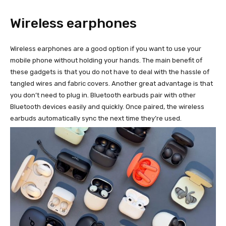
Wireless earphones
Wireless earphones are a good option if you want to use your
mobile phone without holding your hands. The main benefit of
these gadgets is that you do not have to deal with the hassle of
tangled wires and fabric covers. Another great advantage is that
you don’t need to plug in. Bluetooth earbuds pair with other
Bluetooth devices easily and quickly. Once paired, the wireless
earbuds automatically sync the next time they’re used.