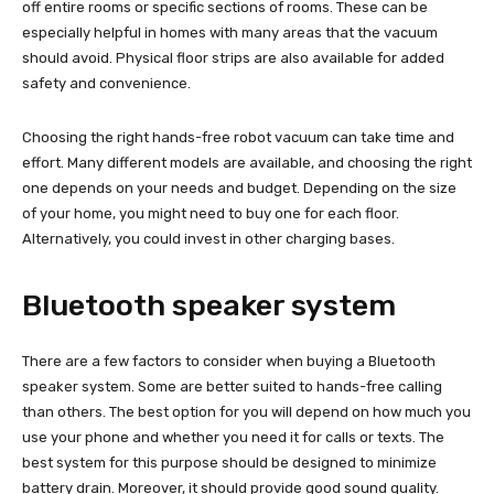
off entire rooms or specific sections of rooms. These can be
especially helpful in homes with many areas that the vacuum
should avoid. Physical floor strips are also available for added
safety and convenience.
Choosing the right hands-free robot vacuum can take time and
effort. Many different models are available, and choosing the right
one depends on your needs and budget. Depending on the size
of your home, you might need to buy one for each floor.
Alternatively, you could invest in other charging bases.
Bluetooth speaker system
There are a few factors to consider when buying a Bluetooth
speaker system. Some are better suited to hands-free calling
than others. The best option for you will depend on how much you
use your phone and whether you need it for calls or texts. The
best system for this purpose should be designed to minimize
battery drain. Moreover, it should provide good sound quality.