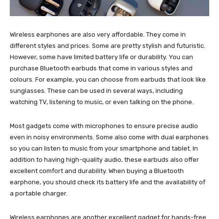
Wireless earphones are also very affordable. They come in
different styles and prices. Some are pretty stylish and futuristic.
However, some have limited battery life or durability. You can
purchase Bluetooth earbuds that come in various styles and
colours. For example, you can choose from earbuds that look like
sunglasses. These can be used in several ways, including
watching TV, listening to music, or even talking on the phone.
Most gadgets come with microphones to ensure precise audio
even in noisy environments. Some also come with dual earphones
so you can listen to music from your smartphone and tablet. In
addition to having high-quality audio, these earbuds also offer
excellent comfort and durability. When buying a Bluetooth
earphone, you should check its battery life and the availability of
a portable charger.
Wireless earphones are another excellent gadget for hands-free