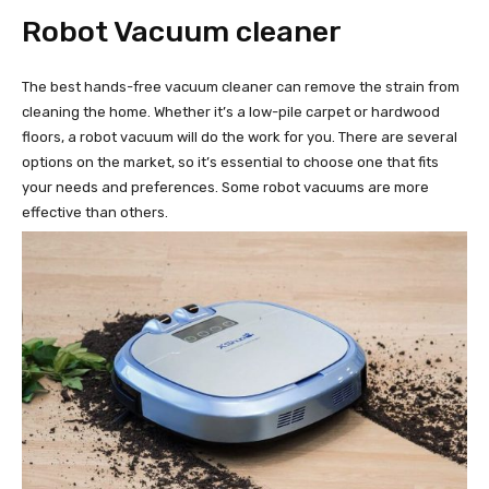
Robot Vacuum cleaner
The best hands-free vacuum cleaner can remove the strain from
cleaning the home. Whether it’s a low-pile carpet or hardwood
floors, a robot vacuum will do the work for you. There are several
options on the market, so it’s essential to choose one that fits
your needs and preferences. Some robot vacuums are more
effective than others.