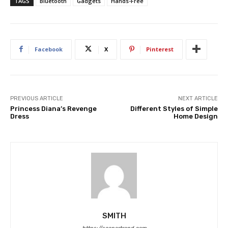
TAGS
Bluetooth
Gadgets
Hands-Free
Facebook
X
Pinterest
PREVIOUS ARTICLE
NEXT ARTICLE
Princess Diana’s Revenge
Different Styles of Simple
Dress
Home Design
SMITH