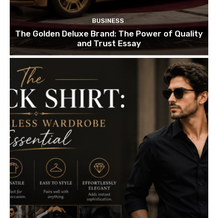
BUSINESS
The Golden Deluxe Brand: The Power of Quality
and Trust Essay