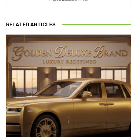
https://soopertrend.com
RELATED ARTICLES