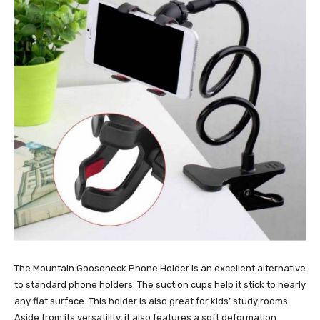
The Mountain Gooseneck Phone Holder is an excellent alternative
to standard phone holders. The suction cups help it stick to nearly
any flat surface. This holder is also great for kids’ study rooms.
Aside from its versatility, it also features a soft deformation