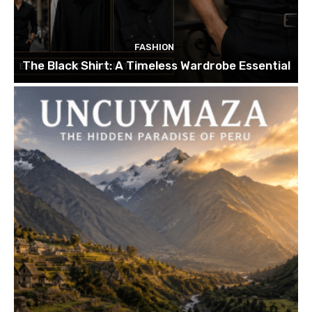
FASHION
The Black Shirt: A Timeless Wardrobe Essential