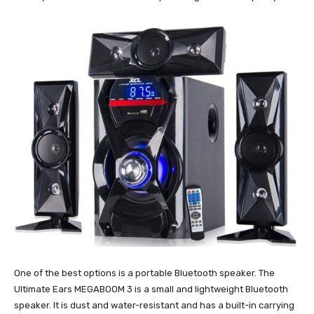
One of the best options is a portable Bluetooth speaker. The
Ultimate Ears MEGABOOM 3 is a small and lightweight Bluetooth
speaker. It is dust and water-resistant and has a built-in carrying