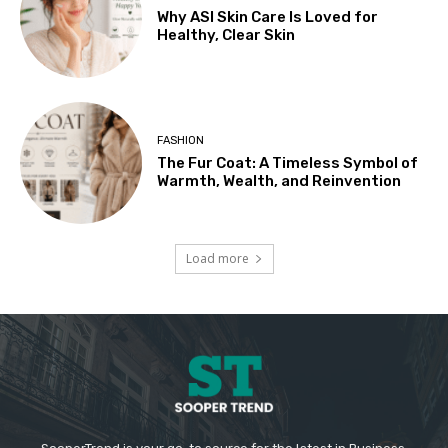
Why ASI Skin Care Is Loved for
Healthy, Clear Skin
FASHION
The Fur Coat: A Timeless Symbol of
Warmth, Wealth, and Reinvention
Load more