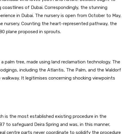
g coastlines of Dubai. Correspondingly, the stunning
erience in Dubai. The nursery is open from October to May,
he nursery. Counting the heart-represented pathway, the
80 plane proposed in sprouts.
e a palm tree, made using land reclamation technology. The
 lodgings, including the Atlantis, The Palm, and the Waldorf
he walkway. It legitimises concerning shocking viewpoints
ch is the most established existing procedure in the
87 to safeguard Deira Spring and was, in this manner,
real centre parts never coordinate to solidify the procedure