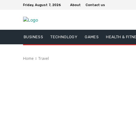
Friday, August 7, 2026
About
Contact us
BUSINESS
TECHNOLOGY
GAMES
HEALTH & FITN
Home
Travel