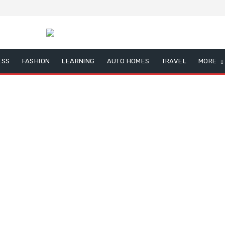
ESS
FASHION
LEARNING
AUTO HOMES
TRAVEL
MORE