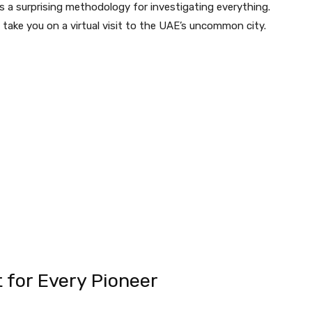
t is a surprising methodology for investigating everything.
ll take you on a virtual visit to the UAE’s uncommon city.
t for Every Pioneer