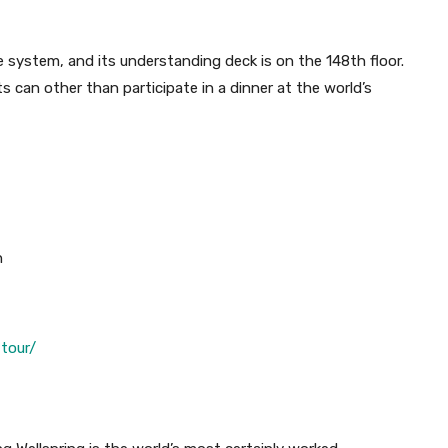
 system, and its understanding deck is on the 148th floor.
s can other than participate in a dinner at the world’s
n
tour/