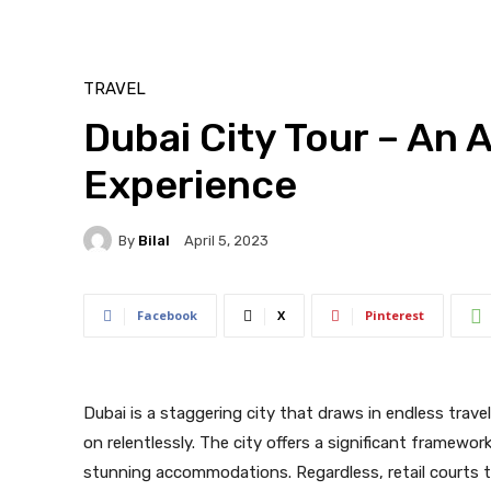
TRAVEL
Dubai City Tour – An
Experience
By
Bilal
April 5, 2023
Facebook
X
Pinterest
Dubai is a staggering city that draws in endless trave
on relentlessly. The city offers a significant framewo
stunning accommodations. Regardless, retail courts t