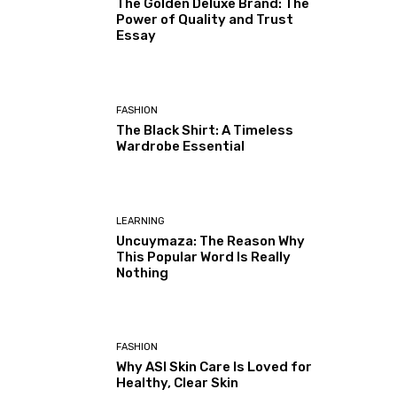
The Golden Deluxe Brand: The
Power of Quality and Trust
Essay
FASHION
The Black Shirt: A Timeless
Wardrobe Essential
LEARNING
Uncuymaza: The Reason Why
This Popular Word Is Really
Nothing
FASHION
Why ASI Skin Care Is Loved for
Healthy, Clear Skin