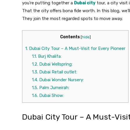
you’re putting together a
Dubai city
tour, a city visi
That the city offers bona fide worth. In this blog, we’
They join the most regarded spots to move away.
Contents
[
hide
]
1.
Dubai City Tour – A Must-Visit for Every Pioneer
1.1.
Burj Khalifa:
1.2.
Dubai Wellspring:
1.3.
Dubai Retail outlet:
1.4.
Dubai Wonder Nursery:
1.5.
Palm Jumeirah:
1.6.
Dubai Show:
Dubai City Tour – A Must-Visi