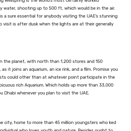
ng Wellspring is the world’s most certainly worked
by water, shooting up to 500 ft, which would be in the air.
s a sure essential for anybody visiting the UAE’s stunning
visit is after dusk when the lights are at their generally
on the planet, with north than 1,200 stores and 150
, as it joins an aquarium, an ice rink, and a film. Promise you
ests could other than at whatever point participate in the
nspicuous rich Aquarium. Which holds up more than 33,000
bu Dhabi
whenever you plan to visit the UAE.
the city, home to more than 45 million youngsters who ked
y individual who loves youth and nature. Besides ought to