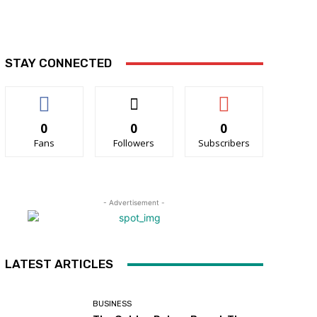
STAY CONNECTED
0
0
0
Fans
Followers
Subscribers
- Advertisement -
LATEST ARTICLES
BUSINESS