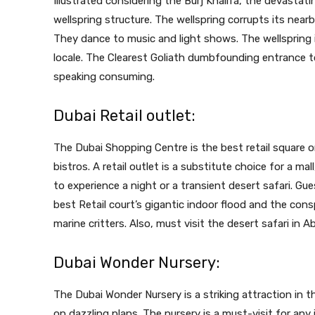
Illustrated considering the Burj Khalifa, the devastati
wellspring structure. The wellspring corrupts its near
They dance to music and light shows. The wellspring i
locale. The Clearest Goliath dumbfounding entrance to 
speaking consuming.
Dubai Retail outlet:
The Dubai Shopping Centre is the best retail square 
bistros. A retail outlet is a substitute choice for a mall
to experience a night or a transient desert safari. Gu
best Retail court’s gigantic indoor flood and the co
marine critters. Also, must visit the
desert safari in A
Dubai Wonder Nursery:
The Dubai Wonder Nursery is a striking attraction in 
on dazzling plans. The nursery is a must-visit for an