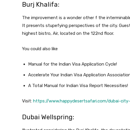
Burj Khalifa:
The improvement is a wonder other f the interminable
It presents stupefying perspectives of the city. Guest
highest bistro, Air, located on the 122nd floor.
You could also like
Manual for the Indian Visa Application Cycle!
Accelerate Your Indian Visa Application Associatio
A Total Manual for Indian Visa Report Necessities!
Visit:
https://www.happydesertsafari.com/dubai-city-
Dubai Wellspring: