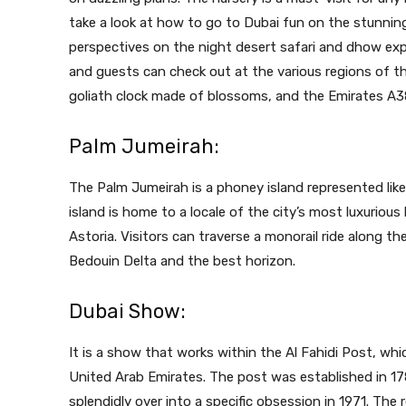
take a look at how to go to Dubai fun on the stunnin
perspectives on the night desert safari and dhow exp
and guests can check out at the various regions of t
goliath clock made of blossoms, and the Emirates A3
Palm Jumeirah:
The Palm Jumeirah is a phoney island represented lik
island is home to a locale of the city’s most luxurious
Astoria. Visitors can traverse a monorail ride along t
Bedouin Delta and the best horizon.
Dubai Show:
It is a show that works within the Al Fahidi Post, whi
United Arab Emirates. The post was established in 17
splendidly over into a specific obsession in 1971. The 