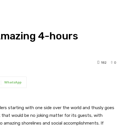
 Amazing 4-hours
182
0
WhatsApp
llers starting with one side over the world and thusly goes
rk that would be no joking matter for its guests, with
o amazing shorelines and social accomplishments. If