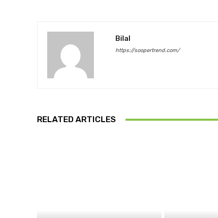
Bilal
https://soopertrend.com/
RELATED ARTICLES