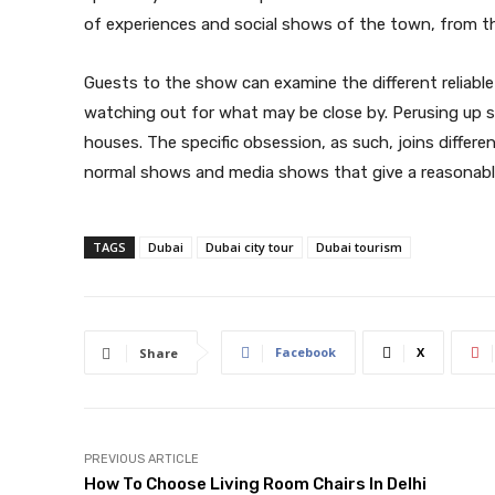
of experiences and social shows of the town, from th
Guests to the show can examine the different reliable 
watching out for what may be close by. Perusing up s
houses. The specific obsession, as such, joins differen
normal shows and media shows that give a reasonable
TAGS
Dubai
Dubai city tour
Dubai tourism
Facebook
X
Share
PREVIOUS ARTICLE
How To Choose Living Room Chairs In Delhi