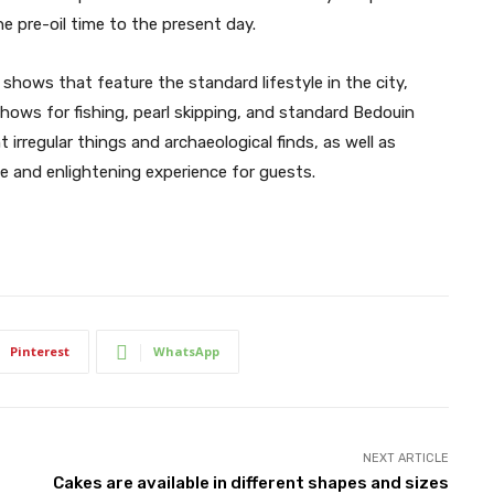
e pre-oil time to the present day.
shows that feature the standard lifestyle in the city,
hows for fishing, pearl skipping, and standard Bedouin
t irregular things and archaeological finds, as well as
 and enlightening experience for guests.
Pinterest
WhatsApp
NEXT ARTICLE
Cakes are available in different shapes and sizes