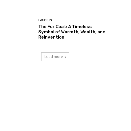
FASHION
The Fur Coat: A Timeless
Symbol of Warmth, Wealth, and
Reinvention
Load more