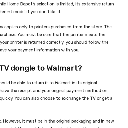
le Home Depot’s selection is limited, its extensive return
erent model if you don’t like it.
y applies only to printers purchased from the store. The
 purchase. You must be sure that the printer meets the
your printer is returned correctly, you should follow the
 have your payment information with you.
TV dongle to Walmart?
hould be able to return it to Walmart in its original
 have the receipt and your original payment method on
 quickly. You can also choose to exchange the TV or get a
. However, it must be in the original packaging and in new