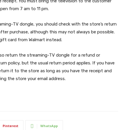
 receipt. You must bring the television to the customer
 open from 7 am to 11 pm.
eaming-TV dongle, you should check with the store’s return
 after purchase, although this may not always be possible.
gift card from Walmart instead.
also return the streaming-TV dongle for a refund or
rn policy, but the usual return period applies. If you have
urn it to the store as long as you have the receipt and
ving the store your email address.
Pinterest
WhatsApp