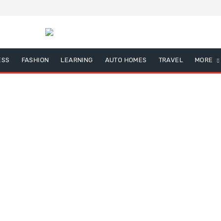
ESS
FASHION
LEARNING
AUTO HOMES
TRAVEL
MORE