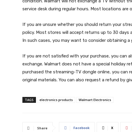
condition. Walmart will not exchange a TV without the
service desk during regular hours. Most locations are
If you are unsure whether you should return your str
policy. Most stores will accept returns up to 30 days
In such cases, you may want to consider obtaining a 
If you are not satisfied with your purchase, you can 
exchange. Walmart does not have a special holiday retu
purchased the streaming-TV dongle online, you can ret
original materials. You can also request a refund by gi
TAGS
electronics products
Walmart Electronics
Facebook
X
Share