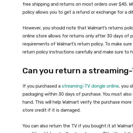
free shipping and returns on most orders over $45. Whi
policy allows you to get a refund or exchange for a diff
However, you should note that Walmart’s returns polic
online store allows for returns only after 30 days of
requirements of Walmart’s return policy. To make sure 
return policy instructions carefully and make sure to
Can you return a streaming-
If you purchased a
streaming-TV dongle online
, you s
packaging within 30 days of purchase. You must also
hand. This will help Walmart verify the purchase more
store credit if it is damaged.
You can also return the TV if you bought it at Walmart