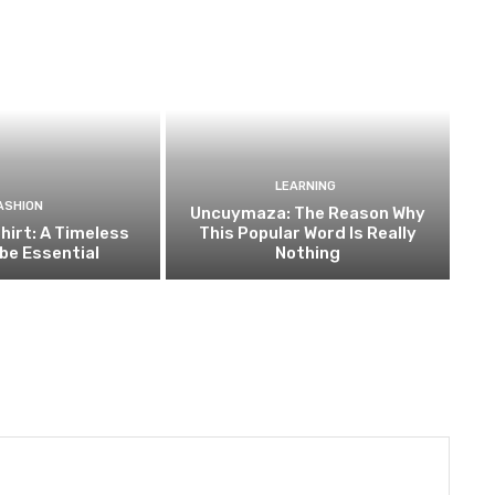
LEARNING
ASHION
Uncuymaza: The Reason Why
hirt: A Timeless
This Popular Word Is Really
be Essential
Nothing