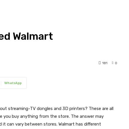
ed Walmart
181
0
WhatsApp
out streaming-TV dongles and 3D printers? These are all
ore you buy anything from the store. The answer may
 it can vary between stores. Walmart has different