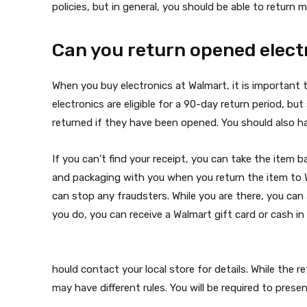
policies, but in general, you should be able to return 
Can you return opened elect
When you buy electronics at Walmart, it is important 
electronics are eligible for a 90-day return period, bu
returned if they have been opened. You should also h
If you can’t find your receipt, you can take the item 
and packaging with you when you return the item to W
can stop any fraudsters. While you are there, you can 
you do, you can receive a Walmart gift card or cash i
hould contact your local store for details. While the r
may have different rules. You will be required to prese