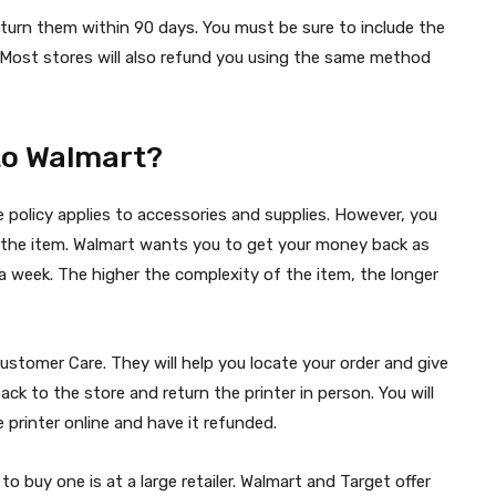
turn them within 90 days. You must be sure to include the
d. Most stores will also refund you using the same method
 to Walmart?
e policy applies to accessories and supplies. However, you
rn the item. Walmart wants you to get your money back as
n a week. The higher the complexity of the item, the longer
ustomer Care. They will help you locate your order and give
back to the store and return the printer in person. You will
 printer online and have it refunded.
 to buy one is at a large retailer. Walmart and Target offer