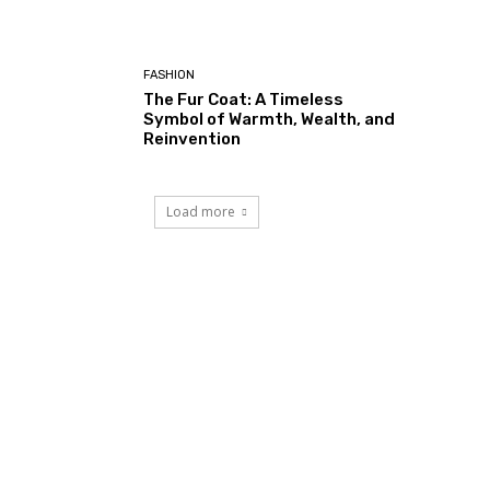
FASHION
The Fur Coat: A Timeless
Symbol of Warmth, Wealth, and
Reinvention
Load more