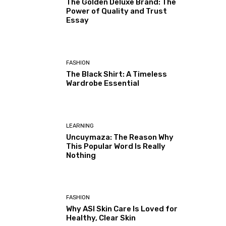
The Golden Deluxe Brand: The
Power of Quality and Trust
Essay
FASHION
The Black Shirt: A Timeless
Wardrobe Essential
LEARNING
Uncuymaza: The Reason Why
This Popular Word Is Really
Nothing
FASHION
Why ASI Skin Care Is Loved for
Healthy, Clear Skin