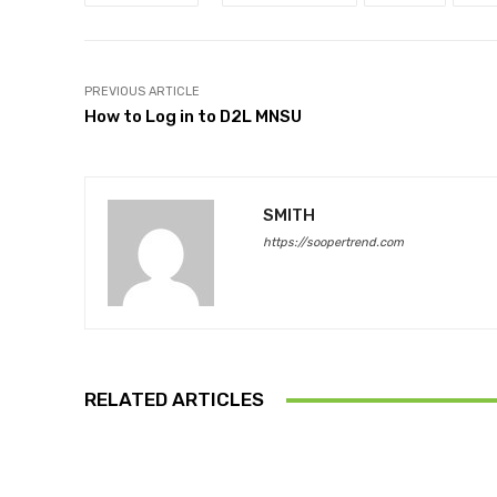
PREVIOUS ARTICLE
How to Log in to D2L MNSU
SMITH
https://soopertrend.com
RELATED ARTICLES