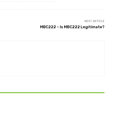
NEXT ARTICLE
MBC222 – Is MBC222 Legitimate?