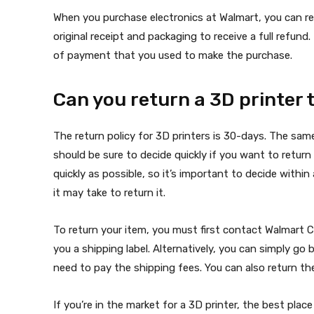
When you purchase electronics at Walmart, you can re
original receipt and packaging to receive a full refun
of payment that you used to make the purchase.
Can you return a 3D printer
The return policy for 3D printers is 30-days. The sam
should be sure to decide quickly if you want to retu
quickly as possible, so it’s important to decide withi
it may take to return it.
To return your item, you must first contact Walmart C
you a shipping label. Alternatively, you can simply go 
need to pay the shipping fees. You can also return the
If you’re in the market for a 3D printer, the best place