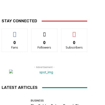
STAY CONNECTED
0
0
0
Fans
Followers
Subscribers
- Advertisement -
LATEST ARTICLES
BUSINESS