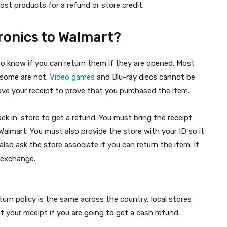
most products for a refund or store credit.
ronics to Walmart?
to know if you can return them if they are opened. Most
t some are not.
Video games
and Blu-ray discs cannot be
ave your receipt to prove that you purchased the item.
back in-store to get a refund. You must bring the receipt
almart. You must also provide the store with your ID so it
also ask the store associate if you can return the item. If
n exchange.
eturn policy is the same across the country, local stores
nt your receipt if you are going to get a cash refund.