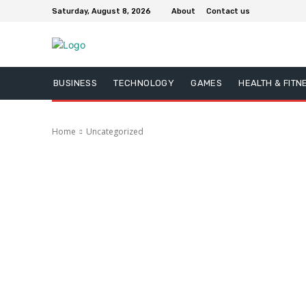
Saturday, August 8, 2026
About
Contact us
BUSINESS
TECHNOLOGY
GAMES
HEALTH & FITN
Home
Uncategorized