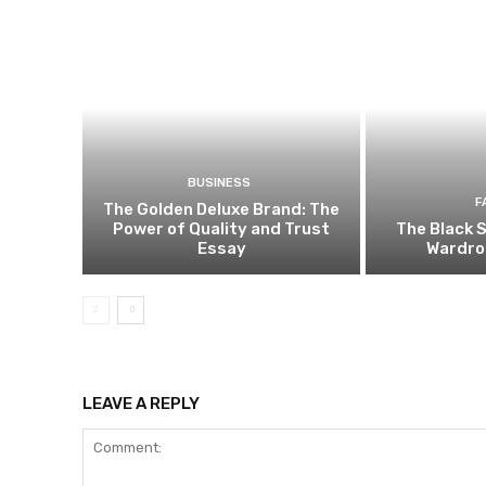
BUSINESS
F
The Golden Deluxe Brand: The
Power of Quality and Trust
The Black S
Essay
Wardro
LEAVE A REPLY