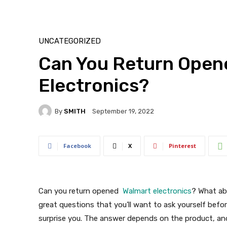
UNCATEGORIZED
Can You Return Open
Electronics?
By
SMITH
September 19, 2022
Facebook
X
Pinterest
Can you return opened
Walmart electronics
? What ab
great questions that you’ll want to ask yourself bef
surprise you. The answer depends on the product, and