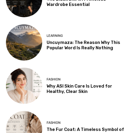
Wardrobe Essential
LEARNING
Uncuymaza: The Reason Why This
Popular Word Is Really Nothing
FASHION
Why ASI Skin Care Is Loved for
Healthy, Clear Skin
FASHION
The Fur Coat: A Timeless Symbol of