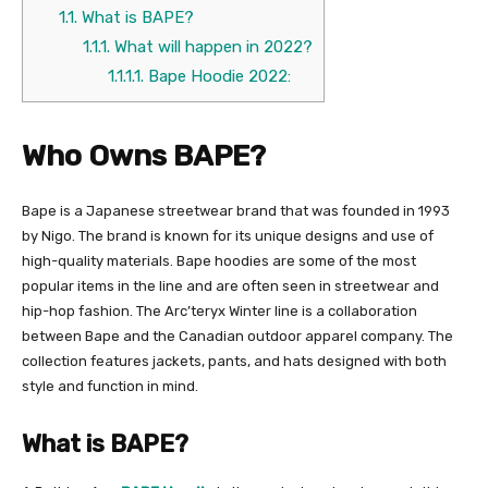
1.1.
What is BAPE?
1.1.1.
What will happen in 2022?
1.1.1.1.
Bape Hoodie 2022:
Who Owns BAPE?
Bape is a Japanese streetwear brand that was founded in 1993
by Nigo. The brand is known for its unique designs and use of
high-quality materials. Bape hoodies are some of the most
popular items in the line and are often seen in streetwear and
hip-hop fashion. The Arc’teryx Winter line is a collaboration
between Bape and the Canadian outdoor apparel company. The
collection features jackets, pants, and hats designed with both
style and function in mind.
What is BAPE?