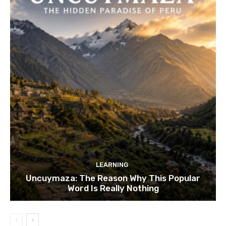
LEARNING
Uncuymaza: The Reason Why This Popular
Word Is Really Nothing