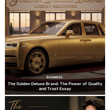
BUSINESS
The Golden Deluxe Brand: The Power of Quality
and Trust Essay