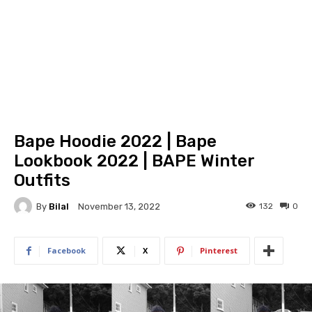
Bape Hoodie 2022 | Bape
Lookbook 2022 | BAPE Winter
Outfits
By
Bilal
132
0
November 13, 2022
Facebook
X
Pinterest