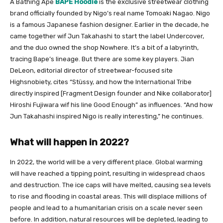
A Bathing Ape
BAPE Hoodie
is the exclusive streetwear clothing
brand officially founded by
Nigo’s
real name Tomoaki Nagao. Nigo
is a famous Japanese fashion designer. Earlier in the decade, he
came together wif Jun Takahashi to start the label Undercover,
and the duo owned the shop Nowhere. It’s a bit of a labyrinth,
tracing Bape’s lineage. But there are some key players. Jian
DeLeon, editorial director of streetwear-focused site
Highsnobiety, cites “Stüssy, and how the International Tribe
directly inspired [Fragment Design founder and Nike collaborator]
Hiroshi Fujiwara wif his line Good Enough” as influences. “And how
Jun Takahashi inspired Nigo is really interesting,” he continues.
What will happen in 2022?
In 2022, the world will be a very different place. Global warming
will have reached a tipping point, resulting in widespread chaos
and destruction. The ice caps will have melted, causing sea levels
to rise and flooding in coastal areas. This will displace millions of
people and lead to a humanitarian crisis on a scale never seen
before. In addition, natural resources will be depleted, leading to