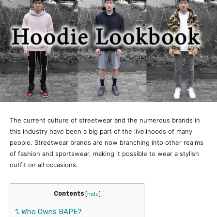
The current culture of streetwear and the numerous brands in
this industry have been a big part of the livelihoods of many
people. Streetwear brands are now branching into other realms
of fashion and sportswear, making it possible to wear a stylish
outfit on all occasions.
Contents
[
hide
]
1.
Who Owns BAPE?