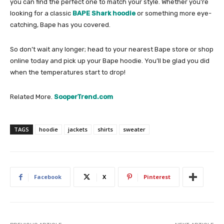
you can find the perfect one to match your style. Whether you’re
looking for a classic
BAPE Shark hoodie
or something more eye-
catching, Bape has you covered.
So don’t wait any longer; head to your nearest Bape store or shop
online today and pick up your Bape hoodie. You’ll be glad you did
when the temperatures start to drop!
Related More.
SooperTrend.com
TAGS
hoodie
jackets
shirts
sweater
Facebook
X
Pinterest