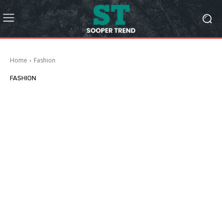
Home
Fashion
FASHION