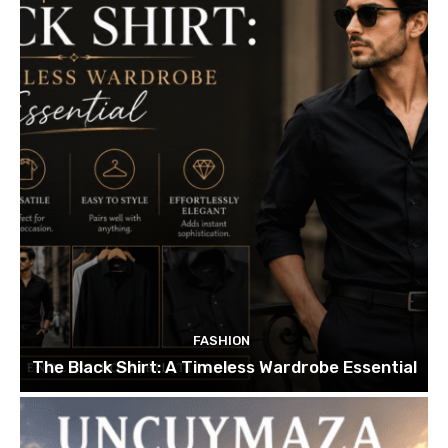
FASHION
The Black Shirt: A Timeless Wardrobe Essential