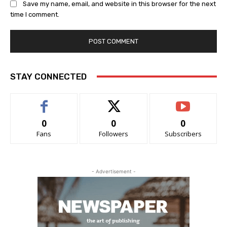
Save my name, email, and website in this browser for the next
time I comment.
STAY CONNECTED
0
0
0
Fans
Followers
Subscribers
- Advertisement -