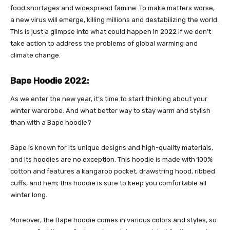
food shortages and widespread famine. To make matters worse,
a new virus will emerge, killing millions and destabilizing the world.
This is just a glimpse into what could happen in 2022 if we don’t
take action to address the problems of global warming and
climate change.
Bape Hoodie 2022:
As we enter the new year, it’s time to start thinking about your
winter wardrobe. And what better way to stay warm and stylish
than with a Bape hoodie?
Bape is known for its unique designs and high-quality materials,
and its hoodies are no exception. This hoodie is made with 100%
cotton and features a kangaroo pocket, drawstring hood, ribbed
cuffs, and hem; this hoodie is sure to keep you comfortable all
winter long.
Moreover, the
Bape hoodie
comes in various colors and styles, so