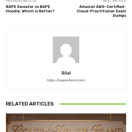
PREVIOUS ARTICLE
NEXT ARTICLE
BAPE Sweater vs BAPE
Amazon AWS-Certified-
Hoodie: Which is Better?
Cloud-Practitioner Exam
Dumps
Bilal
https://soopertrend.com/
RELATED ARTICLES