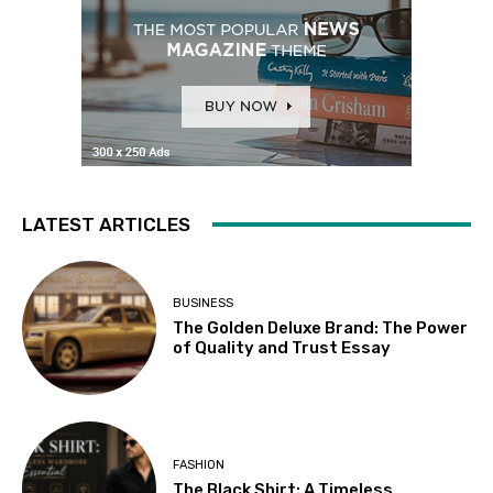
LATEST ARTICLES
BUSINESS
The Golden Deluxe Brand: The Power
of Quality and Trust Essay
FASHION
The Black Shirt: A Timeless