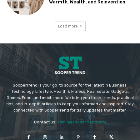
Warmth, Wealth, and Reinvention
Load more
SooperTrend is your go-to source for the latest in Business,
Technology, Lifestyle, Health & Fitness, Real Estate, Gadgets,
Games, Food, and much more. We bring you fresh trends, practical
tips, and in-depth articles to keep you informed and inspired. Stay
connected with SooperTrend for daily updates that matter.
Contact us:
admin@soopertrend.com