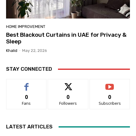
HOME IMPROVEMENT
Best Blackout Curtains in UAE for Privacy &
Sleep
Khalid
-
May 22, 2026
STAY CONNECTED
0
0
0
Fans
Followers
Subscribers
LATEST ARTICLES