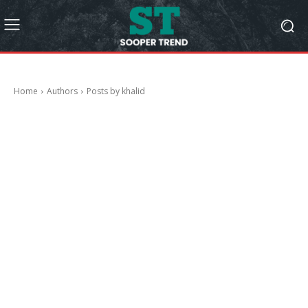
Home
Authors
Posts by khalid