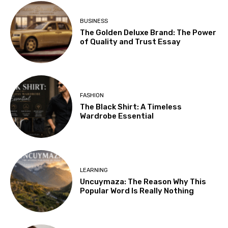
BUSINESS
The Golden Deluxe Brand: The Power
of Quality and Trust Essay
FASHION
The Black Shirt: A Timeless
Wardrobe Essential
LEARNING
Uncuymaza: The Reason Why This
Popular Word Is Really Nothing