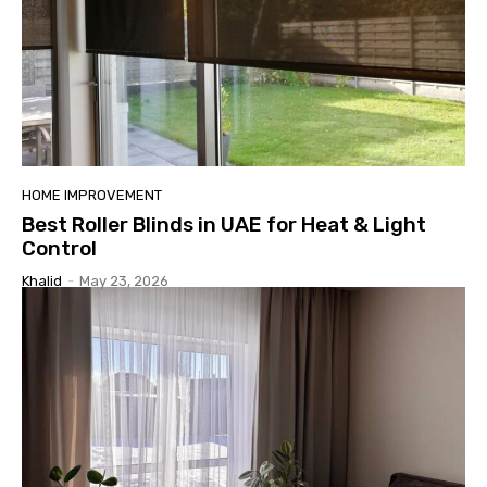
HOME IMPROVEMENT
Best Roller Blinds in UAE for Heat & Light
Control
Khalid
-
May 23, 2026