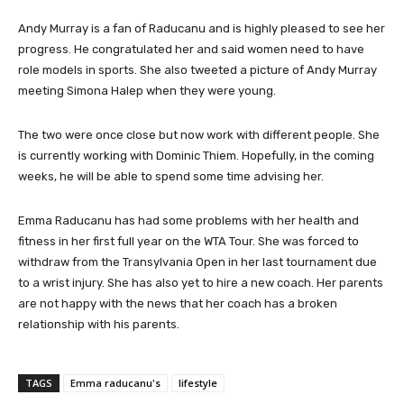
Andy Murray is a fan of Raducanu and is highly pleased to see her
progress. He congratulated her and said women need to have
role models in sports. She also tweeted a picture of Andy Murray
meeting Simona Halep when they were young.
The two were once close but now work with different people. She
is currently working with Dominic Thiem. Hopefully, in the coming
weeks, he will be able to spend some time advising her.
Emma Raducanu has had some problems with her health and
fitness in her first full year on the WTA Tour. She was forced to
withdraw from the Transylvania Open in her last tournament due
to a wrist injury. She has also yet to hire a new coach. Her parents
are not happy with the news that her coach has a broken
relationship with his parents.
TAGS
Emma raducanu's
lifestyle