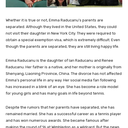
Whether it is true or not, Emma Raducanu’s parents are
separated. Although they lived in the United States, they could
not visit their daughter in New York City. They were required to
obtain a special exemption visa, which is extremely difficult. Even
though the parents are separated, they are still living happy life.
Emma Raducanu is the daughter of Ian Raducanu and Renee
Raducanu. Her father is a native, and her mother is originally from
Shenyang, Liaoning Province, China. The divorce has not affected
Emma’s personal life in any way. Her social media fan following
has increased in a blink of an eye. She has become a role model
for young girls and has many goals in life beyond tennis.
Despite the rumors that her parents have separated, she has
remained married. She has a successful career as a tennis player
and has won numerous awards. She became famous after
making the round of 16 at Wimbledon as a wildcard. But the news