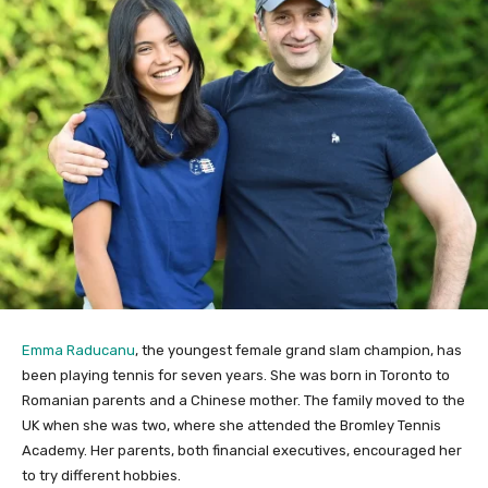
Emma Raducanu
, the youngest female grand slam champion, has
been playing tennis for seven years. She was born in Toronto to
Romanian parents and a Chinese mother. The family moved to the
UK when she was two, where she attended the Bromley Tennis
Academy. Her parents, both financial executives, encouraged her
to try different hobbies.