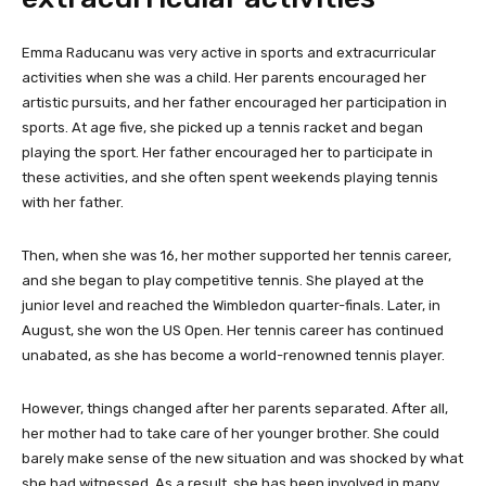
Emma Raducanu was very active in sports and extracurricular
activities when she was a child. Her parents encouraged her
artistic pursuits, and her father encouraged her participation in
sports. At age five, she picked up a tennis racket and began
playing the sport. Her father encouraged her to participate in
these activities, and she often spent weekends playing tennis
with her father.
Then, when she was 16, her mother supported her tennis career,
and she began to play competitive tennis. She played at the
junior level and reached the Wimbledon quarter-finals. Later, in
August, she won the US Open. Her tennis career has continued
unabated, as she has become a world-renowned tennis player.
However, things changed after her parents separated. After all,
her mother had to take care of her younger brother. She could
barely make sense of the new situation and was shocked by what
she had witnessed. As a result, she has been involved in many