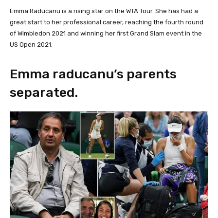
Emma Raducanu is a rising star on the WTA Tour. She has had a
great start to her professional career, reaching the fourth round
of Wimbledon 2021 and winning her first Grand Slam event in the
US Open 2021.
Emma raducanu’s parents
separated.