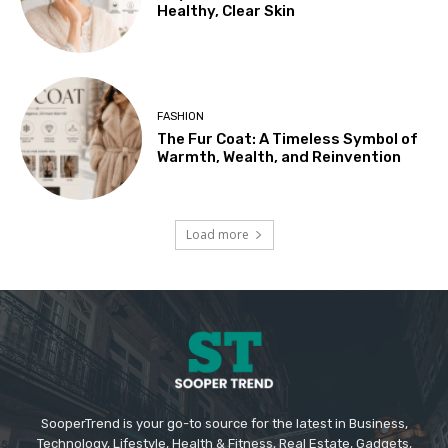
Healthy, Clear Skin
FASHION
The Fur Coat: A Timeless Symbol of
Warmth, Wealth, and Reinvention
Load more
SooperTrend is your go-to source for the latest in Business,
Technology, Lifestyle, Health & Fitness, Real Estate, Gadgets,