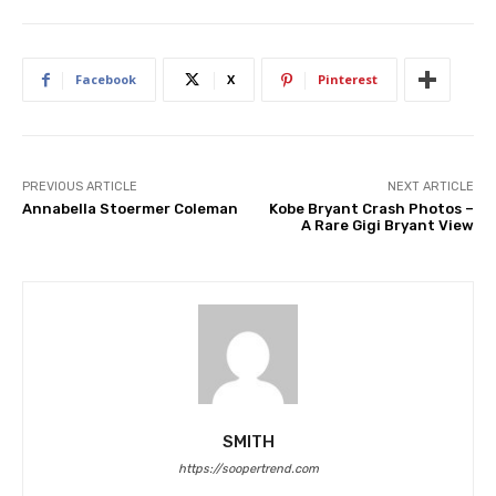
Facebook
X
Pinterest
PREVIOUS ARTICLE
NEXT ARTICLE
Annabella Stoermer Coleman
Kobe Bryant Crash Photos –
A Rare Gigi Bryant View
SMITH
https://soopertrend.com