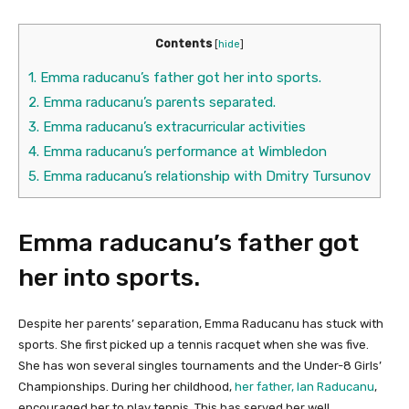
Contents
[
hide
]
1.
Emma raducanu’s father got her into sports.
2.
Emma raducanu’s parents separated.
3.
Emma raducanu’s extracurricular activities
4.
Emma raducanu’s performance at Wimbledon
5.
Emma raducanu’s relationship with Dmitry Tursunov
Emma raducanu’s father got
her into sports.
Despite her parents’ separation, Emma Raducanu has stuck with
sports. She first picked up a tennis racquet when she was five.
She has won several singles tournaments and the Under-8 Girls’
Championships. During her childhood,
her father, Ian Raducanu
,
encouraged her to play tennis. This has served her well.