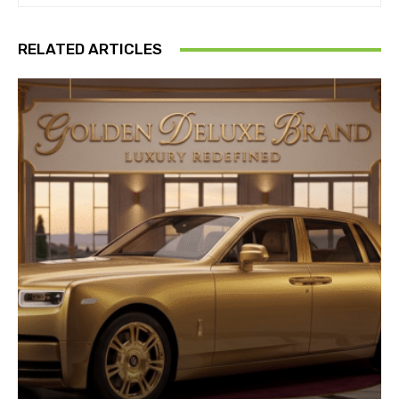
RELATED ARTICLES