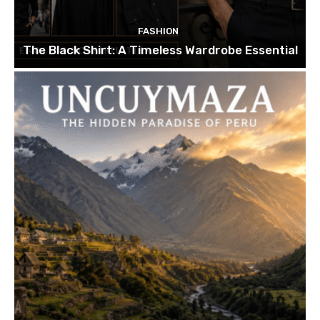
FASHION
The Black Shirt: A Timeless Wardrobe Essential