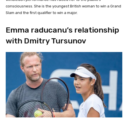
consciousness. She is the youngest British woman to win a Grand
Slam and the first qualifier to win a major.
Emma raducanu’s relationship
with Dmitry Tursunov