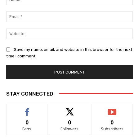
Ema
Web
Save my name, email, and website in this browser for the next
time I comment.
STAY CONNECTED
0
0
0
Fans
Followers
Subscribers