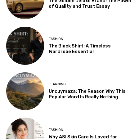
The Golden Deluxe Brand: The Power
of Quality and Trust Essay
FASHION
The Black Shirt: A Timeless
Wardrobe Essential
LEARNING
Uncuymaza: The Reason Why This
Popular Word Is Really Nothing
FASHION
Why ASI Skin Care Is Loved for