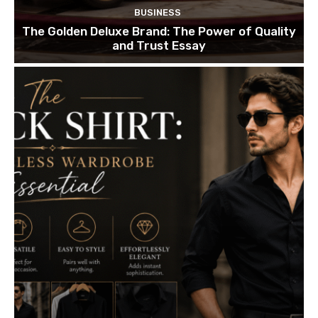
BUSINESS
The Golden Deluxe Brand: The Power of Quality
and Trust Essay