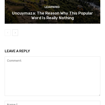
LEARNING
Uncuymaza: The Reason Why This Popular
Word Is Really Nothing
LEAVE A REPLY
Comment:
Na