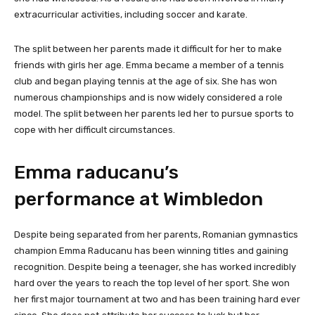
extracurricular activities, including soccer and karate.
The split between her parents made it difficult for her to make
friends with girls her age. Emma became a member of a tennis
club and began playing tennis at the age of six. She has won
numerous championships and is now widely considered a role
model. The split between her parents led her to pursue sports to
cope with her difficult circumstances.
Emma raducanu’s
performance at Wimbledon
Despite being separated from her parents, Romanian gymnastics
champion Emma Raducanu has been winning titles and gaining
recognition. Despite being a teenager, she has worked incredibly
hard over the years to reach the top level of her sport. She won
her first major tournament at two and has been training hard ever