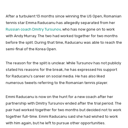
After a turbulent 13 months since winning the US Open, Romanian
tennis star Emma Raducanu has allegedly separated from her
Russian coach Dmitry Tursunov
, who has now gone on to work
with Andy Murray. The two had worked together for two months
before the split. During that time, Raducanu was able to reach the
semi-final of the Korea Open.
The reason for the split is unclear. While Tursunov has not publicly
stated his reasons for the break, he has expressed his support
for Raducanu’s career on social media. He has also liked
numerous tweets referring to the Romanian tennis player.
Emmi Raducanu is now on the hunt for a new coach after her
partnership with Dmitry Tursunov ended after the trial period. The
pair had worked together for two months but decided not to work
together full-time. Emmi Raducanu said she had wished to work
with him again, but he left to pursue other opportunities.