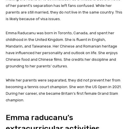
of her parent’s separation has left fans confused. While her
parents are still married, they do not live in the same country. This
is likely because of visa issues.
Emma Raducanu was born in Toronto, Canada, and spent her
childhood in the United Kingdom. She is fluent in English,
Mandarin, and Taiwanese. Her Chinese and Romanian heritage
have influenced her personality and outlook on life. She enjoys
Chinese food and Chinese films. She credits her discipline and
grounding to her parents’ cultures.
While her parents were separated, they did not prevent her from
becoming a tennis court champion. She won the US Open in 2021.
During her career, she became Britain’s first female Grand Slam
champion.
Emma raducanu’s
extracurricular activities