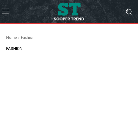
Home
Fashion
FASHION