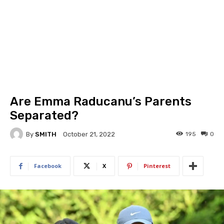
Are Emma Raducanu’s Parents
Separated?
By
SMITH
195
0
October 21, 2022
Facebook
X
Pinterest