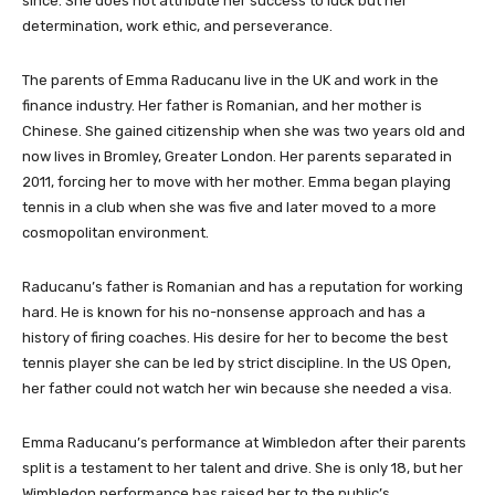
since. She does not attribute her success to luck but her
determination, work ethic, and perseverance.
The parents of Emma Raducanu live in the UK and work in the
finance industry. Her father is Romanian, and her mother is
Chinese. She gained citizenship when she was two years old and
now lives in Bromley, Greater London. Her parents separated in
2011, forcing her to move with her mother. Emma began playing
tennis in a club when she was five and later moved to a more
cosmopolitan environment.
Raducanu’s father is Romanian and has a reputation for working
hard. He is known for his no-nonsense approach and has a
history of firing coaches. His desire for her to become the best
tennis player she can be led by strict discipline. In the US Open,
her father could not watch her win because she needed a visa.
Emma Raducanu’s performance at Wimbledon after their parents
split is a testament to her talent and drive. She is only 18, but her
Wimbledon performance has raised her to the public’s