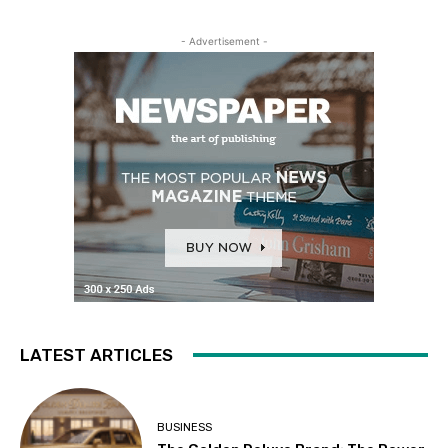
- Advertisement -
LATEST ARTICLES
BUSINESS