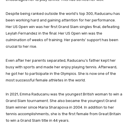
Despite being ranked outside the world’s top 300, Raducanu has
been working hard and gaining attention for her performance.
Her US Open win was her first Grand Slam singles final, defeating
Leylah Fernandez in the final. Her US Open win was the
culmination of weeks of training. Her parents’ support has been
crucial to her rise.
Even after her parents separated, Raducanu’s father kept her
busy with sports and made her enjoy playing tennis. Afterward,
he got her to participate in the Olympics. She is now one of the
most successful female athletes in the world.
In 2021, Emma Raducanu was the youngest British woman to win a
Grand Slam tournament. She also became the youngest Grand
Slam winner since Maria Sharapova in 2004. In addition to her
tennis accomplishments, she is the first female from Great Britain
to win a Grand Slam title in 44 years.