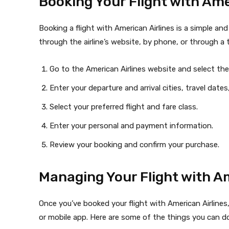
Booking Your Flight with Ame
Booking a flight with American Airlines is a simple an
through the airline’s website, by phone, or through a t
Go to the American Airlines website and select the
Enter your departure and arrival cities, travel dat
Select your preferred flight and fare class.
Enter your personal and payment information.
Review your booking and confirm your purchase.
Managing Your Flight with Am
Once you’ve booked your flight with American Airlines
or mobile app. Here are some of the things you can do