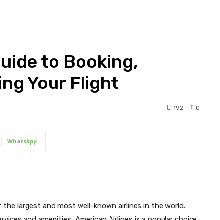
Guide to Booking,
ng Your Flight
192
0
WhatsApp
f the largest and most well-known airlines in the world.
rvices and amenities, American Airlines is a popular choice