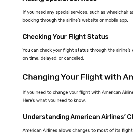
If you need any special services, such as wheelchair 
booking through the airline’s website or mobile app.
Checking Your Flight Status
You can check your flight status through the airline’s w
on time, delayed, or cancelled.
Changing Your Flight with Am
If you need to change your flight with American Airlin
Here’s what you need to know:
Understanding American Airlines’ C
American Airlines allows changes to most of its fligh