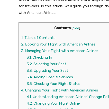
for travelers. In this article, we’ll guide you through
with American Airlines.
Contents
[
hide
]
1.
Table of Contents
2.
Booking Your Flight with American Airlines
3.
Managing Your Flight with American Airlines
3.1.
Checking In
3.2.
Selecting Your Seat
3.3.
Upgrading Your Seat
3.4.
Adding Special Services
3.5.
Checking Your Flight Status
4.
Changing Your Flight with American Airlines
4.1.
Understanding American Airlines’ Change Pol
4.2.
Changing Your Flight Online