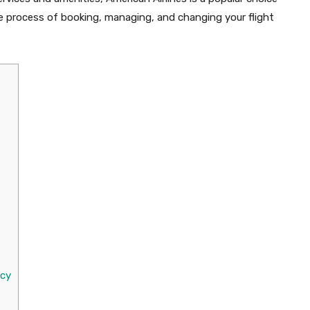
 the process of booking, managing, and changing your flight
icy