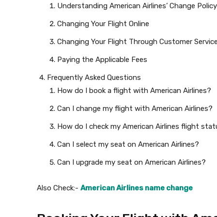
Understanding American Airlines’ Change Policy
Changing Your Flight Online
Changing Your Flight Through Customer Servic
Paying the Applicable Fees
Frequently Asked Questions
How do I book a flight with American Airlines?
Can I change my flight with American Airlines?
How do I check my American Airlines flight sta
Can I select my seat on American Airlines?
Can I upgrade my seat on American Airlines?
Also Check:-
American Airlines name change