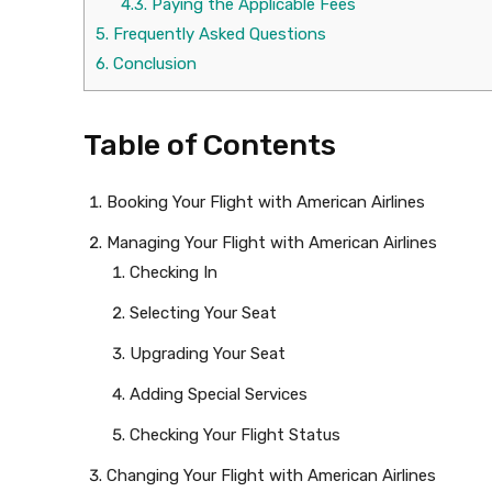
4.3.
Paying the Applicable Fees
5.
Frequently Asked Questions
6.
Conclusion
Table of Contents
Booking Your Flight with American Airlines
Managing Your Flight with American Airlines
Checking In
Selecting Your Seat
Upgrading Your Seat
Adding Special Services
Checking Your Flight Status
Changing Your Flight with American Airlines