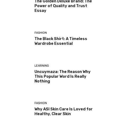
The Golden Deluxe Brand: The
Power of Quality and Trust
Essay
FASHION
The Black Shirt: A Timeless
Wardrobe Essential
LEARNING
Uncuymaza: The Reason Why
This Popular Word Is Really
Nothing
FASHION
Why ASI Skin Care Is Loved for
Healthy, Clear Skin