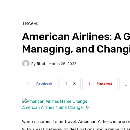
TRAVEL
American Airlines: A 
Managing, and Changi
By
Bilal
March 28, 2023
Facebook
X
Pinterest
American Airlines Name Change
" />
When it comes to air travel, American Airlines is one o
With a vast network of destinations and a range of se