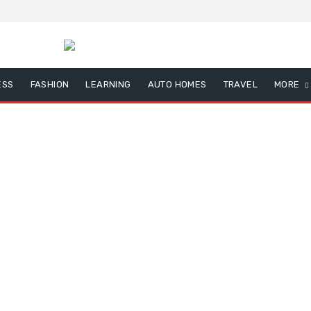
ESS
FASHION
LEARNING
AUTO HOMES
TRAVEL
MORE