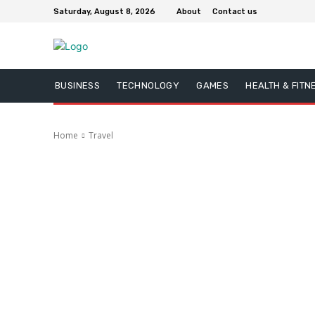
Saturday, August 8, 2026
About
Contact us
BUSINESS
TECHNOLOGY
GAMES
HEALTH & FITN
Home
Travel