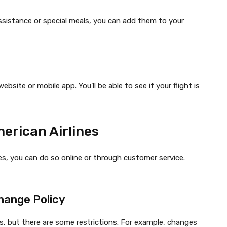
assistance or special meals, you can add them to your
ebsite or mobile app. You’ll be able to see if your flight is
erican Airlines
es, you can do so online or through customer service.
hange Policy
ts, but there are some restrictions. For example, changes