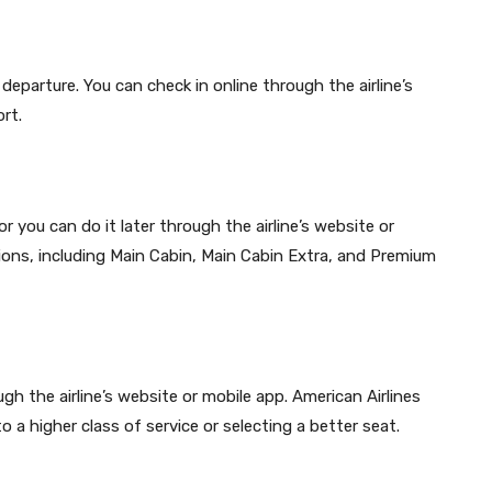
departure. You can check in online through the airline’s
rt.
r you can do it later through the airline’s website or
tions, including Main Cabin, Main Cabin Extra, and Premium
h the airline’s website or mobile app. American Airlines
o a higher class of service or selecting a better seat.