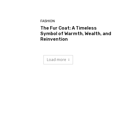
FASHION
The Fur Coat: A Timeless
Symbol of Warmth, Wealth, and
Reinvention
Load more