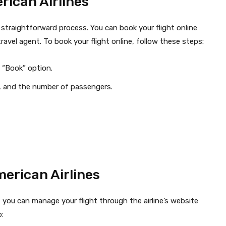
rican Airlines
d straightforward process. You can book your flight online
ravel agent. To book your flight online, follow these steps:
 “Book” option.
es, and the number of passengers.
erican Airlines
, you can manage your flight through the airline’s website
: