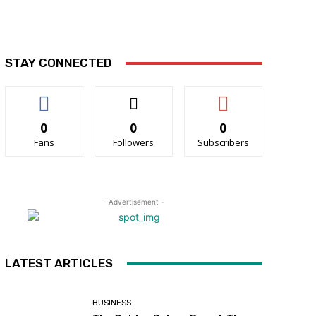
STAY CONNECTED
0
0
0
Fans
Followers
Subscribers
- Advertisement -
LATEST ARTICLES
BUSINESS