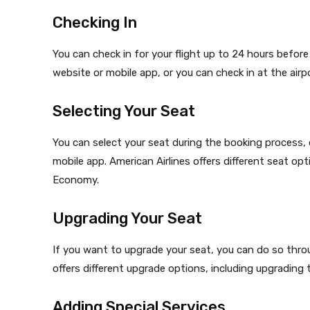
Checking In
You can check in for your flight up to 24 hours before 
website or mobile app, or you can check in at the airpo
Selecting Your Seat
You can select your seat during the booking process, o
mobile app. American Airlines offers different seat op
Economy.
Upgrading Your Seat
If you want to upgrade your seat, you can do so throug
offers different upgrade options, including upgrading t
Adding Special Services