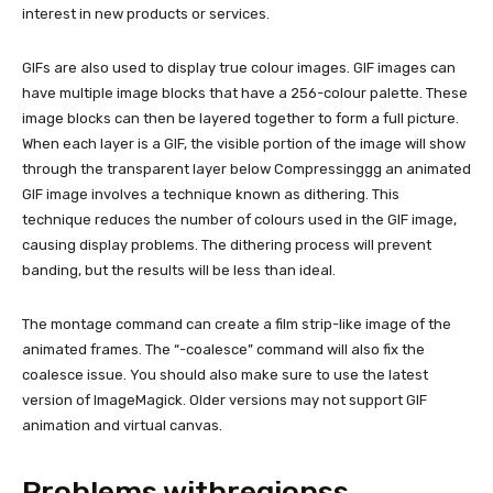
interest in new products or services.
GIFs are also used to display true colour images. GIF images can
have multiple image blocks that have a 256-colour palette. These
image blocks can then be layered together to form a full picture.
When each layer is a GIF, the visible portion of the image will show
through the transparent layer below Compressinggg an animated
GIF image involves a technique known as dithering. This
technique reduces the number of colours used in the GIF image,
causing display problems. The dithering process will prevent
banding, but the results will be less than ideal.
The montage command can create a film strip-like image of the
animated frames. The “-coalesce” command will also fix the
coalesce issue. You should also make sure to use the latest
version of ImageMagick. Older versions may not support GIF
animation and virtual canvas.
Problems withregionss