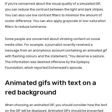
If you’re concerned about the visual quality of a simulated GIF,
you can reduce the contrast between the light and dark stripes.
You can also use low contrast filters to minimize the amount of
ocolor difference. You can also apply grayscale or low-saturation
filters to reduce luminance.
Some people are concerned about strobing content on social
media sites. For example, a journalist recently received a
message from an anonymous account containing an animated gif
with flashing colours and the statement, “You deserve a seizure.
The information was deemed offensive by the Epilepsy
Foundation, which reported Eichenwald’s episode.
Animated gifs with text on a
red background
When choosing an animated GIF, you should consider how the text
on the GIF will be displayed. Animated GIFs should be presented