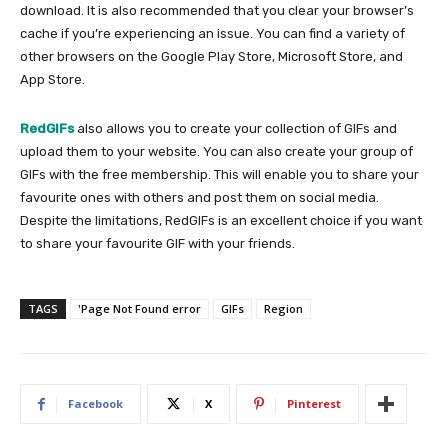
download. It is also recommended that you clear your browser’s
cache if you’re experiencing an issue. You can find a variety of
other browsers on the Google Play Store, Microsoft Store, and
App Store.
RedGIFs
also allows you to create your collection of GIFs and
upload them to your website. You can also create your group of
GIFs with the free membership. This will enable you to share your
favourite ones with others and post them on social media.
Despite the limitations, RedGIFs is an excellent choice if you want
to share your favourite GIF with your friends.
TAGS
'Page Not Found error
GIFs
Region
Facebook
X
Pinterest