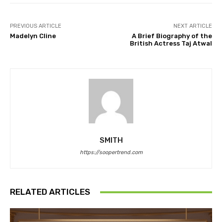
PREVIOUS ARTICLE
NEXT ARTICLE
Madelyn Cline
A Brief Biography of the
British Actress Taj Atwal
SMITH
https://soopertrend.com
RELATED ARTICLES