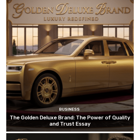
BUSINESS
The Golden Deluxe Brand: The Power of Quality
and Trust Essay