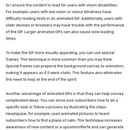
to l ensure the content is read for users with vision disabilities.
For example, users with low vision or colour blindness have
difficulty reading texts in an animated GIF. Additionally, users with
older devices or browsers may have trouble with the performance
of the GIF. Larger animated GIFs can also cause slow loading
times.
To make the GIF more visually appealing, you can use special
frames. This technique is more common than you may think.
Special frames can prepend the background canvas to animation,
making it appears as if it were static. This feature also eliminates
the need to loop at the end of the spirit.
Another advantage of animated GIFs is that they can help convey
complicated ideas. You can show your subscribers how to do a
specific task or follow a process by illustrating the steps.
Headspace, for example, uses animated pictures to teach
subscribers how to find a place of calm. This technique increases
awareness of new content or a upcominofferfe and can generate