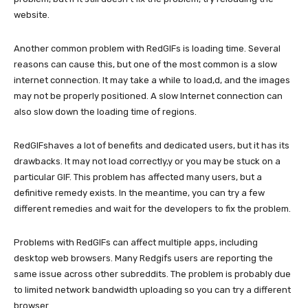
website.
Another common problem with RedGIFs is loading time. Several
reasons can cause this, but one of the most common is a slow
internet connection. It may take a while to load,d, and the images
may not be properly positioned. A slow Internet connection can
also slow down the loading time of regions.
RedGIFshaves a lot of benefits and dedicated users, but it has its
drawbacks. It may not load correctly,y or you may be stuck on a
particular GIF. This problem has affected many users, but a
definitive remedy exists. In the meantime, you can try a few
different remedies and wait for the developers to fix the problem.
Problems with RedGIFs can affect multiple apps, including
desktop web browsers. Many Redgifs users are reporting the
same issue across other subreddits. The problem is probably due
to limited network bandwidth uploading so you can try a different
browser.