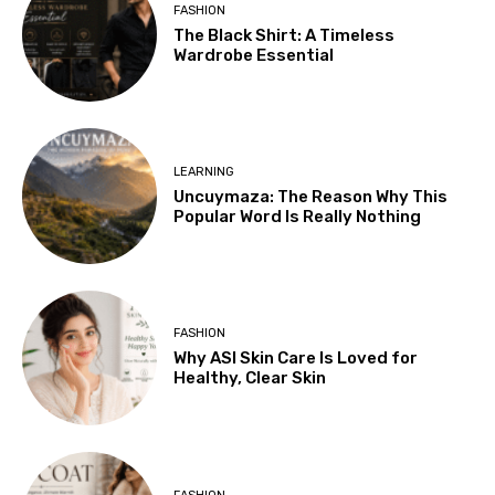
FASHION
The Black Shirt: A Timeless
Wardrobe Essential
LEARNING
Uncuymaza: The Reason Why This
Popular Word Is Really Nothing
FASHION
Why ASI Skin Care Is Loved for
Healthy, Clear Skin