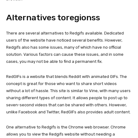
Alternatives toregionss
There are several alternatives to Redgifs available. Dedicated
users of the website have noticed several benefits. However,
Redgifs also has some issues, many of which have no official
solution. Various factors can cause these issues, and in some
cases, you may not be able to find a permanent fix.
RedGIFs is a website that blends Reddit with animated GIFs. The
concept is great for those who want to share short videos
without a lot of hassle. This site is similar to Vine, with many users
sharing different types of content. It allows people to post up to
seven-second videos that can be shared with others. However,
unlike Facebook and Twitter, RedGIFs also provides adult content.
One alternative to Redgifs is the Chrome web browser. Chrome
allows you to view the Redgifs website without needing a