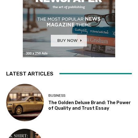
LATEST ARTICLES
BUSINESS
The Golden Deluxe Brand: The Power
of Quality and Trust Essay