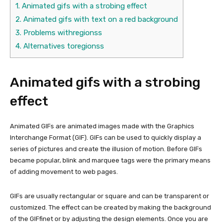
1.
Animated gifs with a strobing effect
2.
Animated gifs with text on a red background
3.
Problems withregionss
4.
Alternatives toregionss
Animated gifs with a strobing
effect
Animated GIFs are animated images made with the Graphics
Interchange Format (GIF). GIFs can be used to quickly display a
series of pictures and create the illusion of motion. Before GIFs
became popular, blink and marquee tags were the primary means
of adding movement to web pages.
GIFs are usually rectangular or square and can be transparent or
customized. The effect can be created by making the background
of the GIFfinet or by adjusting the design elements. Once you are