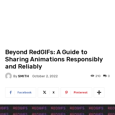
Beyond RedGIFs: A Guide to
Sharing Animations Responsibly
and Reliably
By
SMITH
210
0
October 2, 2022
Facebook
X
Pinterest