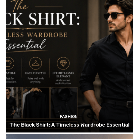
FASHION
The Black Shirt: A Timeless Wardrobe Essential