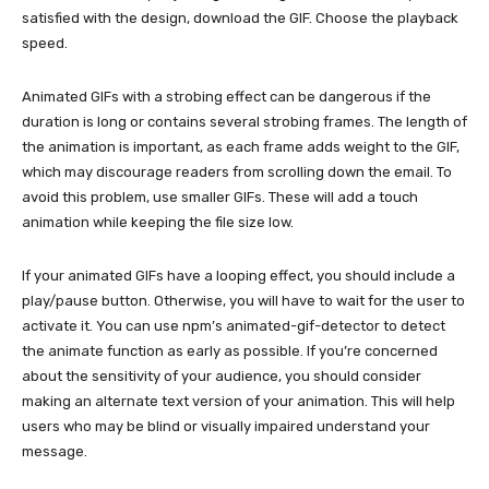
satisfied with the design, download the GIF. Choose the playback
speed.
Animated GIFs with a strobing effect can be dangerous if the
duration is long or contains several strobing frames. The length of
the animation is important, as each frame adds weight to the GIF,
which may discourage readers from scrolling down the email. To
avoid this problem, use smaller GIFs. These will add a touch
animation while keeping the file size low.
If your animated GIFs have a looping effect, you should include a
play/pause button. Otherwise, you will have to wait for the user to
activate it. You can use npm’s animated-gif-detector to detect
the animate function as early as possible. If you’re concerned
about the sensitivity of your audience, you should consider
making an alternate text version of your animation. This will help
users who may be blind or visually impaired understand your
message.