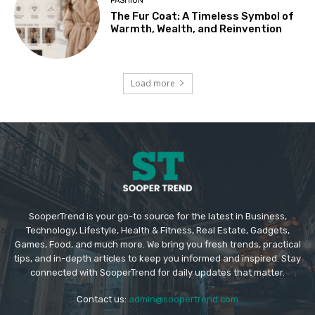
FASHION
The Fur Coat: A Timeless Symbol of
Warmth, Wealth, and Reinvention
Load more
SooperTrend is your go-to source for the latest in Business,
Technology, Lifestyle, Health & Fitness, Real Estate, Gadgets,
Games, Food, and much more. We bring you fresh trends, practical
tips, and in-depth articles to keep you informed and inspired. Stay
connected with SooperTrend for daily updates that matter.
Contact us:
admin@soopertrend.com