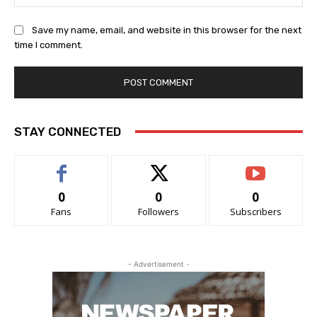
Save my name, email, and website in this browser for the next
time I comment.
STAY CONNECTED
0
0
0
Fans
Followers
Subscribers
- Advertisement -