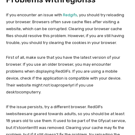
If you encounter an issue with
Redgifs
, you should try reloading
your browser. Browsers often save cache files after visiting a
website, which can be corrupted. Clearing your browser cache
files should resolve this problem. However, if you are still having
trouble, you should try clearing the cookies in your browser.
First of all, make sure that you have the latest version of your
browser. If you use an older browser, you may encounter
problems when displaying RedGIFs. If you are using a mobile
device, check if the application is compatible with your device.
Their website might not loaproperlyrl if you use
desktocomputerry.
If the issue persists, try a different browser. RedGIFs
iwebsiteesare geared towards adults, so you should be at least
18 years old to use them. It used to be part of the Gfycat service,
but it’stcontenttt was removed. Clearing your cache may fix the
problem, but if it still doesn’t fix the problem, try reloading the