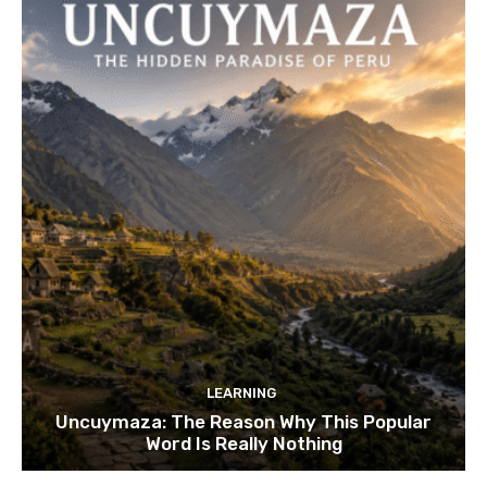
LEARNING
Uncuymaza: The Reason Why This Popular
Word Is Really Nothing