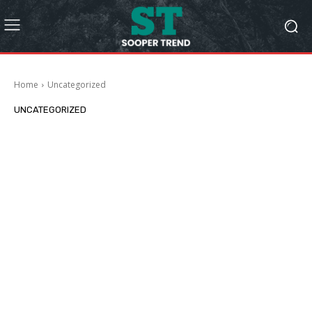
Home
Uncategorized
UNCATEGORIZED