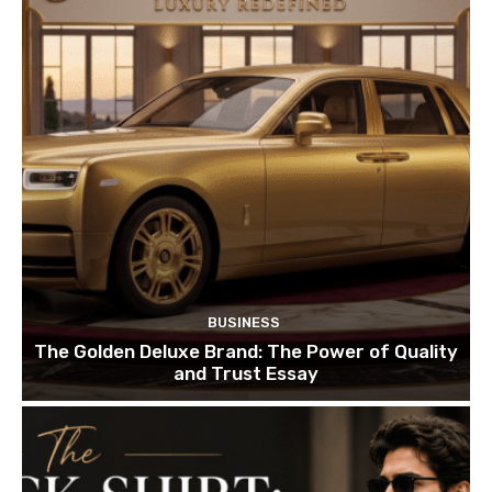
BUSINESS
The Golden Deluxe Brand: The Power of Quality
and Trust Essay