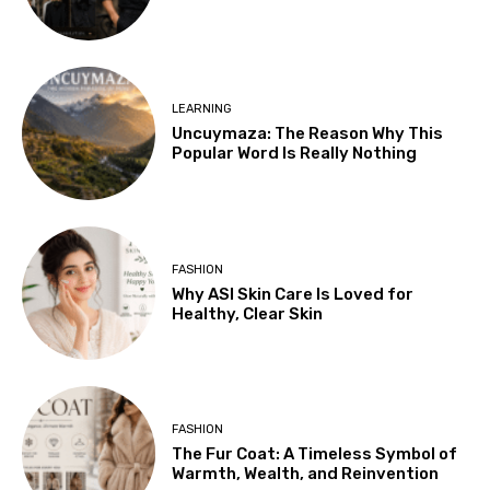
LEARNING
Uncuymaza: The Reason Why This
Popular Word Is Really Nothing
FASHION
Why ASI Skin Care Is Loved for
Healthy, Clear Skin
FASHION
The Fur Coat: A Timeless Symbol of
Warmth, Wealth, and Reinvention