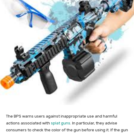
The BPS warns users against inappropriate use and harmful
actions associated with
splat guns
. In particular, they advise
consumers to check the color of the gun before using it. If the gun