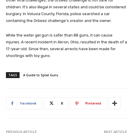
other viral challenges, the Orbeez challenge is not safe for
children. It’s also illegal in several states and could be considered
burglary. In Volusia County, Florida, police searched a car
containing the Orbeez challenge’s creator and the owner.
While the water gel gun is safer than BB guns, it can cause
injuries. A recent incident in Akron, Ohio, resulted in the death of a
17-year-old. Since then, several arrests have been made for
shootings with toy guns.
TAGS
A Guide to Splat Guns
Facebook
X
Pinterest
PREVIOUS ARTICLE
NEXT ARTICLE