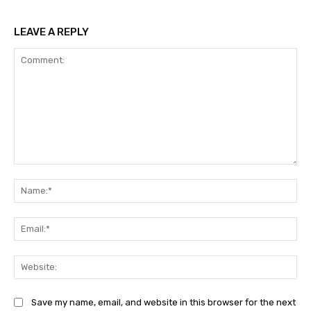
LEAVE A REPLY
Comment:
Na
Ema
Web
Save my name, email, and website in this browser for the next