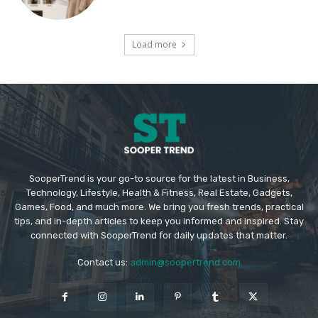
Load more
SooperTrend is your go-to source for the latest in Business,
Technology, Lifestyle, Health & Fitness, Real Estate, Gadgets,
Games, Food, and much more. We bring you fresh trends, practical
tips, and in-depth articles to keep you informed and inspired. Stay
connected with SooperTrend for daily updates that matter.
Contact us:
admin@soopertrend.com