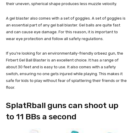
their uneven, spherical shape produces less muzzle velocity.
A gel blaster also comes with a set of goggles. A set of goggles is
an essential part of any gel ball blaster. Gel balls are quite fast
and can cause eye damage. For this reason, it is important to
wear eye protection and follow all safety regulations.
If you’re looking for an environmentally-friendly orbeez gun, the
Firbert Gel Ball Blaster is an excellent choice. It has a range of
about 30 feet and is easy to use. It also comes with a safety
switch, ensuring no one gets injured while playing. This makes it
safe for kids to play without fear of splattering their friends or the
floor.
SplatRball guns can shoot up
to 11 BBs a second