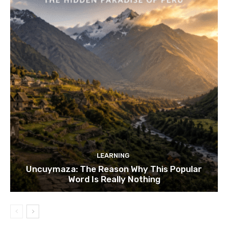
LEARNING
Uncuymaza: The Reason Why This Popular
Word Is Really Nothing