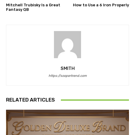
Mitchell Trubisky Is a Great
How to Use a 6 Iron Properly
Fantasy QB
SMITH
https://soopertrend.com
RELATED ARTICLES