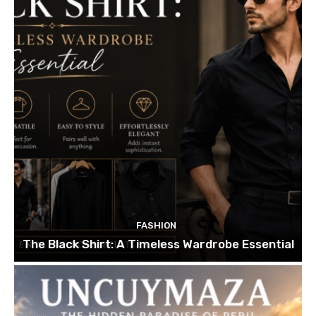
FASHION
The Black Shirt: A Timeless Wardrobe Essential