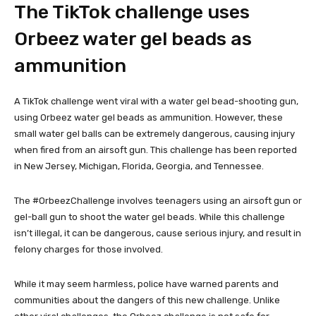
The TikTok challenge uses
Orbeez water gel beads as
ammunition
A TikTok challenge went viral with a water gel bead-shooting gun,
using Orbeez water gel beads as ammunition. However, these
small water gel balls can be extremely dangerous, causing injury
when fired from an airsoft gun. This challenge has been reported
in New Jersey, Michigan, Florida, Georgia, and Tennessee.
The #OrbeezChallenge involves teenagers using an airsoft gun or
gel-ball gun to shoot the water gel beads. While this challenge
isn’t illegal, it can be dangerous, cause serious injury, and result in
felony charges for those involved.
While it may seem harmless, police have warned parents and
communities about the dangers of this new challenge. Unlike