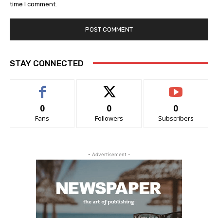
time I comment.
STAY CONNECTED
0
0
0
Fans
Followers
Subscribers
- Advertisement -