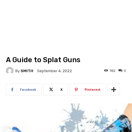
A Guide to Splat Guns
By
SMITH
182
0
September 4, 2022
Facebook
X
Pinterest