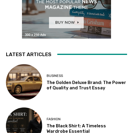
LATEST ARTICLES
BUSINESS
The Golden Deluxe Brand: The Power
of Quality and Trust Essay
FASHION
The Black Shirt: A Timeless
Wardrobe Essential