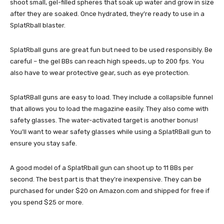
shoot small, gel-filled spheres that soak up water and grow in size
after they are soaked. Once hydrated, they’re ready to use in a
SplatRball blaster.
SplatRball guns are great fun but need to be used responsibly. Be
careful – the gel BBs can reach high speeds, up to 200 fps. You
also have to wear protective gear, such as eye protection.
SplatRBall guns are easy to load. They include a collapsible funnel
that allows you to load the magazine easily. They also come with
safety glasses. The water-activated target is another bonus!
You’ll want to wear safety glasses while using a SplatRBall gun to
ensure you stay safe.
A good model of a SplatRball gun can shoot up to 11 BBs per
second. The best part is that they’re inexpensive. They can be
purchased for under $20 on Amazon.com and shipped for free if
you spend $25 or more.