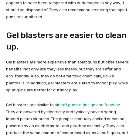
appears to have been tampered with or damaged in any way, it
should be disposed of. They also recommend ensuring that splat
guns are unaltered.
Gel blasters are easier to clean
up.
Gel blasters are more expensive than splat guns but offer several
benefits. Not only are they less messy, but they are safer and
eco-friendly. Also, they do not emit toxic chemicals, unlike
paintballs. In addition, gel blasters are suited to indoor play, while
splat guns are better for outdoor play.
Gel blasters are similar to
airsoft guns in design and function
.
They are powered by electricity and typically have a spring-
loaded piston air pump. The pump is manually cocked or can be
powered by an electric motor and gearbox assembly. They also
produce the same amount of compressed air as airsoft guns, but