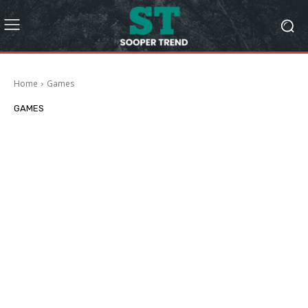
Home
Games
GAMES