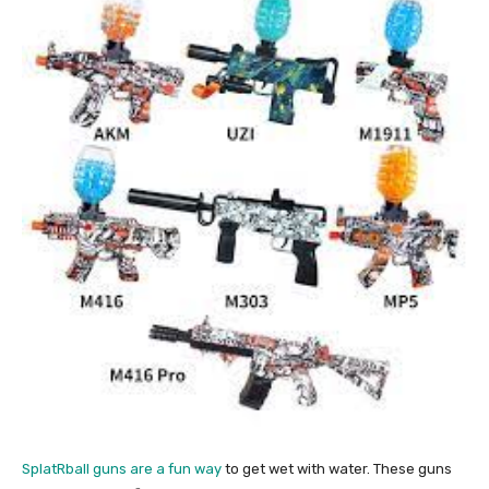
SplatRball guns are a fun way
to get wet with water. These guns