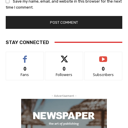
Save my name, email, and website in this browser for the next
time I comment.
STAY CONNECTED
0
0
0
Fans
Followers
Subscribers
- Advertisement -