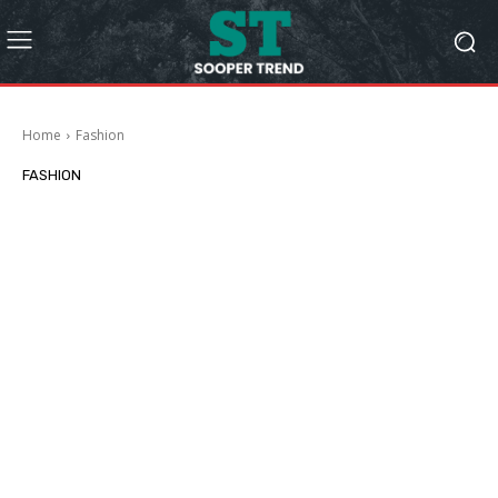
Home
Fashion
FASHION