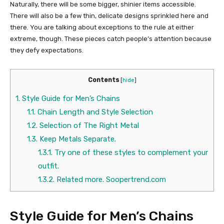
Naturally, there will be some bigger, shinier items accessible.
There will also be a few thin, delicate designs sprinkled here and
there. You are talking about exceptions to the rule at either
extreme, though. These pieces catch people’s attention because
they defy expectations.
Contents
[
hide
]
1.
Style Guide for Men’s Chains
1.1.
Chain Length and Style Selection
1.2.
Selection of The Right Metal
1.3.
Keep Metals Separate.
1.3.1.
Try one of these styles to complement your
outfit.
1.3.2.
Related more. Soopertrend.com
Style Guide for Men’s Chains