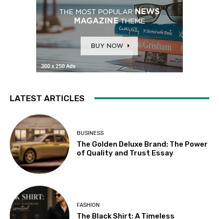
LATEST ARTICLES
BUSINESS
The Golden Deluxe Brand: The Power
of Quality and Trust Essay
FASHION
The Black Shirt: A Timeless