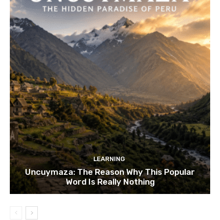
LEARNING
Uncuymaza: The Reason Why This Popular
Word Is Really Nothing