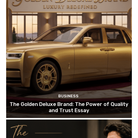
BUSINESS
The Golden Deluxe Brand: The Power of Quality
and Trust Essay