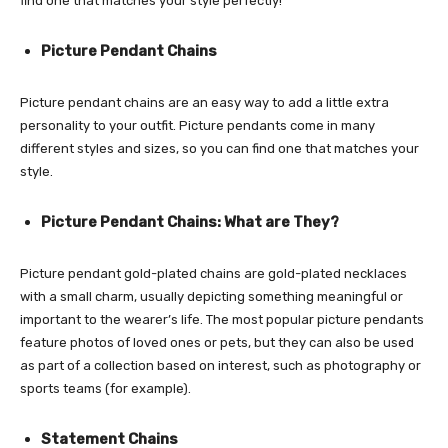
find one that matches your style perfectly!
Picture Pendant Chains
Picture pendant chains are an easy way to add a little extra
personality to your outfit. Picture pendants come in many
different styles and sizes, so you can find one that matches your
style.
Picture Pendant Chains: What are They?
Picture pendant gold-plated chains are gold-plated necklaces
with a small charm, usually depicting something meaningful or
important to the wearer’s life. The most popular picture pendants
feature photos of loved ones or pets, but they can also be used
as part of a collection based on interest, such as photography or
sports teams (for example).
Statement Chains