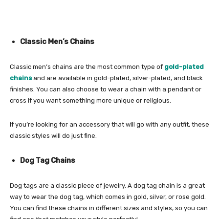
Classic Men’s Chains
Classic men’s chains are the most common type of
gold-plated
chains
and are available in gold-plated, silver-plated, and black
finishes. You can also choose to wear a chain with a pendant or
cross if you want something more unique or religious.
If you’re looking for an accessory that will go with any outfit, these
classic styles will do just fine.
Dog Tag Chains
Dog tags are a classic piece of jewelry. A dog tag chain is a great
way to wear the dog tag, which comes in gold, silver, or rose gold.
You can find these chains in different sizes and styles, so you can