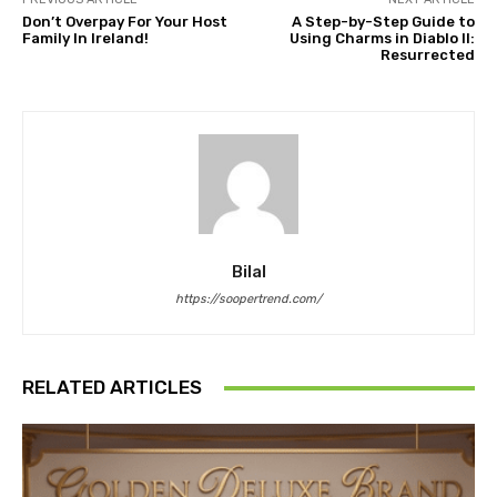
Don’t Overpay For Your Host
A Step-by-Step Guide to
Family In Ireland!
Using Charms in Diablo II:
Resurrected
Bilal
https://soopertrend.com/
RELATED ARTICLES