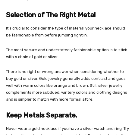
Selection of The Right Metal
It’s crucial to consider the type of material your necklace should
be fashionable from before jumping right in.
The most secure and understatedly fashionable option is to stick
with a chain of gold or silver.
There is no right or wrong answer when considering whether to
buy gold or silver. Gold jewelry generally adds contrast and goes
well with warm colors like orange and brown. Still, silver jewelry
complements more subdued, wintery colors and clothing designs
and is simpler to match with more formal attire.
Keep Metals Separate.
Never wear a gold necklace if you have a silver watch and ring. Try