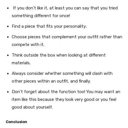
If you don’t like it, at least you can say that you tried
something different for once!
Find a piece that fits your personality;
Choose pieces that complement your outfit rather than
compete with it.
Think outside the box when looking at different
materials.
Always consider whether something will clash with
other pieces within an outfit, and finally.
Don’t forget about the function too! You may want an
item like this because they look very good or you feel
good about yourself.
Conclusion