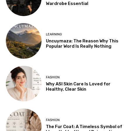
Wardrobe Essential
LEARNING
Uncuymaza: The Reason Why This
Popular Word Is Really Nothing
FASHION
Why ASI Skin Care Is Loved for
Healthy, Clear Skin
FASHION
The Fur Coat: A Timeless Symbol of