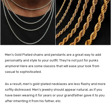
Men’s Gold Plated chains and pendants are a great way to add
personality and style to your outfit. They’re not just for punks
anymore! Here are some classics that will ease your look from
casual to sophisticated.
As a result, men’s gold-plated necklaces are less flashy and more
softly distressed. Men’s jewelry should appear natural, as if you
have been wearing it for years or your grandfather gave it to you
after inheriting it from his father, etc.