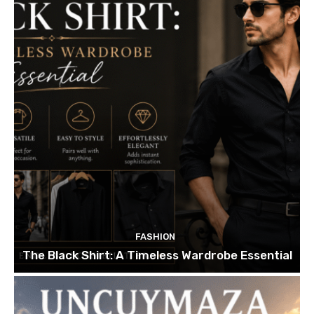
FASHION
The Black Shirt: A Timeless Wardrobe Essential