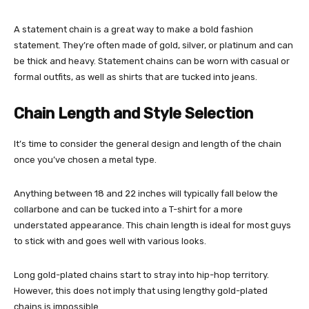
A statement chain is a great way to make a bold fashion
statement. They’re often made of gold, silver, or platinum and can
be thick and heavy. Statement chains can be worn with casual or
formal outfits, as well as shirts that are tucked into jeans.
Chain Length and Style Selection
It’s time to consider the general design and length of the chain
once you’ve chosen a metal type.
Anything between 18 and 22 inches will typically fall below the
collarbone and can be tucked into a T-shirt for a more
understated appearance. This chain length is ideal for most guys
to stick with and goes well with various looks.
Long gold-plated chains start to stray into hip-hop territory.
However, this does not imply that using lengthy gold-plated
chains is impossible.