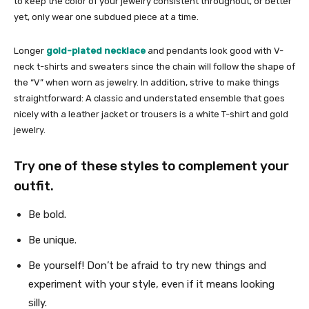
to keep the color of your jewelry consistent throughout, or better
yet, only wear one subdued piece at a time.
Longer
gold-plated necklace
and pendants look good with V-
neck t-shirts and sweaters since the chain will follow the shape of
the “V” when worn as jewelry. In addition, strive to make things
straightforward: A classic and understated ensemble that goes
nicely with a leather jacket or trousers is a white T-shirt and gold
jewelry.
Try one of these styles to complement your
outfit.
Be bold.
Be unique.
Be yourself! Don’t be afraid to try new things and
experiment with your style, even if it means looking
silly.