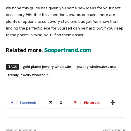
We hope this guide has given you some new ideas for your next
accessory. Whether it’s a pendant, charm, or chain, there are
plenty of options to suit every style and budget! We know that
finding the perfect piece for yourself can be hard, but if you keep
these points in mind, you’ll find them easier.
Related more.
Soopertrend.com
TAGS
gold plated jewelry wholesale
jewelry wholesalers usa
trendy jewelry wholesale
Facebook
X
Pinterest
PREVIOUS ARTICLE
NEXT ARTICLE