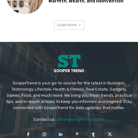
Warmth, Wealth, and Reinvention
Load more
SooperTrend is your go-to source for the latest in Business,
Technology, Lifestyle, Health & Fitness, Real Estate, Gadgets,
Games, Food, and much more. We bring you fresh trends, practical
tips, and in-depth articles to keep you informed and inspired. Stay
connected with SooperTrend for daily updates that matter.
Contact us:
admin@soopertrend.com