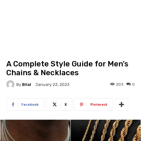
A Complete Style Guide for Men’s
Chains & Necklaces
By
Bilal
203
0
January 23, 2023
Facebook
X
Pinterest