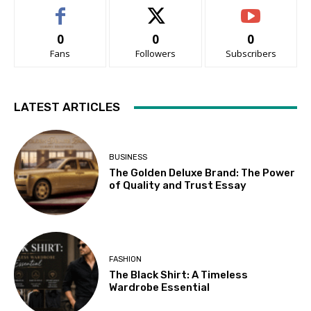
0
0
0
Fans
Followers
Subscribers
LATEST ARTICLES
BUSINESS
The Golden Deluxe Brand: The Power
of Quality and Trust Essay
FASHION
The Black Shirt: A Timeless
Wardrobe Essential