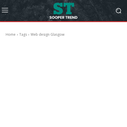
Home
Tags
Web design Glasgow