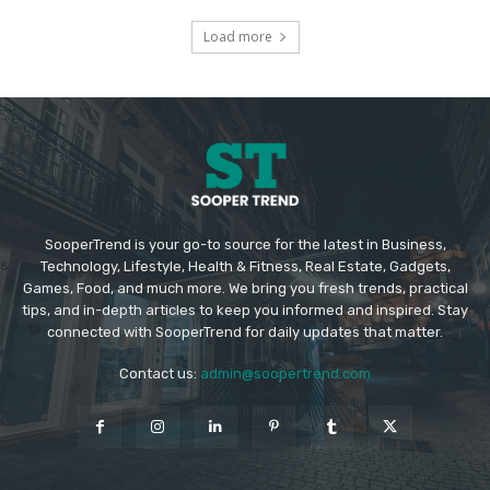
Load more
SooperTrend is your go-to source for the latest in Business,
Technology, Lifestyle, Health & Fitness, Real Estate, Gadgets,
Games, Food, and much more. We bring you fresh trends, practical
tips, and in-depth articles to keep you informed and inspired. Stay
connected with SooperTrend for daily updates that matter.
Contact us:
admin@soopertrend.com