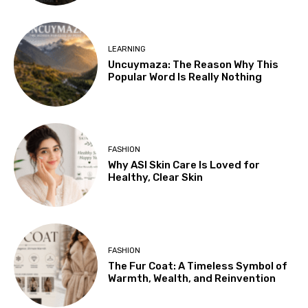
LEARNING
Uncuymaza: The Reason Why This
Popular Word Is Really Nothing
FASHION
Why ASI Skin Care Is Loved for
Healthy, Clear Skin
FASHION
The Fur Coat: A Timeless Symbol of
Warmth, Wealth, and Reinvention