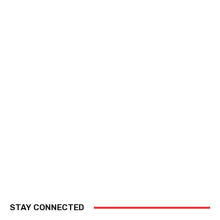
STAY CONNECTED