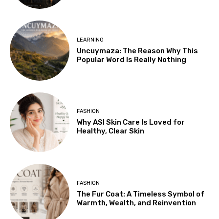
LEARNING
Uncuymaza: The Reason Why This
Popular Word Is Really Nothing
FASHION
Why ASI Skin Care Is Loved for
Healthy, Clear Skin
FASHION
The Fur Coat: A Timeless Symbol of
Warmth, Wealth, and Reinvention