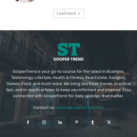
Load more
SooperTrend is your go-to source for the latest in Business,
Technology, Lifestyle, Health & Fitness, Real Estate, Gadgets,
Games, Food, and much more. We bring you fresh trends, practical
tips, and in-depth articles to keep you informed and inspired. Stay
connected with SooperTrend for daily updates that matter.
Contact us:
admin@soopertrend.com