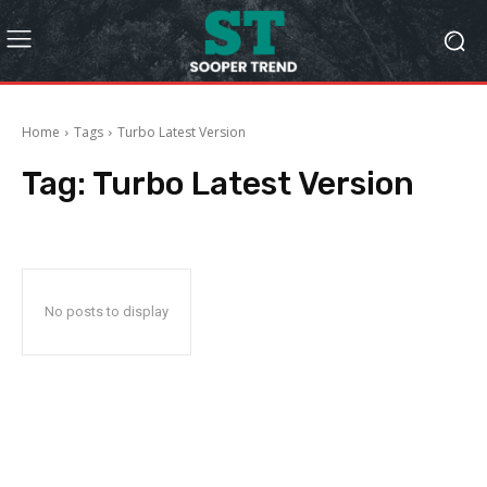
Home
Tags
Turbo Latest Version
Tag:
Turbo Latest Version
No posts to display