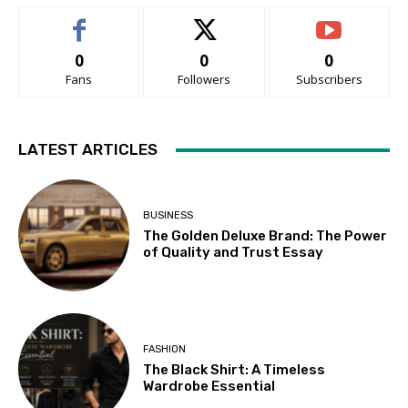
0
0
0
Fans
Followers
Subscribers
LATEST ARTICLES
BUSINESS
The Golden Deluxe Brand: The Power
of Quality and Trust Essay
FASHION
The Black Shirt: A Timeless
Wardrobe Essential