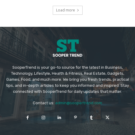
Load more
SooperTrend is your go-to source for the latest in Business,
Technology, Lifestyle, Health & Fitness, Real Estate, Gadgets,
Games, Food, and much more. We bring you fresh trends, practical
tips, and in-depth articles to keep you informed and inspired. Stay
connected with SooperTrend for daily updates that matter.
Contact us:
admin@soopertrend.com