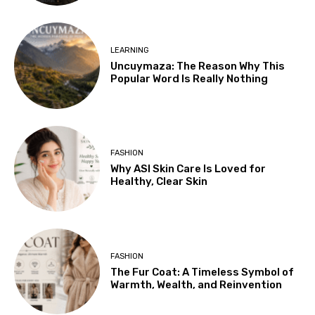
LEARNING
Uncuymaza: The Reason Why This
Popular Word Is Really Nothing
FASHION
Why ASI Skin Care Is Loved for
Healthy, Clear Skin
FASHION
The Fur Coat: A Timeless Symbol of
Warmth, Wealth, and Reinvention