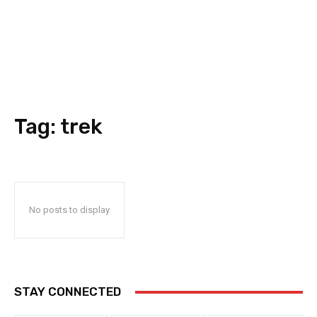
Tag:
trek
No posts to display
STAY CONNECTED