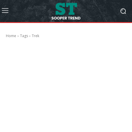
Home
Tags
Trek