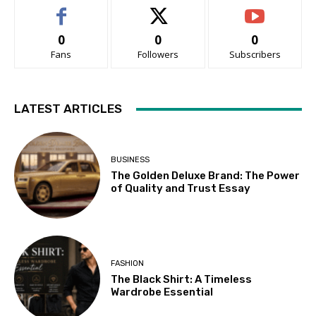
0
0
0
Fans
Followers
Subscribers
LATEST ARTICLES
BUSINESS
The Golden Deluxe Brand: The Power
of Quality and Trust Essay
FASHION
The Black Shirt: A Timeless
Wardrobe Essential