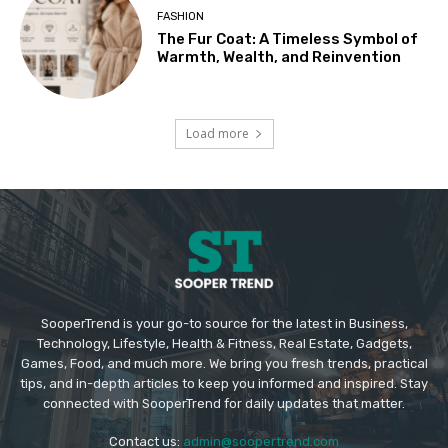
FASHION
The Fur Coat: A Timeless Symbol of
Warmth, Wealth, and Reinvention
Load more
SooperTrend is your go-to source for the latest in Business,
Technology, Lifestyle, Health & Fitness, Real Estate, Gadgets,
Games, Food, and much more. We bring you fresh trends, practical
tips, and in-depth articles to keep you informed and inspired. Stay
connected with SooperTrend for daily updates that matter.
Contact us:
admin@soopertrend.com