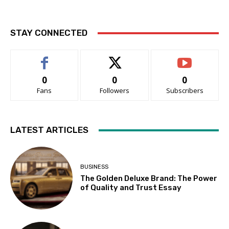
STAY CONNECTED
0
0
0
Fans
Followers
Subscribers
LATEST ARTICLES
BUSINESS
The Golden Deluxe Brand: The Power
of Quality and Trust Essay