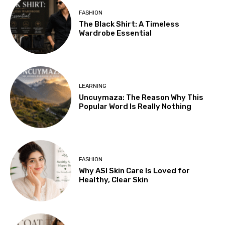
FASHION
The Black Shirt: A Timeless
Wardrobe Essential
LEARNING
Uncuymaza: The Reason Why This
Popular Word Is Really Nothing
FASHION
Why ASI Skin Care Is Loved for
Healthy, Clear Skin