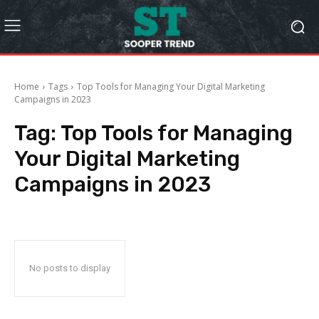
Home
Tags
Top Tools for Managing Your Digital Marketing
Campaigns in 2023
Tag:
Top Tools for Managing
Your Digital Marketing
Campaigns in 2023
No posts to display