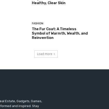
Healthy, Clear Skin
FASHION
The Fur Coat: A Timeless
Symbol of Warmth, Wealth, and
Reinvention
Load more
 Real Estate, Gadgets, Games,
informed and inspired. Stay