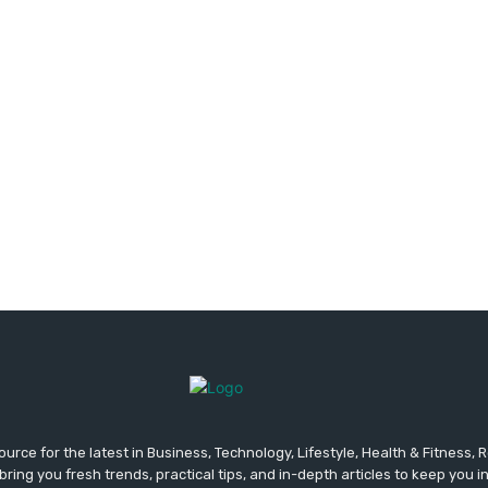
urce for the latest in Business, Technology, Lifestyle, Health & Fitness,
ing you fresh trends, practical tips, and in-depth articles to keep you 