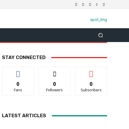
STAY CONNECTED
0
0
0
Fans
Followers
Subscribers
LATEST ARTICLES