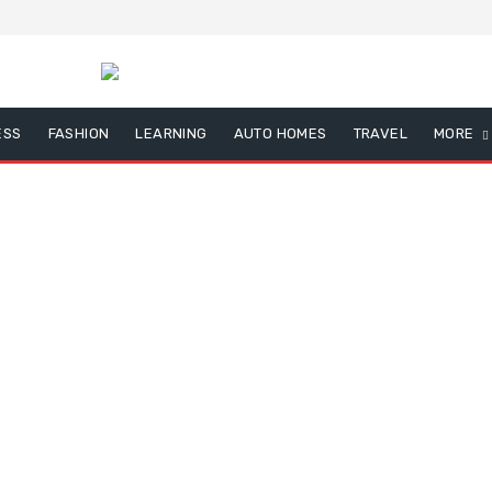
ESS
FASHION
LEARNING
AUTO HOMES
TRAVEL
MORE