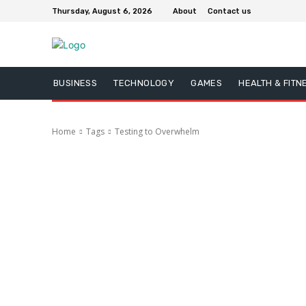
Thursday, August 6, 2026
About
Contact us
BUSINESS
TECHNOLOGY
GAMES
HEALTH & FITN
Home
Tags
Testing to Overwhelm