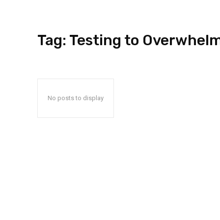
Tag:
Testing to Overwhel
No posts to display