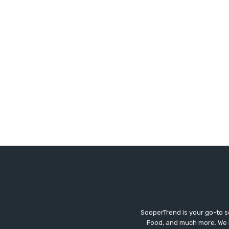
SooperTrend is your go-to so
Food, and much more. We br