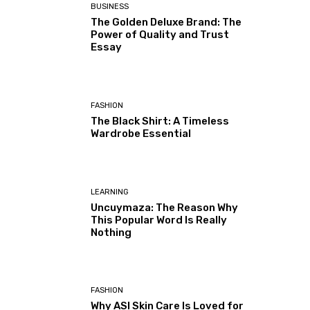
BUSINESS
The Golden Deluxe Brand: The
Power of Quality and Trust
Essay
FASHION
The Black Shirt: A Timeless
Wardrobe Essential
LEARNING
Uncuymaza: The Reason Why
This Popular Word Is Really
Nothing
FASHION
Why ASI Skin Care Is Loved for