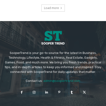
Load more
SooperTrend is your go-to source for the latest in Business,
Technology, Lifestyle, Health & Fitness, Real Estate, Gadgets,
Games, Food, and much more. We bring you fresh trends, practical
tips, and in-depth articles to keep you informed and inspired. Stay
connected with SooperTrend for daily updates that matter.
Contact us:
admin@soopertrend.com