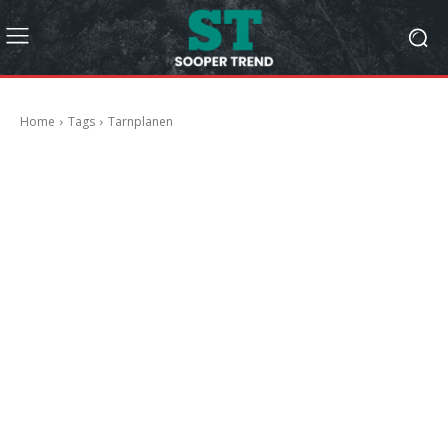
Home
Tags
Tarnplanen