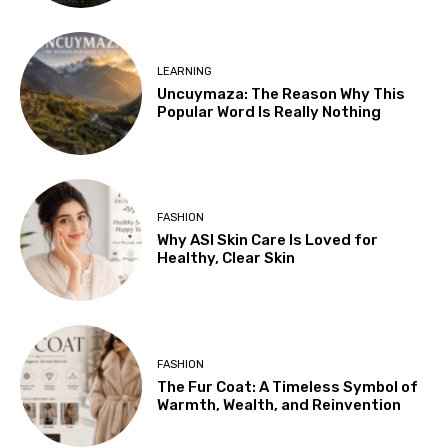
LEARNING
Uncuymaza: The Reason Why This
Popular Word Is Really Nothing
FASHION
Why ASI Skin Care Is Loved for
Healthy, Clear Skin
FASHION
The Fur Coat: A Timeless Symbol of
Warmth, Wealth, and Reinvention