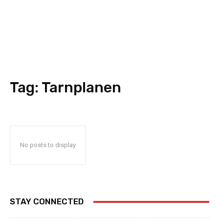
Tag:
Tarnplanen
No posts to display
STAY CONNECTED