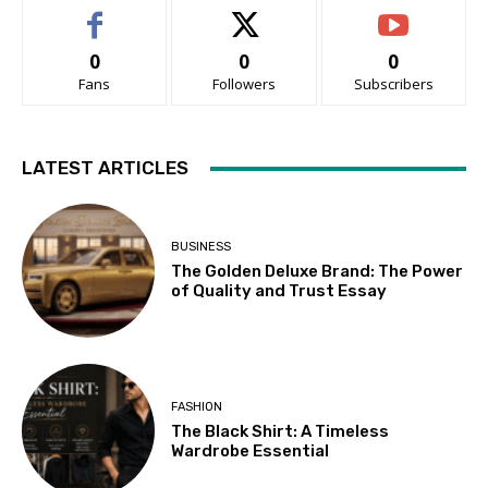
0
0
0
Fans
Followers
Subscribers
LATEST ARTICLES
BUSINESS
The Golden Deluxe Brand: The Power
of Quality and Trust Essay
FASHION
The Black Shirt: A Timeless
Wardrobe Essential