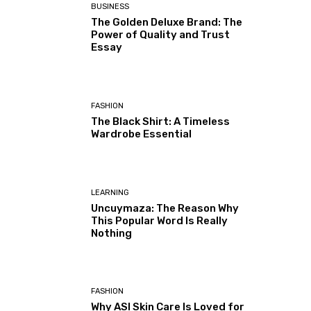
BUSINESS
The Golden Deluxe Brand: The
Power of Quality and Trust
Essay
FASHION
The Black Shirt: A Timeless
Wardrobe Essential
LEARNING
Uncuymaza: The Reason Why
This Popular Word Is Really
Nothing
FASHION
Why ASI Skin Care Is Loved for