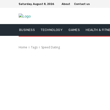
Saturday, August 8, 2026
About
Contact us
BUSINESS
TECHNOLOGY
GAMES
HEALTH & FITN
Home
Tags
Speed Dating