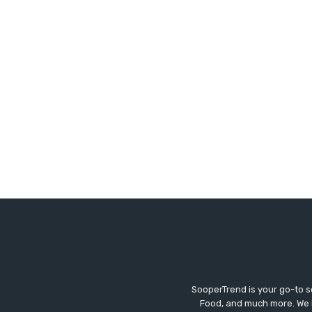
SooperTrend is your go-to so
Food, and much more. We br