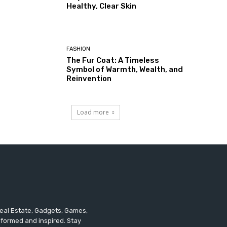
Healthy, Clear Skin
FASHION
The Fur Coat: A Timeless
Symbol of Warmth, Wealth, and
Reinvention
Load more
 Real Estate, Gadgets, Games,
informed and inspired. Stay