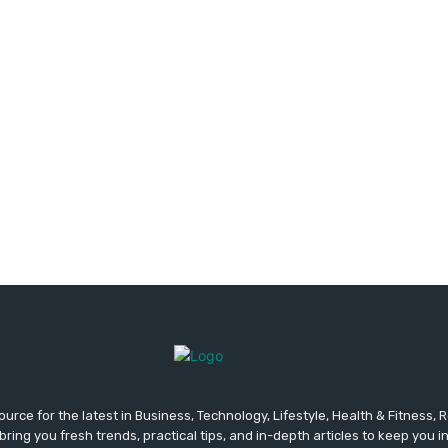
urce for the latest in Business, Technology, Lifestyle, Health & Fitness,
ing you fresh trends, practical tips, and in-depth articles to keep you 