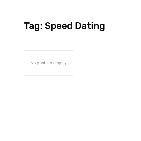
Tag:
Speed Dating
No posts to display