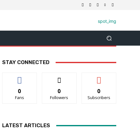
STAY CONNECTED
0
0
0
Fans
Followers
Subscribers
LATEST ARTICLES