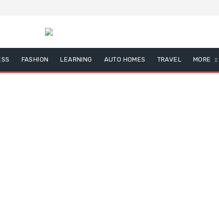
ESS
FASHION
LEARNING
AUTO HOMES
TRAVEL
MORE