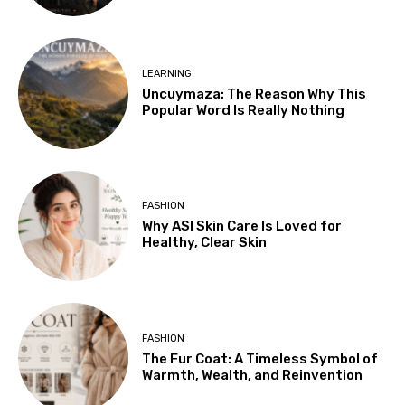
LEARNING
Uncuymaza: The Reason Why This
Popular Word Is Really Nothing
FASHION
Why ASI Skin Care Is Loved for
Healthy, Clear Skin
FASHION
The Fur Coat: A Timeless Symbol of
Warmth, Wealth, and Reinvention