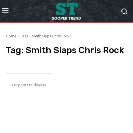
Home
Tags
Smith Slaps Chris Rock
Tag:
Smith Slaps Chris Rock
No posts to display