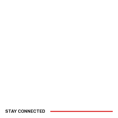
STAY CONNECTED