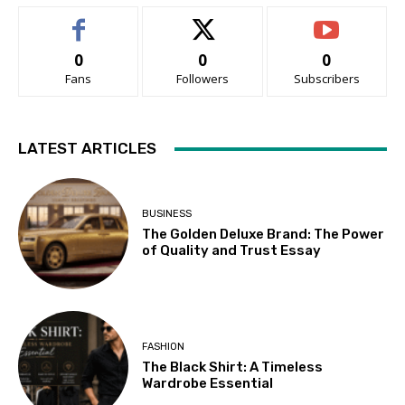
0
0
0
Fans
Followers
Subscribers
LATEST ARTICLES
BUSINESS
The Golden Deluxe Brand: The Power
of Quality and Trust Essay
FASHION
The Black Shirt: A Timeless
Wardrobe Essential