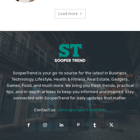
Load more
SooperTrend is your go-to source for the latest in Business,
Technology, Lifestyle, Health & Fitness, Real Estate, Gadgets,
Games, Food, and much more. We bring you fresh trends, practical
tips, and in-depth articles to keep you informed and inspired. Stay
connected with SooperTrend for daily updates that matter.
Contact us:
admin@soopertrend.com