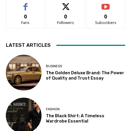
0
0
0
Fans
Followers
Subscribers
LATEST ARTICLES
BUSINESS
The Golden Deluxe Brand: The Power
of Quality and Trust Essay
FASHION
The Black Shirt: A Timeless
Wardrobe Essential