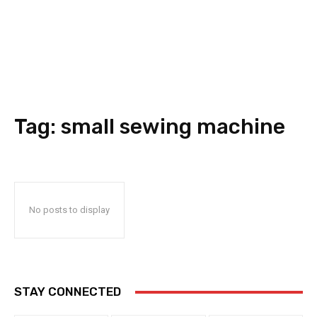
Tag:
small sewing machine
No posts to display
STAY CONNECTED