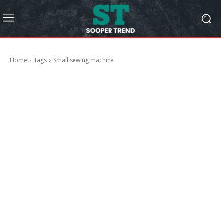
Home
Tags
Small sewing machine