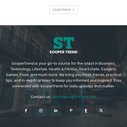
Load more
SooperTrend is your go-to source for the latest in Business,
Technology, Lifestyle, Health & Fitness, Real Estate, Gadgets,
Games, Food, and much more. We bring you fresh trends, practical
tips, and in-depth articles to keep you informed and inspired. Stay
connected with SooperTrend for daily updates that matter.
Contact us:
admin@soopertrend.com