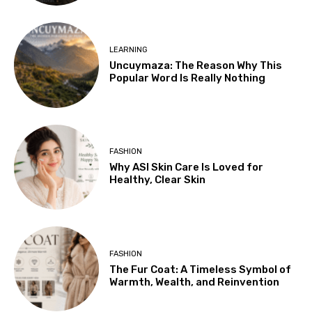
LEARNING
Uncuymaza: The Reason Why This
Popular Word Is Really Nothing
FASHION
Why ASI Skin Care Is Loved for
Healthy, Clear Skin
FASHION
The Fur Coat: A Timeless Symbol of
Warmth, Wealth, and Reinvention