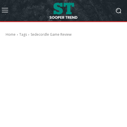
Home
Tags
Sedecordle Game Review