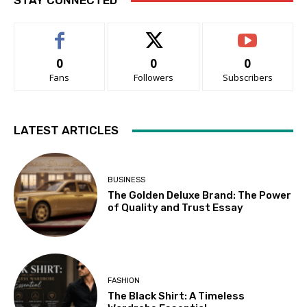
STAY CONNECTED
0
0
0
Fans
Followers
Subscribers
LATEST ARTICLES
BUSINESS
The Golden Deluxe Brand: The Power
of Quality and Trust Essay
FASHION
The Black Shirt: A Timeless