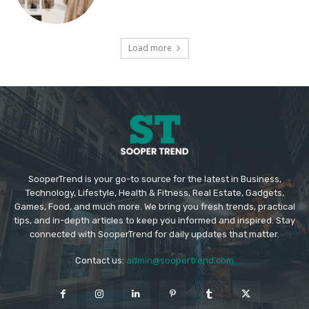
Load more
SooperTrend is your go-to source for the latest in Business,
Technology, Lifestyle, Health & Fitness, Real Estate, Gadgets,
Games, Food, and much more. We bring you fresh trends, practical
tips, and in-depth articles to keep you informed and inspired. Stay
connected with SooperTrend for daily updates that matter.
Contact us:
admin@soopertrend.com