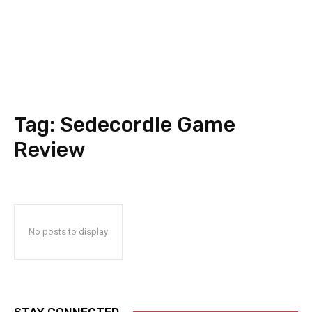
Tag:
Sedecordle Game
Review
No posts to display