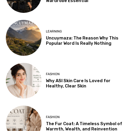
Wardrobe Essential
LEARNING
Uncuymaza: The Reason Why This
Popular Word Is Really Nothing
FASHION
Why ASI Skin Care Is Loved for
Healthy, Clear Skin
FASHION
The Fur Coat: A Timeless Symbol of
Warmth, Wealth, and Reinvention