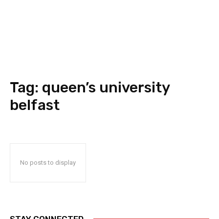
Tag:
queen’s university
belfast
No posts to display