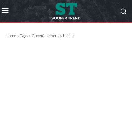
Home
Tags
Queen’s university belfast