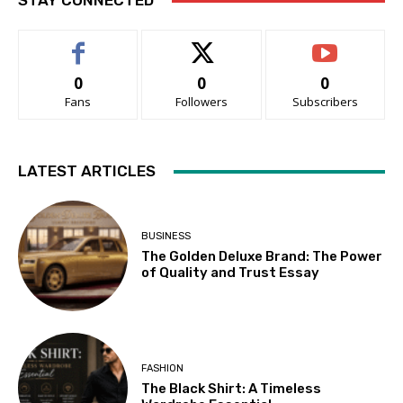
STAY CONNECTED
0
0
0
Fans
Followers
Subscribers
LATEST ARTICLES
BUSINESS
The Golden Deluxe Brand: The Power
of Quality and Trust Essay
FASHION
The Black Shirt: A Timeless