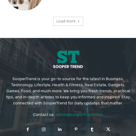
Load more
SooperTrend is your go-to source for the latest in Business,
Technology, Lifestyle, Health & Fitness, Real Estate, Gadgets,
Games, Food, and much more. We bring you fresh trends, practical
tips, and in-depth articles to keep you informed and inspired. Stay
connected with SooperTrend for daily updates that matter.
Contact us:
admin@soopertrend.com