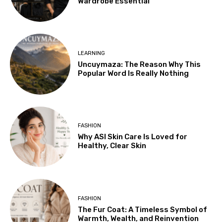
Wardrobe Essential
LEARNING
Uncuymaza: The Reason Why This
Popular Word Is Really Nothing
FASHION
Why ASI Skin Care Is Loved for
Healthy, Clear Skin
FASHION
The Fur Coat: A Timeless Symbol of
Warmth, Wealth, and Reinvention