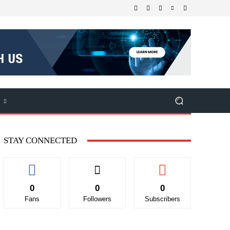
STAY CONNECTED
0
0
0
Fans
Followers
Subscribers