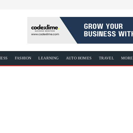
NESS
FASHION
LEARNING
AUTO HOMES
TRAVEL
MORE