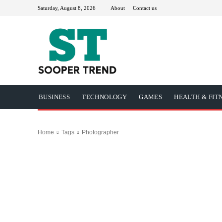
Saturday, August 8, 2026
About
Contact us
BUSINESS
TECHNOLOGY
GAMES
HEALTH & FIT
Home
Tags
Photographer