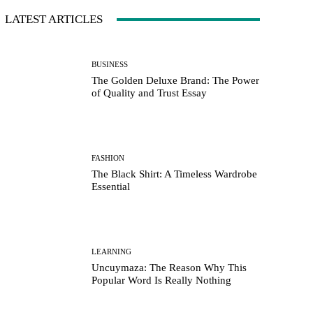
LATEST ARTICLES
BUSINESS
The Golden Deluxe Brand: The Power
of Quality and Trust Essay
FASHION
The Black Shirt: A Timeless Wardrobe
Essential
LEARNING
Uncuymaza: The Reason Why This
Popular Word Is Really Nothing