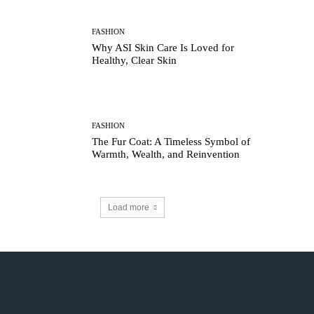
FASHION
Why ASI Skin Care Is Loved for
Healthy, Clear Skin
FASHION
The Fur Coat: A Timeless Symbol of
Warmth, Wealth, and Reinvention
Load more