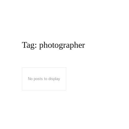
Tag:
photographer
No posts to display